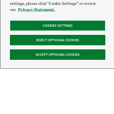
settings, please click “Cookie Settings” or review
our
Privacy Statement.
COOKIES SETTINGS
REJECT OPTIONAL COOKIES
ACCEPT OPTIONAL COOKIES
Sign Up for E-News
Email:
SIGN UP
Get text updates from The Nature Conservancy: