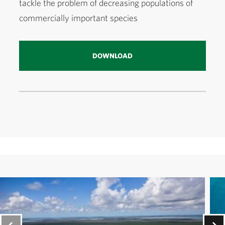
tackle the problem of decreasing populations of
commercially important species
DOWNLOAD