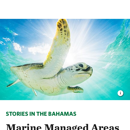
STORIES IN THE BAHAMAS
Marine Managed Areas