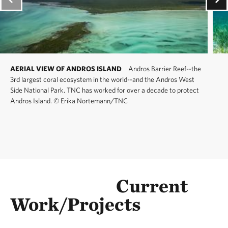
AERIAL VIEW OF ANDROS ISLAND
Andros Barrier Reef--the
3rd largest coral ecosystem in the world--and the Andros West
Side National Park. TNC has worked for over a decade to protect
Andros Island.
©
Erika Nortemann/TNC
Current
Work/Projects