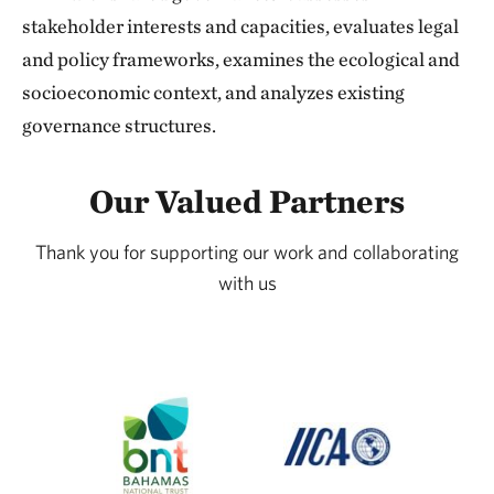
stakeholder interests and capacities, evaluates legal
and policy frameworks, examines the ecological and
socioeconomic context, and analyzes existing
governance structures.
Our Valued Partners
Thank you for supporting our work and collaborating
with us