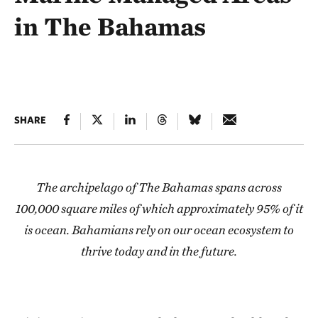
in The Bahamas
SHARE
The archipelago of The Bahamas spans across
100,000 square miles of which approximately 95% of it
is ocean. Bahamians rely on our ocean ecosystem to
thrive today and in the future.