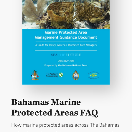
Bahamas Marine
Protected Areas FAQ
How marine protected areas across The Bahamas