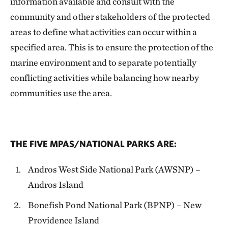
information available and consult with the
community and other stakeholders of the protected
areas to define what activities can occur within a
specified area. This is to ensure the protection of the
marine environment and to separate potentially
conflicting activities while balancing how nearby
communities use the area.
THE FIVE MPAS/NATIONAL PARKS ARE:
Andros West Side National Park (AWSNP) –
Andros Island
Bonefish Pond National Park (BPNP) – New
Providence Island