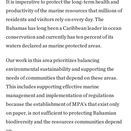
It is imperative to protect the long-term health and
productivity of the marine resources that millions of
residents and visitors rely on every day. The
Bahamas has long been a Caribbean leader in ocean
conservation and currently has ten percent of its
waters declared as marine protected areas.
Our work in this area prioritizes balancing
environmental sustainability and supporting the
needs of communities that depend on these areas.
This includes supporting effective marine
management and implementation of regulations
because the establishment of MPA’s that exist only
on paper, is not sufficient to protecting Bahamian
biodiversity and the resources communities depend
on.