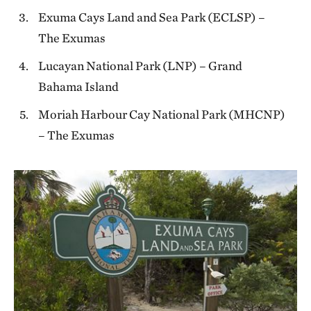
Exuma Cays Land and Sea Park (ECLSP) –
The Exumas
Lucayan National Park (LNP) – Grand
Bahama Island
Moriah Harbour Cay National Park (MHCNP)
– The Exumas