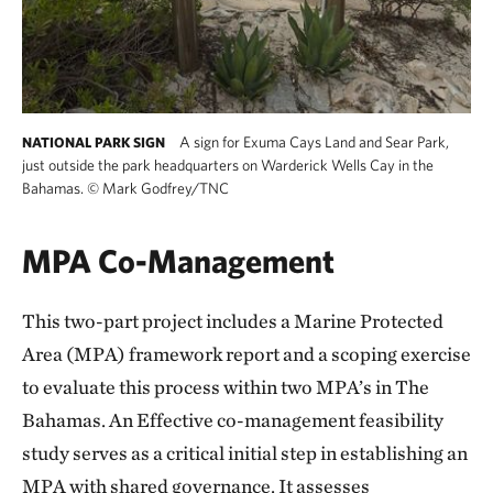
A sign for Exuma Cays Land and Sear Park,
NATIONAL PARK SIGN
just outside the park headquarters on Warderick Wells Cay in the
Bahamas.
©
Mark Godfrey/TNC
MPA Co-Management
This two-part project includes a Marine Protected
Area (MPA) framework report and a scoping exercise
to evaluate this process within two MPA’s in The
Bahamas. An Effective co-management feasibility
study serves as a critical initial step in establishing an
MPA with shared governance. It assesses