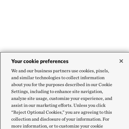
Your cookie preferences
We and our business partners use cookies, pixels,
and similar technologies to collect information
about you for the purposes described in our Cookie
Settings, including to enhance site navigation,
analyze site usage, customize your experience, and
assist in our marketing efforts. Unless you click
“Reject Optional Cookies,” you are agreeing to this
collection and disclosure of your information. For
more information, or to customize your cookie