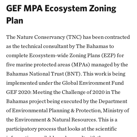
GEF MPA Ecosystem Zoning
Plan
The Nature Conservancy (TNC) has been contracted
as the technical consultant by The Bahamas to
complete Ecosystem-wide Zoning Plans (EZP) for
five marine protected areas (MPAs) managed by the
Bahamas National Trust (BNT). This work is being
implemented under the Global Environment Fund
GEF 2020: Meeting the Challenge of 2020 in The
Bahamas project being executed by the Department
of Environmental Planning & Protection, Ministry of
the Environment & Natural Resources. This is a
participatory process that looks at the scientific