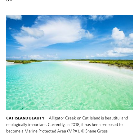
Alligator Creek on Cat Island is beautiful and
CAT ISLAND BEAUTY
ecologically important. Currently, in 2018, it has been proposed to
become a Marine Protected Area (MPA).
©
Shane Gross