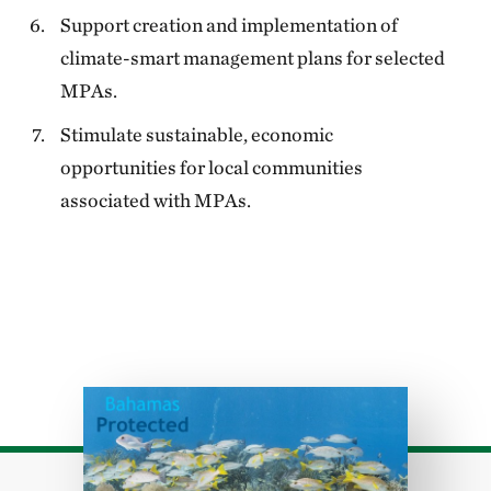
Support creation and implementation of
climate-smart management plans for selected
MPAs.
Stimulate sustainable, economic
opportunities for local communities
associated with MPAs.
Download