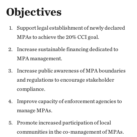
Objectives
Support legal establishment of newly declared
MPAs to achieve the 20% CCI goal.
Increase sustainable financing dedicated to
MPA management.
Increase public awareness of MPA boundaries
and regulations to encourage stakeholder
compliance.
Improve capacity of enforcement agencies to
manage MPAs.
Promote increased participation of local
communities in the co-management of MPAs.