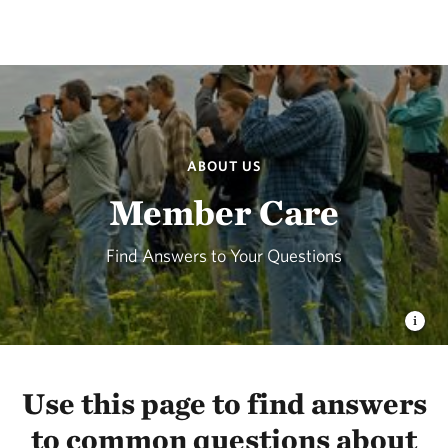
ABOUT US
Member Care
Find Answers to Your Questions
Use this page to find answers
to common questions about