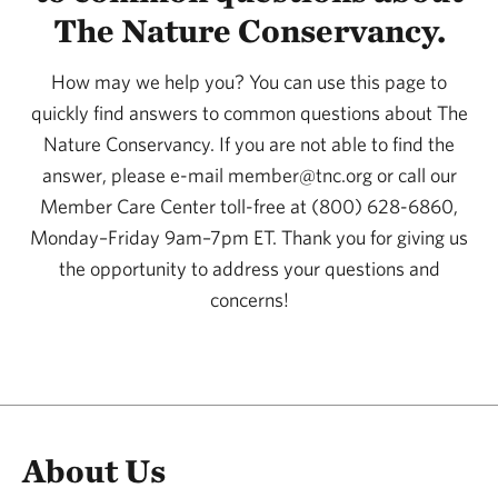
The Nature Conservancy.
How may we help you? You can use this page to
quickly find answers to common questions about The
Nature Conservancy. If you are not able to find the
answer, please e-mail member@tnc.org or call our
Member Care Center toll-free at (800) 628-6860,
Monday–Friday 9am–7pm ET. Thank you for giving us
the opportunity to address your questions and
concerns!
About Us