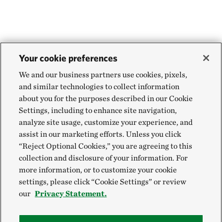
may be used to store some history about the
personal information from unauthorized use
VeriSign has verified the organizational name
parts of our websites that you have visited to
and that The Nature Conservancy and/or
Review the accuracy of personal information
help you navigate our websites more easily or to
Engaging Networks have the proof of right to
and update it
alert you to related pages on our website that
use it
Your cookie preferences
may interest you.
We and our business partners use cookies, pixels,
The website legitimately runs under the
and similar technologies to collect information
auspices of The Nature Conservancy and/or
about you for the purposes described in our Cookie
Engaging Networks
Settings, including to enhance site navigation,
analyze site usage, customize your experience, and
All information sent to the web site, if in an
assist in our marketing efforts. Unless you click
SSL session, is encrypted, protecting against
“Reject Optional Cookies,” you are agreeing to this
collection and disclosure of your information. For
disclosure to third parties
more information, or to customize your cookie
settings, please click “Cookie Settings” or review
Learn more about the
VeriSign Secured Seal
our
Privacy Statement.
Program
.