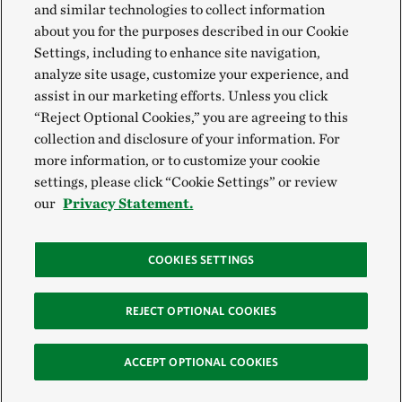
and similar technologies to collect information
about you for the purposes described in our Cookie
Settings, including to enhance site navigation,
analyze site usage, customize your experience, and
assist in our marketing efforts. Unless you click
“Reject Optional Cookies,” you are agreeing to this
collection and disclosure of your information. For
more information, or to customize your cookie
settings, please click “Cookie Settings” or review
our
Privacy Statement.
COOKIES SETTINGS
REJECT OPTIONAL COOKIES
ACCEPT OPTIONAL COOKIES