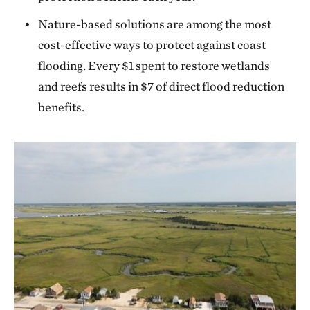
Nature-based solutions are among the most
cost-effective ways to protect against coast
flooding. Every $1 spent to restore wetlands
and reefs results in $7 of direct flood reduction
benefits.