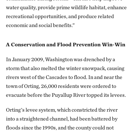
water quality, provide prime wildlife habitat, enhance
recreational opportunities, and produce related
economic and social benefits.”
A Conservation and Flood Prevention Win-Win
In January 2009, Washington was drenched by a
storm that also melted the winter snowpack, causing
rivers west of the Cascades to flood. In and near the
town of Orting, 26,000 residents were ordered to
evacuate before the Puyallup River topped its levees.
Orting’s levee system, which constricted the river
into a straightened channel, had been battered by
floods since the 1990s, and the county could not