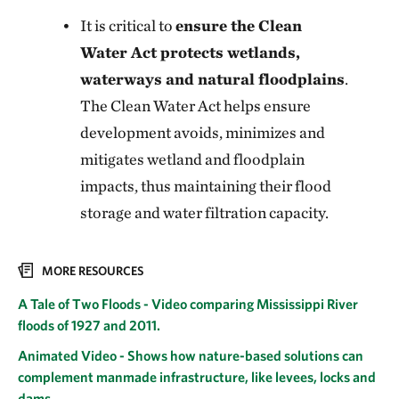
It is critical to
ensure the Clean
Water Act protects wetlands,
waterways and natural floodplains
.
The Clean Water Act helps ensure
development avoids, minimizes and
mitigates wetland and floodplain
impacts, thus maintaining their flood
storage and water filtration capacity.
MORE RESOURCES
A Tale of Two Floods - Video comparing Mississippi River
floods of 1927 and 2011.
Animated Video - Shows how nature-based solutions can
complement manmade infrastructure, like levees, locks and
dams.