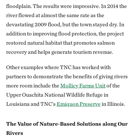
floodplain. The results were impressive. In 2014 the
river flowed at almost the same rate as the
devastating 2009 flood, but the town stayed dry. In
addition to improving flood protection, the project
restored natural habitat that promotes salmon
recovery and helps generate tourism revenue.
Other examples where TNC has worked with
partners to demonstrate the benefits of giving rivers
more room include the
Mollicy Farms Unit
of the
Upper Ouachita National Wildlife Refuge in
Louisiana and TNC’s
Emiquon Preserve
in Illinois.
The Value of Nature-Based Solutions along Our
Rivers