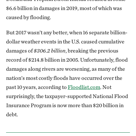
$6.6 billion in damages in 2019, most of which was
caused by flooding.
But 2017 wasn’t any better, when 16 separate billion-
dollar weather events in the U.S. caused cumulative
damages of
$306.2 billion
, breaking the previous
record of $214.8 billion in 2005. Unfortunately, flood
damages along rivers are worsening, as many of the
nation’s most costly floods have occurred over the
past 10 years, according to
Floodlist.com
. Not
surprisingly, the taxpayer-supported National Flood
Insurance Program is now more than $20 billion in
debt.