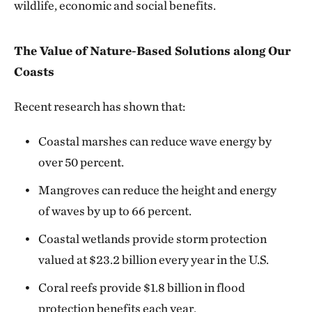
wildlife, economic and social benefits.
The Value of Nature-Based Solutions along Our
Coasts
Recent research has shown that:
Coastal marshes can reduce wave energy by
over 50 percent.
Mangroves can reduce the height and energy
of waves by up to 66 percent.
Coastal wetlands provide storm protection
valued at $23.2 billion every year in the U.S.
Coral reefs provide $1.8 billion in flood
protection benefits each year.