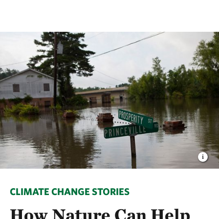
CLIMATE CHANGE STORIES
How Nature Can Help