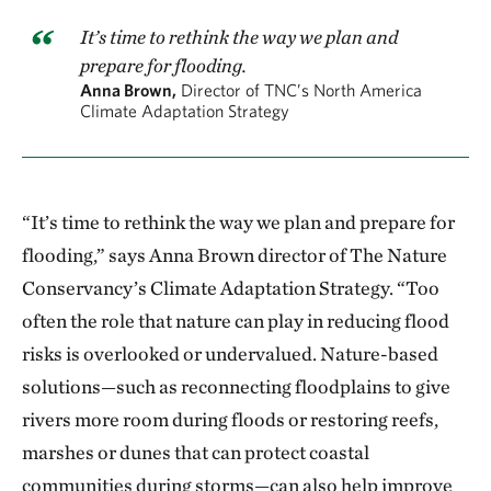
It’s time to rethink the way we plan and
prepare for flooding.
Anna Brown,
Director of TNC’s North America
Climate Adaptation Strategy
“It’s time to rethink the way we plan and prepare for
flooding,” says Anna Brown director of The Nature
Conservancy’s Climate Adaptation Strategy. “Too
often the role that nature can play in reducing flood
risks is overlooked or undervalued. Nature-based
solutions—such as reconnecting floodplains to give
rivers more room during floods or restoring reefs,
marshes or dunes that can protect coastal
communities during storms—can also help improve