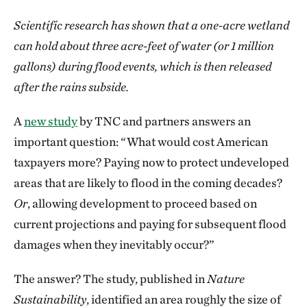
Scientific research has shown that a one-acre wetland
can hold about three acre-feet of water (or 1 million
gallons) during flood events, which is then released
after the rains subside.
A
new study
by TNC and partners answers an
important question: “What would cost American
taxpayers more? Paying now to protect undeveloped
areas that are likely to flood in the coming decades?
Or
, allowing development to proceed based on
current projections and paying for subsequent flood
damages when they inevitably occur?”
The answer? The study, published in
Nature
Sustainability
, identified an area roughly the size of