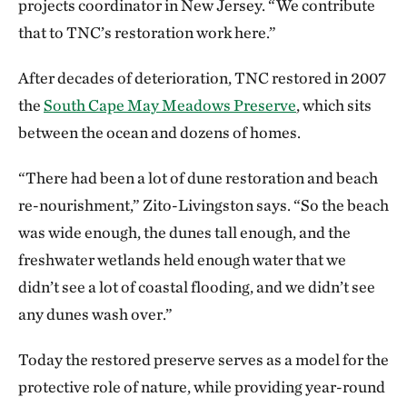
projects coordinator in New Jersey. “We contribute
that to TNC’s restoration work here.”
After decades of deterioration, TNC restored in 2007
the
South Cape May Meadows Preserve
, which sits
between the ocean and dozens of homes.
“There had been a lot of dune restoration and beach
re-nourishment,” Zito-Livingston says. “So the beach
was wide enough, the dunes tall enough, and the
freshwater wetlands held enough water that we
didn’t see a lot of coastal flooding, and we didn’t see
any dunes wash over.”
Today the restored preserve serves as a model for the
protective role of nature, while providing year-round