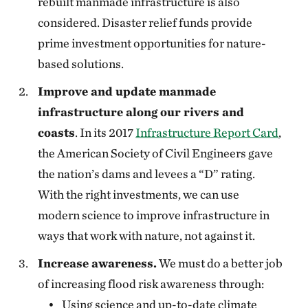
rebuilt manmade infrastructure is also
considered. Disaster relief funds provide
prime investment opportunities for nature-
based solutions.
Improve and update manmade
infrastructure along our rivers and
coasts
. In its 2017
Infrastructure Report Card
,
the American Society of Civil Engineers gave
the nation’s dams and levees a “D” rating.
With the right investments, we can use
modern science to improve infrastructure in
ways that work with nature, not against it.
Increase awareness.
We must do a better job
of increasing flood risk awareness through:
Using science and up-to-date climate