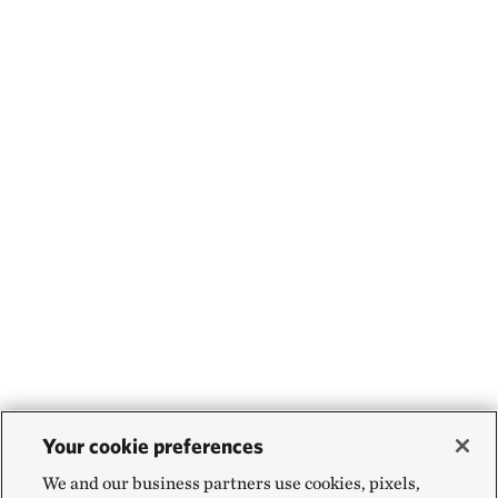
Your cookie preferences
We and our business partners use cookies, pixels,