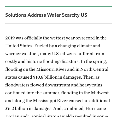
Solutions Address Water Scarcity US
2019 was officially the wettest year on record in the
United States. Fueled by a changing climate and
warmer weather, many U.S. citizens suffered from
costly and historic flooding disasters. In the spring,
flooding on the Missouri River and in North Central
states caused $10.8 billion in damages. Then, as
floodwaters flowed downstream and heavy rains
continued into the summer, flooding in the Midwest
and along the Mississippi River caused an additional
$6.2 billion in damages. And, combined, Hurricane
Dorian and Tropical Strom Imelda resulted in some