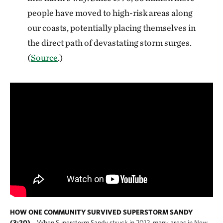
people have moved to high-risk areas along
our coasts, potentially placing themselves in
the direct path of devastating storm surges.
(
Source
.)
HOW ONE COMMUNITY SURVIVED SUPERSTORM SANDY
(3:20)
When Superstorm Sandy struck in 2012, many areas in New