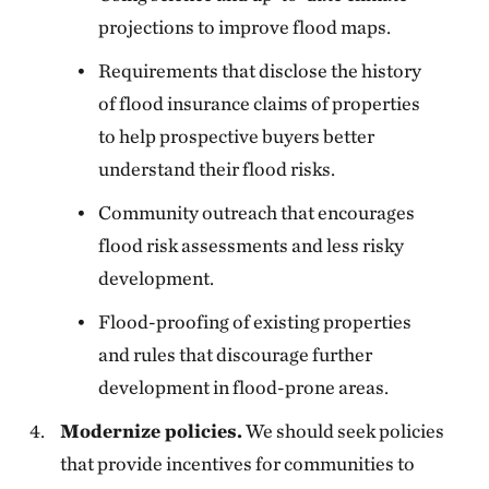
projections to improve flood maps.
Requirements that disclose the history
of flood insurance claims of properties
to help prospective buyers better
understand their flood risks.
Community outreach that encourages
flood risk assessments and less risky
development.
Flood-proofing of existing properties
and rules that discourage further
development in flood-prone areas.
Modernize policies.
We should seek policies
that provide incentives for communities to