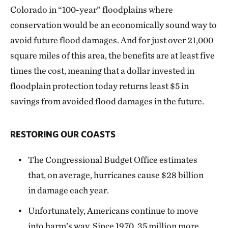
Colorado in “100-year” floodplains where
conservation would be an economically sound way to
avoid future flood damages. And for just over 21,000
square miles of this area, the benefits are at least five
times the cost, meaning that a dollar invested in
floodplain protection today returns least $5 in
savings from avoided flood damages in the future.
RESTORING OUR COASTS
The Congressional Budget Office estimates
that, on average, hurricanes cause $28 billion
in damage each year.
Unfortunately, Americans continue to move
into harm’s way. Since 1970, 35 million more