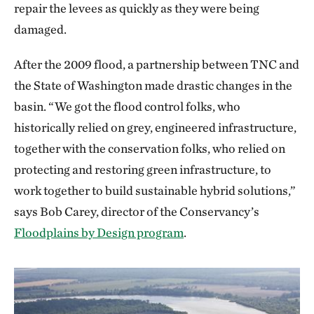
repair the levees as quickly as they were being
damaged.
After the 2009 flood, a partnership between TNC and
the State of Washington made drastic changes in the
basin. “We got the flood control folks, who
historically relied on grey, engineered infrastructure,
together with the conservation folks, who relied on
protecting and restoring green infrastructure, to
work together to build sustainable hybrid solutions,”
says Bob Carey, director of the Conservancy’s
Floodplains by Design program
.