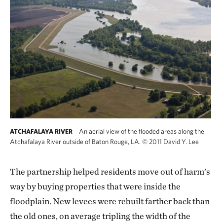
An aerial view of the flooded areas along the
ATCHAFALAYA RIVER
Atchafalaya River outside of Baton Rouge, LA.
©
2011 David Y. Lee
The partnership helped residents move out of harm’s
way by buying properties that were inside the
floodplain. New levees were rebuilt farther back than
the old ones, on average tripling the width of the