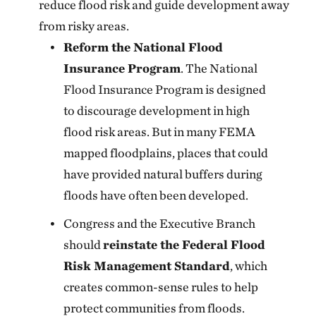
reduce flood risk and guide development away
from risky areas.
Reform the National Flood
Insurance Program
. The National
Flood Insurance Program is designed
to discourage development in high
flood risk areas. But in many FEMA
mapped floodplains, places that could
have provided natural buffers during
floods have often been developed.
Congress and the Executive Branch
should
reinstate the Federal Flood
Risk Management Standard
, which
creates common-sense rules to help
protect communities from floods.