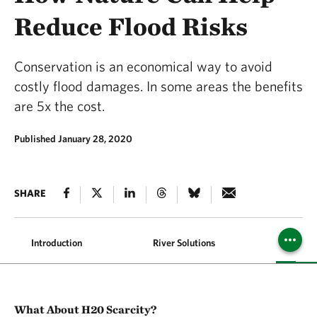
Reduce Flood Risks
Conservation is an economical way to avoid
costly flood damages. In some areas the benefits
are 5x the cost.
Published January 28, 2020
SHARE
Introduction
River Solutions
Coastal 
What About H20 Scarcity?