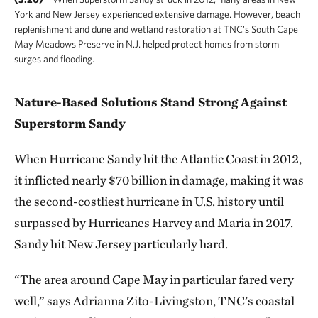
York and New Jersey experienced extensive damage. However, beach
replenishment and dune and wetland restoration at TNC's South Cape
May Meadows Preserve in N.J. helped protect homes from storm
surges and flooding.
Nature-Based Solutions Stand Strong Against
Superstorm Sandy
When Hurricane Sandy hit the Atlantic Coast in 2012,
it inflicted nearly $70 billion in damage, making it was
the second-costliest hurricane in U.S. history until
surpassed by Hurricanes Harvey and Maria in 2017.
Sandy hit New Jersey particularly hard.
“The area around Cape May in particular fared very
well,” says Adrianna Zito-Livingston, TNC’s coastal