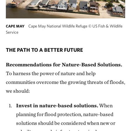
Cape May National Wildlife Refuge
©
US Fish & Wildlife
CAPE MAY
Service
THE PATH TO A BETTER FUTURE
Recommendations for Nature-Based Solutions.
To harness the power of nature and help
communities overcome the growing threats of floods,
we should:
Invest in nature-based solutions.
When
planning for flood protection, nature-based
solutions should be considered when new or