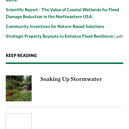
Scientific Report - The Value of Coastal Wetlands for Flood
Damage Reduction in the Northeastern USA.
Community Incentives for Nature-Based Solutions
Strategic Property Buyouts to Enhance Flood Resilience
(.pdf)
KEEP READING
Soaking Up Stormwater