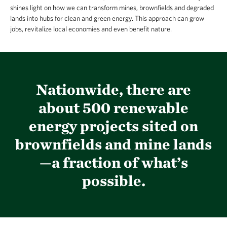
shines light on how we can transform mines, brownfields and degraded
lands into hubs for clean and green energy. This approach can grow
jobs, revitalize local economies and even benefit nature.
Nationwide, there are
about 500 renewable
energy projects sited on
brownfields and mine lands
—a fraction of what’s
possible.