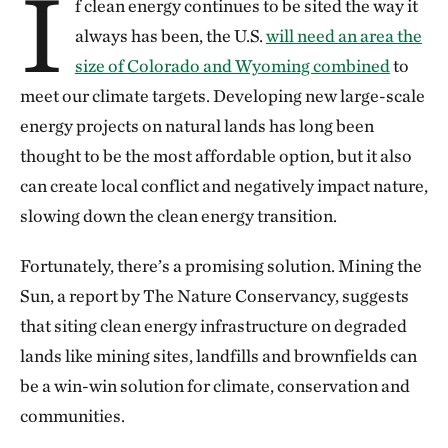
I
f clean energy continues to be sited the way it
always has been, the U.S.
will need an area the
size of Colorado and Wyoming combined
to
meet our climate targets. Developing new large-scale
energy projects on natural lands has long been
thought to be the most affordable option, but it also
can create local conflict and negatively impact nature,
slowing down the clean energy transition.
Fortunately, there’s a promising solution. Mining the
Sun, a report by The Nature Conservancy, suggests
that siting clean energy infrastructure on degraded
lands like mining sites, landfills and brownfields can
be a win-win solution for climate, conservation and
communities.