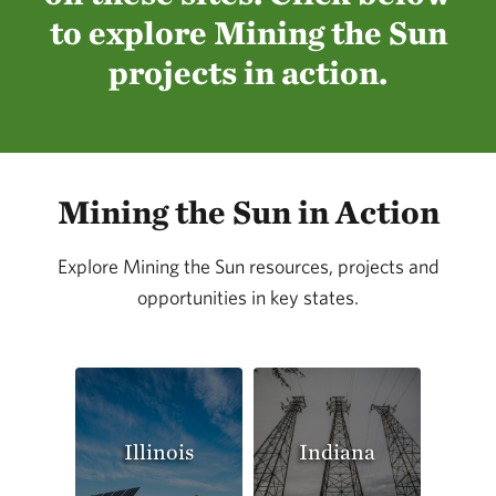
to explore Mining the Sun
projects in action.
Mining the Sun in Action
Explore Mining the Sun resources, projects and
opportunities in key states.
Illinois
Indiana