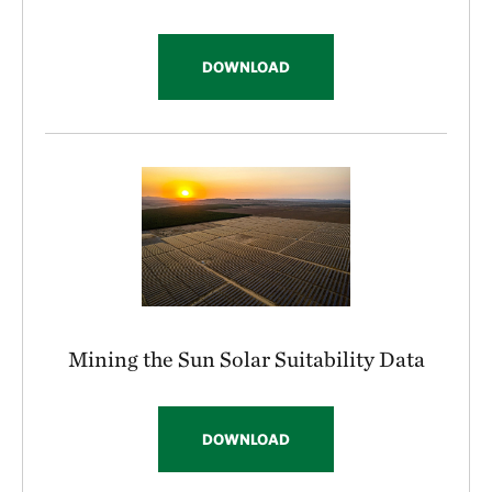
DOWNLOAD
Mining the Sun Solar Suitability Data
DOWNLOAD