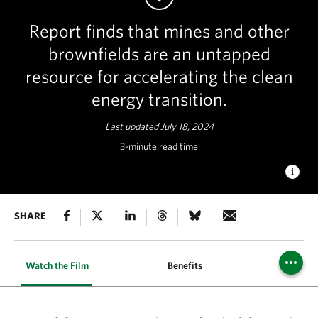
Report finds that mines and other
brownfields are an untapped
resource for accelerating the clean
energy transition.
Last updated July 18, 2024
3-minute read time
RENEWABLE ENERGY TRANSITION
SHARE
solar array on a sand
mine in Byron, CA. © Steve Proehl/Getty Images
Watch the Film
Benefits
State Re