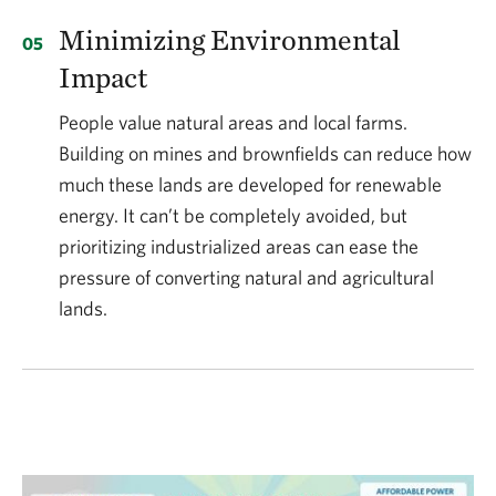
Minimizing Environmental
Impact
People value natural areas and local farms.
Building on mines and brownfields can reduce how
much these lands are developed for renewable
energy. It can’t be completely avoided, but
prioritizing industrialized areas can ease the
pressure of converting natural and agricultural
lands.