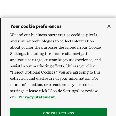
Your cookie preferences
We and our business partners use cookies, pixels,
and similar technologies to collect information
about you for the purposes described in our Cookie
Settings, including to enhance site navigation,
analyze site usage, customize your experience, and
assist in our marketing efforts. Unless you click
“Reject Optional Cookies,” you are agreeing to this
collection and disclosure of your information. For
more information, or to customize your cookie
settings, please click “Cookie Settings” or review
our
Privacy Statement.
COOKIES SETTINGS