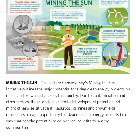
The Nature Conservancy’s Mining the Sun
MINING THE SUN
Initiative outlines the major potential for siting clean energy projects on
mines and brownfields across the country. Due to contamination and
other factors, these lands have limited development potential and
might otherwise sit vacant. Repurposing mines and brownfields
represents a major opportunity to advance clean energy projects in a
way that has the potential to deliver real benefits to nearby
communities.