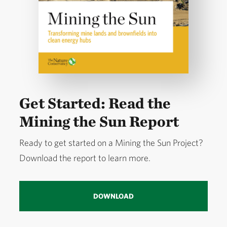
Get Started: Read the
Mining the Sun Report
Ready to get started on a Mining the Sun Project?
Download the report to learn more.
DOWNLOAD