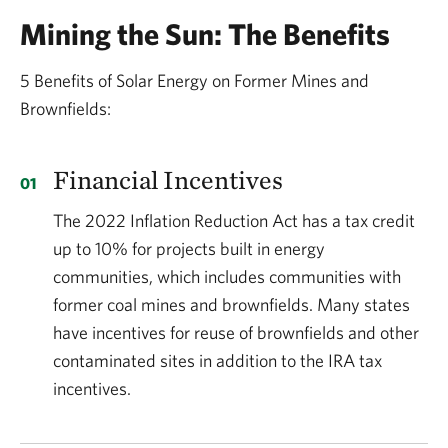
Mining the Sun: The Benefits
5 Benefits of Solar Energy on Former Mines and
Brownfields:
Financial Incentives
The 2022 Inflation Reduction Act has a tax credit
up to 10% for projects built in energy
communities, which includes communities with
former coal mines and brownfields. Many states
have incentives for reuse of brownfields and other
contaminated sites in addition to the IRA tax
incentives.