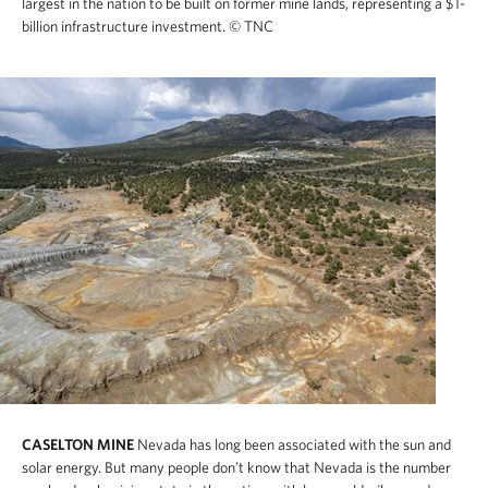
largest in the nation to be built on former mine lands, representing a $1-
billion infrastructure investment.
© TNC
CASELTON MINE
Nevada has long been associated with the sun and
solar energy. But many people don’t know that Nevada is the number