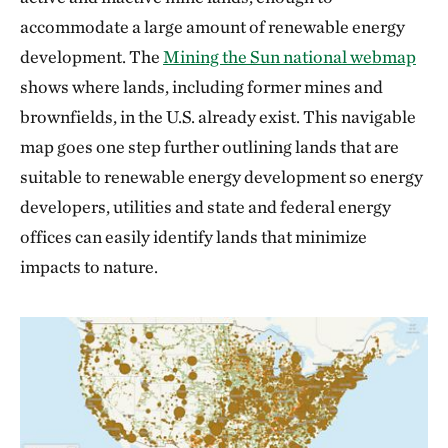
accommodate a large amount of renewable energy
development. The
Mining the Sun national webmap
shows where lands, including former mines and
brownfields, in the U.S. already exist. This navigable
map goes one step further outlining lands that are
suitable to renewable energy development so energy
developers, utilities and state and federal energy
offices can easily identify lands that minimize
impacts to nature.