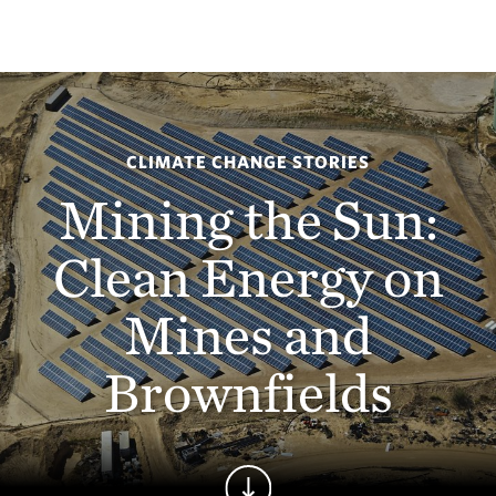
CLIMATE CHANGE STORIES
Mining the Sun:
Clean Energy on
Mines and
Brownfields
Continue