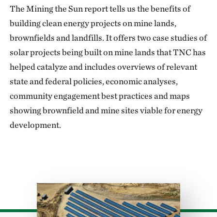
The Mining the Sun report tells us the benefits of
building clean energy projects on mine lands,
brownfields and landfills. It offers two case studies of
solar projects being built on mine lands that TNC has
helped catalyze and includes overviews of relevant
state and federal policies, economic analyses,
community engagement best practices and maps
showing brownfield and mine sites viable for energy
development.
Download