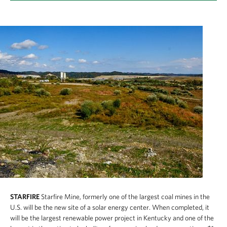
STARFIRE
Starfire Mine, formerly one of the largest coal mines in the
U.S. will be the new site of a solar energy center. When completed, it
will be the largest renewable power project in Kentucky and one of the