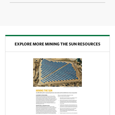
EXPLORE MORE MINING THE SUN RESOURCES