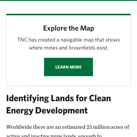
Explore the Map
TNC has created a navigable map that shows
where mines and brownfields exist.
LEARN MORE
Identifying Lands for Clean
Energy Development
Worldwide there are an estimated 25 million acres of
active and inactive mine lands, enough to