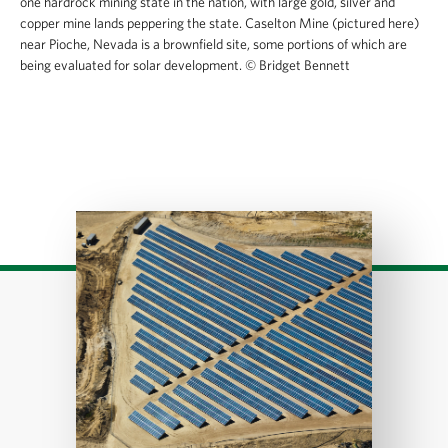
one hardrock mining state in the nation, with large gold, silver and
copper mine lands peppering the state. Caselton Mine (pictured here)
near Pioche, Nevada is a brownfield site, some portions of which are
being evaluated for solar development.
© Bridget Bennett
Download