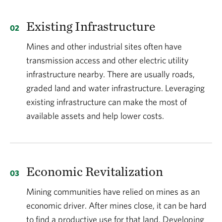
Existing Infrastructure
Mines and other industrial sites often have
transmission access and other electric utility
infrastructure nearby. There are usually roads,
graded land and water infrastructure. Leveraging
existing infrastructure can make the most of
available assets and help lower costs.
Economic Revitalization
Mining communities have relied on mines as an
economic driver. After mines close, it can be hard
to find a productive use for that land. Developing