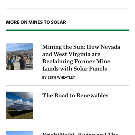
MORE ON MINES TO SOLAR
Mining the Sun: How Nevada
and West Virginia are
Reclaiming Former Mine
Lands with Solar Panels
BY BETH WHEATLEY
The Road to Renewables
BrightNight, Rivian and The