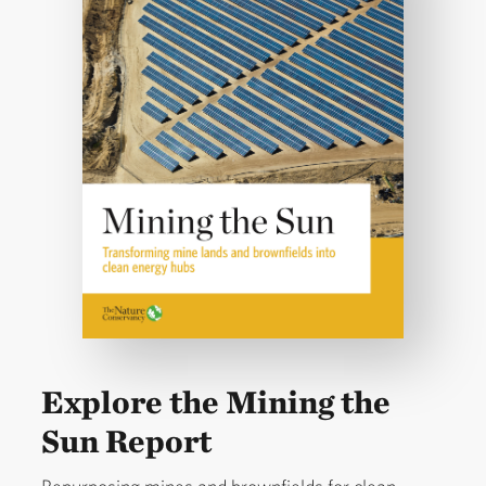
Explore the Mining the
Sun Report