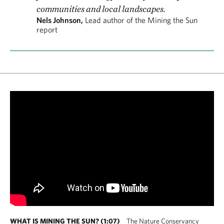
communities and local landscapes.
Nels Johnson,
Lead author of the Mining the Sun
report
WHAT IS MINING THE SUN? (1:07)
The Nature Conservancy