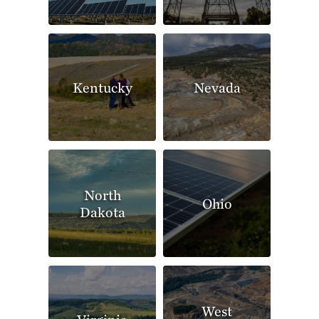
Kentucky
Nevada
North
Ohio
Dakota
West