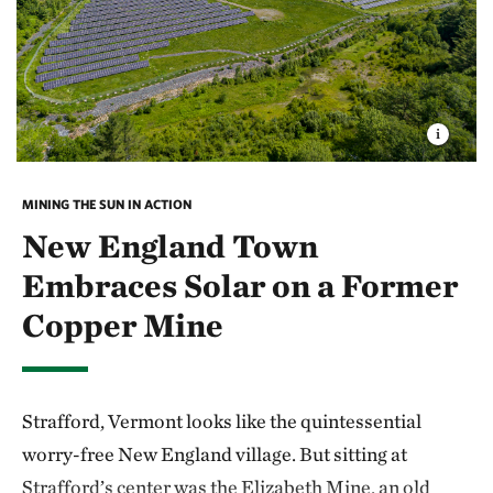
MINING THE SUN IN ACTION
New England Town
Embraces Solar on a Former
Copper Mine
Strafford, Vermont looks like the quintessential
worry-free New England village. But sitting at
Strafford’s center was the Elizabeth Mine, an old