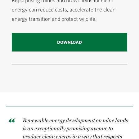
Repurposing mines and brownfields for clean
energy can reduce costs, accelerate the clean
energy transition and protect wildlife.
DOWNLOAD
Renewable energy development on mine lands
is an exceptionally promising avenue to
produce clean energy in a way that respects