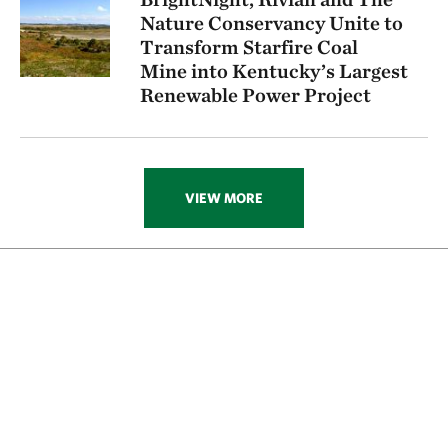
Nature Conservancy Unite to
Transform Starfire Coal
Mine into Kentucky’s Largest
Renewable Power Project
VIEW MORE