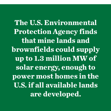
The U.S. Environmental
Protection Agency finds
that mine lands and
brownfields could supply
up to 1.3 million MW of
solar energy, enough to
power most homes in the
U.S. if all available lands
are developed.