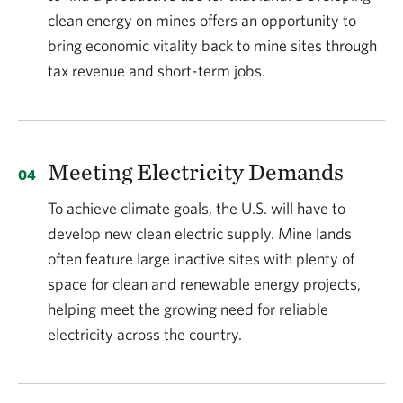
clean energy on mines offers an opportunity to
bring economic vitality back to mine sites through
tax revenue and short-term jobs.
Meeting Electricity Demands
To achieve climate goals, the U.S. will have to
develop new clean electric supply. Mine lands
often feature large inactive sites with plenty of
space for clean and renewable energy projects,
helping meet the growing need for reliable
electricity across the country.