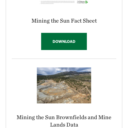
Mining the Sun Fact Sheet
DOWNLOAD
Mining the Sun Brownfields and Mine
Lands Data