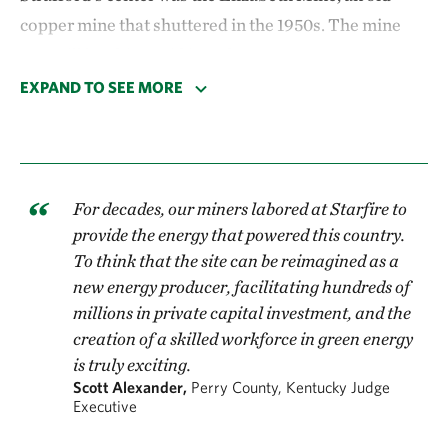
copper mine that shuttered in the 1950s. The mine
was still leaching acid into the Ompompanoosuc
River, a local waterway that feeds the Connecticut
EXPAND TO SEE MORE
River. Eventually, with the mine's dam was on the
brink of failure, the Environmental Protection
Agency swooped in to clean up the site.
For decades, our miners labored at Starfire to
After the clean up,
the community voted to develop a
provide the energy that powered this country.
solar project, installing 20,000 panels across the 45-
To think that the site can be reimagined as a
acre mine site. The Elizabeth Mine Solar project
new energy producer, facilitating hundreds of
millions in private capital investment, and the
came online in 2016, generating 5 megawatts—
creation of a skilled workforce in green energy
enough to power every home in Strafford
.
is truly exciting.
Scott Alexander,
Perry County, Kentucky Judge
Executive