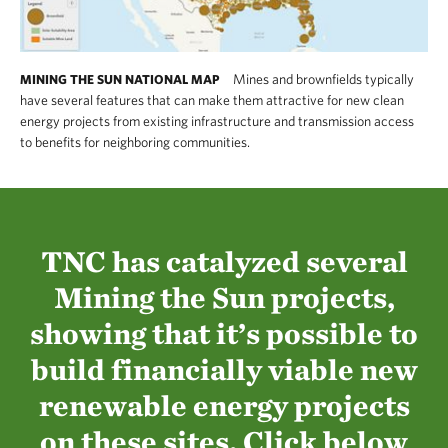
Mines and brownfields typically
MINING THE SUN NATIONAL MAP
have several features that can make them attractive for new clean
energy projects from existing infrastructure and transmission access
to benefits for neighboring communities.
TNC has catalyzed several
Mining the Sun projects,
showing that it’s possible to
build financially viable new
renewable energy projects
on these sites. Click below