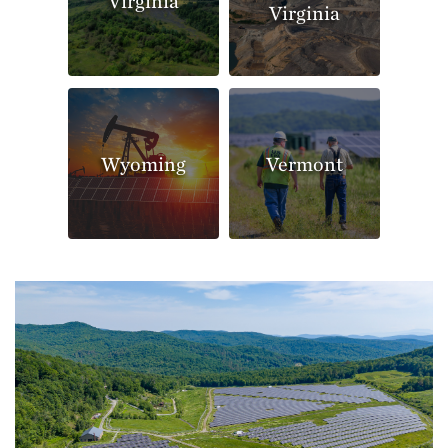
Virginia
Virginia
Wyoming
Vermont