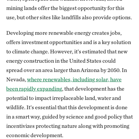
mining lands offer the biggest opportunity for this
use, but other sites like landfills also provide options.
Developing more renewable energy creates jobs,
offers investment opportunities and is a key solution
to climate change. However, it’s estimated that new
energy construction in the United States could
spread over an area larger than Arizona by 2050. In
Nevada,
where renewables, including solar, have
been rapidly expanding
, that development has the
potential to impact irreplaceable land, water and
wildlife. It’s essential that this development is done
in a smart way, guided by science and good policy that
incentivizes protecting nature along with promoting
economic development.