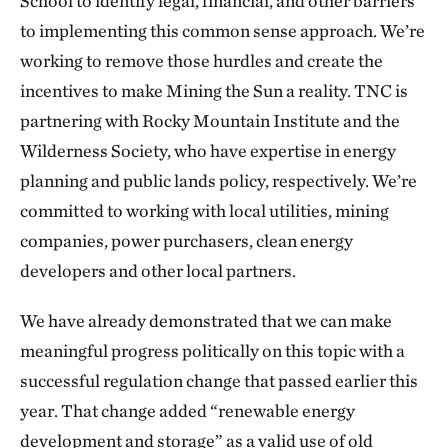
School to identify legal, financial, and other barriers
to implementing this common sense approach. We’re
working to remove those hurdles and create the
incentives to make Mining the Sun a reality. TNC is
partnering with Rocky Mountain Institute and the
Wilderness Society, who have expertise in energy
planning and public lands policy, respectively. We’re
committed to working with local utilities, mining
companies, power purchasers, clean energy
developers and other local partners.
We have already demonstrated that we can make
meaningful progress politically on this topic with a
successful regulation change that passed earlier this
year. That change added “renewable energy
development and storage” as a valid use of old