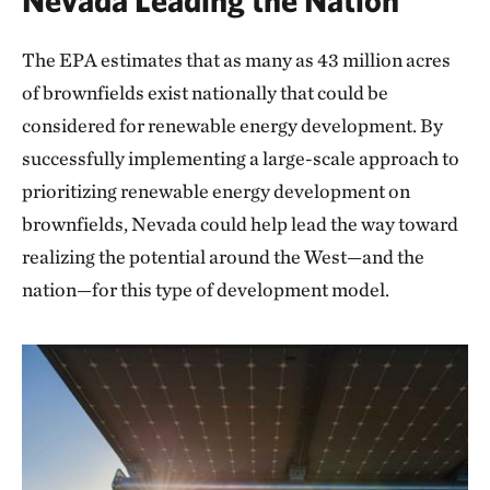
The EPA estimates that as many as 43 million acres
of brownfields exist nationally that could be
considered for renewable energy development. By
successfully implementing a large-scale approach to
prioritizing renewable energy development on
brownfields, Nevada could help lead the way toward
realizing the potential around the West—and the
nation—for this type of development model.