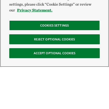
settings, please click “Cookie Settings” or review
our
Privacy Statement.
COOKIES SETTINGS
REJECT OPTIONAL COOKIES
ACCEPT OPTIONAL COOKIES
Sign Up for E-News
Email: