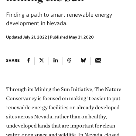
Finding a path to smart renewable energy
development in Nevada.
Updated July 21, 2022
|
Published May 31, 2020
SHARE
Through its Mining the Sun Initiative, The Nature
Conservancy is focused on making it easier to put
renewable energy facilities on already developed
sites across Nevada, rather than on healthy,
undeveloped lands that are important for clean
water, open space and wildlife. In Nevada, closed