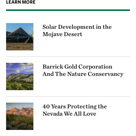
LEARN MORE
Solar Development in the
Mojave Desert
Barrick Gold Corporation
And The Nature Conservancy
40 Years Protecting the
Nevada We All Love