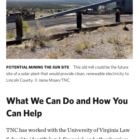
This old mill could be the future
POTENTIAL MINING THE SUN SITE
site of a solar plant that would provide clean, renewable electricity to
Lincoln County.
©
Jaina Moan/TNC
What We Can Do and How You
Can Help
TNC has worked with the University of Virginia Law