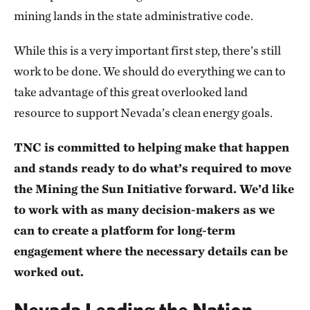
mining lands in the state administrative code.
While this is a very important first step, there’s still
work to be done. We should do everything we can to
take advantage of this great overlooked land
resource to support Nevada’s clean energy goals.
TNC is committed to helping make that happen
and stands ready to do what’s required to move
the Mining the Sun Initiative forward. We’d like
to work with as many decision-makers as we
can to create a platform for long-term
engagement where the necessary details can be
worked out.
Nevada Leading the Nation