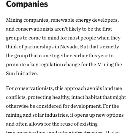
Companies
Mining companies, renewable energy developers,
and conservationists aren’t likely to be the first
groups to come to mind for most people when they
think of partnerships in Nevada. But that’s exactly
the group that came together earlier this year to
promote a key regulation change for the Mining the
Sun Initiative.
For conservationists, this approach avoids land use
conflicts, protecting healthy, intact habitat that might
otherwise be considered for development. For the
mining and solar industries, it opens up new options
and often allows for the reuse of existing
transmission lines and other infrastructure. It also