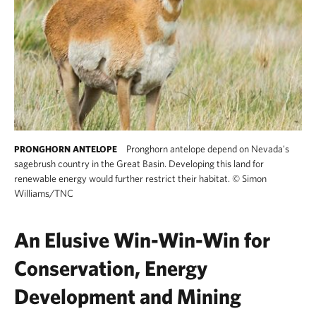
Pronghorn antelope depend on Nevada's
PRONGHORN ANTELOPE
sagebrush country in the Great Basin. Developing this land for
renewable energy would further restrict their habitat.
©
Simon
Williams/TNC
An Elusive Win-Win-Win for
Conservation, Energy
Development and Mining