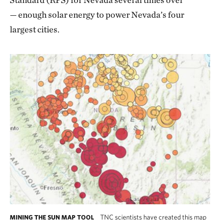
— enough solar energy to power Nevada’s four
largest cities.
TNC scientists have created this map
MINING THE SUN MAP TOOL