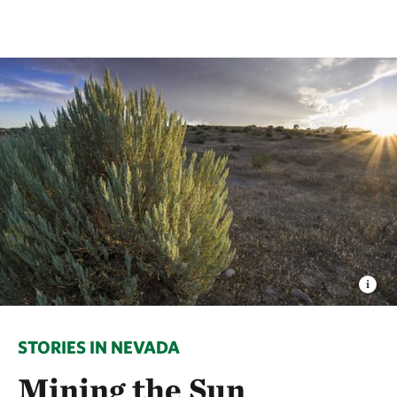
STORIES IN NEVADA
Mining the Sun