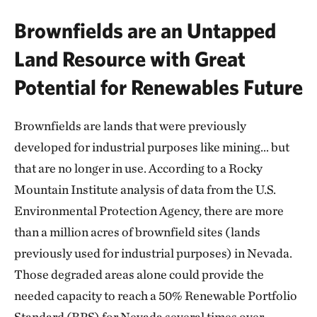
Brownfields are an Untapped
Land Resource with Great
Potential for Renewables Future
Brownfields are lands that were previously
developed for industrial purposes like mining… but
that are no longer in use. According to a Rocky
Mountain Institute analysis of data from the U.S.
Environmental Protection Agency, there are more
than a million acres of brownfield sites (lands
previously used for industrial purposes) in Nevada.
Those degraded areas alone could provide the
needed capacity to reach a 50% Renewable Portfolio
Standard (RPS) for Nevada several times over