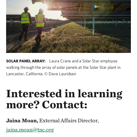
Laura Crane and a Solar Star employee
SOLAR PANEL ARRAY:
walking through the array of solar panels at the Solar Star plant in
Lancaster, California.
©
Dave Lauridsen
Interested in learning
more? Contact:
Jaina Moan,
External Affairs Director,
jaina.moan@tnc.org