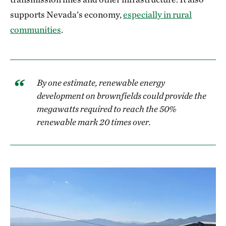
supports Nevada’s economy,
especially in rural
communities
.
By one estimate, renewable energy
development on brownfields could provide the
megawatts required to reach the 50%
renewable mark 20 times over.