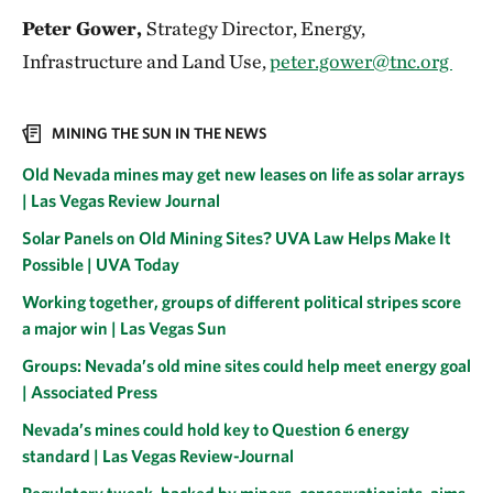
Peter Gower,
Strategy Director, Energy,
Infrastructure and Land Use,
peter.gower@tnc.org
MINING THE SUN IN THE NEWS
Old Nevada mines may get new leases on life as solar arrays
| Las Vegas Review Journal
Solar Panels on Old Mining Sites? UVA Law Helps Make It
Possible | UVA Today
Working together, groups of different political stripes score
a major win | Las Vegas Sun
Groups: Nevada’s old mine sites could help meet energy goal
| Associated Press
Nevada’s mines could hold key to Question 6 energy
standard | Las Vegas Review-Journal