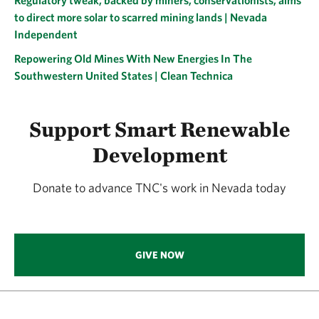
Regulatory tweak, backed by miners, conservationists, aims
to direct more solar to scarred mining lands | Nevada
Independent
Repowering Old Mines With New Energies In The
Southwestern United States | Clean Technica
Support Smart Renewable
Development
Donate to advance TNC's work in Nevada today
GIVE NOW