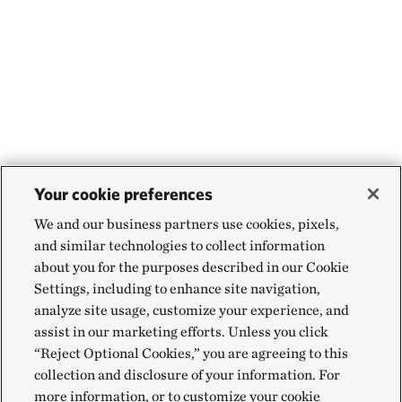
Your cookie preferences
We and our business partners use cookies, pixels,
and similar technologies to collect information
about you for the purposes described in our Cookie
Settings, including to enhance site navigation,
analyze site usage, customize your experience, and
assist in our marketing efforts. Unless you click
“Reject Optional Cookies,” you are agreeing to this
collection and disclosure of your information. For
more information, or to customize your cookie