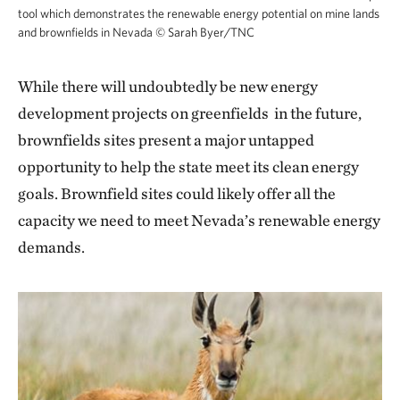
tool which demonstrates the renewable energy potential on mine lands
and brownfields in Nevada
©
Sarah Byer/TNC
While there will undoubtedly be new energy
development projects on greenfields in the future,
brownfields sites present a major untapped
opportunity to help the state meet its clean energy
goals. Brownfield sites could likely offer all the
capacity we need to meet Nevada’s renewable energy
demands.