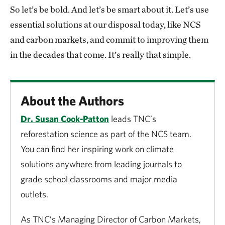
So let’s be bold. And let’s be smart about it. Let’s use
essential solutions at our disposal today, like NCS
and carbon markets, and commit to improving them
in the decades that come. It’s really that simple.
About the Authors
Dr. Susan Cook-Patton
leads TNC’s
reforestation science as part of the NCS team.
You can find her inspiring work on climate
solutions anywhere from leading journals to
grade school classrooms and major media
outlets.
As TNC’s Managing Director of Carbon Markets,