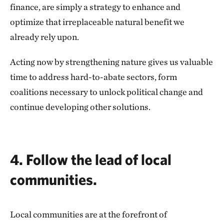
finance, are simply a strategy to enhance and
optimize that irreplaceable natural benefit we
already rely upon.
Acting now by strengthening nature gives us valuable
time to address hard-to-abate sectors, form
coalitions necessary to unlock political change and
continue developing other solutions.
4. Follow the lead of local
communities.
Local communities are at the forefront of