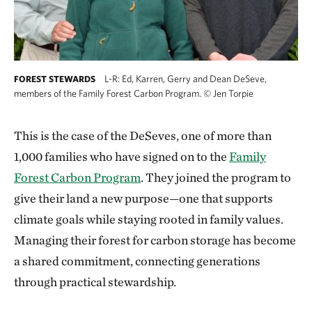
L-R: Ed, Karren, Gerry and Dean DeSeve,
FOREST STEWARDS
members of the Family Forest Carbon Program.
©
Jen Torpie
This is the case of the DeSeves, one of more than
1,000 families who have signed on to the
Family
Forest Carbon Program
. They joined the program to
give their land a new purpose—one that supports
climate goals while staying rooted in family values.
Managing their forest for carbon storage has become
a shared commitment, connecting generations
through practical stewardship.