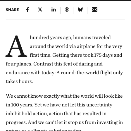
SHARE
A
hundred years ago, humans traveled
around the world via airplane for the very
first time. Getting there took 175 days and
four planes. Contrast this feat of daring and
endurance with today: A round-the-world flight only
takes hours.
We cannot know exactly what the world will look like
in 100 years. Yet we have not let this uncertainty
inhibit bold action, action that has resulted in
progress. And we can’t let it stop us from investing in
nature as a climate solution today.