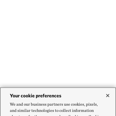
Your cookie preferences
We and our business partners use cookies, pixels,
and similar technologies to collect information