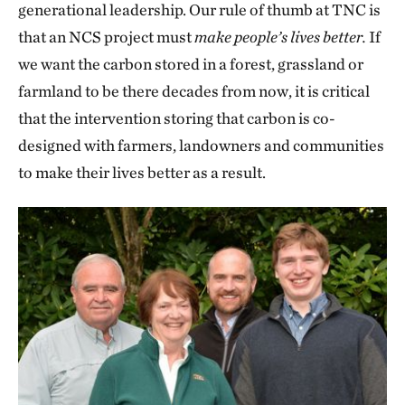
generational leadership. Our rule of thumb at TNC is
that an NCS project must
make people’s lives better.
If
we want the carbon stored in a forest, grassland or
farmland to be there decades from now, it is critical
that the intervention storing that carbon is co-
designed with farmers, landowners and communities
to make their lives better as a result.