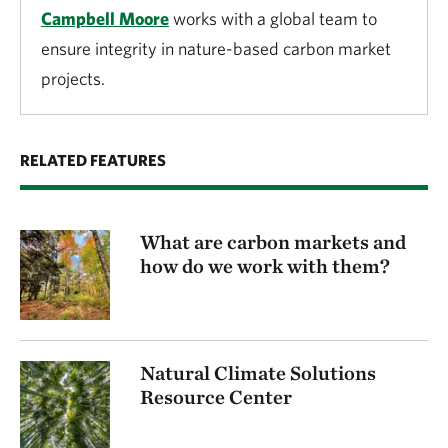
Campbell Moore
works with a global team to
ensure integrity in nature-based carbon market
projects.
RELATED FEATURES
What are carbon markets and
how do we work with them?
Natural Climate Solutions
Resource Center