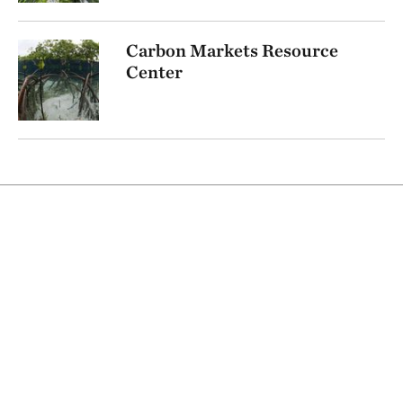
Carbon Markets Resource
Center