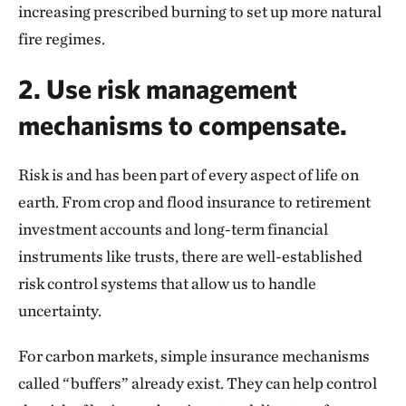
increasing prescribed burning to set up more natural
fire regimes.
2. Use risk management
mechanisms to compensate.
Risk is and has been part of every aspect of life on
earth. From crop and flood insurance to retirement
investment accounts and long-term financial
instruments like trusts, there are well-established
risk control systems that allow us to handle
uncertainty.
For carbon markets, simple insurance mechanisms
called “buffers” already exist. They can help control