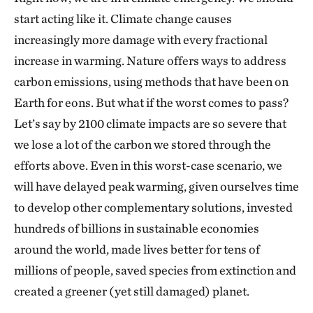
start acting like it. Climate change causes
increasingly more damage with every fractional
increase in warming. Nature offers ways to address
carbon emissions, using methods that have been on
Earth for eons. But what if the worst comes to pass?
Let’s say by 2100 climate impacts are so severe that
we lose a lot of the carbon we stored through the
efforts above. Even in this worst-case scenario, we
will have delayed peak warming, given ourselves time
to develop other complementary solutions, invested
hundreds of billions in sustainable economies
around the world, made lives better for tens of
millions of people, saved species from extinction and
created a greener (yet still damaged) planet.