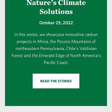
Nature’s Climate
Solutions
October 25, 2022
In this series, we showcase innovative carbon
projects in Africa, the Pocono Mountains of
northeastern Pennsylvania, Chile's Valdivian
Forest and the Emerald Edge of North America's
Pacific Coast.
READ THE STORIES