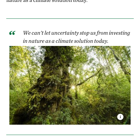
We can’t let uncertainty stop us from investing
in nature as a climate solution today.