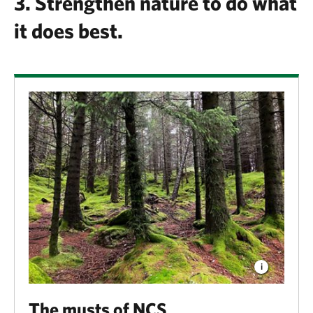
3. Strengthen nature to do what
it does best.
The musts of NCS