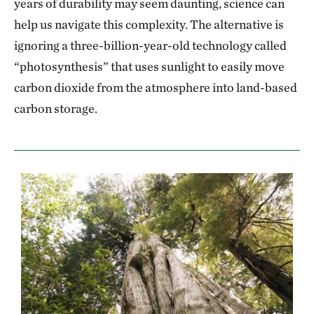
years of durability may seem daunting, science can
help us navigate this complexity. The alternative is
ignoring a three-billion-year-old technology called
“photosynthesis” that uses sunlight to easily move
carbon dioxide from the atmosphere into land-based
carbon storage.