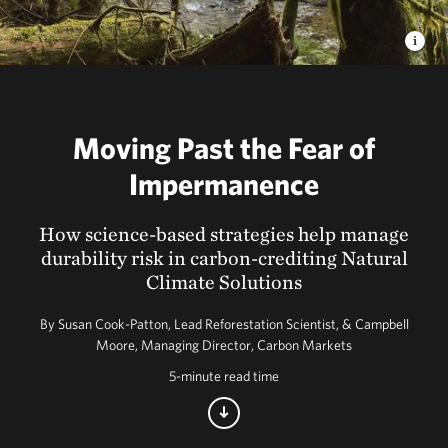
Moving Past the Fear of
Impermanence
How science-based strategies help manage
durability risk in carbon-crediting Natural
Climate Solutions
By Susan Cook-Patton, Lead Reforestation Scientist, & Campbell
Moore, Managing Director, Carbon Markets
5-minute read time