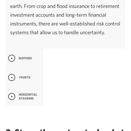
earth. From crop and flood insurance to retirement
investment accounts and long-term financial
instruments, there are well-established risk control
systems that allow us to handle uncertainty.