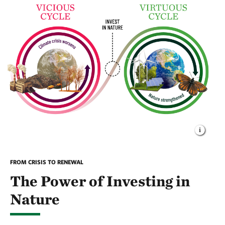
FROM CRISIS TO RENEWAL
The Power of Investing in
Nature