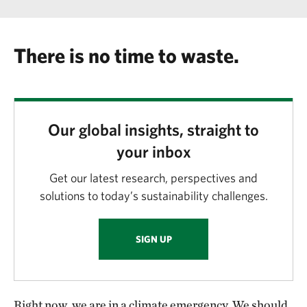
There is no time to waste.
Our global insights, straight to
your inbox
Get our latest research, perspectives and
solutions to today’s sustainability challenges.
SIGN UP
Right now, we are in a climate emergency. We should