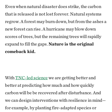
Even when natural disaster does strike, the carbon
that is released is not lost forever. Natural systems
regrow. A forest may burn down, but from the ashes a
new forest can rise. A hurricane may blow down
scores of trees, but the remaining trees will rapidly
expand to fill the gaps.
Nature is the original
comeback kid.
With
TNC-led science
we are getting better and
better at predicting how much and how quickly
carbon will be be recovered after disturbance. And
we can design interventions with resilience in mind—
for example, by planting fire-adapted species or