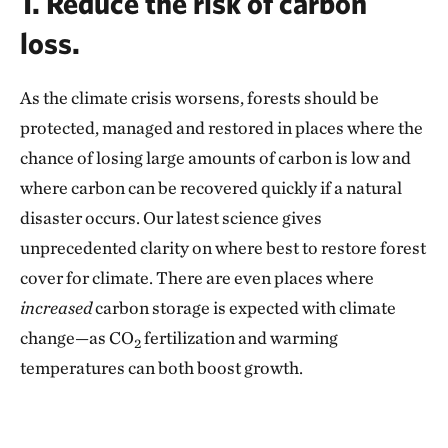
1. Reduce the risk of carbon
loss.
As the climate crisis worsens, forests should be
protected, managed and restored in places where the
chance of losing large amounts of carbon is low and
where carbon can be recovered quickly if a natural
disaster occurs. Our latest science gives
unprecedented clarity on where best to restore forest
cover for climate. There are even places where
increased
carbon storage is expected with climate
change—as CO
fertilization and warming
2
temperatures can both boost growth.