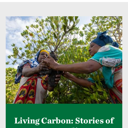
Living Carbon: Stories of