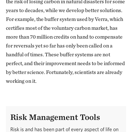
the risk of losing carbon in natural disasters for some
years to decades, while we develop better solutions.
For example, the buffer system used by Verra, which
certifies most of the voluntary carbon market, has
more than 70 million credits on hand to compensate
for reversals yet so far has only been called on a
handful of times. These buffer systems are not
perfect, and their improvement needs to be informed
by better science. Fortunately, scientists are already
working on it.
Risk Management Tools
Risk is and has been part of every aspect of life on