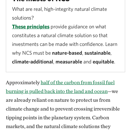
What are real, high-integrity natural climate
solutions?
These principles
provide guidance on what
constitutes a natural climate solution so that
investments can be made with confidence. Learn
why NCS must be
nature-based
,
sustainable
,
climate-additional
,
measurable
and
equitable
.
Approximately
half of the carbon from fossil fuel
burning is pulled back into the land and ocean
—we
are already reliant on nature to protect us from
climate change and to prevent crossing irreversible
tipping points in the planetary system. Carbon
markets, and the natural climate solutions they