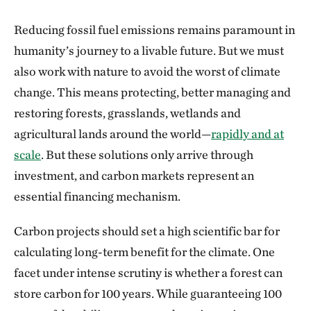
Reducing fossil fuel emissions remains paramount in
humanity’s journey to a livable future. But we must
also work with nature to avoid the worst of climate
change. This means protecting, better managing and
restoring forests, grasslands, wetlands and
agricultural lands around the world—
rapidly and at
scale
. But these solutions only arrive through
investment, and carbon markets represent an
essential financing mechanism.
Carbon projects should set a high scientific bar for
calculating long-term benefit for the climate. One
facet under intense scrutiny is whether a forest can
store carbon for 100 years. While guaranteeing 100