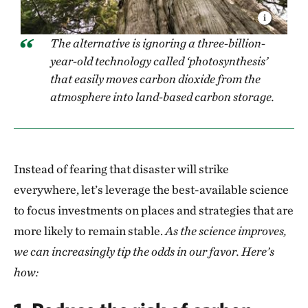
The alternative is ignoring a three-billion-
year-old technology called ‘photosynthesis’
that easily moves carbon dioxide from the
atmosphere into land-based carbon storage.
Instead of fearing that disaster will strike
everywhere, let’s leverage the best-available science
to focus investments on places and strategies that are
more likely to remain stable.
As the science improves,
we can increasingly tip the odds in our favor. Here’s
how: