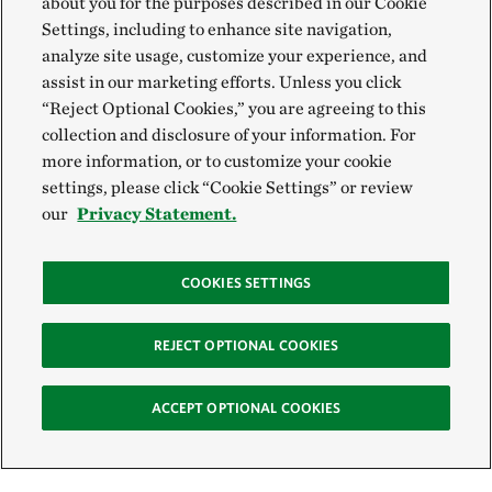
about you for the purposes described in our Cookie
Settings, including to enhance site navigation,
analyze site usage, customize your experience, and
assist in our marketing efforts. Unless you click
“Reject Optional Cookies,” you are agreeing to this
collection and disclosure of your information. For
more information, or to customize your cookie
settings, please click “Cookie Settings” or review
our
Privacy Statement.
COOKIES SETTINGS
REJECT OPTIONAL COOKIES
ACCEPT OPTIONAL COOKIES