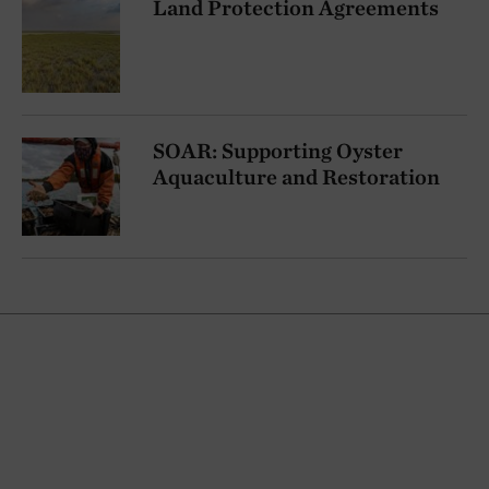
Land Protection Agreements
SOAR: Supporting Oyster
Aquaculture and Restoration