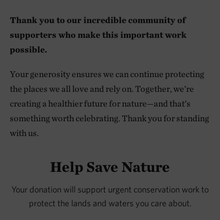
Thank you to our incredible community of
supporters who make this important work
possible.
Your generosity ensures we can continue protecting
the places we all love and rely on. Together, we’re
creating a healthier future for nature—and that’s
something worth celebrating. Thank you for standing
with us.
Help Save Nature
Your donation will support urgent conservation work to
protect the lands and waters you care about.