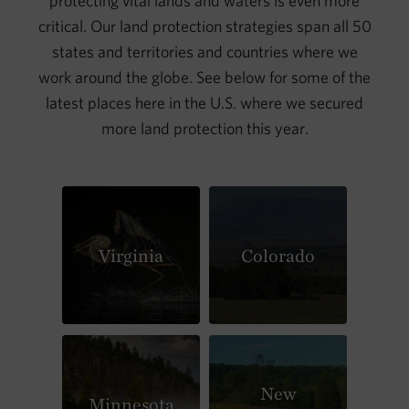
protecting vital lands and waters is even more
critical. Our land protection strategies span all 50
states and territories and countries where we
work around the globe. See below for some of the
latest places here in the U.S. where we secured
more land protection this year.
Virginia
Colorado
New
Minnesota