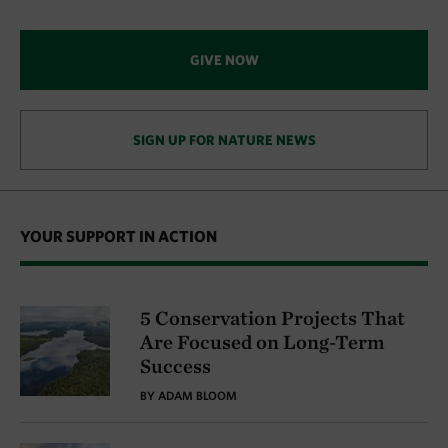
GIVE NOW
SIGN UP FOR NATURE NEWS
YOUR SUPPORT IN ACTION
5 Conservation Projects That
Are Focused on Long-Term
Success
BY ADAM BLOOM