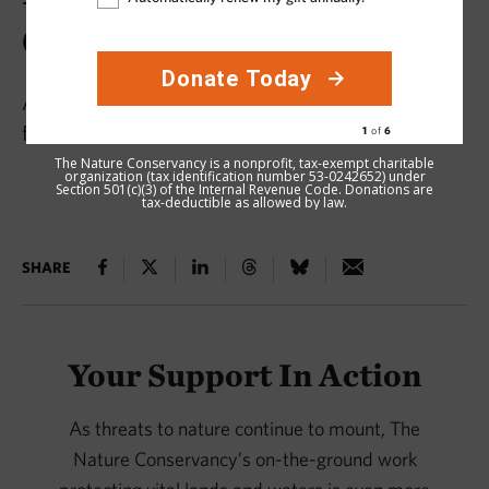
Conservation in 2025
Acre by acre, our supporters make a difference
for nature.
The Nature Conservancy is a nonprofit, tax-exempt charitable
organization (tax identification number 53-0242652) under
Section 501(c)(3) of the Internal Revenue Code. Donations are
tax-deductible as allowed by law.
SHARE
Your Support In Action
As threats to nature continue to mount, The
Nature Conservancy’s on-the-ground work