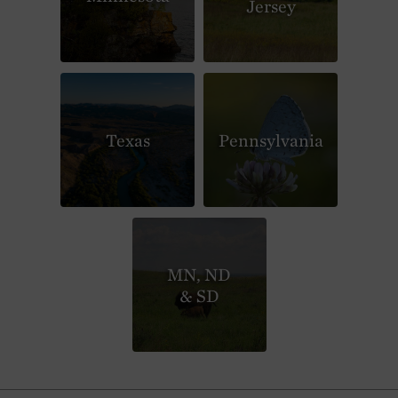
Jersey
Texas
Pennsylvania
MN, ND
& SD