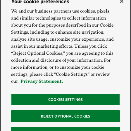
Your cookie preferences
We and our business partners use cookies, pixels,
and similar technologies to collect information
about you for the purposes described in our Cookie
Settings, including to enhance site navigation,
analyze site usage, customize your experience, and
assist in our marketing efforts. Unless you click
“Reject Optional Cookies,” you are agreeing to this
collection and disclosure of your information. For
more information, or to customize your cookie
settings, please click “Cookie Settings” or review
our
Privacy Statement.
COOKIES SETTINGS
REJECT OPTIONAL COOKIES