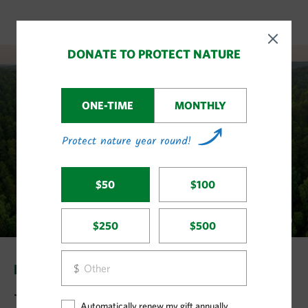
LAND & WATER STORIES
Big Wins in Land