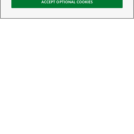
ACCEPT OPTIONAL COOKIES
Sign Up for E-News
Email:
SIGN UP
Get text updates from The Nature Conservancy: