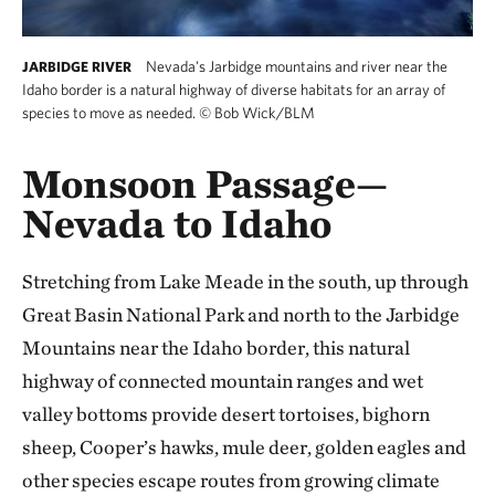
Nevada's Jarbidge mountains and river near the
JARBIDGE RIVER
Idaho border is a natural highway of diverse habitats for an array of
species to move as needed.
©
Bob Wick/BLM
Monsoon Passage—
Nevada to Idaho
Stretching from Lake Meade in the south, up through
Great Basin National Park and north to the Jarbidge
Mountains near the Idaho border, this natural
highway of connected mountain ranges and wet
valley bottoms provide desert tortoises, bighorn
sheep, Cooper’s hawks, mule deer, golden eagles and
other species escape routes from growing climate