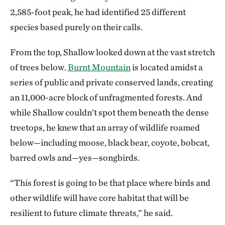
2,585-foot peak, he had identified 25 different
species based purely on their calls.
From the top, Shallow looked down at the vast stretch
of trees below.
Burnt Mountain
is located amidst a
series of public and private conserved lands, creating
an 11,000-acre block of unfragmented forests. And
while Shallow couldn’t spot them beneath the dense
treetops, he knew that an array of wildlife roamed
below—including moose, black bear, coyote, bobcat,
barred owls and—yes—songbirds.
“This forest is going to be that place where birds and
other wildlife will have core habitat that will be
resilient to future climate threats,” he said.