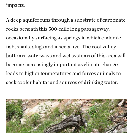
impacts.
A deep aquifer runs through a substrate of carbonate
rocks beneath this 500-mile long passageway,
occasionally surfacing as springs in which endemic
fish, snails, slugs and insects live. The cool valley
bottoms, waterways and wet systems of this area will
become increasingly important as climate change
leads to higher temperatures and forces animals to
seek cooler habitat and sources of drinking water.