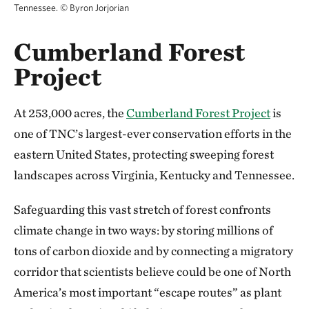
Tennessee.
©
Byron Jorjorian
Cumberland Forest
Project
At 253,000 acres, the
Cumberland Forest Project
is
one of TNC’s largest-ever conservation efforts in the
eastern United States, protecting sweeping forest
landscapes across Virginia, Kentucky and Tennessee.
Safeguarding this vast stretch of forest confronts
climate change in two ways: by storing millions of
tons of carbon dioxide and by connecting a migratory
corridor that scientists believe could be one of North
America’s most important “escape routes” as plant