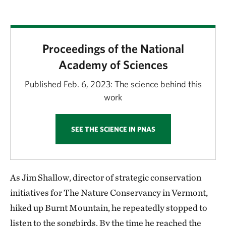
Proceedings of the National
Academy of Sciences
Published Feb. 6, 2023: The science behind this
work
SEE THE SCIENCE IN PNAS
As Jim Shallow, director of strategic conservation
initiatives for The Nature Conservancy in Vermont,
hiked up Burnt Mountain, he repeatedly stopped to
listen to the songbirds. By the time he reached the