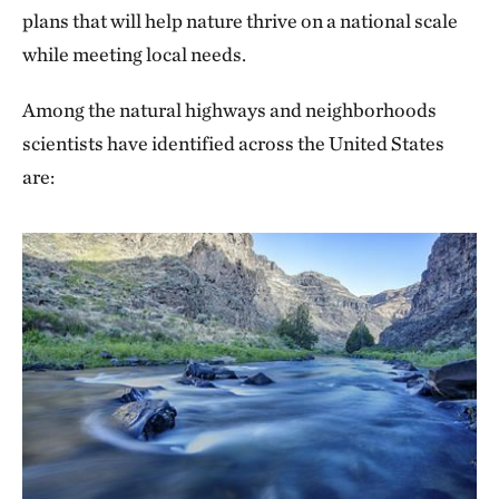
plans that will help nature thrive on a national scale
while meeting local needs.
Among the natural highways and neighborhoods
scientists have identified across the United States
are: