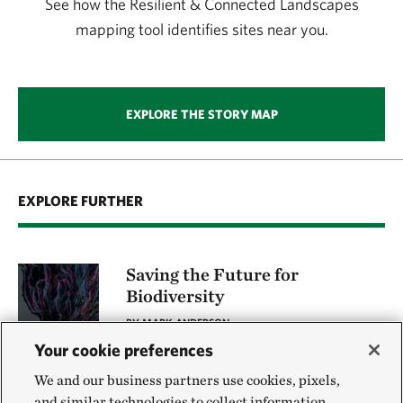
See how the Resilient & Connected Landscapes
mapping tool identifies sites near you.
EXPLORE THE STORY MAP
EXPLORE FURTHER
Saving the Future for
Biodiversity
BY MARK ANDERSON
Your cookie preferences
We and our business partners use cookies, pixels,
The Cumberland Forest
and similar technologies to collect information