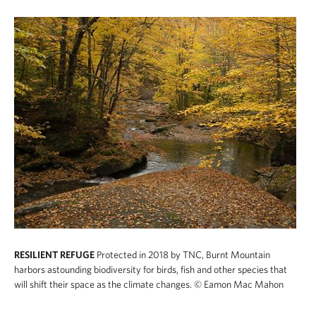
RESILIENT REFUGE
Protected in 2018 by TNC, Burnt Mountain
harbors astounding biodiversity for birds, fish and other species that
will shift their space as the climate changes.
© Eamon Mac Mahon