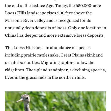
the end of the last Ice Age. Today, the 650,000-acre
Loess Hills landscape rises 200 feet above the
Missouri River valley and is recognized for its
unusually deep deposits of loess. Only one location in
China has deeper and more extensive loess deposits.
The Loess Hills host an abundance of species
including prairie rattlesnake, Great Plains skink and
ornate box turtles. Migrating raptors follow the
ridgelines. The upland sandpiper, a declining species,
lives in the grasslands in the northern hills.