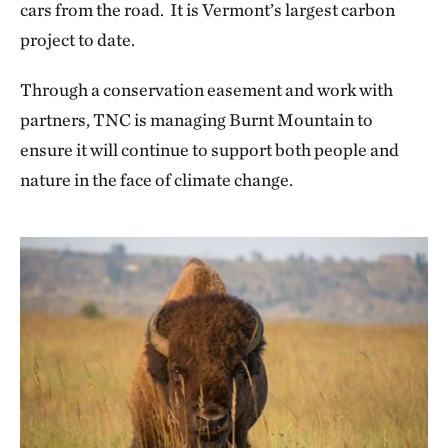
cars from the road. It is Vermont’s largest carbon
project to date.
Through a conservation easement and work with
partners, TNC is managing Burnt Mountain to
ensure it will continue to support both people and
nature in the face of climate change.