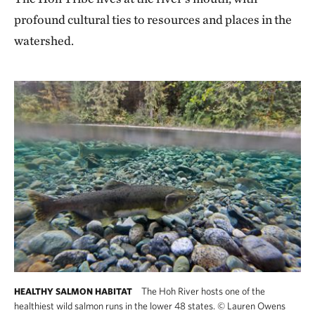
profound cultural ties to resources and places in the
watershed.
The Hoh River hosts one of the
HEALTHY SALMON HABITAT
healthiest wild salmon runs in the lower 48 states.
©
Lauren Owens