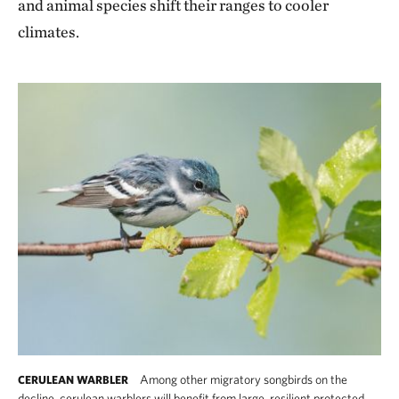
and animal species shift their ranges to cooler
climates.
Among other migratory songbirds on the
CERULEAN WARBLER
decline, cerulean warblers will benefit from large, resilient protected