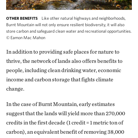
Like other natural highways and neighborhoods,
OTHER BENEFITS
Burnt Mountain will not only ensure resilient biodiversity, it will also
store carbon and safeguard clean water and recreational opportunities.
©
Eamon Mac Mahon
In addition to providing safe places for nature to
thrive, the network of lands also offers benefits to
people, including clean drinking water, economic
income and carbon storage that fights climate
change.
In the case of Burnt Mountain, early estimates
suggest that the lands will yield more than 270,000
credits in the first decade (1 credit = 1 metric ton of
carbon), an equivalent benefit of removing 38,000