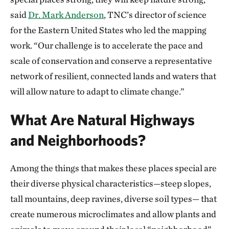
said
Dr. Mark Anderson
, TNC’s director of science
for the Eastern United States who led the mapping
work. “Our challenge is to accelerate the pace and
scale of conservation and conserve a representative
network of resilient, connected lands and waters that
will allow nature to adapt to climate change.”
What Are Natural Highways
and Neighborhoods?
Among the things that makes these places special are
their diverse physical characteristics—steep slopes,
tall mountains, deep ravines, diverse soil types— that
create numerous microclimates and allow plants and