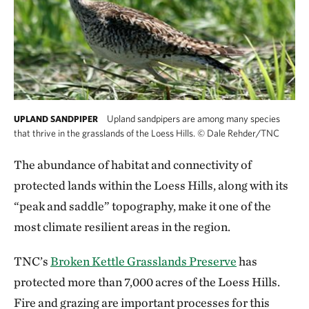
Upland sandpipers are among many species
UPLAND SANDPIPER
that thrive in the grasslands of the Loess Hills.
©
Dale Rehder/TNC
The abundance of habitat and connectivity of
protected lands within the Loess Hills, along with its
“peak and saddle” topography, make it one of the
most climate resilient areas in the region.
TNC’s
Broken Kettle Grasslands Preserve
has
protected more than 7,000 acres of the Loess Hills.
Fire and grazing are important processes for this