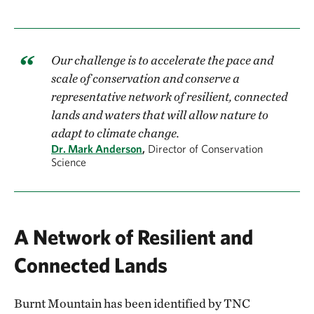
Our challenge is to accelerate the pace and
scale of conservation and conserve a
representative network of resilient, connected
lands and waters that will allow nature to
adapt to climate change.
Dr. Mark Anderson
,
Director of Conservation
Science
A Network of Resilient and
Connected Lands
Burnt Mountain has been identified by TNC