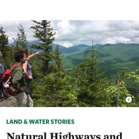
LAND & WATER STORIES
Natural Highways and