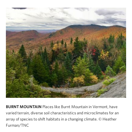
BURNT MOUNTAIN
Places like Burnt Mountain in Vermont, have
varied terrain, diverse soil characteristics and microclimates for an
array of species to shift habitats in a changing climate.
© Heather
Furman/TNC