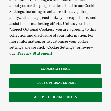
Project: Conservation at
about you for the purposes described in our Cookie
Scale
Settings, including to enhance site navigation,
10-minute read time
analyze site usage, customize your experience, and
assist in our marketing efforts. Unless you click
“Reject Optional Cookies,” you are agreeing to this
Resilient and Connected
collection and disclosure of your information. For
Plains
more information, or to customize your cookie
settings, please click “Cookie Settings” or review
our
Privacy Statement.
COOKIES SETTINGS
REJECT OPTIONAL COOKIES
ACCEPT OPTIONAL COOKIES