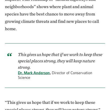
neighborhoods” shows where plant and animal
species have the best chance to move away from
growing climate threats and find new places to call
home.
This gives us hope that if we work to keep these
special places strong, they will keep nature
strong.
Dr. Mark Anderson
,
Director of Conservation
Science
“This gives us hope that if we work to keep these
special places strong, they will keep nature strong,”