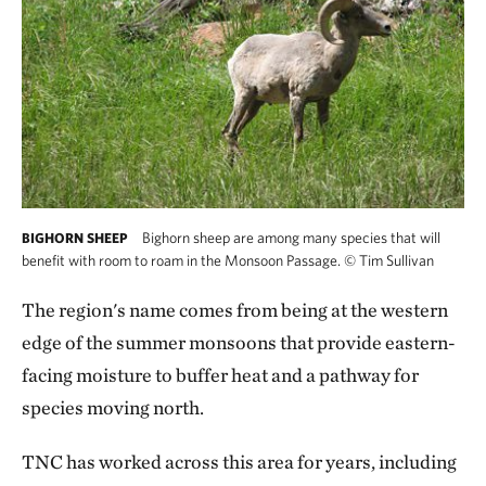
Bighorn sheep are among many species that will
BIGHORN SHEEP
benefit with room to roam in the Monsoon Passage.
©
Tim Sullivan
The region's name comes from being at the western
edge of the summer monsoons that provide eastern-
facing moisture to buffer heat and a pathway for
species moving north.
TNC has worked across this area for years, including