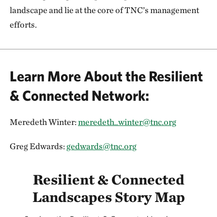
landscape and lie at the core of TNC’s management
efforts.
Learn More About the Resilient
& Connected Network:
Meredeth Winter:
meredeth_winter@tnc.org
Greg Edwards:
gedwards@tnc.org
Resilient & Connected
Landscapes Story Map