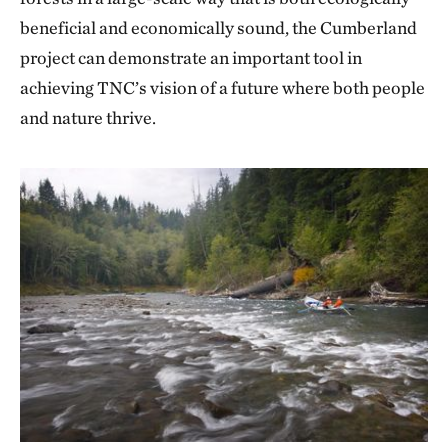
beneficial and economically sound, the Cumberland
project can demonstrate an important tool in
achieving TNC’s vision of a future where both people
and nature thrive.