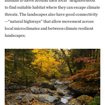
animals to move around their local “neighborhood”
to find suitable habitat where they can escape climate
threats. The landscapes also have good connectivity
—“natural highways” that allow movement across
local microclimates and between climate resilient
landscapes.