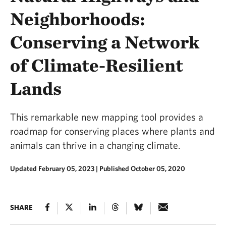
Neighborhoods:
Conserving a Network
of Climate-Resilient
Lands
This remarkable new mapping tool provides a
roadmap for conserving places where plants and
animals can thrive in a changing climate.
Updated February 05, 2023
|
Published October 05, 2020
SHARE