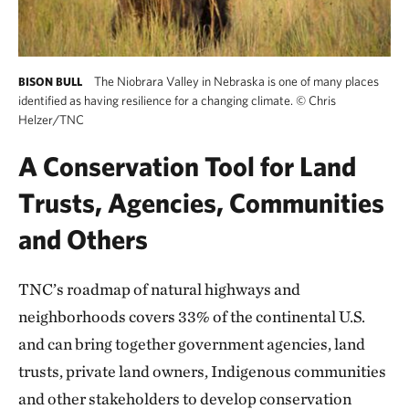
The Niobrara Valley in Nebraska is one of many places
BISON BULL
identified as having resilience for a changing climate.
©
Chris
Helzer/TNC
A Conservation Tool for Land
Trusts, Agencies, Communities
and Others
TNC’s roadmap of natural highways and
neighborhoods covers 33% of the continental U.S.
and can bring together government agencies, land
trusts, private land owners, Indigenous communities
and other stakeholders to develop conservation