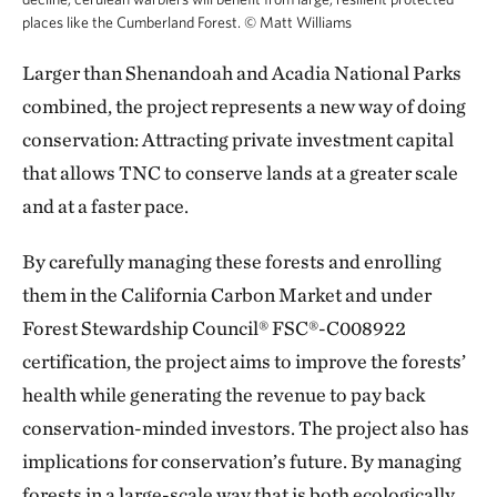
places like the Cumberland Forest.
©
Matt Williams
Larger than Shenandoah and Acadia National Parks
combined, the project represents a new way of doing
conservation: Attracting private investment capital
that allows TNC to conserve lands at a greater scale
and at a faster pace.
By carefully managing these forests and enrolling
them in the California Carbon Market and under
Forest Stewardship Council® FSC®-C008922
certification, the project aims to improve the forests’
health while generating the revenue to pay back
conservation-minded investors. The project also has
implications for conservation’s future. By managing
forests in a large-scale way that is both ecologically