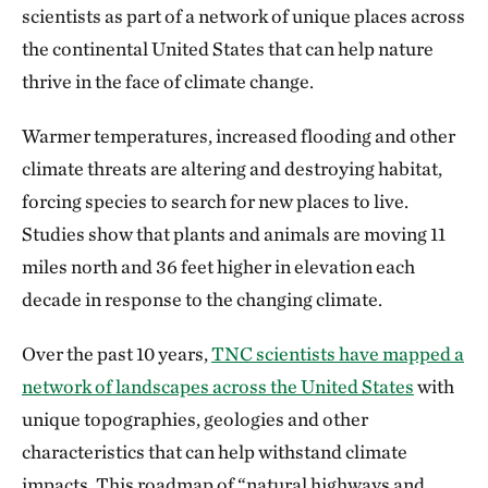
scientists as part of a network of unique places across
the continental United States that can help nature
thrive in the face of climate change.
Warmer temperatures, increased flooding and other
climate threats are altering and destroying habitat,
forcing species to search for new places to live.
Studies show that plants and animals are moving 11
miles north and 36 feet higher in elevation each
decade in response to the changing climate.
Over the past 10 years,
TNC scientists have mapped a
network of landscapes across the United States
with
unique topographies, geologies and other
characteristics that can help withstand climate
impacts. This roadmap of “natural highways and