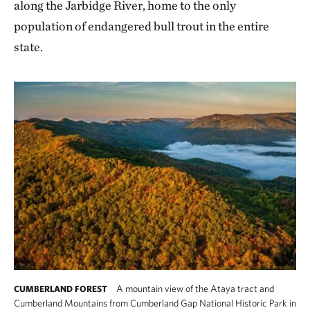
along the Jarbidge River, home to the only
population of endangered bull trout in the entire
state.
A mountain view of the Ataya tract and
CUMBERLAND FOREST
Cumberland Mountains from Cumberland Gap National Historic Park in