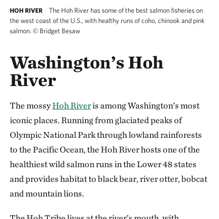
The Hoh River has some of the best salmon fisheries on
HOH RIVER
the west coast of the U.S., with healthy runs of coho, chinook and pink
salmon.
©
Bridget Besaw
Washington’s Hoh
River
The mossy
Hoh River
is among Washington’s most
iconic places. Running from glaciated peaks of
Olympic National Park through lowland rainforests
to the Pacific Ocean, the Hoh River hosts one of the
healthiest wild salmon runs in the Lower 48 states
and provides habitat to black bear, river otter, bobcat
and mountain lions.
The Hoh Tribe lives at the river’s mouth, with