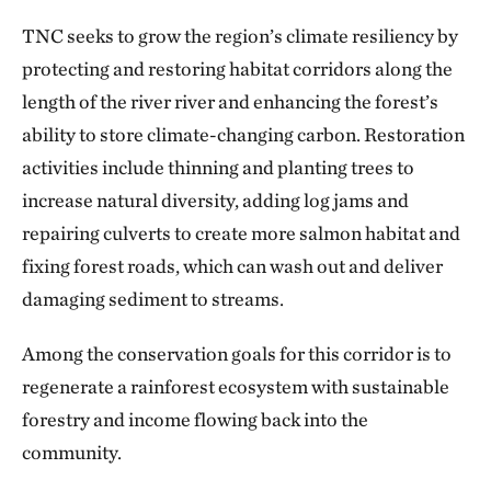
TNC seeks to grow the region’s climate resiliency by
protecting and restoring habitat corridors along the
length of the river river and enhancing the forest’s
ability to store climate-changing carbon. Restoration
activities include thinning and planting trees to
increase natural diversity, adding log jams and
repairing culverts to create more salmon habitat and
fixing forest roads, which can wash out and deliver
damaging sediment to streams.
Among the conservation goals for this corridor is to
regenerate a rainforest ecosystem with sustainable
forestry and income flowing back into the
community.