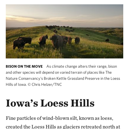
As climate change alters their range, bison
BISON ON THE MOVE
and other species will depend on varied terrain of places like The
Nature Conservancy's Broken Kettle Grassland Preserve in the Loess
Hills of Iowa.
©
Chris Helzer/TNC
Iowa’s Loess Hills
Fine particles of wind-blown silt, known as loess,
created the Loess Hills as glaciers retreated north at