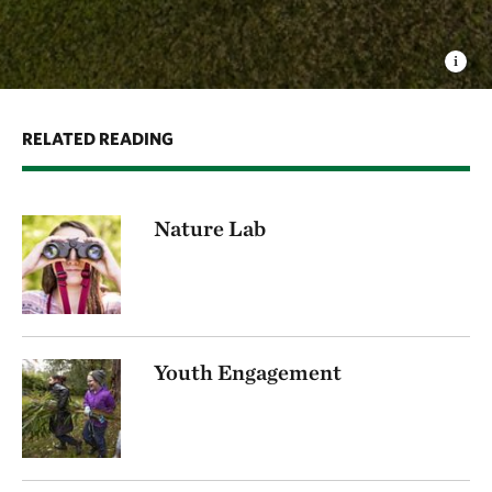
RELATED READING
Nature Lab
Youth Engagement