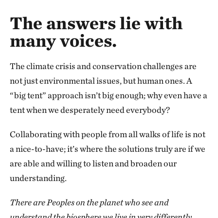
The answers lie with
many voices.
The climate crisis and conservation challenges are
not just environmental issues, but human ones. A
“big tent” approach isn’t big enough; why even have a
tent when we desperately need everybody?
Collaborating with people from all walks of life is not
a nice-to-have; it’s where the solutions truly are if we
are able and willing to listen and broaden our
understanding.
There are Peoples on the planet who see and
understand the biosphere we live in very differently