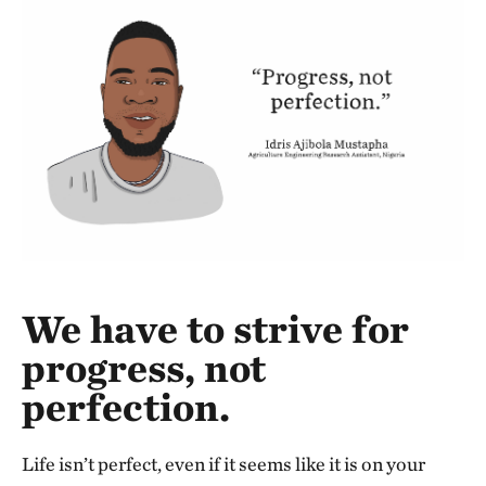
We have to strive for
progress, not
perfection.
Life isn’t perfect, even if it seems like it is on your