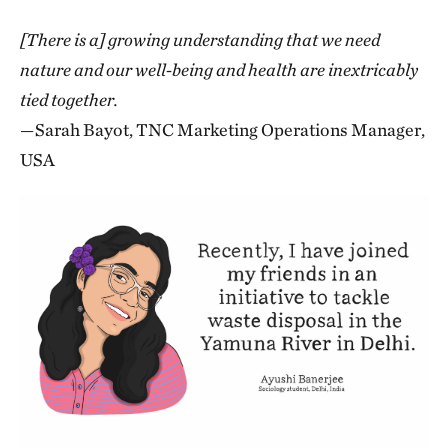
[There is a] growing understanding that we need
nature and our well-being and health are inextricably
tied together.
—Sarah Bayot, TNC Marketing Operations Manager,
USA