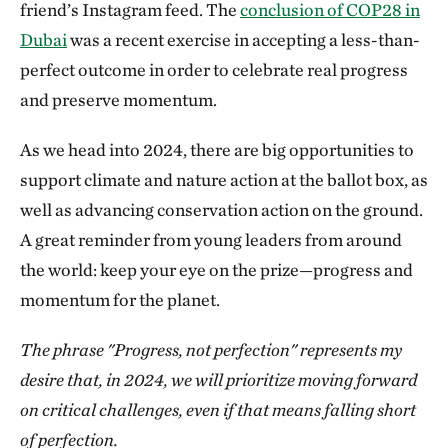
friend’s Instagram feed. The
conclusion of COP28 in
Dubai
was a recent exercise in accepting a less-than-
perfect outcome in order to celebrate real progress
and preserve momentum.
As we head into 2024, there are big opportunities to
support climate and nature action at the ballot box, as
well as advancing conservation action on the ground.
A great reminder from young leaders from around
the world: keep your eye on the prize—progress and
momentum for the planet.
The phrase "Progress, not perfection" represents my
desire that, in 2024, we will prioritize moving forward
on critical challenges, even if that means falling short
of perfection.