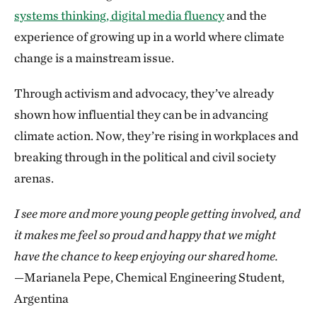
systems thinking, digital media fluency
and the
experience of growing up in a world where climate
change is a mainstream issue.
Through activism and advocacy, they’ve already
shown how influential they can be in advancing
climate action. Now, they’re rising in workplaces and
breaking through in the political and civil society
arenas.
I see more and more young people getting involved, and
it makes me feel so proud and happy that we might
have the chance to keep enjoying our shared home.
—Marianela Pepe, Chemical Engineering Student,
Argentina