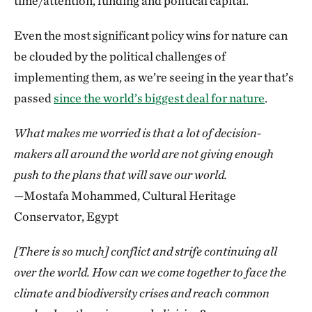
time/attention, funding and political capital.
Even the most significant policy wins for nature can
be clouded by the political challenges of
implementing them, as we’re seeing in the year that’s
passed
since the world’s biggest deal for nature
.
What makes me worried is that a lot of decision-
makers all around the world are not giving enough
push to the plans that will save our world.
—Mostafa Mohammed, Cultural Heritage
Conservator, Egypt
[There is so much] conflict and strife continuing all
over the world. How can we come together to face the
climate and biodiversity crises and reach common