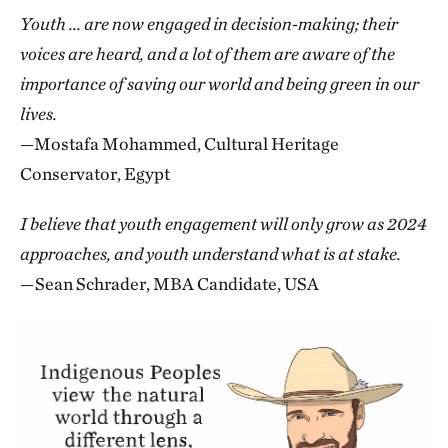
Youth ... are now engaged in decision-making; their
voices are heard, and a lot of them are aware of the
importance of saving our world and being green in our
lives.
—Mostafa Mohammed, Cultural Heritage
Conservator, Egypt
I believe that youth engagement will only grow as 2024
approaches, and youth understand what is at stake.
—Sean Schrader, MBA Candidate, USA