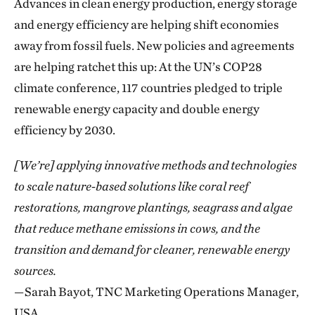
Advances in clean energy production, energy storage
and energy efficiency are helping shift economies
away from fossil fuels. New policies and agreements
are helping ratchet this up: At the UN’s COP28
climate conference, 117
countries pledged to triple
renewable energy capacity and double energy
efficiency by 2030.
[We’re] applying innovative methods and technologies
to scale nature-based solutions like coral reef
restorations, mangrove plantings, seagrass and algae
that reduce methane emissions in cows, and the
transition and demand for cleaner, renewable energy
sources.
—Sarah Bayot, TNC Marketing Operations Manager,
USA