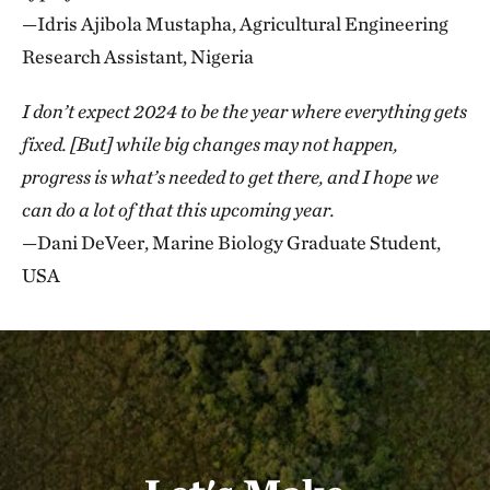
—Idris Ajibola Mustapha, Agricultural Engineering
Research Assistant, Nigeria
I don’t expect 2024 to be the year where everything gets
fixed. [But] while big changes may not happen,
progress is what’s needed to get there, and I hope we
can do a lot of that this upcoming year.
—Dani DeVeer, Marine Biology Graduate Student,
USA