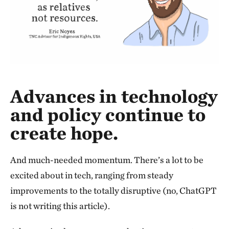
Advances in technology
and policy continue to
create hope.
And much-needed momentum. There’s a lot to be
excited about in tech, ranging from steady
improvements to the totally disruptive (no, ChatGPT
is not writing this article).