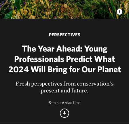
PERSPECTIVES
The Year Ahead: Young
Professionals Predict What
2024 Will Bring for Our Planet
Fresh perspectives from conservation’s
present and future.
8-minute read time