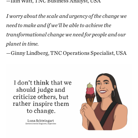
—Iain Watt, TNC Business Analyst, USA
I worry about the scale and urgency of the change we
need to make and if we'll be able to achieve the
transformational change we need for people and our
planet in time.
—Ginny Lindberg, TNC Operations Specialist, USA