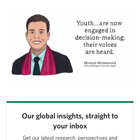
Our global insights, straight to
your inbox
Get our latest research, perspectives and