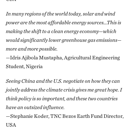
In many regions of the world today, solar and wind
power are the most affordable energy sources…This is
making the shift to a clean energy economy—which
would significantly lower greenhouse gas emissions—
more and more possible.
—Idris Ajibola Mustapha, Agricultural Engineering
Student, Nigeria
Seeing China and the U.S. negotiate on how they can
jointly address the climate crisis gives me great hope. I
think policy is so important, and these two countries
have an outsized influence.
—Stephanie Koder, TNC Bezos Earth Fund Director,
USA