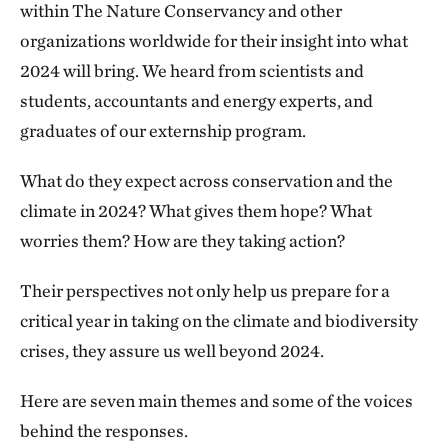
within The Nature Conservancy and other
organizations worldwide for their insight into what
2024 will bring. We heard from scientists and
students, accountants and energy experts, and
graduates of our externship program.
What do they expect across conservation and the
climate in 2024? What gives them hope? What
worries them? How are they taking action?
Their perspectives not only help us prepare for a
critical year in taking on the climate and biodiversity
crises, they assure us well beyond 2024.
Here are seven main themes and some of the voices
behind the responses.