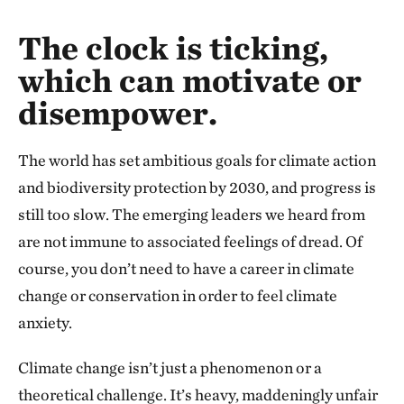
The clock is ticking,
which can motivate or
disempower.
The world has set ambitious goals for climate action
and biodiversity protection by 2030, and progress is
still too slow. The emerging leaders we heard from
are not immune to associated feelings of dread. Of
course, you don’t need to have a career in climate
change or conservation in order to feel climate
anxiety.
Climate change isn’t just a phenomenon or a
theoretical challenge. It’s heavy, maddeningly unfair