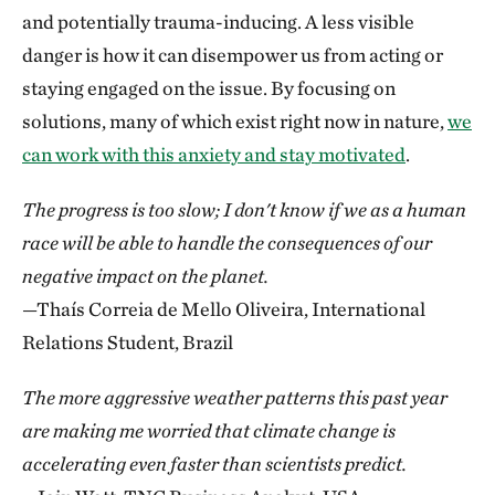
and potentially trauma-inducing. A less visible
danger is how it can disempower us from acting or
staying engaged on the issue. By focusing on
solutions, many of which exist right now in nature,
we
can work with this anxiety and stay motivated
.
The progress is too slow; I don't know if we as a human
race will be able to handle the consequences of our
negative impact on the planet.
—Thaís Correia de Mello Oliveira, International
Relations Student, Brazil
The more aggressive weather patterns this past year
are making me worried that climate change is
accelerating even faster than scientists predict.