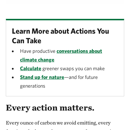
Learn More about Actions You
Can Take
Have productive
conversations about
climate change
Calculate
greener swaps you can make
Stand up for nature
—and for future
generations
Every action matters.
Every ounce of carbon we avoid emitting, every