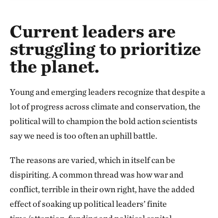
Current leaders are
struggling to prioritize
the planet.
Young and emerging leaders recognize that despite a
lot of progress across climate and conservation, the
political will to champion the bold action scientists
say we need is too often an uphill battle.
The reasons are varied, which in itself can be
dispiriting. A common thread was how war and
conflict, terrible in their own right, have the added
effect of soaking up political leaders’ finite