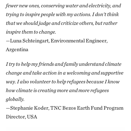
fewer new ones, conserving water and electricity, and
trying to inspire people with my actions. I don’t think
that we should judge and criticize others, but rather
inspire them to change.
—Luna Schteingart, Environmental Engineer,
Argentina
I try to help my friends and family understand climate
change and take action in a welcoming and supportive
way. I also volunteer to help refugees because I know
how climate is creating more and more refugees
globally.
—Stephanie Koder, TNC Bezos Earth Fund Program
Director, USA