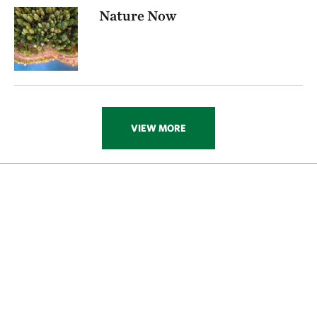
Nature Now
VIEW MORE