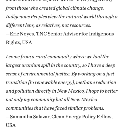
from those who created global climate change.
Indigenous Peoples view the natural world through a
different lens, as relatives, not resources.
—Eric Noyes, TNC Senior Advisor for Indigenous
Rights, USA
I come from a rural community where we had the
largest uranium spill in the country, so I have a deep
sense of environmental justice. By working on a just
transition [to renewable energy], methane reduction
and pollution directly in New Mexico, I hope to better
not only my community but all New Mexico
communities that have faced similar problems.
—Samantha Salazar, Clean Energy Policy Fellow,
USA