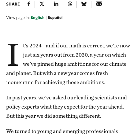
SHARE
View page in:
English
|
Español
I
t’s 2024—and if our math is correct, we’re now
just six years out from 2030, a year on which
we’ve pinned huge ambitions for our climate
and planet. But with a new year comes fresh
momentum for achieving those ambitions.
In past years, we’ve asked our leading scientists and
policy experts what they expect for the year ahead.
But this year we did something different.
We turned to young and emerging professionals