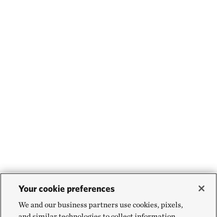
Your cookie preferences
We and our business partners use cookies, pixels,
and similar technologies to collect information