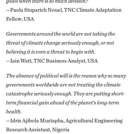
goals when there is so much division?
—Paola Stuparich Nouel, TNC Climate Adaptation
Fellow, USA
Governments around the world are not taking the
threat of climate change seriously enough, or not
believing it is even a threat to begin with.
—Iain Watt, TNC Business Analyst, USA
The absence of political will is the reason why so many
governments worldwide are not treating the climate
catastrophe seriously enough. They are putting short-
term financial gain ahead of the planet's long-term
health.
—Idris Ajibola Mustapha, Agricultural Engineering
Research Assistant, Nigeria