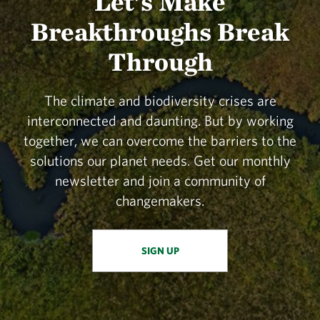
Let's Make
Breakthroughs Break
Through
The climate and biodiversity crises are
interconnected and daunting. But by working
together, we can overcome the barriers to the
solutions our planet needs. Get our monthly
newsletter and join a community of
changemakers.
SIGN UP