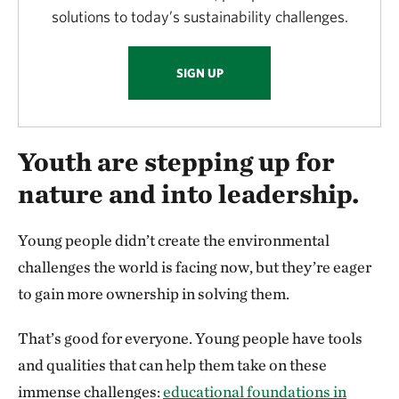
solutions to today’s sustainability challenges.
SIGN UP
Youth are stepping up for
nature and into leadership.
Young people didn’t create the environmental
challenges the world is facing now, but they’re eager
to gain more ownership in solving them.
That’s good for everyone. Young people have tools
and qualities that can help them take on these
immense challenges:
educational foundations in