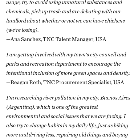
usage, try to avoid using unnatural substances and
chemicals, pick up trash and are debating with our
landlord about whether or not we can have chickens
(we're losing).
—Ana Sanchez, TNC Talent Manager, USA
I am getting involved with my town's city council and
parks and recreation department to encourage the
intentional inclusion of more green spaces and density.
—Reagan Roth, TNC Procurement Specialist, USA
I'm researching river pollution in my city, Buenos Aires
(Argentina), which is one of the greatest
environmental and social issues that we are facing. I
also try to change habits in my daily life, just as biking
more and driving less, repairing old things and buying