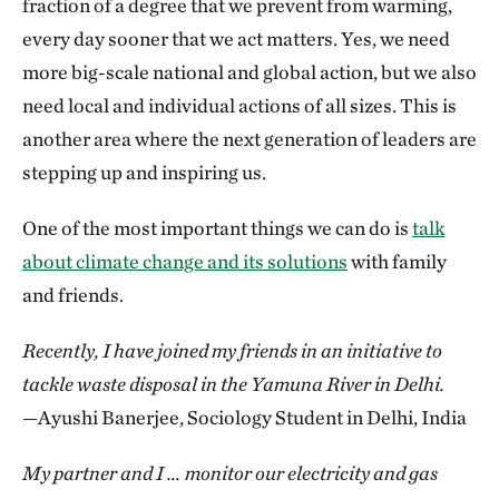
fraction of a degree that we prevent from warming,
every day sooner that we act matters. Yes, we need
more big-scale national and global action, but we also
need local and individual actions of all sizes. This is
another area where the next generation of leaders are
stepping up and inspiring us.
One of the most important things we can do is
talk
about climate change and its solutions
with family
and friends.
Recently, I have joined my friends in an initiative to
tackle waste disposal in the Yamuna River in Delhi.
—Ayushi Banerjee, Sociology Student in Delhi, India
My partner and I … monitor our electricity and gas