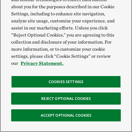
about you for the purposes described in our Cookie
Settings, including to enhance site navigation,
analyze site usage, customize your experience, and
assist in our marketing efforts. Unless you click
“Reject Optional Cookies,” you are agreeing to this
collection and disclosure of your information. For
more information, or to customize your cookie
settings, please click “Cookie Settings” or review
our
Privacy Statement.
COOKIES SETTINGS
REJECT OPTIONAL COOKIES
ACCEPT OPTIONAL COOKIES