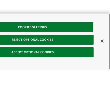
COOKIES SETTINGS
REJECT OPTIONAL COOKIES
ACCEPT OPTIONAL COOKIES