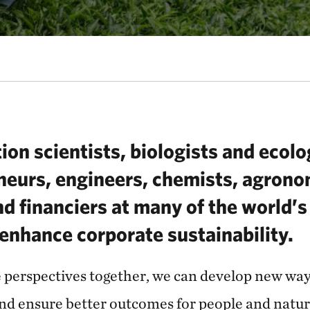
ion scientists, biologists and ecol
neurs, engineers, chemists, agrono
d financiers at many of the world’s
enhance corporate sustainability.
e perspectives together, we can develop new ways
and ensure better outcomes for people and natu