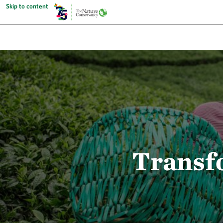
Skip to content
Transf