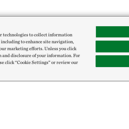
r technologies to collect information
 including to enhance site navigation,
our marketing efforts. Unless you click
n and disclosure of your information. For
se click “Cookie Settings” or review our