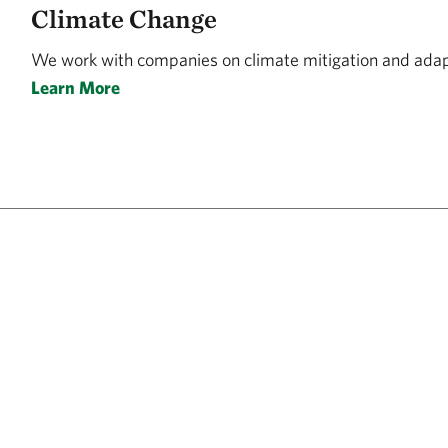
Climate Change
We work with companies on climate mitigation and adapt
Learn More