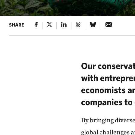
SHARE
Our conservat
with entrepre
economists an
companies to 
By bringing divers
global challenges 