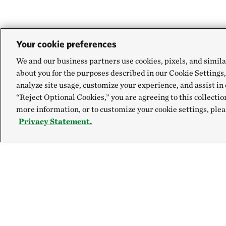
Your cookie preferences
We and our business partners use cookies, pixels, and simila
about you for the purposes described in our Cookie Settings,
analyze site usage, customize your experience, and assist in 
“Reject Optional Cookies,” you are agreeing to this collectio
more information, or to customize your cookie settings, plea
Privacy Statement.