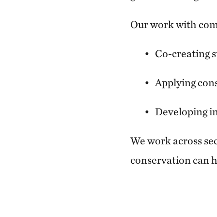
Our work with com
Co-creating s
Applying cons
Developing in
We work across sect
conservation can h