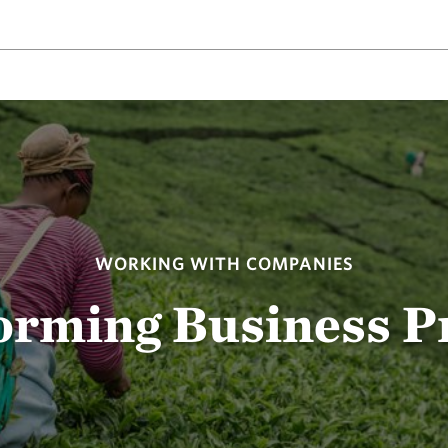
WORKING WITH COMPANIES
orming Business Pr