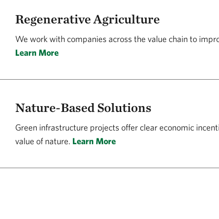
Regenerative Agriculture
We work with companies across the value chain to impr
Learn More
Nature-Based Solutions
Green infrastructure projects offer clear economic incent
value of nature.
Learn More