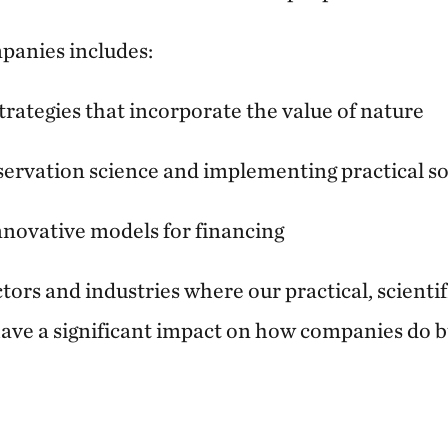
panies includes:
trategies that incorporate the value of nature
ervation science and implementing practical so
novative models for financing
ors and industries where our practical, scienti
ave a significant impact on how companies do b