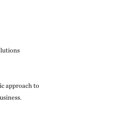
lutions
fic approach to
usiness.