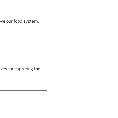
ove our food system.
ives for capturing the