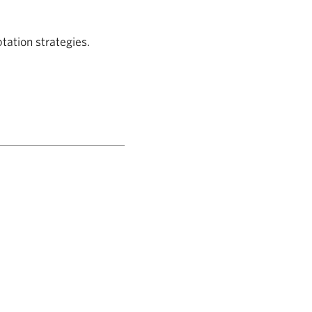
ation strategies.