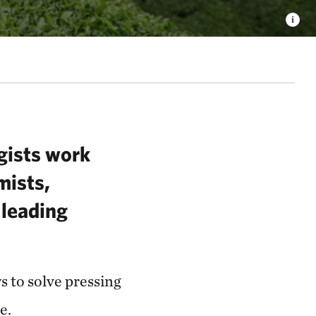
ogists work
mists,
 leading
 to solve pressing
re.