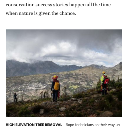
conservation success stories happen all the time
when nature is given the chance.
Rope technicians on their way up
HIGH ELEVATION TREE REMOVAL