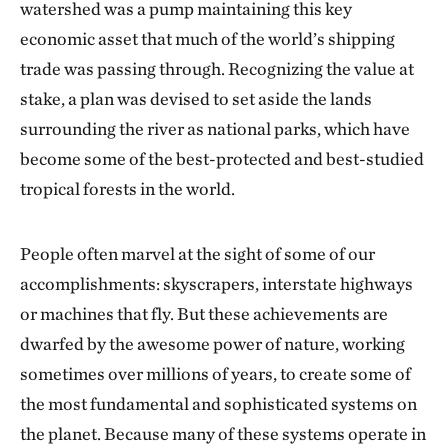
watershed was a pump maintaining this key
economic asset that much of the world’s shipping
trade was passing through. Recognizing the value at
stake, a plan was devised to set aside the lands
surrounding the river as national parks, which have
become some of the best-protected and best-studied
tropical forests in the world.
People often marvel at the sight of some of our
accomplishments: skyscrapers, interstate highways
or machines that fly. But these achievements are
dwarfed by the awesome power of nature, working
sometimes over millions of years, to create some of
the most fundamental and sophisticated systems on
the planet. Because many of these systems operate in