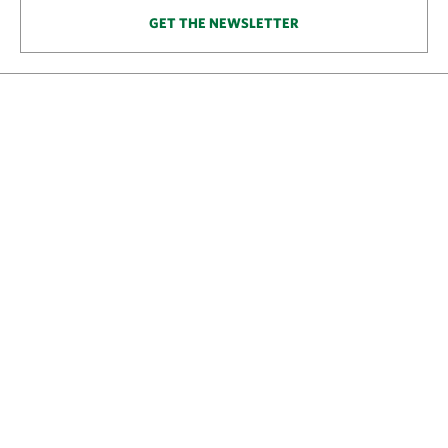
GET THE NEWSLETTER