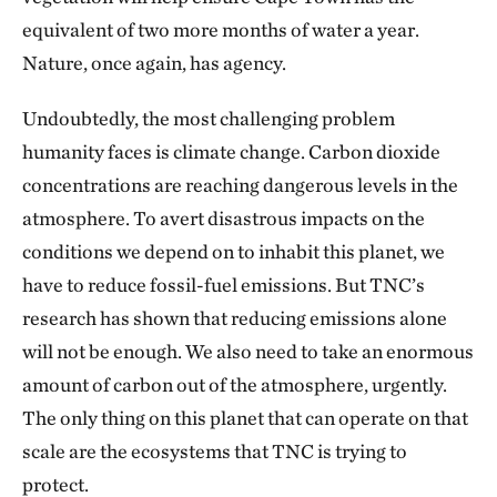
equivalent of two more months of water a year.
Nature, once again, has agency.
Undoubtedly, the most challenging problem
humanity faces is climate change. Carbon dioxide
concentrations are reaching dangerous levels in the
atmosphere. To avert disastrous impacts on the
conditions we depend on to inhabit this planet, we
have to reduce fossil-fuel emissions. But TNC’s
research has shown that reducing emissions alone
will not be enough. We also need to take an enormous
amount of carbon out of the atmosphere, urgently.
The only thing on this planet that can operate on that
scale are the ecosystems that TNC is trying to
protect.