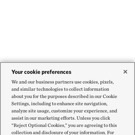
Your cookie preferences
We and our business partners use cookies, pixels,
and similar technologies to collect information
about you for the purposes described in our Cookie
Settings, including to enhance site navigation,
analyze site usage, customize your experience, and
assist in our marketing efforts. Unless you click
“Reject Optional Cookies,” you are agreeing to this
collection and disclosure of your information. For