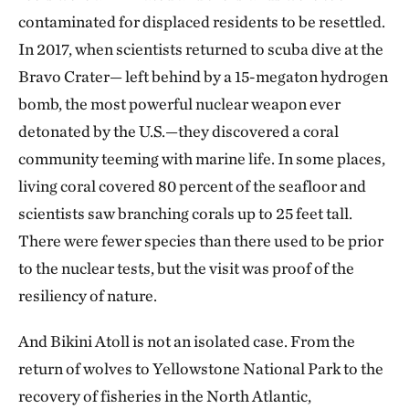
contaminated for displaced residents to be resettled.
In 2017, when scientists returned to scuba dive at the
Bravo Crater— left behind by a 15-megaton hydrogen
bomb, the most powerful nuclear weapon ever
detonated by the U.S.—they discovered a coral
community teeming with marine life. In some places,
living coral covered 80 percent of the seafloor and
scientists saw branching corals up to 25 feet tall.
There were fewer species than there used to be prior
to the nuclear tests, but the visit was proof of the
resiliency of nature.
And Bikini Atoll is not an isolated case. From the
return of wolves to Yellowstone National Park to the
recovery of fisheries in the North Atlantic,