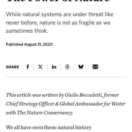
While natural systems are under threat like
never before, nature is not as fragile as we
sometimes think.
Published August 31, 2020
SHARE
This article was written by Giulio Boccaletti, former
Chief Strategy Officer & Global Ambassador for Water
with The Nature Conservancy.
We all have seen them: natural history