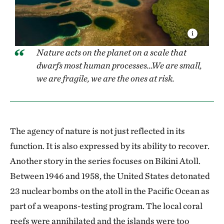
Nature acts on the planet on a scale that
dwarfs most human processes...We are small,
we are fragile, we are the ones at risk.
The agency of nature is not just reflected in its
function. It is also expressed by its ability to recover.
Another story in the series focuses on Bikini Atoll.
Between 1946 and 1958, the United States detonated
23 nuclear bombs on the atoll in the Pacific Ocean as
part of a weapons-testing program. The local coral
reefs were annihilated and the islands were too