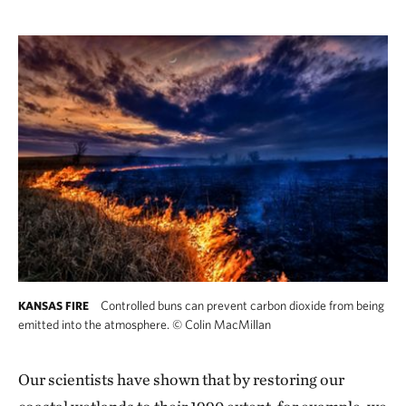
Controlled buns can prevent carbon dioxide from being
KANSAS FIRE
emitted into the atmosphere.
©
Colin MacMillan
Our scientists have shown that by restoring our