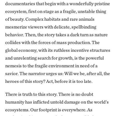
documentaries that begin with a wonderfully pristine
ecosystem, first on stage as a fragile, unstable thing
of beauty. Complex habitats and rare animals
mesmerize viewers with delicate, spellbinding
behavior. Then, the story takes a dark turn as nature
collides with the forces of mass production. The
global economy, with its ruthless incentive structures
and unrelenting search for growth, is the powerful
nemesis to the fragile environment in need of a
savior. The narrator urges us: Will we be, after all, the
heroes of this story? Act, before it is too late.
There is truth to this story. There is no doubt
humanity has inflicted untold damage on the world’s
ecosystems. Our footprint is everywhere. As