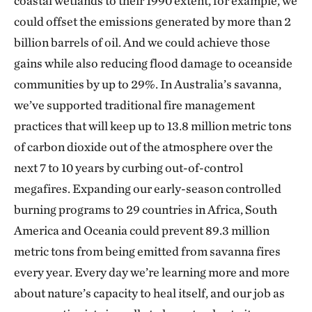
coastal wetlands to their 1990 extent, for example, we
could offset the emissions generated by more than 2
billion barrels of oil. And we could achieve those
gains while also reducing flood damage to oceanside
communities by up to 29%. In Australia’s savanna,
we’ve supported traditional fire management
practices that will keep up to 13.8 million metric tons
of carbon dioxide out of the atmosphere over the
next 7 to 10 years by curbing out-of-control
megafires. Expanding our early-season controlled
burning programs to 29 countries in Africa, South
America and Oceania could prevent 89.3 million
metric tons from being emitted from savanna fires
every year. Every day we’re learning more and more
about nature’s capacity to heal itself, and our job as