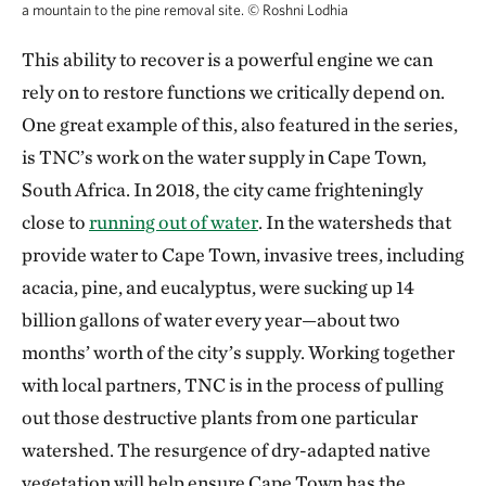
a mountain to the pine removal site.
©
Roshni Lodhia
This ability to recover is a powerful engine we can
rely on to restore functions we critically depend on.
One great example of this, also featured in the series,
is TNC’s work on the water supply in Cape Town,
South Africa. In 2018, the city came frighteningly
close to
running out of water
. In the watersheds that
provide water to Cape Town, invasive trees, including
acacia, pine, and eucalyptus, were sucking up 14
billion gallons of water every year—about two
months’ worth of the city’s supply. Working together
with local partners, TNC is in the process of pulling
out those destructive plants from one particular
watershed. The resurgence of dry-adapted native
vegetation will help ensure Cape Town has the