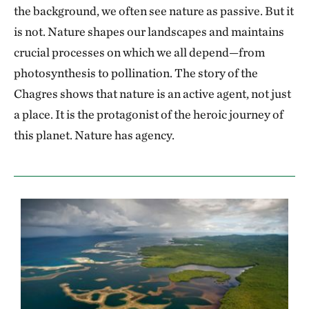
the background, we often see nature as passive. But it
is not. Nature shapes our landscapes and maintains
crucial processes on which we all depend—from
photosynthesis to pollination. The story of the
Chagres shows that nature is an active agent, not just
a place. It is the protagonist of the heroic journey of
this planet. Nature has agency.