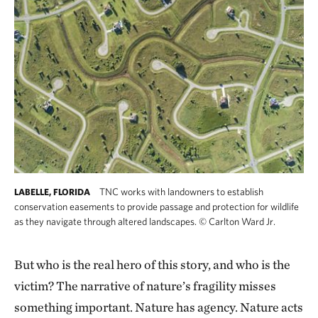
TNC works with landowners to establish
LABELLE, FLORIDA
conservation easements to provide passage and protection for wildlife
as they navigate through altered landscapes.
©
Carlton Ward Jr.
But who is the real hero of this story, and who is the
victim? The narrative of nature’s fragility misses
something important. Nature has agency. Nature acts