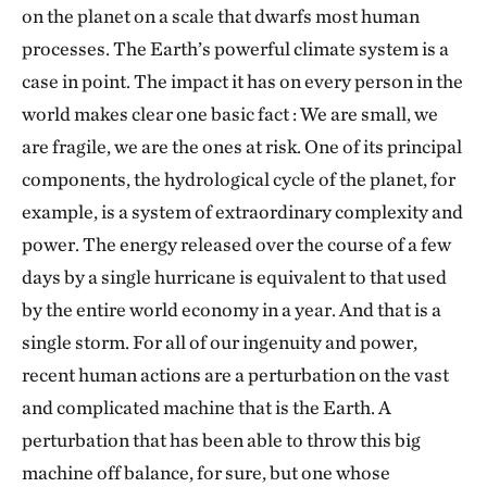
on the planet on a scale that dwarfs most human
processes. The Earth’s powerful climate system is a
case in point. The impact it has on every person in the
world makes clear one basic fact : We are small, we
are fragile, we are the ones at risk. One of its principal
components, the hydrological cycle of the planet, for
example, is a system of extraordinary complexity and
power. The energy released over the course of a few
days by a single hurricane is equivalent to that used
by the entire world economy in a year. And that is a
single storm. For all of our ingenuity and power,
recent human actions are a perturbation on the vast
and complicated machine that is the Earth. A
perturbation that has been able to throw this big
machine off balance, for sure, but one whose