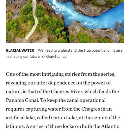
We need to understand the true potential of nature
GLACIAL WATER
in shaping our future.
©
Khairil Junos
One of the most intriguing stories from the series,
revealing our utter dependence on the power of
nature, is that of the Chagres River, which feeds the
Panama Canal. To keep the canal operational
requires capturing water from the Chagres in an
artificial lake, called Gatun Lake, at the center of the
isthmus. A series of three locks on both the Atlantic