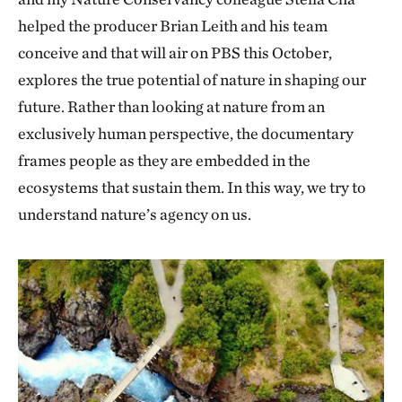
helped the producer Brian Leith and his team
conceive and that will air on PBS this October,
explores the true potential of nature in shaping our
future. Rather than looking at nature from an
exclusively human perspective, the documentary
frames people as they are embedded in the
ecosystems that sustain them. In this way, we try to
understand nature’s agency on us.