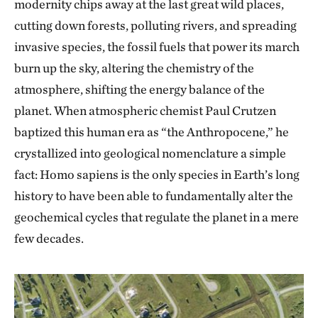
modernity chips away at the last great wild places,
cutting down forests, polluting rivers, and spreading
invasive species, the fossil fuels that power its march
burn up the sky, altering the chemistry of the
atmosphere, shifting the energy balance of the
planet. When atmospheric chemist Paul Crutzen
baptized this human era as “the Anthropocene,” he
crystallized into geological nomenclature a simple
fact: Homo sapiens is the only species in Earth’s long
history to have been able to fundamentally alter the
geochemical cycles that regulate the planet in a mere
few decades.