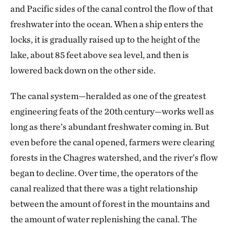
and Pacific sides of the canal control the flow of that
freshwater into the ocean. When a ship enters the
locks, it is gradually raised up to the height of the
lake, about 85 feet above sea level, and then is
lowered back down on the other side.
The canal system—heralded as one of the greatest
engineering feats of the 20th century—works well as
long as there’s abundant freshwater coming in. But
even before the canal opened, farmers were clearing
forests in the Chagres watershed, and the river’s flow
began to decline. Over time, the operators of the
canal realized that there was a tight relationship
between the amount of forest in the mountains and
the amount of water replenishing the canal. The