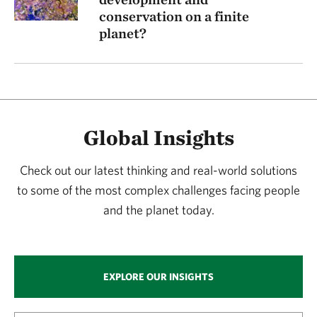
conservation on a finite
planet?
Global Insights
Check out our latest thinking and real-world solutions
to some of the most complex challenges facing people
and the planet today.
EXPLORE OUR INSIGHTS