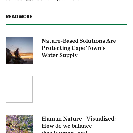
READ MORE
Nature-Based Solutions Are
Protecting Cape Town’s
Water Supply
Human Nature—Visualized:
How do we balance
development and