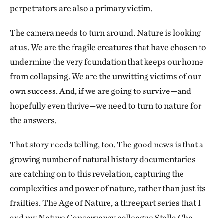
perpetrators are also a primary victim.
The camera needs to turn around. Nature is looking
at us. We are the fragile creatures that have chosen to
undermine the very foundation that keeps our home
from collapsing. We are the unwitting victims of our
own success. And, if we are going to survive—and
hopefully even thrive—we need to turn to nature for
the answers.
That story needs telling, too. The good news is that a
growing number of natural history documentaries
are catching on to this revelation, capturing the
complexities and power of nature, rather than just its
frailties. The Age of Nature, a threepart series that I
and my Nature Conservancy colleague Stella Cha