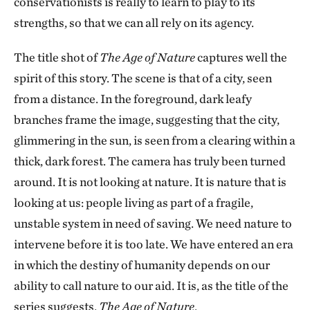
conservationists is really to learn to play to its
strengths, so that we can all rely on its agency.
The title shot of
The Age of Nature
captures well the
spirit of this story. The scene is that of a city, seen
from a distance. In the foreground, dark leafy
branches frame the image, suggesting that the city,
glimmering in the sun, is seen from a clearing within a
thick, dark forest. The camera has truly been turned
around. It is not looking at nature. It is nature that is
looking at us: people living as part of a fragile,
unstable system in need of saving. We need nature to
intervene before it is too late. We have entered an era
in which the destiny of humanity depends on our
ability to call nature to our aid. It is, as the title of the
series suggests,
The Age of Nature
.