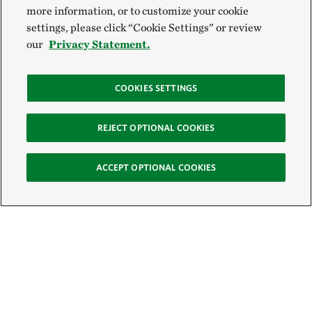
more information, or to customize your cookie
settings, please click “Cookie Settings” or review
our
Privacy Statement.
COOKIES SETTINGS
REJECT OPTIONAL COOKIES
ACCEPT OPTIONAL COOKIES
Sign Up for E-News