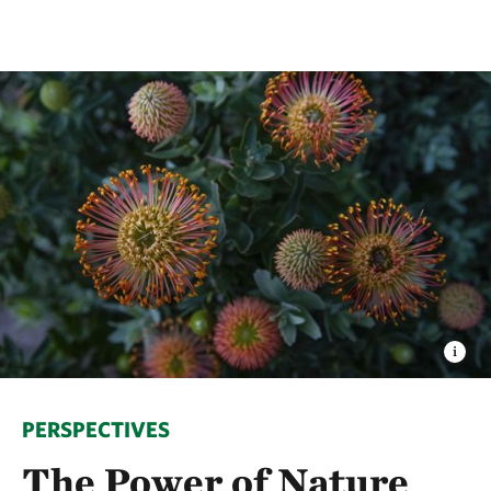
PERSPECTIVES
The Power of Nature