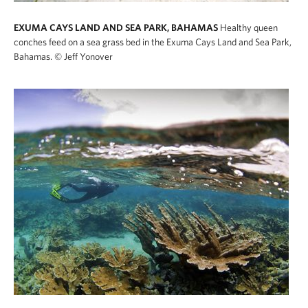
EXUMA CAYS LAND AND SEA PARK, BAHAMAS
Healthy queen
conches feed on a sea grass bed in the Exuma Cays Land and Sea Park,
Bahamas.
© Jeff Yonover