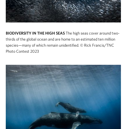
BIODIVERSITY IN THE HIGH SEAS
The high seas cover around two-
thirds of the global ocean and are home to an estimated ten million
species—many of which remain unidentified.
© Rick Francis/TNC
Photo Contest 2023