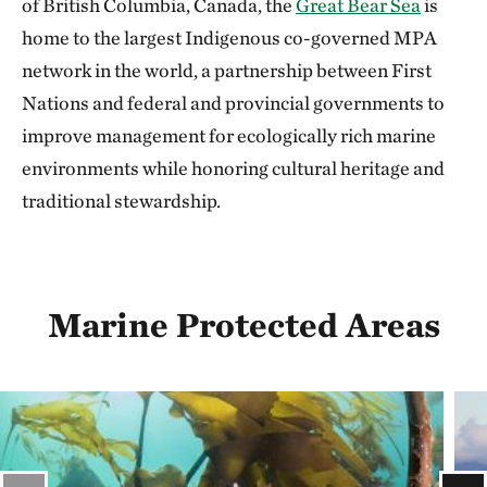
of British Columbia, Canada, the
Great Bear Sea
is
home to the largest Indigenous co-governed MPA
network in the world, a partnership between First
Nations and federal and provincial governments to
improve management for ecologically rich marine
environments while honoring cultural heritage and
traditional stewardship.
Marine Protected Areas