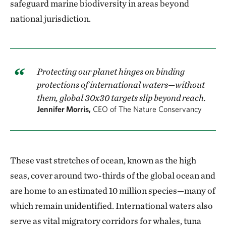
safeguard marine biodiversity in areas beyond
national jurisdiction.
Protecting our planet hinges on binding
protections of international waters—without
them, global 30x30 targets slip beyond reach.
Jennifer Morris,
CEO of The Nature Conservancy
These vast stretches of ocean, known as the high
seas, cover around two-thirds of the global ocean and
are home to an estimated 10 million species—many of
which remain unidentified. International waters also
serve as vital migratory corridors for whales, tuna