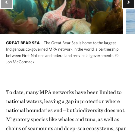
GREAT BEAR SEA
The Great Bear Sea is home to the largest
Indigenous co-governed MPA network in the world, a partnership
between First Nations and federal and provincial governments.
©
Jon McCormack
To date, many MPA networks have been limited to
national waters, leaving a gap in protection where
national boundaries end—but biodiversity does not.
Migratory species like whales and tuna, as well as
chains of seamounts and deep-sea ecosystems, span