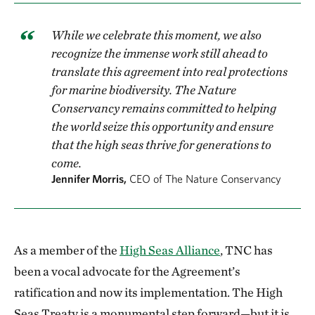
While we celebrate this moment, we also
recognize the immense work still ahead to
translate this agreement into real protections
for marine biodiversity. The Nature
Conservancy remains committed to helping
the world seize this opportunity and ensure
that the high seas thrive for generations to
come.
Jennifer Morris,
CEO of The Nature Conservancy
As a member of the
High Seas Alliance
, TNC has
been a vocal advocate for the Agreement’s
ratification and now its implementation. The High
Seas Treaty is a monumental step forward—but it is