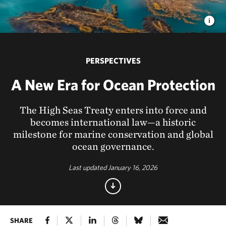
PERSPECTIVES
A New Era for Ocean Protection
The High Seas Treaty enters into force and
becomes international law—a historic
milestone for marine conservation and global
ocean governance.
Last updated January 16, 2026
SHARE