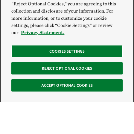
“Reject Optional Cookies,” you are agreeing to this
collection and disclosure of your information. For
more information, or to customize your cookie
settings, please click “Cookie Settings” or review
our
Privacy Statement.
COOKIES SETTINGS
REJECT OPTIONAL COOKIES
ACCEPT OPTIONAL COOKIES
Sign Up for E-News