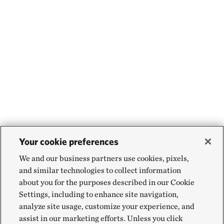
Your cookie preferences
We and our business partners use cookies, pixels,
and similar technologies to collect information
about you for the purposes described in our Cookie
Settings, including to enhance site navigation,
analyze site usage, customize your experience, and
assist in our marketing efforts. Unless you click