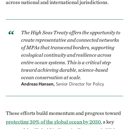
across national and international jurisdictions.
The High Seas Treaty offers the opportunity to
create representative and connected networks
of MPAs that transcend borders, supporting
ecological continuity and resilience across
entire ocean systems. This is a critical step
toward achieving durable, science-based
ocean conservation at scale.
Andreas Hansen,
Senior Director for Policy
These efforts build momentum and progress toward
protecting 30% of the global ocean by 2030
, a key