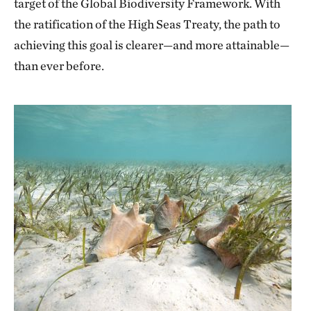
target of the Global Biodiversity Framework. With
the ratification of the High Seas Treaty, the path to
achieving this goal is clearer—and more attainable—
than ever before.