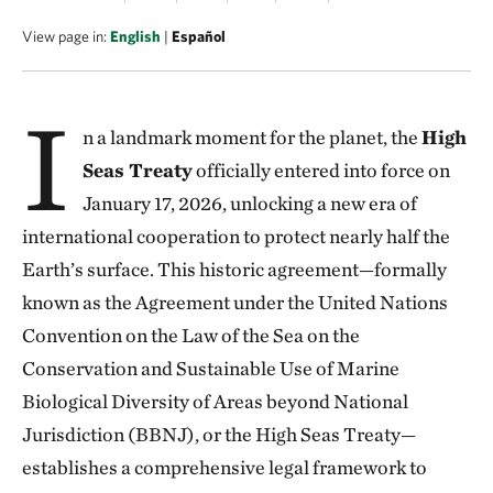
View page in:
English
|
Español
I
n a landmark moment for the planet, the
High
Seas Treaty
officially entered into force on
January 17, 2026, unlocking a new era of
international cooperation to protect nearly half the
Earth’s surface. This historic agreement—formally
known as the Agreement under the United Nations
Convention on the Law of the Sea on the
Conservation and Sustainable Use of Marine
Biological Diversity of Areas beyond National
Jurisdiction (BBNJ), or the High Seas Treaty—
establishes a comprehensive legal framework to