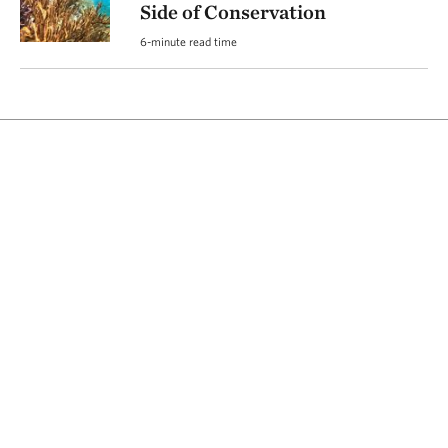
Side of Conservation
6-minute read time