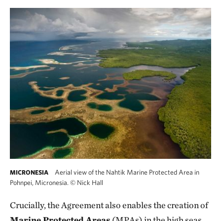
Aerial view of the Nahtik Marine Protected Area in
MICRONESIA
Pohnpei, Micronesia.
©
Nick Hall
Crucially, the Agreement also enables the creation of
Marine Protected Areas
(MPAs) in the high seas,