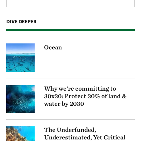
DIVE DEEPER
Ocean
Why we’re committing to
30x30: Protect 30% of land &
water by 2030
The Underfunded,
Underestimated, Yet Critical