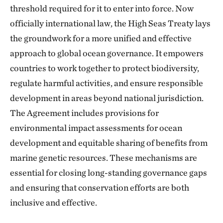
threshold required for it to enter into force. Now
officially international law, the High Seas Treaty lays
the groundwork for a more unified and effective
approach to global ocean governance. It empowers
countries to work together to protect biodiversity,
regulate harmful activities, and ensure responsible
development in areas beyond national jurisdiction.
The Agreement includes provisions for
environmental impact assessments for ocean
development and equitable sharing of benefits from
marine genetic resources. These mechanisms are
essential for closing long-standing governance gaps
and ensuring that conservation efforts are both
inclusive and effective.