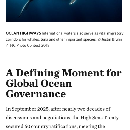
OCEAN HIGHWAYS
International waters also serve as vital migratory
corridors for whales, tuna and other important species.
© Justin Bruhn
/TNC Photo Contest 2018
A Defining Moment for
Global Ocean
Governance
In September 2025, after nearly two decades of
discussions and negotiations, the High Seas Treaty
secured 60 country ratifications, meeting the