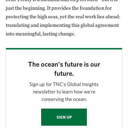
just the beginning. It provides the foundation for
protecting the high seas, yet the real work lies ahead:
translating and implementing this global agreement
into meaningful, lasting change.
The ocean’s future is our
future.
Sign up for TNC’s Global Insights
newsletter to learn how we’re
conserving the ocean.
SIGN UP