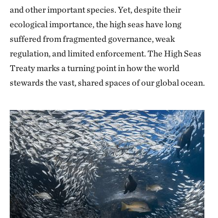
and other important species. Yet, despite their
ecological importance, the high seas have long
suffered from fragmented governance, weak
regulation, and limited enforcement. The High Seas
Treaty marks a turning point in how the world
stewards the vast, shared spaces of our global ocean.