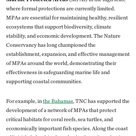
where formal protections are currently limited.
MPAs are essential for maintaining healthy, resilient
ecosystems that support biodiversity, climate
stability, and economic development. The Nature
Conservancy has long championed the
establishment, expansion, and effective management
of MPAs around the world, demonstrating their
effectiveness in safeguarding marine life and
supporting coastal communities.
For example, in
the Bahamas
, TNC has supported the
development of a network of MPAs that protect
critical habitats for coral reefs, sea turtles, and
economically important fish species. Along the coast