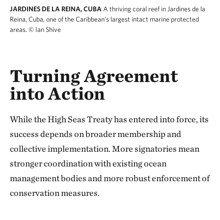
JARDINES DE LA REINA, CUBA
A thriving coral reef in Jardines de la
Reina, Cuba, one of the Caribbean’s largest intact marine protected
areas.
© Ian Shive
Turning Agreement
into Action
While the High Seas Treaty has entered into force, its
success depends on broader membership and
collective implementation. More signatories mean
stronger coordination with existing ocean
management bodies and more robust enforcement of
conservation measures.