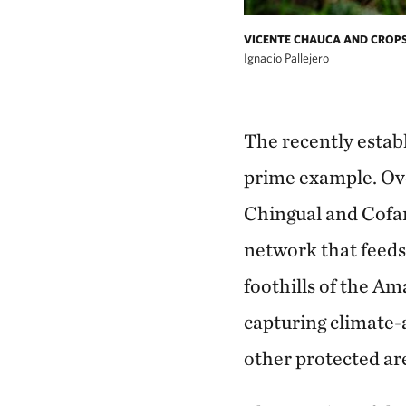
VICENTE CHAUCA AND CROP
Ignacio Pallejero
The recently estab
prime example. Ove
Chingual and Cofan
network that feeds
foothills of the Am
capturing climate-
other protected are