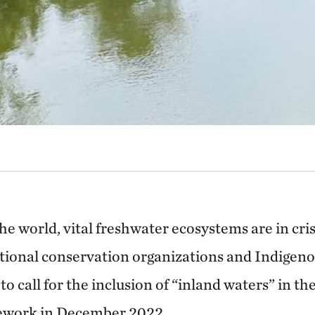
he world, vital freshwater ecosystems are in cri
tional conservation organizations and Indigen
to call for the inclusion of “inland waters” in th
ework in December 2022.