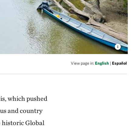
View page in:
English
|
Español
sis, which pushed
ous and country
e historic Global