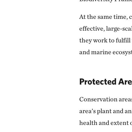
At the same time, 
effective, large-sc
they work to fulfil
and marine ecosys
Protected Are
Conservation areas 
area’s plant and an
health and extent o