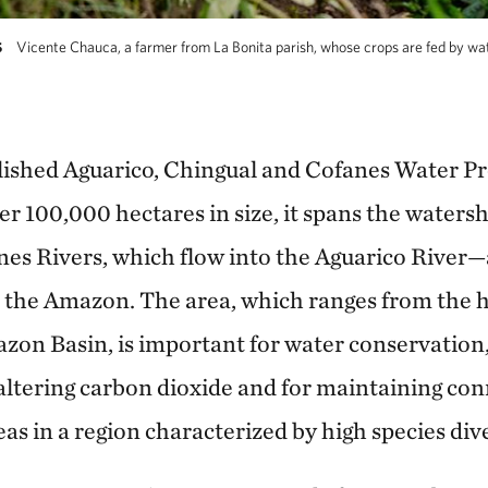
Vicente Chauca, a farmer from La Bonita parish, whose crops are fed by wat
S
lished Aguarico, Chingual and Cofanes Water Pro
r 100,000 hectares in size, it spans the watersh
es Rivers, which flow into the Aguarico River—a
 the Amazon. The area, which ranges from the h
azon Basin, is important for water conservation,
altering carbon dioxide and for maintaining co
as in a region characterized by high species dive