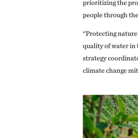
prioritizing the pr
people through the 
“Protecting nature 
quality of water in
strategy coordinato
climate change mit