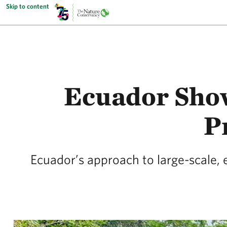
Skip to content
Ecuador Sho
P
Ecuador’s approach to large-scale, 