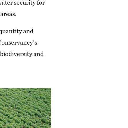
ater security for
 areas.
 quantity and
e Conservancy’s
 biodiversity and