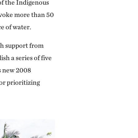
of the Indigenous
evoke more than 50
e of water.
th support from
h a series of five
’s new 2008
r prioritizing