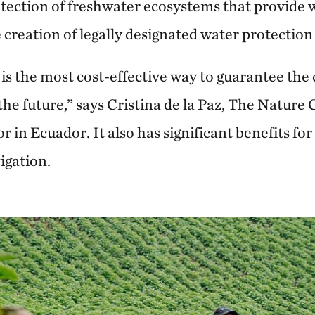
otection of freshwater ecosystems that provide w
creation of legally designated water protection
is the most cost-effective way to guarantee the
 the future,” says Cristina de la Paz, The Natur
r in Ecuador. It also has significant benefits for
igation.