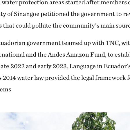
e water protection areas started after members 
ty of Sinangoe petitioned the government to r
 that could pollute the community’s main sourc
Ecuadorian government teamed up with TNC, wi
national and the Andes Amazon Fund, to establis
 late 2022 and early 2023. Language in Ecuador
s 2014 water law provided the legal framework fo
tems