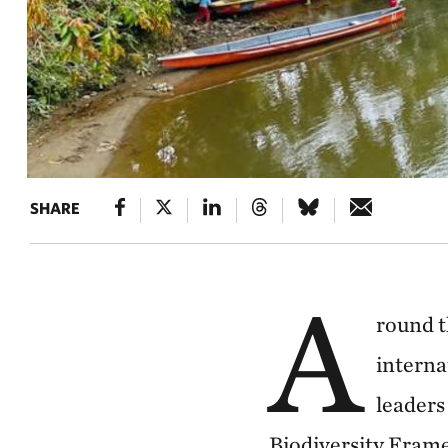
SHARE
A
round t
interna
leaders 
Biodiversity Fram