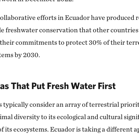
collaborative efforts in Ecuador have produced 
ale freshwater conservation that other countries
l their commitments to protect 30% of their terr
tems by 2030.
as That Put Fresh Water First
typically consider an array of terrestrial prior
imal diversity to its ecological and cultural sign
f its ecosystems. Ecuador is taking a different 