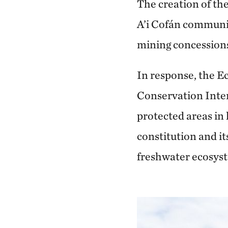
The creation of th
A’i Cofán communi
mining concessions
In response, the 
Conservation Inter
protected areas in
constitution and it
freshwater ecosys