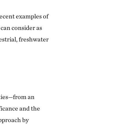
recent examples of
 can consider as
estrial, freshwater
ities—from an
ificance and the
approach by