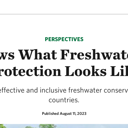
PERSPECTIVES
ws What Freshwat
rotection Looks Li
effective and inclusive freshwater conser
countries.
Published August 11, 2023