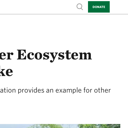
Show search
DONATE
er Ecosystem
ke
vation provides an example for other