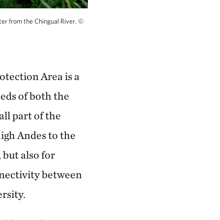
er from the Chingual River.
©
tection Area is a
eds of both the
ll part of the
igh Andes to the
 but also for
nnectivity between
rsity.