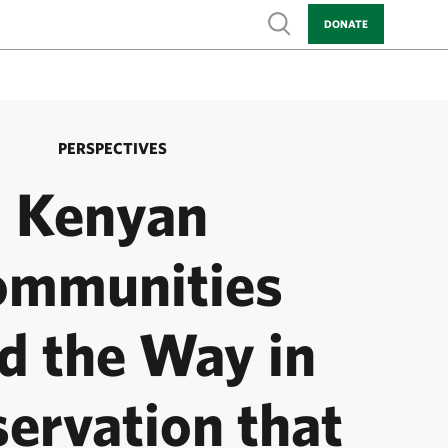
Show search
DONATE
PERSPECTIVES
Kenyan
ommunities
d the Way in
ervation that