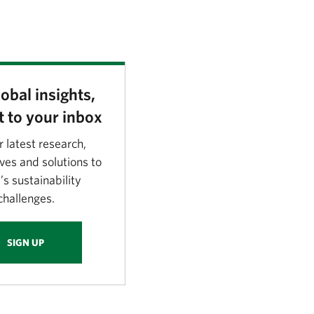
obal insights,
t to your inbox
r latest research,
ves and solutions to
’s sustainability
challenges.
SIGN UP