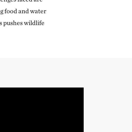
ng food and water
 pushes wildlife