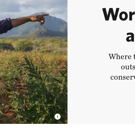
Wor
a
Where t
outs
conserv