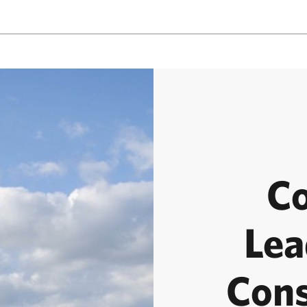
C
Lea
Cons