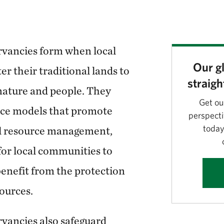
vancies form when local
Our gl
r their traditional lands to
straigh
 nature and people. They
Get ou
nce models that promote
perspecti
today
al resource management,
for local communities to
enefit from the protection
sources.
ancies also safeguard