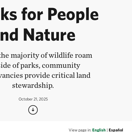
ks for People
nd Nature
he majority of wildlife roam
ide of parks, community
ancies provide critical land
stewardship.
October 21, 2025
View page in:
English
|
Español