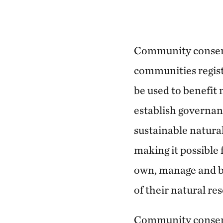
Community conser
communities registe
be used to benefit
establish governa
sustainable natur
making it possible 
own, manage and b
of their natural re
Community conserv