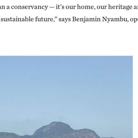
 a conservancy — it’s our home, our heritage 
 a sustainable future,” says Benjamin Nyambu, 