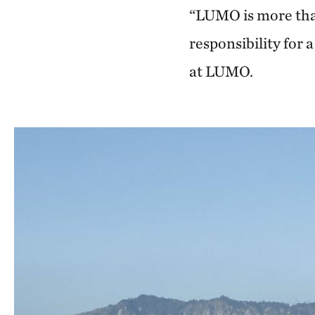
“LUMO is more than
responsibility for
at LUMO.