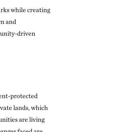
arks while creating
sm and
munity-driven
ment-protected
vate lands, which
ities are living
enges faced are