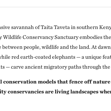
nsive savannah of Taita Taveta in southern Ke
Wildlife Conservancy Sanctuary embodies the 
 between people, wildlife and the land. At dawn,
 while red earth-coated elephants — a unique fea
s — carve ancient migratory paths through the 
l conservation models that fence off nature
y conservancies are living landscapes wh