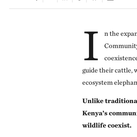
I
n the expa
Community 
coexistence
guide their cattle,
ecosystem elephant
Unlike traditiona
Kenya’s communit
wildlife coexist.