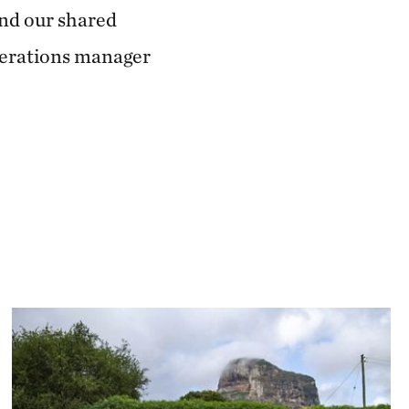
and our shared
operations manager