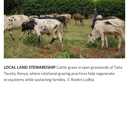
LOCAL LAND STEWARDSHIP
Cattle graze in open grasslands of Taita
Taveta, Kenya, where rotational grazing practices help regenerate
ecosystems while sustaining families.
© Roshni Lodhia