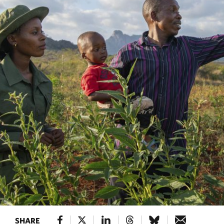
SHARE