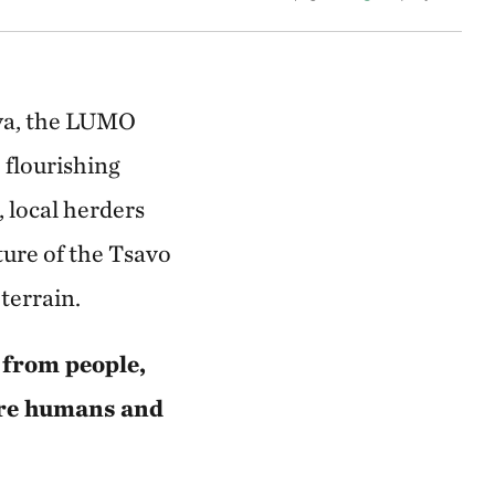
nya, the LUMO
flourishing
 local herders
ture of the Tsavo
terrain.
 from people,
ere humans and