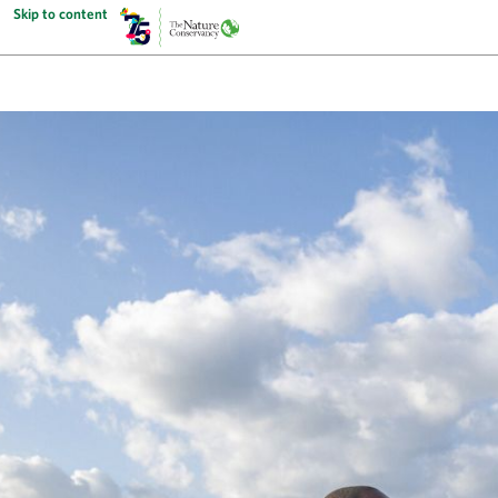
Skip to content