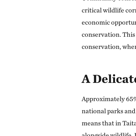
critical wildlife c
economic opportunit
conservation. Thi
conservation, wher
A Delicat
Approximately 65% 
national parks and
means that in Tait
alongside wildlife