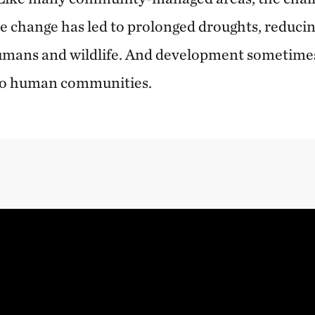
ate change has led to prolonged droughts, reduci
umans and wildlife. And development sometimes
to human communities.