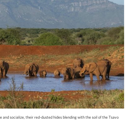
 and socialize, their red-dusted hides blending with the soil of the Tsavo