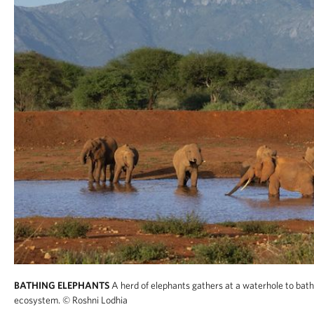
BATHING ELEPHANTS
A herd of elephants gathers at a waterhole to bathe
ecosystem.
© Roshni Lodhia