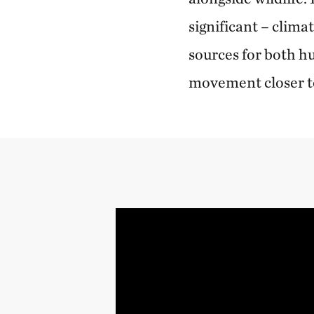
significant – clim
sources for both h
movement closer 