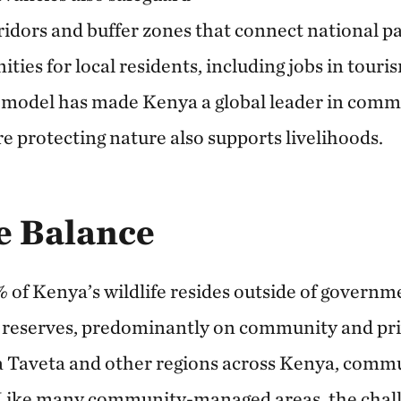
orridors and buffer zones that connect national p
ies for local residents, including jobs in touri
s model has made Kenya a global leader in com
e protecting nature also supports livelihoods.
e Balance
of Kenya’s wildlife resides outside of govern
 reserves, predominantly on community and pri
a Taveta and other regions across Kenya, commun
. Like many community-managed areas, the chall