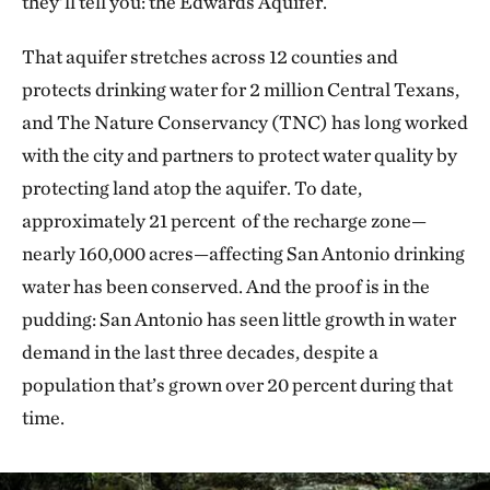
they’ll tell you: the Edwards Aquifer.
That aquifer stretches across 12 counties and
protects drinking water for 2 million Central Texans,
and The Nature Conservancy (TNC) has long worked
with the city and partners to protect water quality by
protecting land atop the aquifer. To date,
approximately 21 percent of the recharge zone—
nearly 160,000 acres—affecting San Antonio drinking
water has been conserved. And the proof is in the
pudding: San Antonio has seen little growth in water
demand in the last three decades, despite a
population that’s grown over 20 percent during that
time.