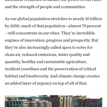
and the strength of people and communities.
As our global population stretches to nearly 10 billion
by 2050, much of that population—almost 70 percent
—will concentrate in our cities. They’re incredible
engines of innovation, progress and prosperity. But
they’re also increasingly called upon to solve for
clean air, reduced emissions, water quality and
quantity, healthy and sustainable agriculture,
resilient coastlines and the preservation of critical
habitat and biodiversity. And climate change creates
an added layer of urgency on top of all of that.