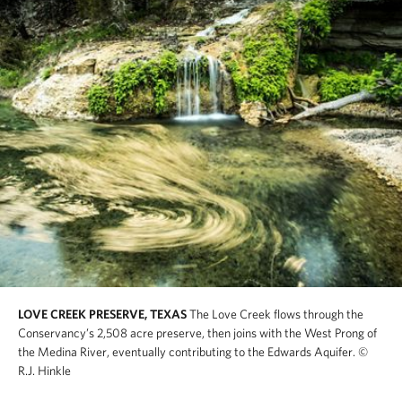
LOVE CREEK PRESERVE, TEXAS
The Love Creek flows through the
Conservancy’s 2,508 acre preserve, then joins with the West Prong of
the Medina River, eventually contributing to the Edwards Aquifer.
©
R.J. Hinkle