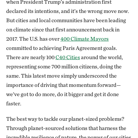
when President Trump’s administration first
declared its intentions, and it’s the wrong move now.
But cities and local communities have been leading
on climate since that first announcement back in
2017. The U.S. has over
400 Climate Mayors
committed to achieving Paris Agreement goals.
There are nearly 100
C40 Cities
around the world,
representing some 700 million citizens, doing the
same. This latest move simply underscored the
importance of driving that momentum forward—
we’ve got to do more, do it bigger and get it done
faster.
The best way to tackle our planet-sized problems?
Through planet-sourced solutions that harness the
incredible resilience of nature, the power of our cities