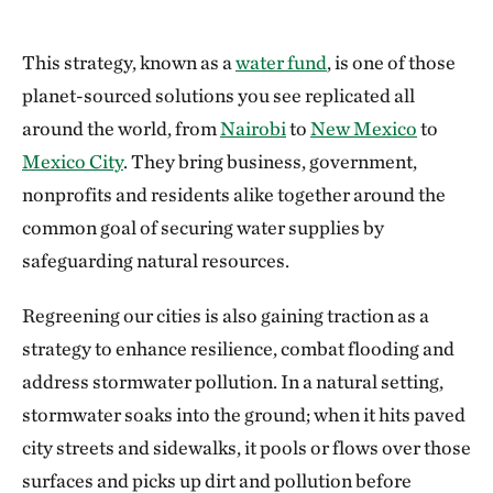
This strategy, known as a
water fund
, is one of those
planet-sourced solutions you see replicated all
around the world, from
Nairobi
to
New Mexico
to
Mexico City
. They bring business, government,
nonprofits and residents alike together around the
common goal of securing water supplies by
safeguarding natural resources.
Regreening our cities is also gaining traction as a
strategy to enhance resilience, combat flooding and
address stormwater pollution. In a natural setting,
stormwater soaks into the ground; when it hits paved
city streets and sidewalks, it pools or flows over those
surfaces and picks up dirt and pollution before