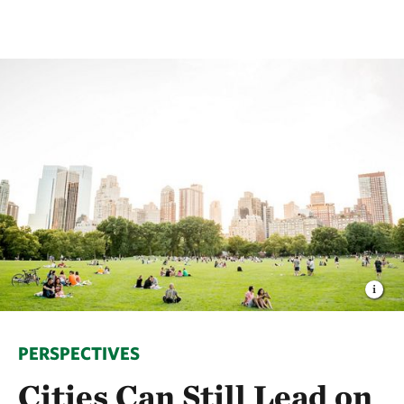
PERSPECTIVES
Cities Can Still Lead on