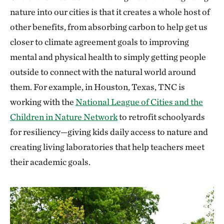
nature into our cities is that it creates a whole host of
other benefits, from absorbing carbon to help get us
closer to climate agreement goals to improving
mental and physical health to simply getting people
outside to connect with the natural world around
them. For example, in Houston, Texas, TNC is
working with the
National League of Cities and the
Children in Nature Network
to retrofit schoolyards
for resiliency—giving kids daily access to nature and
creating living laboratories that help teachers meet
their academic goals.