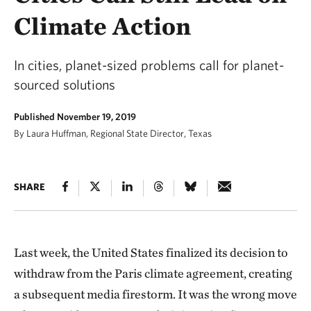
Climate Action
In cities, planet-sized problems call for planet-
sourced solutions
Published November 19, 2019
By Laura Huffman, Regional State Director, Texas
SHARE
Last week, the United States finalized its decision to
withdraw from the Paris climate agreement, creating
a subsequent media firestorm. It was the wrong move