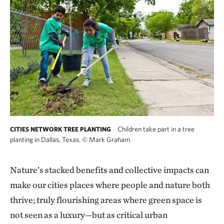
Children take part in a tree
CITIES NETWORK TREE PLANTING
planting in Dallas, Texas.
©
Mark Graham
Nature’s stacked benefits and collective impacts can
make our cities places where people and nature both
thrive; truly flourishing areas where green space is
not seen as a luxury—but as critical urban