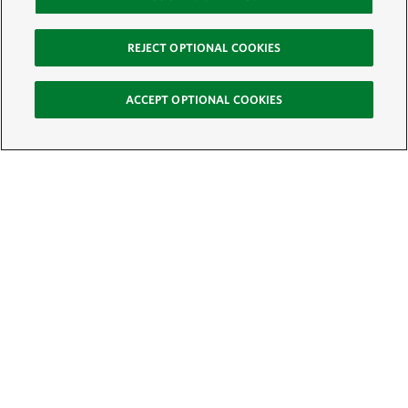
REJECT OPTIONAL COOKIES
ACCEPT OPTIONAL COOKIES
Sign Up for E-News
Email:
SIGN UP
Get text updates from The Nature Conservancy: