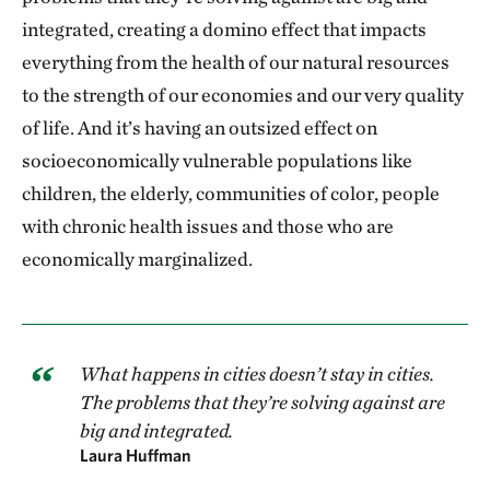
integrated, creating a domino effect that impacts
everything from the health of our natural resources
to the strength of our economies and our very quality
of life. And it’s having an outsized effect on
socioeconomically vulnerable populations like
children, the elderly, communities of color, people
with chronic health issues and those who are
economically marginalized.
What happens in cities doesn’t stay in cities.
The problems that they’re solving against are
big and integrated.
Laura Huffman