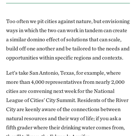
Too often we pit cities against nature, but envisioning
ways in which the two can work in tandem can create
a similar domino effect of solutions that can scale,
build off one another and be tailored to the needs and
opportunities within specific regions and contexts.
Let’s take San Antonio, Texas, for example, where
more than 4,000 representatives from nearly 2,000
cities are convening next week for the National
League of Cities’ City Summit. Residents of the River
City are keenly aware of the connections between
natural resources and their way of life; if you ask a
fifth grader where their drinking water comes from,