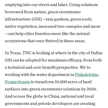
emptying into our rivers and lakes. Using solutions
borrowed from nature, green stormwater
infrastructure (GSI)—rain gardens, green roofs,
native vegetation, increased tree canopies and more
—can help cities function more like the natural
ecosystems that once thrived in these areas.
In Texas, TNC is looking at where in the city of Dallas
GSI can be adopted for maximum efficacy, from both
a technical and cost-benefit perspective. We’re
working with the water department in
Philadelphia,
Pennsylvania
to transform 10,000 acres of hard
surfaces into green stormwater solutions by 2036.
And across the globe in China, national and local
governments and private developers are creating