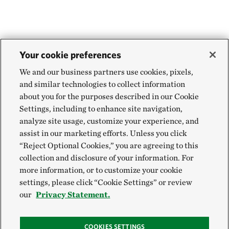
Your cookie preferences
We and our business partners use cookies, pixels,
and similar technologies to collect information
about you for the purposes described in our Cookie
Settings, including to enhance site navigation,
analyze site usage, customize your experience, and
assist in our marketing efforts. Unless you click
“Reject Optional Cookies,” you are agreeing to this
collection and disclosure of your information. For
more information, or to customize your cookie
settings, please click “Cookie Settings” or review
our
Privacy Statement.
COOKIES SETTINGS