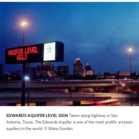
EDWARDS AQUIFER LEVEL SIGN
Taken along highway in San
Antonio, Texas. The Edwards Aquifer is one of the most prolific artesian
aquifers in the world.
© Blake Gordon