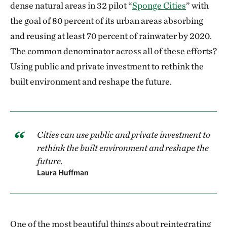
dense natural areas in 32 pilot “
Sponge Cities
” with
the goal of 80 percent of its urban areas absorbing
and reusing at least 70 percent of rainwater by 2020.
The common denominator across all of these efforts?
Using public and private investment to rethink the
built environment and reshape the future.
Cities can use public and private investment to
rethink the built environment and reshape the
future.
Laura Huffman
One of the most beautiful things about reintegrating