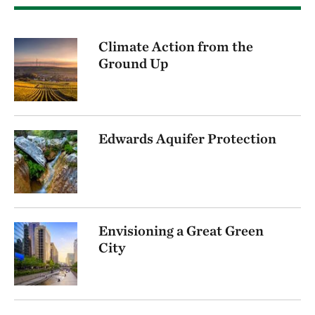
Climate Action from the
Ground Up
Edwards Aquifer Protection
Envisioning a Great Green
City