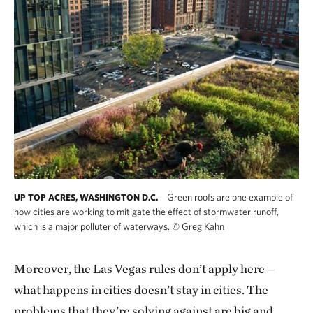
Green roofs are one example of
UP TOP ACRES, WASHINGTON D.C.
how cities are working to mitigate the effect of stormwater runoff,
which is a major polluter of waterways.
©
Greg Kahn
Moreover, the Las Vegas rules don’t apply here—
what happens in cities doesn’t stay in cities. The
problems that they’re solving against are big and