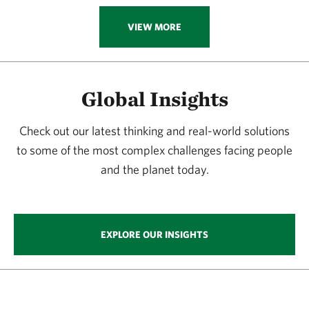
VIEW MORE
Global Insights
Check out our latest thinking and real-world solutions
to some of the most complex challenges facing people
and the planet today.
EXPLORE OUR INSIGHTS