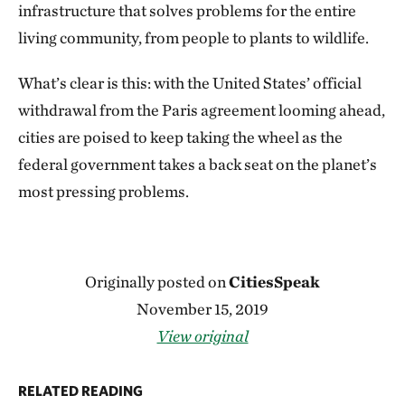
infrastructure that solves problems for the entire
living community, from people to plants to wildlife.
What’s clear is this: with the United States’ official
withdrawal from the Paris agreement looming ahead,
cities are poised to keep taking the wheel as the
federal government takes a back seat on the planet’s
most pressing problems.
Originally posted on
CitiesSpeak
November 15, 2019
View original
RELATED READING