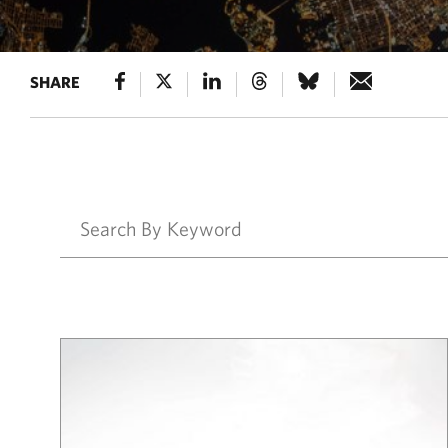
SHARE
Results