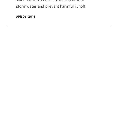
stormwater and prevent harmful runoff.
APR 06, 2016