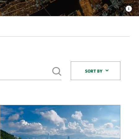
Sort By
SORT BY