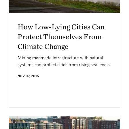
How Low-Lying Cities Can
Protect Themselves From
Climate Change
Mixing manmade infrastructure with natural
systems can protect cities from rising sea levels.
NOV 07, 2016