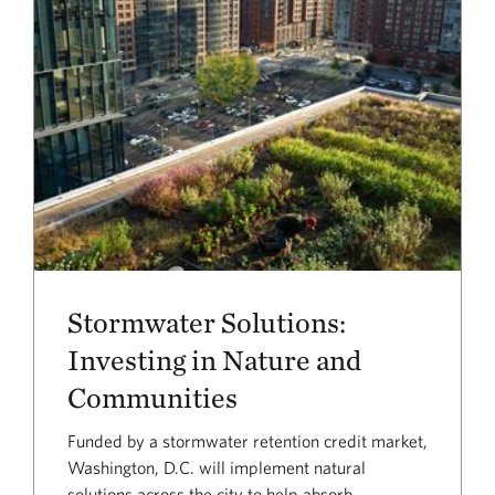
Stormwater Solutions:
Investing in Nature and
Communities
Funded by a stormwater retention credit market,
Washington, D.C. will implement natural
solutions across the city to help absorb