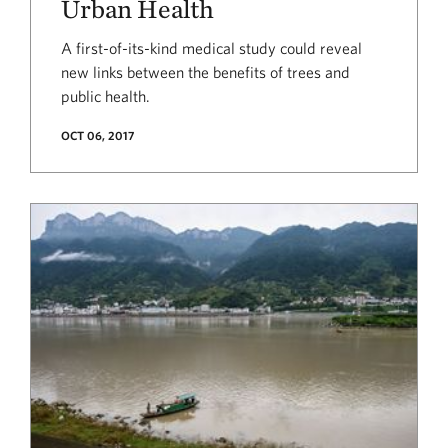
Urban Health
A first-of-its-kind medical study could reveal
new links between the benefits of trees and
public health.
OCT 06, 2017