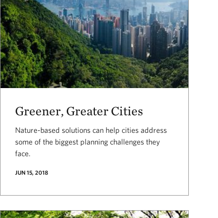
Greener, Greater Cities
Nature-based solutions can help cities address
some of the biggest planning challenges they
face.
JUN 15, 2018