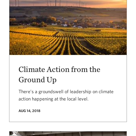
Climate Action from the
Ground Up
There’s a groundswell of leadership on climate
action happening at the local level.
AUG 14, 2018