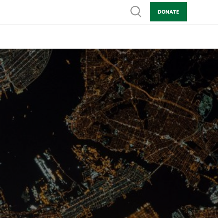
Show search
DONATE