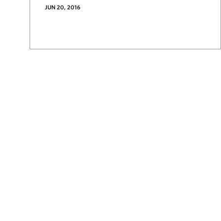
JUN 20, 2016