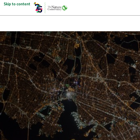
Skip to content