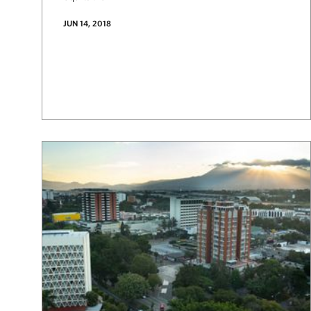
JUN 14, 2018