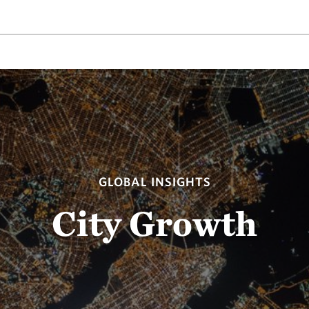
GLOBAL INSIGHTS
City Growth