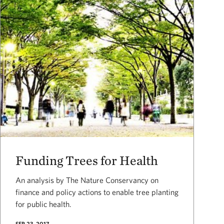
Funding Trees for Health
An analysis by The Nature Conservancy on
finance and policy actions to enable tree planting
for public health.
SEP 23, 2017