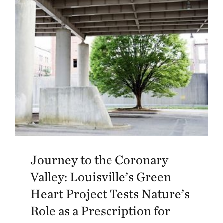
Journey to the Coronary
Valley: Louisville’s Green
Heart Project Tests Nature’s
Role as a Prescription for