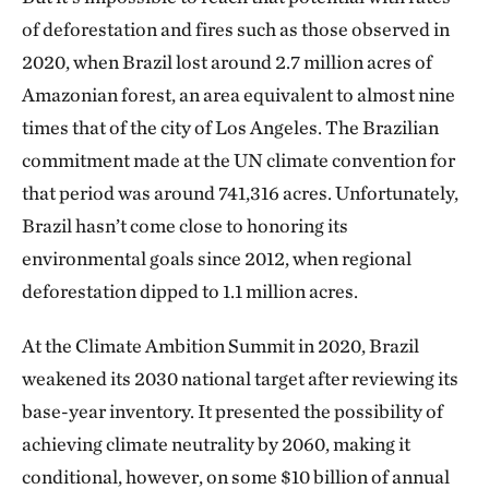
of deforestation and fires such as those observed in
2020, when Brazil lost around 2.7 million acres of
Amazonian forest, an area equivalent to almost nine
times that of the city of Los Angeles. The Brazilian
commitment made at the UN climate convention for
that period was around 741,316 acres. Unfortunately,
Brazil hasn’t come close to honoring its
environmental goals since 2012, when regional
deforestation dipped to 1.1 million acres.
At the Climate Ambition Summit in 2020, Brazil
weakened its 2030 national target after reviewing its
base-year inventory. It presented the possibility of
achieving climate neutrality by 2060, making it
conditional, however, on some $10 billion of annual