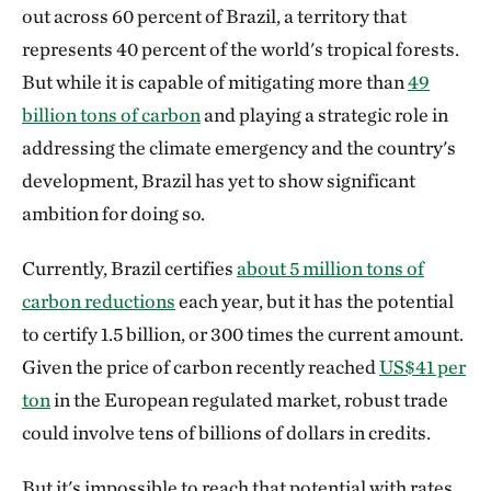
out across 60 percent of Brazil, a territory that
represents 40 percent of the world's tropical forests.
But while it is capable of mitigating more than
49
billion tons of carbon
and playing a strategic role in
addressing the climate emergency and the country's
development, Brazil has yet to show significant
ambition for doing so.
Currently, Brazil certifies
about 5 million tons of
carbon reductions
each year, but it has the potential
to certify 1.5 billion, or 300 times the current amount.
Given the price of carbon recently reached
US$41 per
ton
in the European regulated market, robust trade
could involve tens of billions of dollars in credits.
But it's impossible to reach that potential with rates