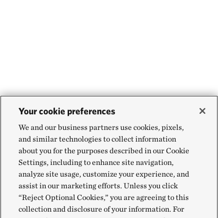
Your cookie preferences
We and our business partners use cookies, pixels,
and similar technologies to collect information
about you for the purposes described in our Cookie
Settings, including to enhance site navigation,
analyze site usage, customize your experience, and
assist in our marketing efforts. Unless you click
“Reject Optional Cookies,” you are agreeing to this
collection and disclosure of your information. For