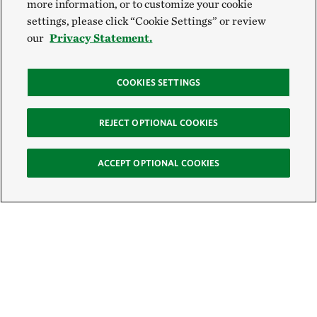
more information, or to customize your cookie
settings, please click “Cookie Settings” or review
our
Privacy Statement.
COOKIES SETTINGS
REJECT OPTIONAL COOKIES
ACCEPT OPTIONAL COOKIES
Sign Up for E-News
Email: