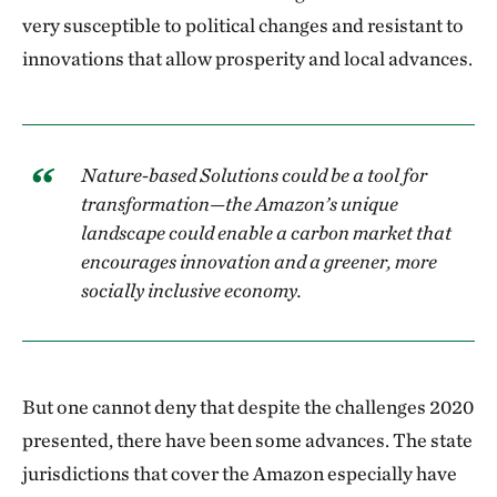
very susceptible to political changes and resistant to
innovations that allow prosperity and local advances.
Nature-based Solutions could be a tool for
transformation—the Amazon’s unique
landscape could enable a carbon market that
encourages innovation and a greener, more
socially inclusive economy.
But one cannot deny that despite the challenges 2020
presented, there have been some advances. The state
jurisdictions that cover the Amazon especially have