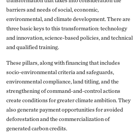
transformation that takes into consideration the
barriers and needs of social, economic,
environmental, and climate development. There are
three basic keys to this transformation: technology
and innovation, science-based policies, and technical
and qualified training.
These pillars, along with financing that includes
socio-environmental criteria and safeguards,
environmental compliance, land titling, and the
strengthening of command-and-control actions
create conditions for greater climate ambition. They
also generate payment opportunities for avoided
deforestation and the commercialization of
generated carbon credits.