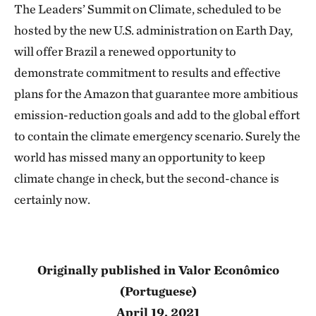
The Leaders’ Summit on Climate, scheduled to be
hosted by the new U.S. administration on Earth Day,
will offer Brazil a renewed opportunity to
demonstrate commitment to results and effective
plans for the Amazon that guarantee more ambitious
emission-reduction goals and add to the global effort
to contain the climate emergency scenario. Surely the
world has missed many an opportunity to keep
climate change in check, but the second-chance is
certainly now.
Originally published in Valor Econômico
(Portuguese)
April 19, 2021