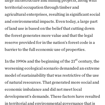
large infrastructure and mining projects, along with
territorial occupation through timber and
agricultural enterprises, resulting in significant social
and environmental impacts. Even today, a large part
of land use is based on the belief that cutting down
the forest generates more value and that the legal
reserve provided for in the nation’s forest code is a
barrier to the full economic use of properties.
st
In the 1990s and the beginning of the 21
century, the
worsening ecological scenario demanded an extreme
model of sustainability that was restrictive of the use
of natural resources. That generated more social and
economic imbalance and did not meet local
development's demands. These factors have resulted
in territorial and environmental governance that is