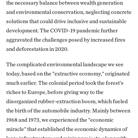
the necessary balance between wealth generation
and environmental conservation, neglecting concrete
solutions that could drive inclusive and sustainable
development. The COVID-19 pandemic further
aggravated the challenges posed by increased fires
and deforestation in 2020.
The complicated environmental landscape we see
today, based on the "extractive economy," originated
much earlier. The colonial period took the forest's
riches to Europe, before giving way to the
disorganized rubber-extraction boom, which fueled
the birth of the automobile industry. Mainly between
1968 and 1973, we experienced the "economic
miracle" that established the economic dynamics of