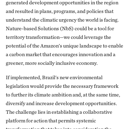
generated development opportunities in the region
and resulted in plans, programs, and policies that
understand the climatic urgency the world is facing.
Nature-based Solutions (NbS) could be a tool for
territory transformation—we could leverage the
potential of the Amazon’s unique landscape to enable
a carbon market that encourages innovation and a
greener, more socially inclusive economy.
If implemented, Brazil's new environmental
legislation would provide the necessary framework
to further its climate ambition and, at the same time,
diversify and increase development opportunities.
The challenge lies in establishing a collaborative
platform for action that permits systemic