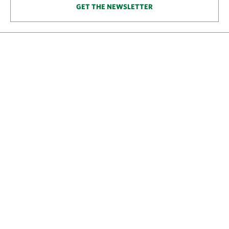
GET THE NEWSLETTER