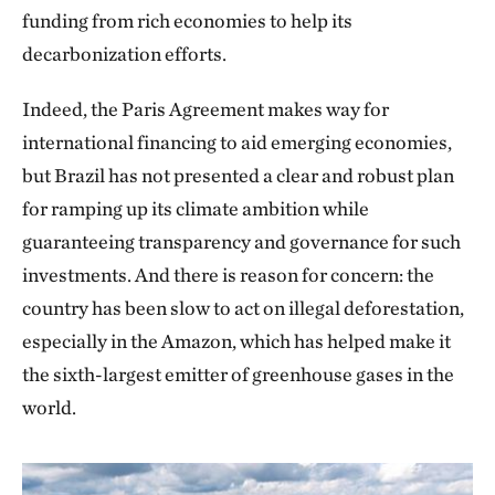
funding from rich economies to help its
decarbonization efforts.
Indeed, the Paris Agreement makes way for
international financing to aid emerging economies,
but Brazil has not presented a clear and robust plan
for ramping up its climate ambition while
guaranteeing transparency and governance for such
investments. And there is reason for concern: the
country has been slow to act on illegal deforestation,
especially in the Amazon, which has helped make it
the sixth-largest emitter of greenhouse gases in the
world.