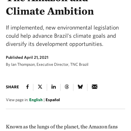
Climate Ambition
If implemented, new environmental legislation
could help advance Brazil's climate goals and
diversify its development opportunities.
Published April 21, 2021
By Ian Thompson, Executive Director, TNC Brazil
SHARE
View page in:
English
|
Español
Known as the lungs of the planet, the Amazon fans