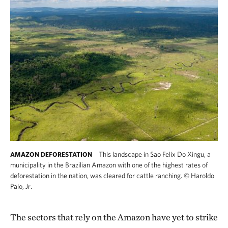
This landscape in Sao Felix Do Xingu, a
AMAZON DEFORESTATION
municipality in the Brazilian Amazon with one of the highest rates of
deforestation in the nation, was cleared for cattle ranching.
©
Haroldo
Palo, Jr.
The sectors that rely on the Amazon have yet to strike