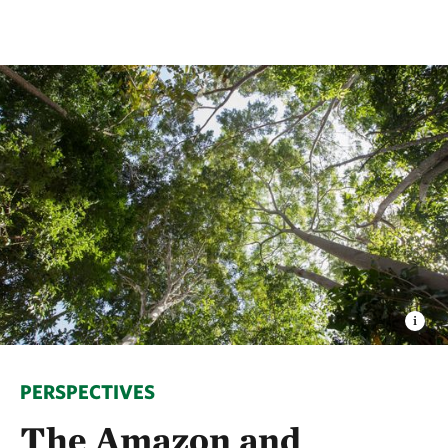
PERSPECTIVES
The Amazon and