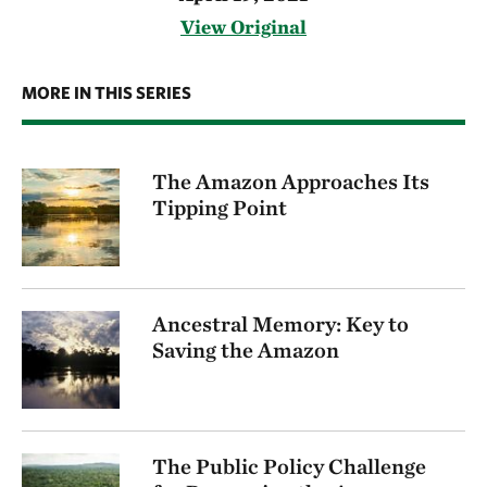
View Original
MORE IN THIS SERIES
The Amazon Approaches Its
Tipping Point
Ancestral Memory: Key to
Saving the Amazon
The Public Policy Challenge