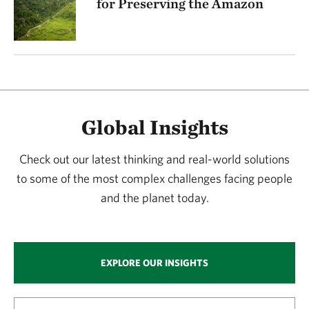
for Preserving the Amazon
Global Insights
Check out our latest thinking and real-world solutions
to some of the most complex challenges facing people
and the planet today.
EXPLORE OUR INSIGHTS