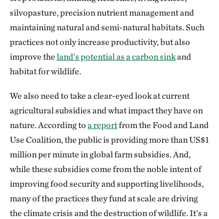
silvopasture, precision nutrient management and
maintaining natural and semi-natural habitats. Such
practices not only increase productivity, but also
improve the
land’s potential as a carbon sink
and
habitat for wildlife.
We also need to take a clear-eyed look at current
agricultural subsidies and what impact they have on
nature. According to
a report
from the Food and Land
Use Coalition, the public is providing more than US$1
million per minute in global farm subsidies. And,
while these subsidies come from the noble intent of
improving food security and supporting livelihoods,
many of the practices they fund at scale are driving
the climate crisis and the destruction of wildlife. It’s a