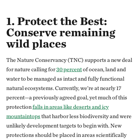
1. Protect the Best:
Conserve remaining
wild places
The Nature Conservancy (TNC) supports a new deal
for nature calling for
30 percent
of ocean, land and
water to be managed as intact and fully functional
natural ecosystems. Currently, we’re at nearly 17
percent—a previously agreed goal, yet much of this
protection
falls in areas like deserts and icy
mountaintops
that harbor less biodiversity and were
unlikely development targets to begin with. New
protections should be placed in areas scientifically