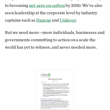
to becoming
net-zero on carbon
by 2050. We’ve also
seen leadership at the corporate level by industry
captains such as
Danone
and
Unilever
.
But we need more—more individuals, businesses and
governments committing to action on a scale the
world has yet to witness, and never needed more.