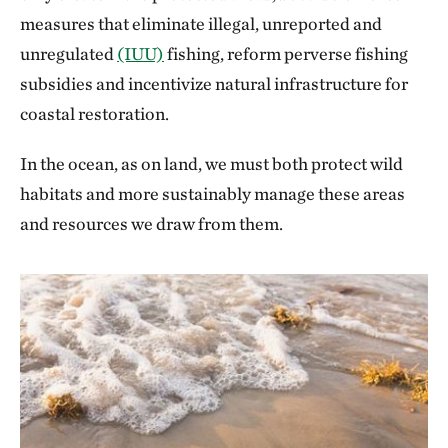
measures that eliminate illegal, unreported and
unregulated
(IUU)
fishing, reform perverse fishing
subsidies and incentivize natural infrastructure for
coastal restoration.
In the ocean, as on land, we must both protect wild
habitats and more sustainably manage these areas
and resources we draw from them.