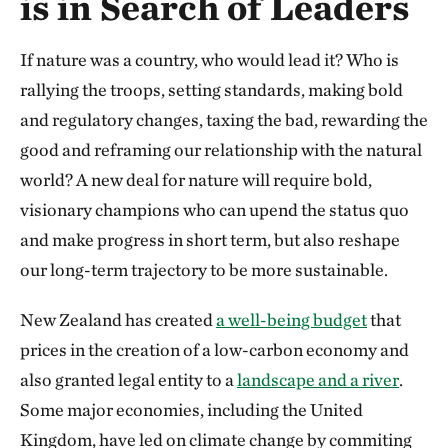
is in Search of Leaders
If nature was a country, who would lead it? Who is
rallying the troops, setting standards, making bold
and regulatory changes, taxing the bad, rewarding the
good and reframing our relationship with the natural
world? A new deal for nature will require bold,
visionary champions who can upend the status quo
and make progress in short term, but also reshape
our long-term trajectory to be more sustainable.
New Zealand has created
a well-being budget
that
prices in the creation of a low-carbon economy and
also granted legal entity to a
landscape and a river
.
Some major economies, including the United
Kingdom, have led on climate change by commiting