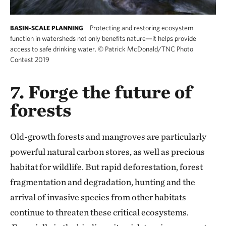
Protecting and restoring ecosystem
BASIN-SCALE PLANNING
function in watersheds not only benefits nature—it helps provide
access to safe drinking water.
©
Patrick McDonald/TNC Photo
Contest 2019
7. Forge the future of
forests
Old-growth forests and mangroves are particularly
powerful natural carbon stores, as well as precious
habitat for wildlife. But rapid deforestation, forest
fragmentation and degradation, hunting and the
arrival of invasive species from other habitats
continue to threaten these critical ecosystems.