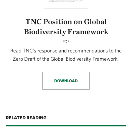
TNC Position on Global
Biodiversity Framework
PDF
Read TNC's response and recommendations to the
Zero Draft of the Global Biodiversity Framework.
DOWNLOAD
RELATED READING