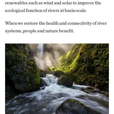
renewables such as wind and solar to improve the
ecological function of rivers at basin scale.
When we restore the health and connectivity of river
systems, people and nature benefit.