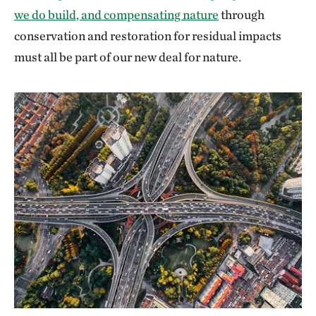
we do build, and compensating nature
through
conservation and restoration for residual impacts
must all be part of our new deal for nature.