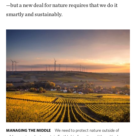
—but a new deal for nature requires that we do it
smartly and sustainably.
We need to protect nature outside of
MANAGING THE MIDDLE