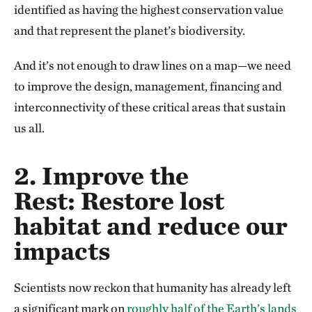
identified as having the highest conservation value
and that represent the planet’s biodiversity.
And it’s not enough to draw lines on a map—we need
to improve the design, management, financing and
interconnectivity of these critical areas that sustain
us all.
2. Improve the
Rest:
Restore lost
habitat and reduce our
impacts
Scientists now reckon that humanity has already left
a significant mark on
roughly half of the Earth’s lands