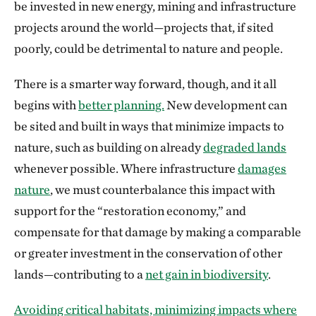
be invested in new energy, mining and infrastructure
projects around the world—projects that, if sited
poorly, could be detrimental to nature and people.
There is a smarter way forward, though, and it all
begins with
better planning.
New development can
be sited and built in ways that minimize impacts to
nature, such as building on already
degraded lands
whenever possible. Where infrastructure
damages
nature
, we must counterbalance this impact with
support for the “restoration economy,” and
compensate for that damage by making a comparable
or greater investment in the conservation of other
lands—contributing to a
net gain in biodiversity
.
Avoiding critical habitats, minimizing impacts where