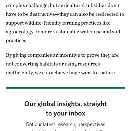
complex challenge, but agricultural subsidies don’t
have to be destructive—they can also be redirected to
support wildlife-friendly farming practices like
agroecology or more sustainable water use and soil
practices.
By giving companies an incentive to prove they are
not converting habitats or using resources
inefficiently, we can achieve huge wins for nature.
Our global insights, straight
to your inbox
Get our latest research, perspectives