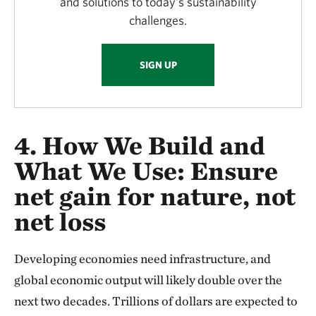
and solutions to today’s sustainability
challenges.
SIGN UP
4. How We Build and
What We Use:
Ensure
net gain for nature, not
net loss
Developing economies need infrastructure, and
global economic output will likely double over the
next two decades. Trillions of dollars are expected to