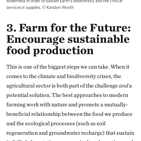
wilderness in order to sustain Earth's biodiversity and the critical
services it supplies.
©
Karsten Wurth
3. Farm for the Future:
Encourage sustainable
food production
This is one of the biggest steps we can take. When it
comes to the climate and biodiversity crises, the
agricultural sector is both part of the challenge
and
a
potential solution. The best approaches to modern
farming work with nature and promote a mutually-
beneficial relationship between the food we produce
and the ecological processes (such as soil
regeneration and groundwater recharge) that sustain