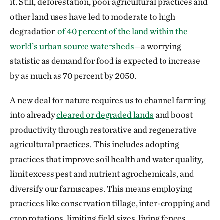
it. Still, deforestation, poor agricultural practices and
other land uses have led to moderate to high
degradation
of 40 percent of the land within the
world’s urban source watersheds—
a worrying
statistic as demand for food is expected to increase
by as much as 70 percent by 2050.
A new deal for nature requires us to channel farming
into already
cleared or degraded lands
and boost
productivity through restorative and regenerative
agricultural practices. This includes adopting
practices that improve soil health and water quality,
limit excess pest and nutrient agrochemicals, and
diversify our farmscapes. This means employing
practices like conservation tillage, inter-cropping and
crop rotations, limiting field sizes, living fences,