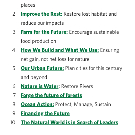
places
Improve the Rest:
Restore lost habitat and
reduce our impacts
Farm for the Future:
Encourage sustainable
food production
How We Build and What We Use:
Ensuring
net gain, not net loss for nature
Our Urban Future:
Plan cities for this century
and beyond
Nature is Water
:
Restore Rivers
Forge the future of forests
Ocean Action:
Protect, Manage, Sustain
Financing the Future
The Natural World is in Search of Leaders