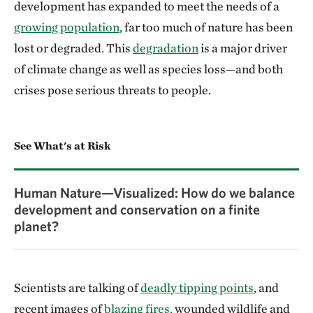
development has expanded to meet the needs of a
growing population
, far too much of nature has been
lost or degraded. This
degradation
is a major driver
of climate change as well as species loss—and both
crises pose serious threats to people.
See What's at Risk
Human Nature—Visualized: How do we balance
development and conservation on a finite
planet?
Scientists are talking of
deadly tipping points
, and
recent images of
blazing fires,
wounded wildlife and