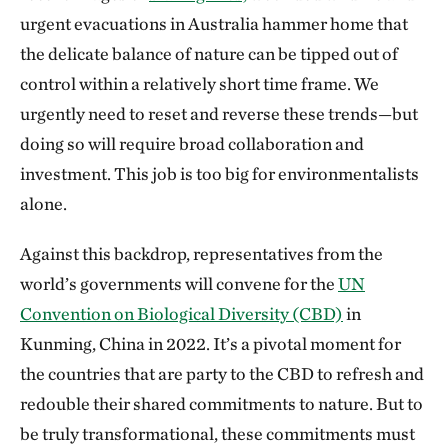
urgent evacuations in Australia hammer home that
the delicate balance of nature can be tipped out of
control within a relatively short time frame. We
urgently need to reset and reverse these trends—but
doing so will require broad collaboration and
investment. This job is too big for environmentalists
alone.
Against this backdrop, representatives from the
world’s governments will convene for the
UN
Convention on Biological Diversity (CBD)
in
Kunming, China in 2022. It’s a pivotal moment for
the countries that are party to the CBD to refresh and
redouble their shared commitments to nature. But to
be truly transformational, these commitments must