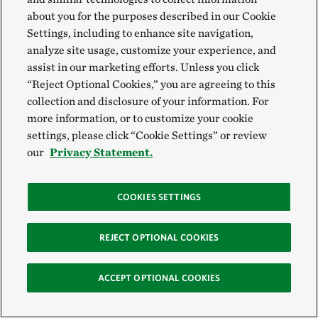
about you for the purposes described in our Cookie
Settings, including to enhance site navigation,
VIEW MORE
analyze site usage, customize your experience, and
assist in our marketing efforts. Unless you click
“Reject Optional Cookies,” you are agreeing to this
Global Insights
collection and disclosure of your information. For
more information, or to customize your cookie
settings, please click “Cookie Settings” or review
Check out our latest thinking and real-world solutions
our
Privacy Statement.
to some of the most complex challenges facing people
and the planet today.
COOKIES SETTINGS
REJECT OPTIONAL COOKIES
EXPLORE OUR INSIGHTS
ACCEPT OPTIONAL COOKIES
GET THE NEWSLETTER