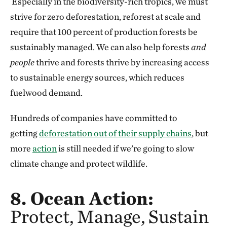
Especially in the biodiversity-rich tropics, we must
strive for zero deforestation, reforest at scale and
require that 100 percent of production forests be
sustainably managed. We can also help forests
and
people
thrive and forests thrive by increasing access
to sustainable energy sources, which reduces
fuelwood demand.
Hundreds of companies have committed to
getting
deforestation out of their supply chains
, but
more
action
is still needed if we’re going to slow
climate change and protect wildlife.
8. Ocean Action:
Protect, Manage, Sustain