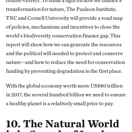
course-correct. To shine a light on how we finance a
transformation for nature, The Paulson Institute,
TNC and Cornell University will provide a road map
of policies, mechanisms and incentives to close the
world’s biodiversity conservation finance gap. This
report will show how we can generate the resources
and the political will needed to protect and conserve
nature—and how to reduce the need for conservation
funding by preventing degradation in the first place.
With the global economy worth more US$80 trillion
in 2017, the several hundred billion we need to ensure
a healthy planet is a relatively small price to pay.
10. The Natural World