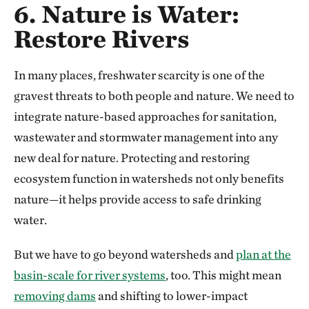
6. Nature is Water:
Restore Rivers
In many places, freshwater scarcity is one of the
gravest threats to both people and nature. We need to
integrate nature-based approaches for sanitation,
wastewater and stormwater management into any
new deal for nature. Protecting and restoring
ecosystem function in watersheds not only benefits
nature—it helps provide access to safe drinking
water.
But we have to go beyond watersheds and
plan at the
basin-scale for river systems
, too. This might mean
removing dams
and shifting to lower-impact