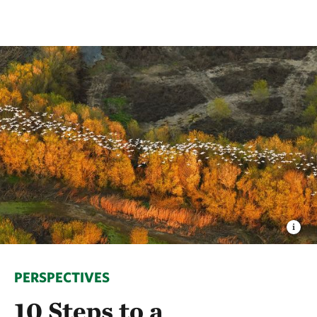
PERSPECTIVES
10 Steps to a