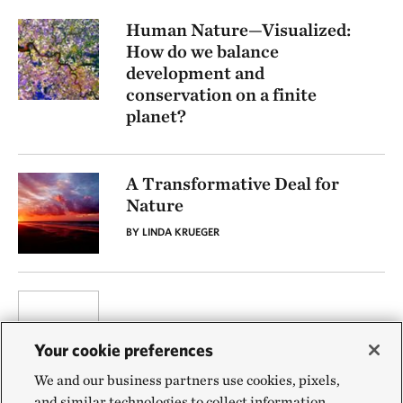
Human Nature—Visualized:
How do we balance
development and
conservation on a finite
planet?
A Transformative Deal for
Nature
BY LINDA KRUEGER
Your cookie preferences
We and our business partners use cookies, pixels,
and similar technologies to collect information