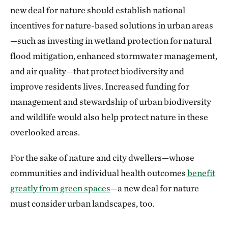
new deal for nature should establish national
incentives for nature-based solutions in urban areas
—such as investing in wetland protection for natural
flood mitigation, enhanced stormwater management,
and air quality—that protect biodiversity and
improve residents lives. Increased funding for
management and stewardship of urban biodiversity
and wildlife would also help protect nature in these
overlooked areas.
For the sake of nature and city dwellers—whose
communities and individual health outcomes
benefit
greatly from green spaces
—a new deal for nature
must consider urban landscapes, too.