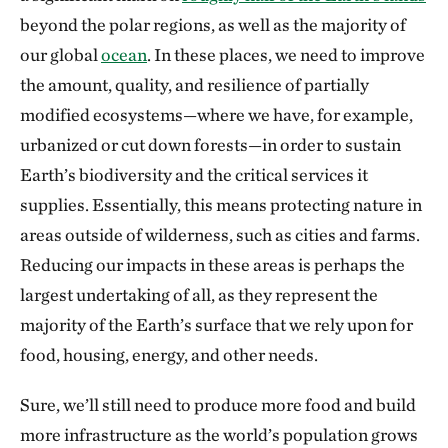
beyond the polar regions, as well as the majority of
our global
ocean
. In these places, we need to improve
the amount, quality, and resilience of partially
modified ecosystems—where we have, for example,
urbanized or cut down forests—in order to sustain
Earth’s biodiversity and the critical services it
supplies. Essentially, this means protecting nature in
areas outside of wilderness, such as cities and farms.
Reducing our impacts in these areas is perhaps the
largest undertaking of all, as they represent the
majority of the Earth’s surface that we rely upon for
food, housing, energy, and other needs.
Sure, we’ll still need to produce more food and build
more infrastructure as the world’s population grows