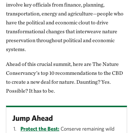
involve key officials from finance, planning,
transportation, energy and agriculture—people who
have the political and economic clout to drive
transformational changes that interweave nature
preservation throughout political and economic
systems.
Ahead of this crucial summit, here are The Nature
Conservancy’s top 10 recommendations to the CBD
to create a new deal for nature. Daunting? Yes.
Possible? It has to be.
Jump Ahead
Protect the Best:
Conserve remaining wild