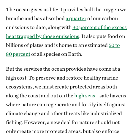
The ocean gives us life: it provides half the oxygen we
breathe and has absorbed
a quarter
of our carbon
emissions to date, along with
90 percent of the excess
heat trapped by those emissions
. It also puts food on
billions of plates and is home to an estimated
50 to
80 percent
of all species on Earth.
But the services the ocean provides have come at a
high cost. To preserve and restore healthy marine
ecosystems, we must create protected areas both
along the coast and out on the
high seas
—safe havens
where nature can regenerate and fortify itself against
climate change and other threats like industrialized
fishing. However, a new deal for nature should not
only create more protected areas, but also enforce