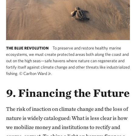
To preserve and restore healthy marine
THE BLUE REVOLUTION
ecosystems, we must create protected areas both along the coast and
out on the high seas—safe havens where nature can regenerate and
fortify itself against climate change and other threats like industrialized
fishing.
©
Carlton Ward Jr.
9. Financing the Future
The risk of inaction on climate change and the loss of
nature is widely catalogued: What is less clear is how
we mobilize money and institutions to rectify and