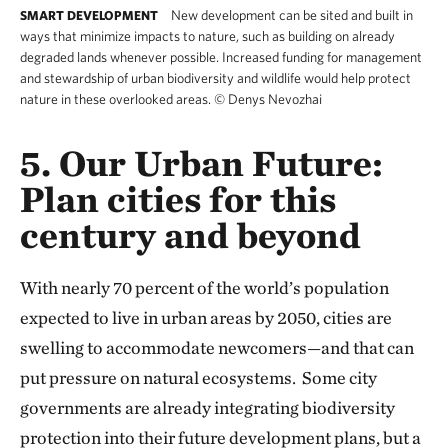
New development can be sited and built in
SMART DEVELOPMENT
ways that minimize impacts to nature, such as building on already
degraded lands whenever possible. Increased funding for management
and stewardship of urban biodiversity and wildlife would help protect
nature in these overlooked areas.
©
Denys Nevozhai
5. Our Urban Future:
Plan cities for this
century and beyond
With nearly 70 percent of the world’s population
expected to live in urban areas by 2050, cities are
swelling to accommodate newcomers—and that can
put pressure on natural ecosystems. Some city
governments are already integrating biodiversity
protection into their future development plans, but a