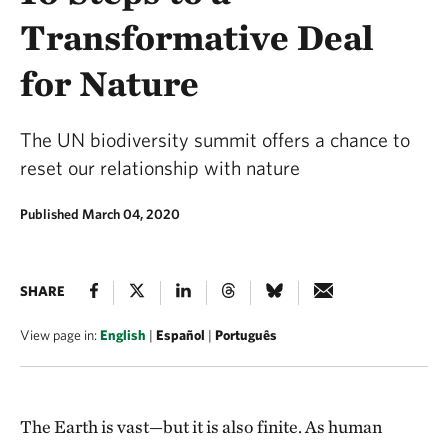
Transformative Deal
for Nature
The UN biodiversity summit offers a chance to
reset our relationship with nature
Published March 04, 2020
SHARE
View page in:
English
|
Español
|
Português
The Earth is vast—but it is also finite. As human