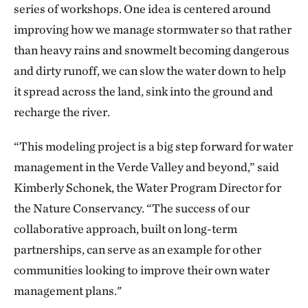
series of workshops. One idea is centered around
improving how we manage stormwater so that rather
than heavy rains and snowmelt becoming dangerous
and dirty runoff, we can slow the water down to help
it spread across the land, sink into the ground and
recharge the river.
“This modeling project is a big step forward for water
management in the Verde Valley and beyond,” said
Kimberly Schonek, the Water Program Director for
the Nature Conservancy. “The success of our
collaborative approach, built on long-term
partnerships, can serve as an example for other
communities looking to improve their own water
management plans."