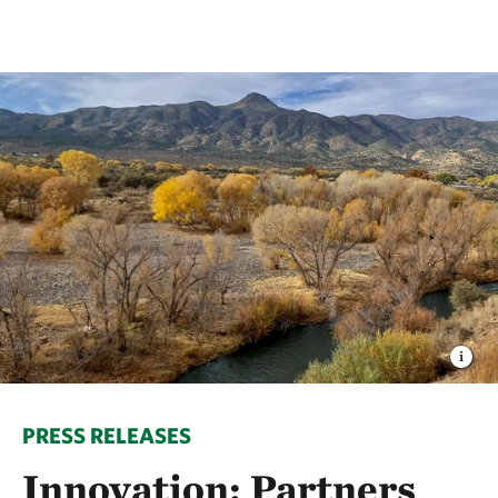
PRESS RELEASES
Innovation: Partners