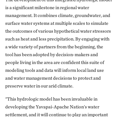
is a significant milestone in regional water
management. It combines climate, groundwater, and
surface water systems at multiple scales to simulate
the outcomes of various hypothetical water stressors
such as heat and less precipitation. By engaging with
a wide variety of partners from the beginning, the
tool has been adopted by decision-makers and
people living in the area are confident this suite of
modeling tools and data will inform local land use
and water management decisions to protect and
preserve water in our arid climate.
"This hydrologic model has been invaluable in
developing the Yavapai-Apache Nation's water
settlement, and it will continue to play an important