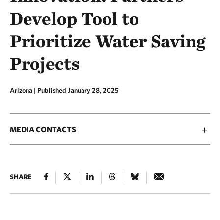
Develop Tool to
Prioritize Water Saving
Projects
Arizona |
Published January 28, 2025
MEDIA CONTACTS
SHARE