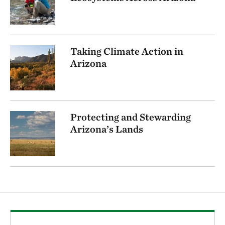
Taking Climate Action in
Arizona
Protecting and Stewarding
Arizona’s Lands