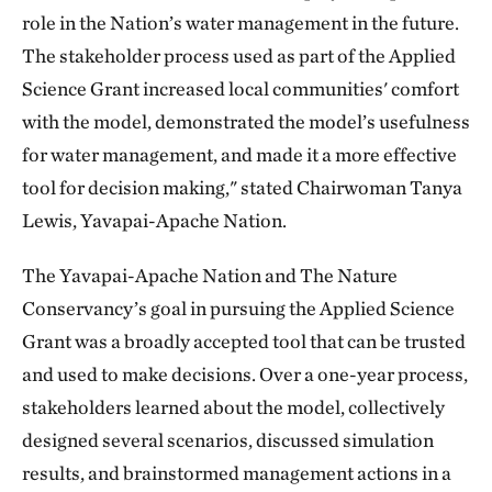
role in the Nation’s water management in the future.
The stakeholder process used as part of the Applied
Science Grant increased local communities' comfort
with the model, demonstrated the model’s usefulness
for water management, and made it a more effective
tool for decision making," stated Chairwoman Tanya
Lewis, Yavapai-Apache Nation.
The Yavapai-Apache Nation and The Nature
Conservancy’s goal in pursuing the Applied Science
Grant was a broadly accepted tool that can be trusted
and used to make decisions. Over a one-year process,
stakeholders learned about the model, collectively
designed several scenarios, discussed simulation
results, and brainstormed management actions in a