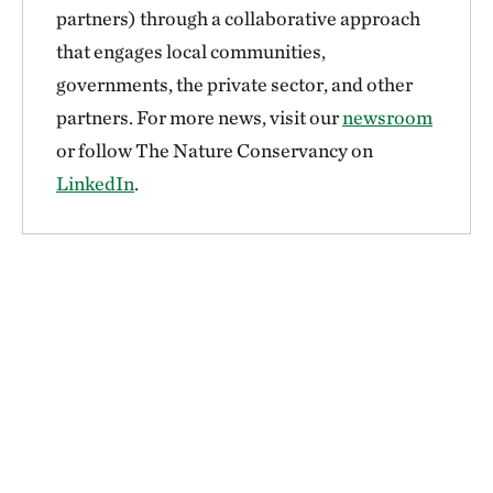
partners) through a collaborative approach
that engages local communities,
governments, the private sector, and other
partners. For more news, visit our
newsroom
or follow The Nature Conservancy on
LinkedIn
.