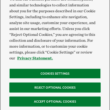
and similar technologies to collect information
about you for the purposes described in our Cookie
Settings, including to enhance site navigation,
analyze site usage, customize your experience, and
assist in our marketing efforts. Unless you click
“Reject Optional Cookies,” you are agreeing to this
collection and disclosure of your information. For
more information, or to customize your cookie
settings, please click “Cookie Settings” or review
our
Privacy Statement.
COOKIES SETTINGS
REJECT OPTIONAL COOKIES
ACCEPT OPTIONAL COOKIES