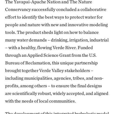
The Yavapai-Apache Nation and The Nature
Conservancy successfully concluded a collaborative
effort to identify the best ways to protect water for
people and nature with new and innovative modeling
tools. The product sheds light on how to balance
many water demands – drinking, irrigation, industrial
– with a healthy, flowing Verde River. Funded
through an Applied Science Grant from the U.S.
Bureau of Reclamation, this unique partnership
brought together Verde Valley stakeholders –
including municipalities, agencies, tribes, and non-
profits, among others – to ensure the final designs
are scientifically robust, widely accepted, and aligned
with the needs of local communities.
The development of this integrated hydrologic model