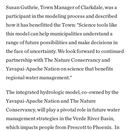
Susan Guthrie, Town Manager of Clarkdale, was a
participant in the modeling process and described
how it has benefitted the Town: "Science tools like
this model can help municipalities understand a
range of future possibilities and make decisions in
the face of uncertainty. We look forward to continued
partnership with The Nature Conservancy and
Yavapai-Apache Nation on science that benefits
regional water management."
The integrated hydrologic model, co-owned by the
Yavapai-Apache Nation and The Nature
Conservancy, will play a pivotal role in future water
management strategies in the Verde River Basin,
which impacts people from Prescott to Phoenix. In