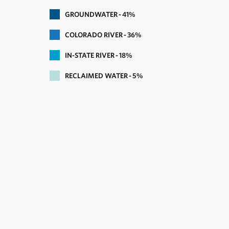
GROUNDWATER
41
COLORADO RIVER
36
IN-STATE RIVER
18
RECLAIMED WATER
5