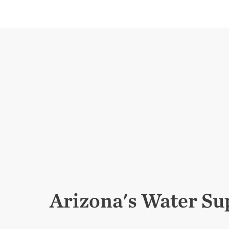
Arizona's Water Su