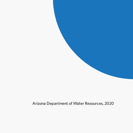
Arizona Department of Water Resources, 2020