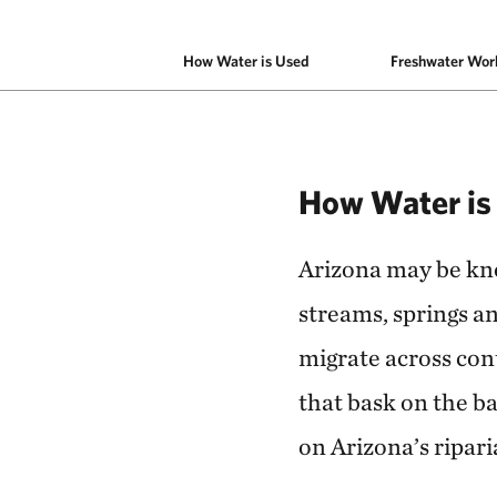
How Water is Used
Freshwater Wor
How Water is
Arizona may be know
streams, springs an
migrate across cont
that bask on the ba
on Arizona’s ripari