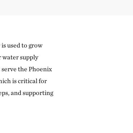
 is used to grow
r water supply
t serve the Phoenix
h is critical for
eps, and supporting