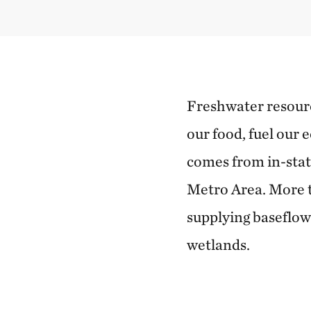
Freshwater resource
our food, fuel our 
comes from in-stat
Metro Area. More t
supplying baseflow
wetlands.