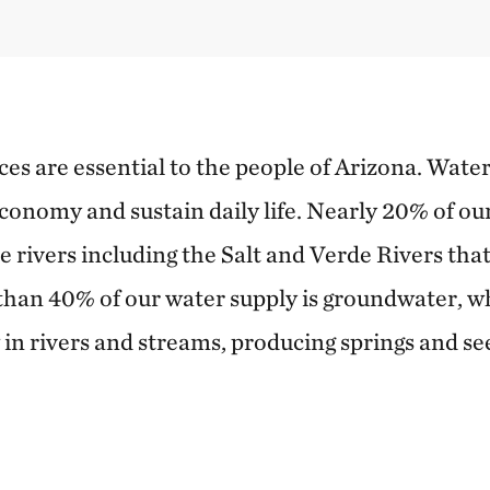
s are essential to the people of Arizona. Water
economy and sustain daily life. Nearly 20% of ou
e rivers including the Salt and Verde Rivers tha
han 40% of our water supply is groundwater, whic
 in rivers and streams, producing springs and se