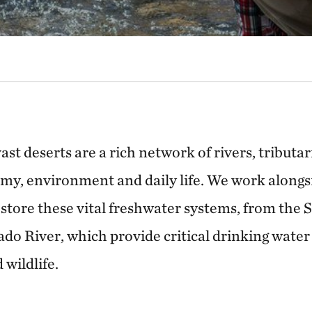
st deserts are a rich network of rivers, tributa
omy, environment and daily life. We work along
store these vital freshwater systems, from the 
do River, which provide critical drinking water
 wildlife.