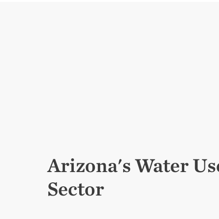
Arizona's Water Us
Sector