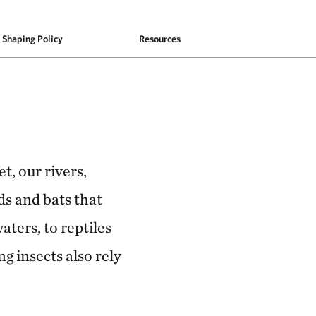
Shaping Policy
Resources
t, our rivers,
ds and bats that
aters, to reptiles
g insects also rely