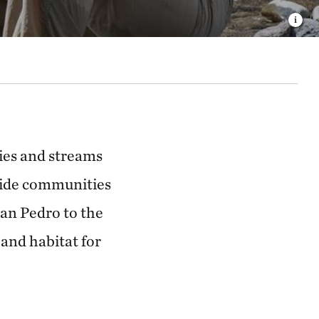
ries and streams
side communities
San Pedro to the
 and habitat for