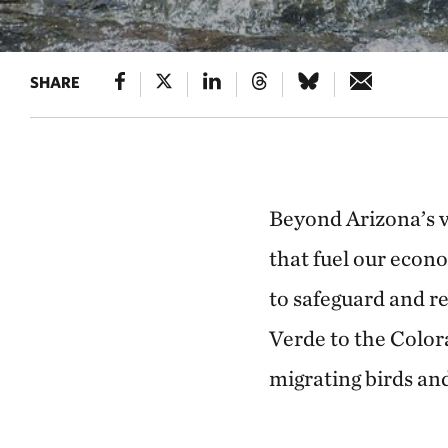
SHARE
Beyond Arizona’s va
that fuel our econ
to safeguard and re
Verde to the Colora
migrating birds and