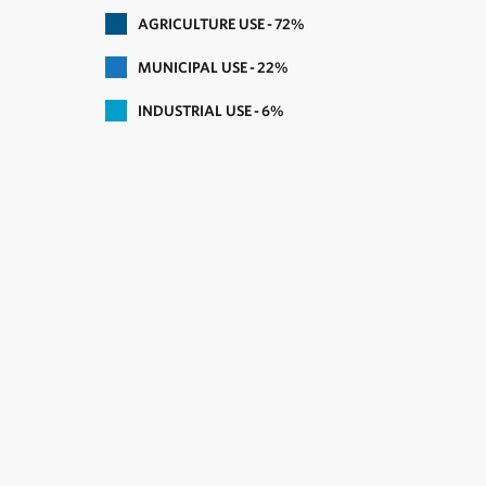
AGRICULTURE USE
72
MUNICIPAL USE
22
INDUSTRIAL USE
6