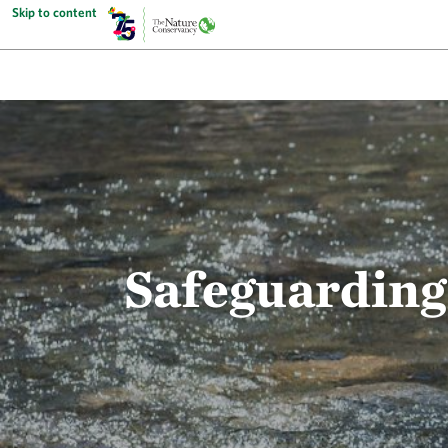
Skip to content
Safeguarding