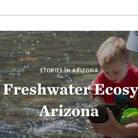
STORIES IN ARIZONA
 Freshwater Ecos
Arizona