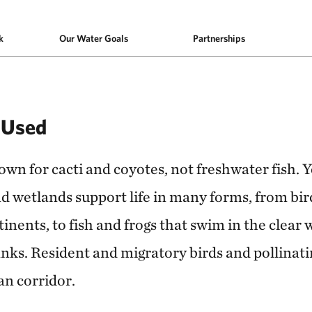
k
Our Water Goals
Partnerships
 Used
n for cacti and coyotes, not freshwater fish. Ye
d wetlands support life in many forms, from bir
inents, to fish and frogs that swim in the clear w
nks. Resident and migratory birds and pollinatin
an corridor.