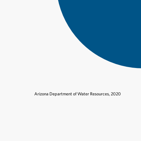
Arizona Department of Water Resources, 2020