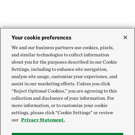
Your cookie preferences
We and our business partners use cookies, pixels,
and similar technologies to collect information
about you for the purposes described in our Cookie
Settings, including to enhance site navigation,
analyze site usage, customize your experience, and
assist in our marketing efforts. Unless you click
“Reject Optional Cookies,” you are agreeing to this
collection and disclosure of your information. For
more information, or to customize your cookie
settings, please click “Cookie Settings” or review
our
Privacy Statement.