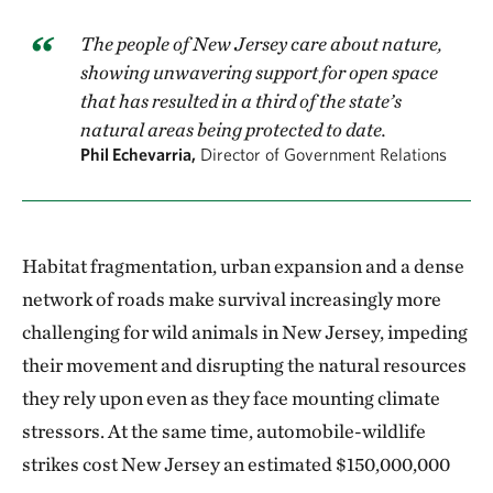
The people of New Jersey care about nature,
showing unwavering support for open space
that has resulted in a third of the state’s
natural areas being protected to date.
Phil Echevarria,
Director of Government Relations
Habitat fragmentation, urban expansion and a dense
network of roads make survival increasingly more
challenging for wild animals in New Jersey, impeding
their movement and disrupting the natural resources
they rely upon even as they face mounting climate
stressors. At the same time, automobile-wildlife
strikes cost New Jersey an estimated $150,000,000