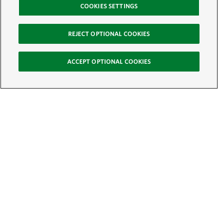
COOKIES SETTINGS
REJECT OPTIONAL COOKIES
ACCEPT OPTIONAL COOKIES
Sign Up for E-News
Email:
SIGN UP
Get text updates from The Nature Conservancy: