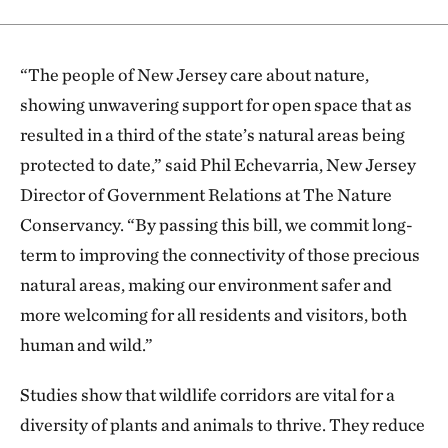
“
The people of New Jersey care about nature,
showing unwavering support for open space that as
resulted in a third of the state’s natural areas being
protected to date,” said Phil Echevarria, New Jersey
Director of Government Relations at The Nature
Conservancy. “By passing this bill, we commit long-
term to improving the connectivity of those precious
natural areas, making our environment safer and
more welcoming for all residents and visitors, both
human and wild.”
Studies show that wildlife corridors are vital for a
diversity of plants and animals to thrive. They reduce