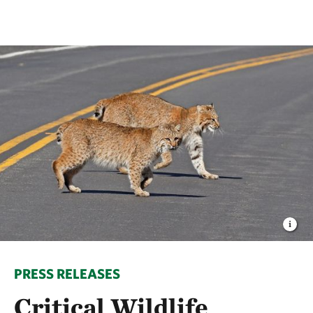
PRESS RELEASES
Critical Wildlife