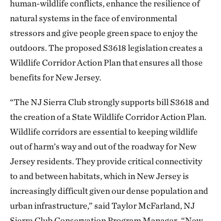
human-wildlife conflicts, enhance the resilience of
natural systems in the face of environmental
stressors and give people green space to enjoy the
outdoors. The proposed S3618 legislation creates a
Wildlife Corridor Action Plan that ensures all those
benefits for New Jersey.
“The NJ Sierra Club strongly supports bill S3618 and
the creation of a State Wildlife Corridor Action Plan.
Wildlife corridors are essential to keeping wildlife
out of harm’s way and out of the roadway for New
Jersey residents. They provide critical connectivity
to and between habitats, which in New Jersey is
increasingly difficult given our dense population and
urban infrastructure,” said Taylor McFarland, NJ
Sierra Club Conservation Program Manager.
“New