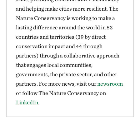
and helping make cities more resilient. The
Nature Conservancy is working to make a
lasting difference around the world in 83
countries and territories (39 by direct
conservation impact and 44 through
partners) through a collaborative approach
that engages local communities,
governments, the private sector, and other
partners. For more news, visit our
newsroom
or follow The Nature Conservancy on
LinkedIn
.