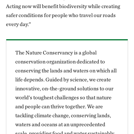
Acting now will benefit biodiversity while creating
safer conditions for people who travel our roads
every day.”
The Nature Conservancy is a global
conservation organization dedicated to
conserving the lands and waters on which all
life depends. Guided by science, we create
innovative, on-the-ground solutions to our
world’s toughest challenges so that nature
and people can thrive together. We are
tackling climate change, conserving lands,
waters and oceans at an unprecedented
scale, providing food and water sustainably