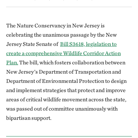
The Nature Conservancy in New Jersey is
celebrating the unanimous passage by the New
Jersey State Senate of
Bill S3618, legislation to
create a comprehensive Wildlife Corridor Action
Plan.
The bill, which fosters collaboration between
New Jersey’s Department of Transportation and
Department of Environmental Protection to design
and implement strategies that protect and improve
areas of critical wildlife movement across the state,
was passed out of committee unanimously with
bipartisan support.