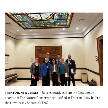
Representatives from the New Jersey
TRENTON, NEW JERSEY
chapter of The Nature Conservancy testified in Trenton today before
the New Jersey Senate.
©
TNC