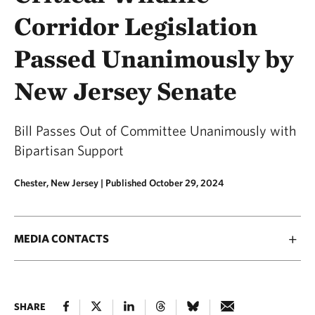
Corridor Legislation
Passed Unanimously by
New Jersey Senate
Bill Passes Out of Committee Unanimously with
Bipartisan Support
Chester, New Jersey |
Published October 29, 2024
MEDIA CONTACTS
SHARE