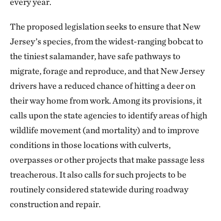
every year.
The proposed legislation seeks to ensure that New
Jersey’s species, from the widest-ranging bobcat to
the tiniest salamander, have safe pathways to
migrate, forage and reproduce, and that New Jersey
drivers have a reduced chance of hitting a deer on
their way home from work. Among its provisions, it
calls upon the state agencies to identify areas of high
wildlife movement (and mortality) and to improve
conditions in those locations with culverts,
overpasses or other projects that make passage less
treacherous. It also calls for such projects to be
routinely considered statewide during roadway
construction and repair.