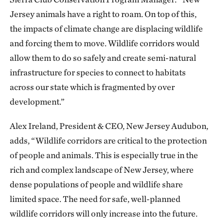
Jersey animals have a right to roam. On top of this,
the impacts of climate change are displacing wildlife
and forcing them to move. Wildlife corridors would
allow them to do so safely and create semi-natural
infrastructure for species to connect to habitats
across our state which is fragmented by over
development.”
Alex Ireland, President & CEO, New Jersey Audubon,
adds, “Wildlife corridors are critical to the protection
of people and animals. This is especially true in the
rich and complex landscape of New Jersey, where
dense populations of people and wildlife share
limited space. The need for safe, well-planned
wildlife corridors will only increase into the future.