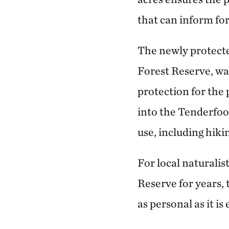
that can inform fo
The newly protected
Forest Reserve, w
protection for the
into the Tenderfoot
use, including hiki
For local naturalis
Reserve for years, 
as personal as it is 