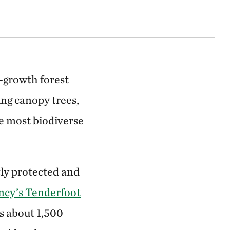
d-growth forest
ng canopy trees,
he most biodiverse
ly protected and
ncy’s Tenderfoot
s about 1,500