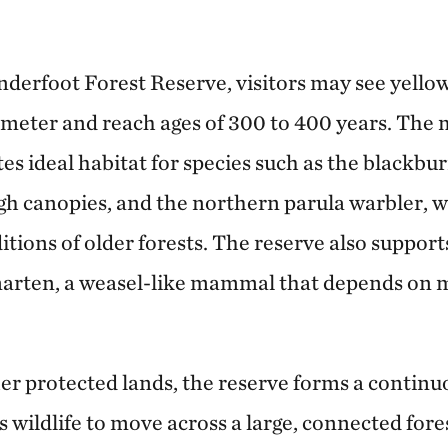
nderfoot Forest Reserve, visitors may see yellow
iameter and reach ages of 300 to 400 years. The 
es ideal habitat for species such as the blackbu
igh canopies, and the northern parula warbler, w
tions of older forests. The reserve also supports
arten, a weasel-like mammal that depends on m
er protected lands, the reserve forms a continu
s wildlife to move across a large, connected for