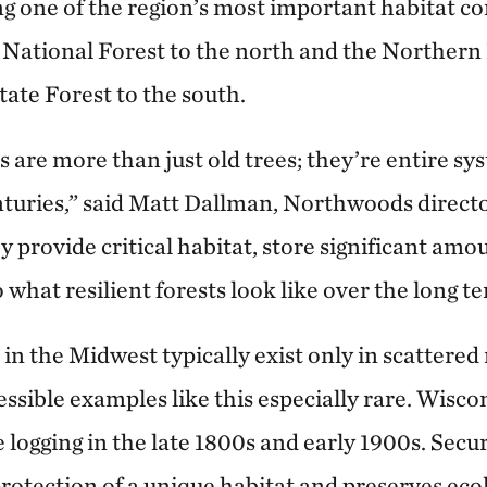
ng one of the region’s most important habitat c
National Forest to the north and the Northern
ate Forest to the south.
 are more than just old trees; they’re entire sy
turies,” said Matt Dallman, Northwoods direct
 provide critical habitat, store significant amo
 what resilient forests look like over the long t
 in the Midwest typically exist only in scattere
cessible examples like this especially rare. Wisco
e logging in the late 1800s and early 1900s. Secu
protection of a unique habitat and preserves ec