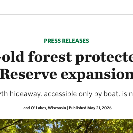
PRESS RELEASES
-old forest protect
Reserve expansio
 hideaway, accessible only by boat, is 
Land O' Lakes, Wisconsin
|
Published May 21, 2026