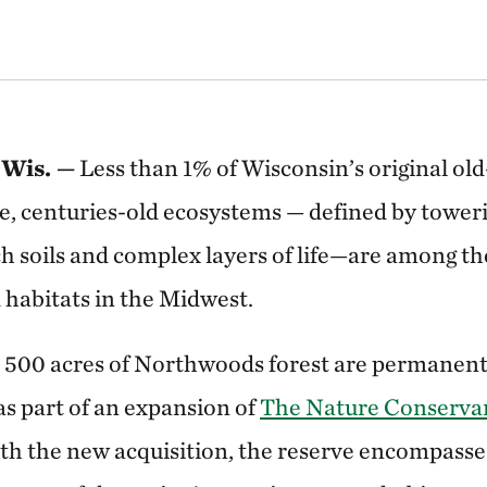
Wis. —
Less than 1% of Wisconsin’s original ol
e, centuries-old ecosystems — defined by toweri
rich soils and complex layers of life—are among t
 habitats in the Midwest.
 500 acres of Northwoods forest are permanent
as part of an expansion of
The Nature Conserva
ith the new acquisition, the reserve encompasse