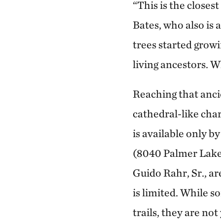
“This is the closes
Bates, who also is
trees started growi
living ancestors. 
Reaching that ancie
cathedral-like char
is available only 
(8040 Palmer Lake 
Guido Rahr, Sr., ar
is limited. While 
trails, they are no