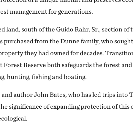
rest management for generations.
 land, south of the Guido Rahr, Sr., section of
as purchased from the Dunne family, who soug
 property they had owned for decades. Transitio
 Forest Reserve both safeguards the forest and 
ng, hunting, fishing and boating.
t and author John Bates, who has led trips into
the significance of expanding protection of this 
ecological.