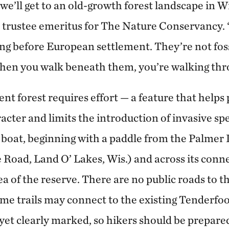
t we’ll get to an old-growth forest landscape in W
 a trustee emeritus for The Nature Conservancy.
ng before European settlement. They’re not foss
When you walk beneath them, you’re walking thr
nt forest requires effort — a feature that helps p
acter and limits the introduction of invasive spe
by boat, beginning with a paddle from the Palmer
Road, Land O’ Lakes, Wis.) and across its conne
ea of the reserve. There are no public roads to th
some trails may connect to the existing Tenderfo
t yet clearly marked, so hikers should be prepared