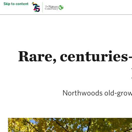
Skip to content
Rare, centuries
Northwoods old-growth