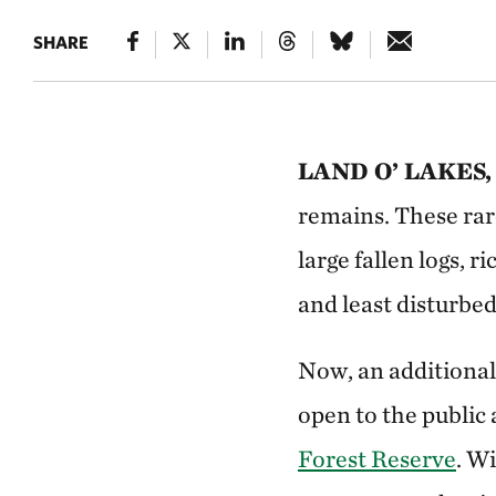
SHARE
LAND O’ LAKES, 
remains. These rar
large fallen logs, 
and least disturbed
Now, an additional
open to the public 
Forest Reserve
. W