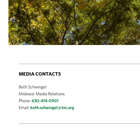
MEDIA CONTACTS
Beth Schwingel
Midwest Media Relations
Phone:
630-414-0901
Email:
beth.schwingel@tnc.org