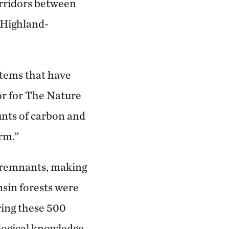
orridors between
 Highland-
stems that have
or for The Nature
unts of carbon and
erm.”
d remnants, making
nsin forests were
ring these 500
ological knowledge