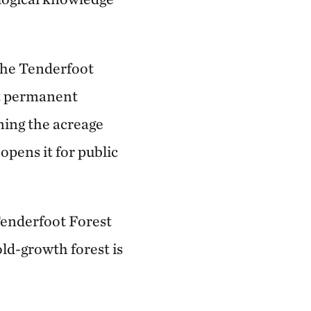
 the Tenderfoot
ht permanent
ning the acreage
opens it for public
 Tenderfoot Forest
old-growth forest is