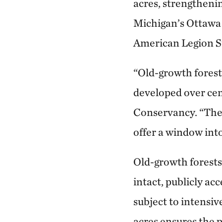
acres, strengtheni
Michigan’s Ottawa 
American Legion St
“Old-growth forests
developed over cen
Conservancy. “They
offer a window into
Old-growth forests
intact, publicly ac
subject to intensiv
acres ensures the 