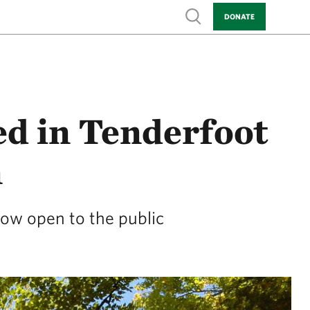
Show search
DONATE
ed in Tenderfoot
n
now open to the public