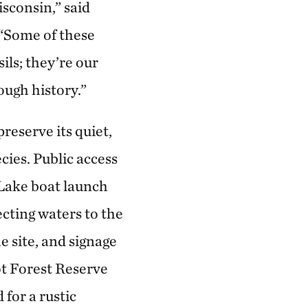
isconsin,” said
 “Some of these
ils; they’re our
ough history.”
reserve its quiet,
cies. Public access
 Lake boat launch
cting waters to the
e site, and signage
ot Forest Reserve
 for a rustic