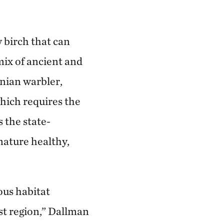
 birch that can
mix of ancient and
rnian warbler,
hich requires the
 the state-
ature healthy,
ous habitat
est region,” Dallman