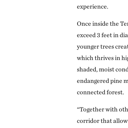
experience.
Once inside the Te
exceed 3 feet in d
younger trees creat
which thrives in h
shaded, moist condi
endangered pine m
connected forest.
“Together with oth
corridor that allow