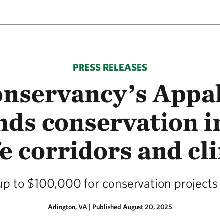
PRESS RELEASES
nservancy’s Appa
ds conservation in 
e corridors and cl
 up to $100,000 for conservation project
Arlington, VA
|
Published August 20, 2025