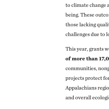
to climate change 
being. These outco
those lacking quali
challenges due to 
This year, grants 
of more than 17,
communities, nonpr
projects protect f
Appalachians region
and overall ecologi