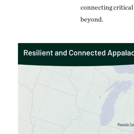
connecting critical
beyond.