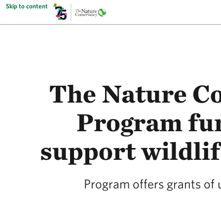
Skip to content
The Nature Co
Program fun
support wildlif
Program offers grants of