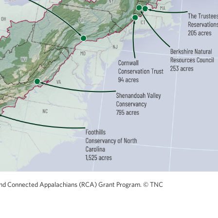
nt and Connected Appalachians (RCA) Grant Program.
©
TNC