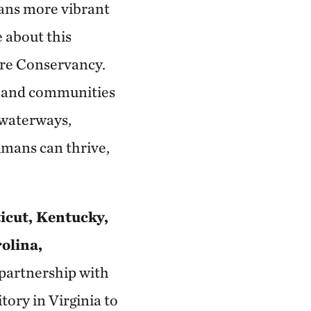
ians more vibrant
 about this
ure Conservancy.
e and communities
, waterways,
umans can thrive,
icut, Kentucky,
olina,
partnership with
tory in Virginia to