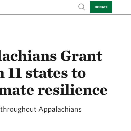
Show search
DONATE
lachians Grant
11 states to
imate resilience
s throughout Appalachians