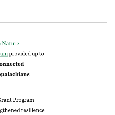
 Nature
gram
provided up to
connected
Appalachians
 Grant Program
ngthened resilience