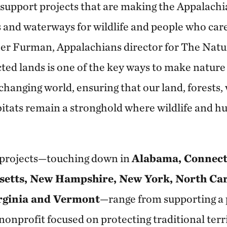
o support projects that are making the Appalach
s and waterways for wildlife and people who care
her Furman, Appalachians director for The Nat
ted lands is one of the key ways to make natur
 changing world, ensuring that our land, forests
tats remain a stronghold where wildlife and h
d projects—touching down in
Alabama, Connect
etts, New Hampshire, New York, North Car
rginia and Vermont
—range from supporting a 
onprofit focused on protecting traditional terri