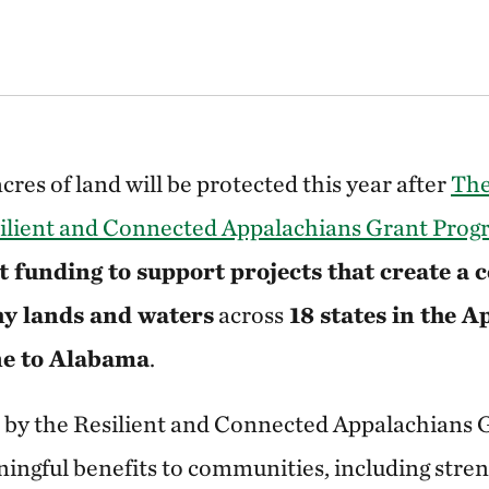
res of land will be protected this year after
The
ilient and Connected Appalachians Grant Pro
 funding to support projects that create a 
hy lands and waters
across
18 states in the 
ne to Alabama
.
d by the Resilient and Connected Appalachians
ingful benefits to communities, including stre