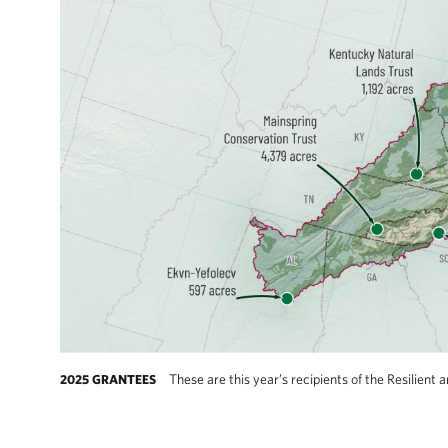
These are this year’s recipients of the Resilie
2025 GRANTEES