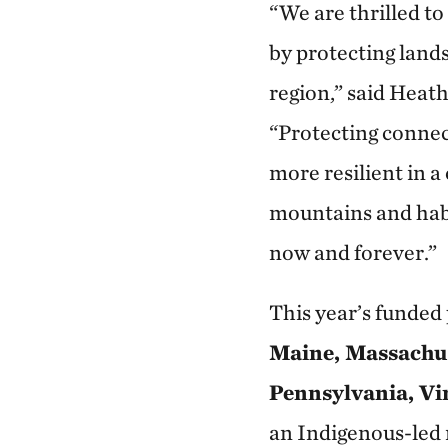
“We are thrilled t
by protecting land
region,” said Heat
“Protecting connec
more resilient in a
mountains and habi
now and forever.”
This year’s funde
Maine, Massachus
Pennsylvania, Vi
an Indigenous-led n