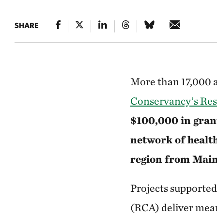
SHARE
More than 17,000 ac
Conservancy’s Res
$100,000 in grant
network of healt
region from Mai
Projects supporte
(RCA) deliver mean