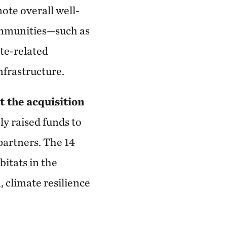
ote overall well-
communities—such as
ate-related
frastructure.
t the acquisition
ly raised funds to
partners. The 14
itats in the
, climate resilience