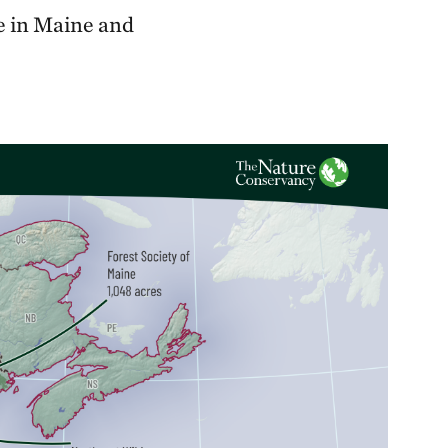
pe in Maine and