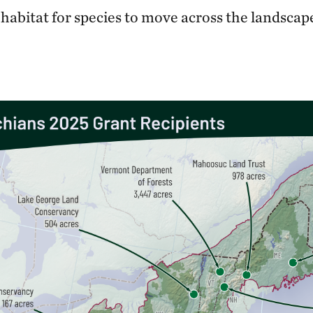
 habitat for species to move across the landsca