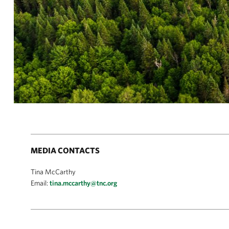
MEDIA CONTACTS
Tina McCarthy
Email:
tina.mccarthy@tnc.org