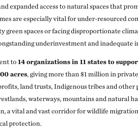
and expanded access to natural spaces that prom
mes are especially vital for under-resourced 
ty green spaces or facing disproportionate clim
longstanding underinvestment and inadequate in
went to
14 organizations in 11 states to suppor
000 acres
, giving more than $1 million in private
ofits, land trusts, Indigenous tribes and other 
orestlands, waterways, mountains and natural hab
, a vital and vast corridor for wildlife migration
cal protection.