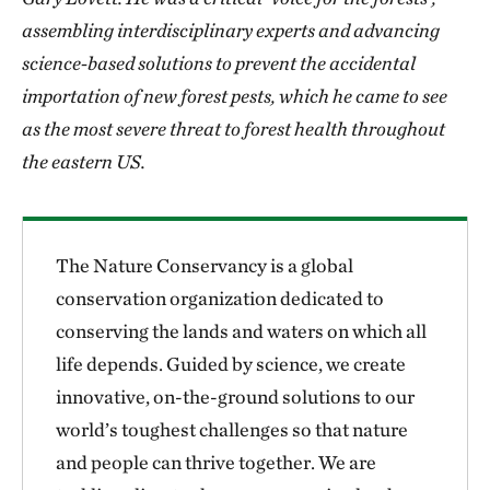
assembling interdisciplinary experts and advancing
science-based solutions to prevent the accidental
importation of new forest pests, which he came to see
as the most severe threat to forest health throughout
the eastern US.
The Nature Conservancy is a global
conservation organization dedicated to
conserving the lands and waters on which all
life depends. Guided by science, we create
innovative, on-the-ground solutions to our
world’s toughest challenges so that nature
and people can thrive together. We are