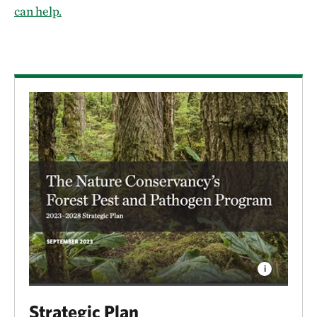
can help.
Strategic Plan