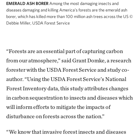
EMERALD ASH BORER
Among the most damaging insects and
diseases damaging and killing America’s forests are the emerald ash
borer, which has killed more than 100 million ash trees across the US
©
Debbie Miller, USDA Forest Service
“Forests are an essential part of capturing carbon
from our atmosphere,” said Grant Domke, a research
forester with the USDA Forest Service and study co-
author. “Using the USDA Forest Service’s National
Forest Inventory data, this study attributes changes
in carbon sequestration to insects and diseases which
will inform efforts to mitigate the impacts of
disturbance on forests across the nation.”
“We know that invasive forest insects and diseases