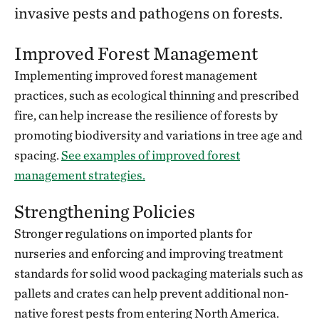
invasive pests and pathogens on forests.
Improved Forest Management
Implementing improved forest management
practices, such as ecological thinning and prescribed
fire, can help increase the resilience of forests by
promoting biodiversity and variations in tree age and
spacing.
See examples of improved forest
management strategies.
Strengthening Policies
Stronger regulations on imported plants for
nurseries and enforcing and improving treatment
standards for solid wood packaging materials such as
pallets and crates can help prevent additional non-
native forest pests from entering North America.