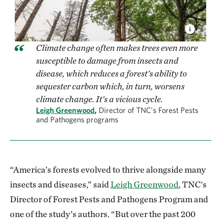
Climate change often makes trees even more
susceptible to damage from insects and
disease, which reduces a forest’s ability to
sequester carbon which, in turn, worsens
climate change. It’s a vicious cycle.
Leigh Greenwood
,
Director of TNC's Forest Pests
and Pathogens programs
“America’s forests evolved to thrive alongside many
insects and diseases,” said
Leigh Greenwood
, TNC's
Director of Forest Pests and Pathogens Program and
one of the study’s authors. “But over the past 200