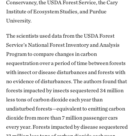
Conservancy, the USDA Forest Service, the Cary
Institute of Ecosystem Studies, and Purdue
University.
The scientists used data from the USDA Forest
Service’s National Forest Inventory and Analysis
Program to compare changes in carbon
sequestration over a period of time between forests
with insect or disease disturbances and forests with
no evidence of disturbances. The authors found that
forests impacted by insects sequestered 34 million
less tons of carbon dioxide each year than
undisturbed forests—equivalent to emitting carbon
dioxide from more than 7 million passenger cars
every year. Forests impacted by disease sequestered
13 million less tons of carbon dioxide each year—