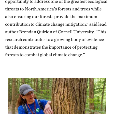
opportunity to address one of the greatest ecological
threats to North America’s forests and trees while
also ensuring our forests provide the maximum
contribution to climate change mitigation,” said lead
author Brendan Quirion of Cornell University. “This
research contributes to a growing body of evidence
that demonstrates the importance of protecting
forests to combat global climate change.”