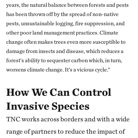
years, the natural balance between forests and pests
has been thrown off by the spread of non-native
pests, unsustainable logging, fire suppression, and
other poor land management practices. Climate
change often makes trees even more susceptible to
damage from insects and disease, which reduces a
forest’s ability to sequester carbon which, in turn,
worsens climate change. It’s a vicious cycle.”
How We Can Control
Invasive Species
TNC works across borders and with a wide
range of partners to reduce the impact of