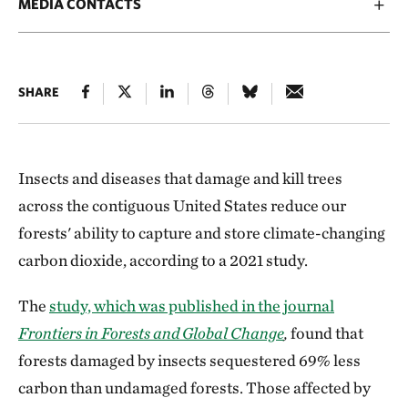
MEDIA CONTACTS
SHARE
Insects and diseases that damage and kill trees
across the contiguous United States reduce our
forests' ability to capture and store climate-changing
carbon dioxide, according to a 2021 study.
The
study, which was published in the journal
Frontiers in Forests and Global Change
,
found that
forests damaged by insects sequestered 69% less
carbon than undamaged forests. Those affected by