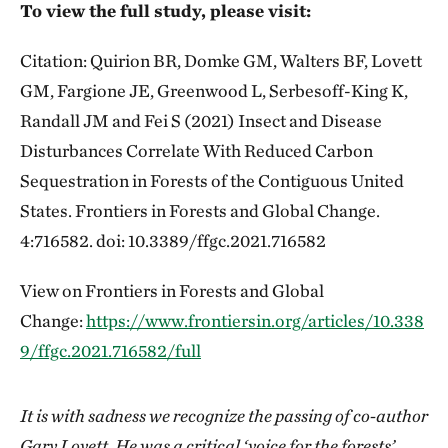
To view the full study, please visit:
Citation: Quirion BR, Domke GM, Walters BF, Lovett
GM, Fargione JE, Greenwood L, Serbesoff-King K,
Randall JM and Fei S (2021) Insect and Disease
Disturbances Correlate With Reduced Carbon
Sequestration in Forests of the Contiguous United
States. Frontiers in Forests and Global Change.
4:716582. doi: 10.3389/ffgc.2021.716582
View on Frontiers in Forests and Global
Change:
https://www.frontiersin.org/articles/10.338
9/ffgc.2021.716582/full
It is with sadness we recognize the passing of co-author
Gary Lovett. He was a critical ‘voice for the forests’,