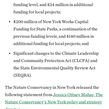
funding level, and $24 million in additional
funding for local projects;
$200 million of New York Works Capital
Funding for State Parks, a continuation of the
previous funding levels, and $140 million in
additional funding for local projects; and
Significant changes to the Climate Leadership
and Community Protection Act (CLCPA) and
the State Environmental Quality Review Act
(SEQRA).
The Nature Conservancy in New York released the
following statement from
Jessica Ottney Mahar, The
Nature Conservancy’s New York policy and strategy