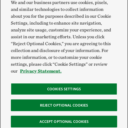
We and our business partners use cookies, pixels,
and similar technologies to collect information
about you for the purposes described in our Cookie
Settings, including to enhance site navigation,
analyze site usage, customize your experience, and
assist in our marketing efforts. Unless you click
“Reject Optional Cookies,” you are agreeing to this
collection and disclosure of your information. For
more information, or to customize your cookie
settings, please click “Cookie Settings” or review
our
Privacy Statement.
COOKIES SETTINGS
REJECT OPTIONAL COOKIES
ACCEPT OPTIONAL COOKIES