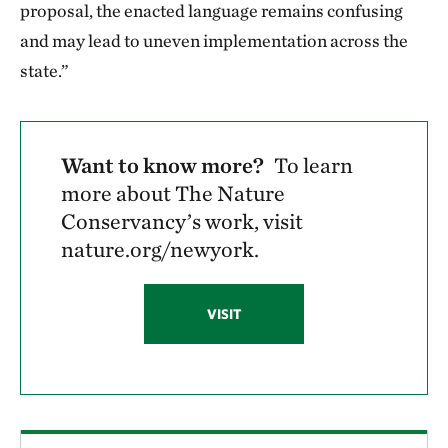
proposal, the enacted language remains confusing
and may lead to uneven implementation across the
state.”
Want to know more?
To learn
more about The Nature
Conservancy’s work, visit
nature.org/newyork.
VISIT