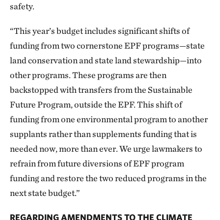
safety.
“This year’s budget includes significant shifts of
funding from two cornerstone EPF programs—state
land conservation and state land stewardship—into
other programs. These programs are then
backstopped with transfers from the Sustainable
Future Program, outside the EPF. This shift of
funding from one environmental program to another
supplants rather than supplements funding that is
needed now, more than ever. We urge lawmakers to
refrain from future diversions of EPF program
funding and restore the two reduced programs in the
next state budget.”
REGARDING AMENDMENTS TO THE CLIMATE