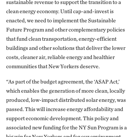
sustainable revenue to support the transition to a
clean energy economy. Until cap-and-invest is
enacted, we need to implement the Sustainable
Future Program and other complementary policies
that fund clean transportation, energy-efficient
buildings and other solutions that deliver the lower
costs, cleaner air, reliable energy and healthier
communities that New Yorkers deserve.
“As part of the budget agreement, the ‘ASAP Act,’
which enables the generation of more clean, locally
produced, low-impact distributed solar energy, was
passed. This will increase energy affordability and
support economic development. This policy and
associated new funding for the NY Sun Program is a
big win for New Yorkers and for our environment.