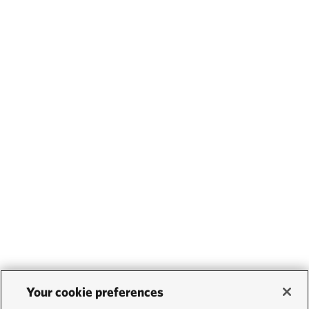
Your cookie preferences