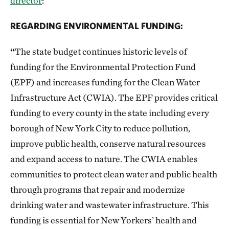
director
:
REGARDING ENVIRONMENTAL FUNDING:
“
The state budget continues historic levels of
funding for the Environmental Protection Fund
(EPF) and increases funding for the Clean Water
Infrastructure Act (CWIA). The EPF provides critical
funding to every county in the state including every
borough of New York City to reduce pollution,
improve public health, conserve natural resources
and expand access to nature. The CWIA enables
communities to protect clean water and public health
through programs that repair and modernize
drinking water and wastewater infrastructure. This
funding is essential for New Yorkers’ health and