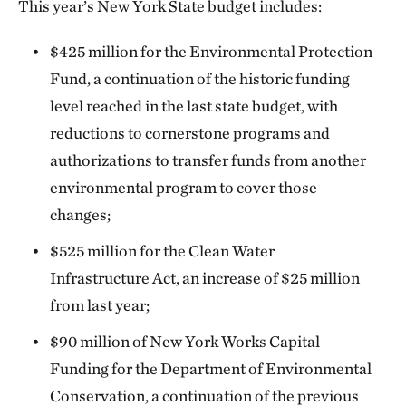
This year’s New York State budget includes:
$425 million for the Environmental Protection
Fund, a continuation of the historic funding
level reached in the last state budget, with
reductions to cornerstone programs and
authorizations to transfer funds from another
environmental program to cover those
changes;
$525 million for the Clean Water
Infrastructure Act, an increase of $25 million
from last year;
$90 million of New York Works Capital
Funding for the Department of Environmental
Conservation, a continuation of the previous