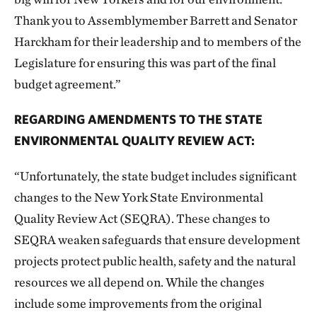
Thank you to Assemblymember Barrett and Senator
Harckham for their leadership and to members of the
Legislature for ensuring this was part of the final
budget agreement.”
REGARDING AMENDMENTS TO THE STATE
ENVIRONMENTAL QUALITY REVIEW ACT:
“Unfortunately, the state budget includes significant
changes to the New York State Environmental
Quality Review Act (SEQRA). These changes to
SEQRA weaken safeguards that ensure development
projects protect public health, safety and the natural
resources we all depend on. While the changes
include some improvements from the original