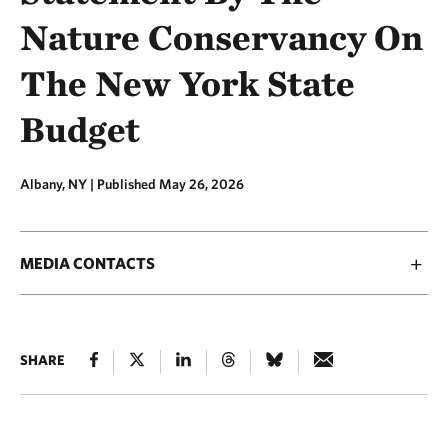
Nature Conservancy On
The New York State
Budget
Albany, NY |
Published May 26, 2026
MEDIA CONTACTS
SHARE