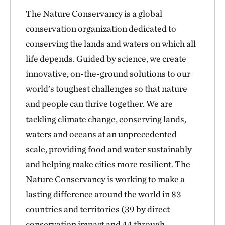
The Nature Conservancy is a global
conservation organization dedicated to
conserving the lands and waters on which all
life depends. Guided by science, we create
innovative, on-the-ground solutions to our
world’s toughest challenges so that nature
and people can thrive together. We are
tackling climate change, conserving lands,
waters and oceans at an unprecedented
scale, providing food and water sustainably
and helping make cities more resilient. The
Nature Conservancy is working to make a
lasting difference around the world in 83
countries and territories (39 by direct
conservation impact and 44 through