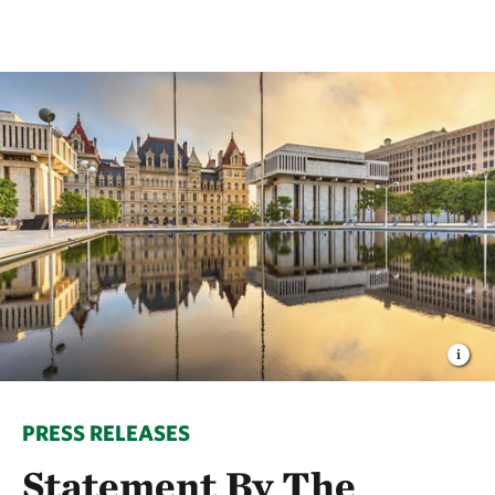
PRESS RELEASES
Statement By The