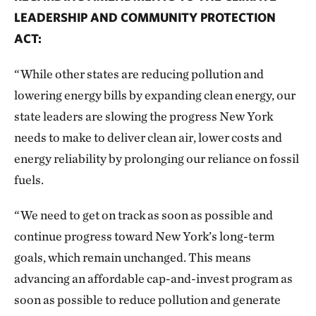
LEADERSHIP AND COMMUNITY PROTECTION
ACT:
“While other states are reducing pollution and
lowering energy bills by expanding clean energy, our
state leaders are slowing the progress New York
needs to make to deliver clean air, lower costs and
energy reliability by prolonging our reliance on fossil
fuels.
“We need to get on track as soon as possible and
continue progress toward New York’s long-term
goals, which remain unchanged. This means
advancing an affordable cap-and-invest program as
soon as possible to reduce pollution and generate