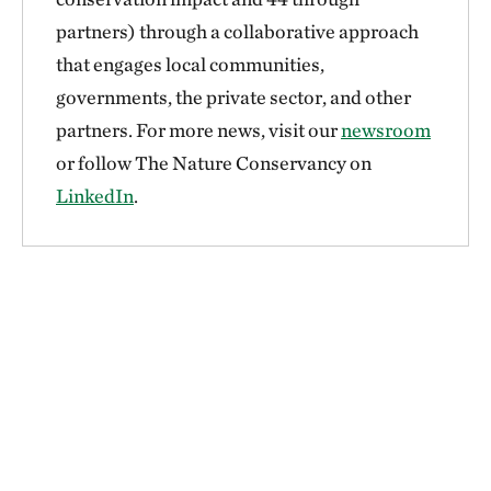
partners) through a collaborative approach
that engages local communities,
governments, the private sector, and other
partners. For more news, visit our
newsroom
or follow The Nature Conservancy on
LinkedIn
.