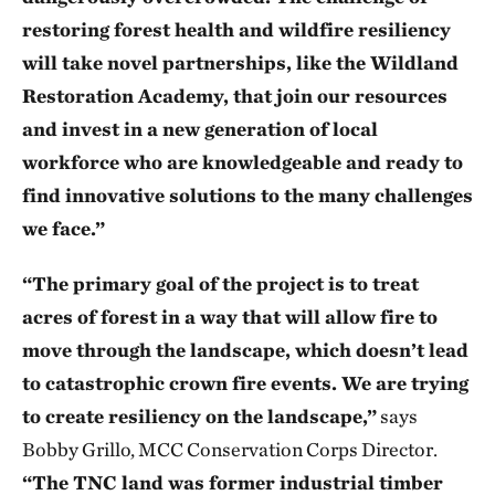
restoring forest health and wildfire resiliency
will take novel partnerships, like the Wildland
Restoration Academy, that join our resources
and invest in a new generation of local
workforce who are knowledgeable and ready to
find innovative solutions to the many challenges
we face.”
“The primary goal of the project is to treat
acres of forest in a way that will allow fire to
move through the landscape, which doesn’t lead
to catastrophic crown fire events. We are trying
to create resiliency on the landscape,”
says
Bobby Grillo, MCC Conservation Corps Director.
“The TNC land was former industrial timber