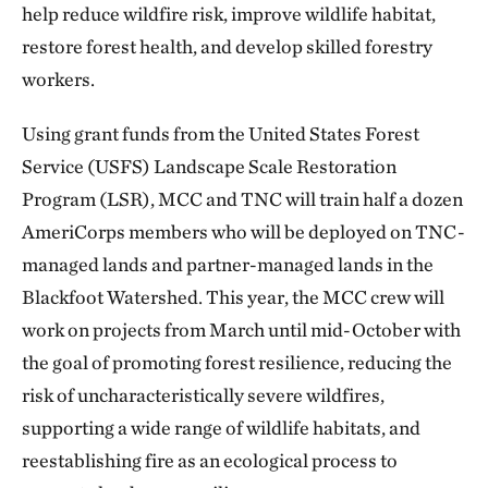
help reduce wildfire risk, improve wildlife habitat,
restore forest health, and develop skilled forestry
workers.
Using grant funds from the United States Forest
Service (USFS) Landscape Scale Restoration
Program (LSR), MCC and TNC will train half a dozen
AmeriCorps members who will be deployed on TNC-
managed lands and partner-managed lands in the
Blackfoot Watershed. This year, the MCC crew will
work on projects from March until mid-October with
the goal of promoting forest resilience, reducing the
risk of uncharacteristically severe wildfires,
supporting a wide range of wildlife habitats, and
reestablishing fire as an ecological process to