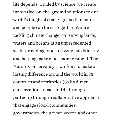
life depends. Guided by science, we create
innovative, on-the-ground solutions to our
world’s toughest challenges so that nature
and people can thrive together. We are
tackling climate change, conserving lands,
waters and oceans at an unprecedented
scale, providing food and water sustainably
and helping make cities more resilient. The
Nature Conservancy is working to make a
lasting difference around the world in 83
countries and territories (39 by direct
conservation impact and 44 through
partners) through a collaborative approach
that engages local communities,
governments, the private sector, and other