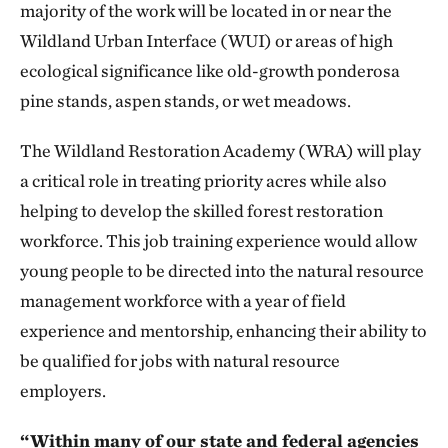
majority of the work will be located in or near the
Wildland Urban Interface (WUI) or areas of high
ecological significance like old-growth ponderosa
pine stands, aspen stands, or wet meadows.
The Wildland Restoration Academy (WRA) will play
a critical role in treating priority acres while also
helping to develop the skilled forest restoration
workforce. This job training experience would allow
young people to be directed into the natural resource
management workforce with a year of field
experience and mentorship, enhancing their ability to
be qualified for jobs with natural resource
employers.
“Within many of our state and federal agencies