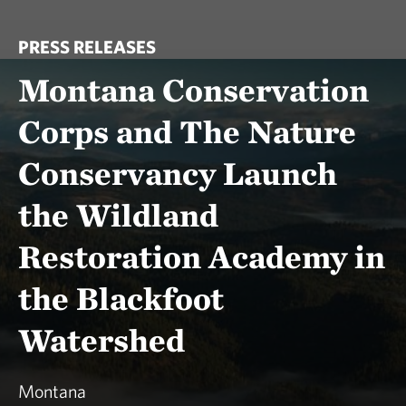
PRESS RELEASES
Montana Conservation
Corps and The Nature
Conservancy Launch
the Wildland
Restoration Academy in
the Blackfoot
Watershed
Montana