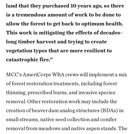
land that they purchased 10 years ago, so there
is a tremendous amount of work to be done to
allow the forest to get back to optimum health.
This work is mitigating the effects of decades-
long timber harvest and trying to create
vegetation types that are more resilient to
catastrophic fire.”
MCC’s AmeriCorps WRA crews will implement a mix
of forest restoration treatments, including forest
thinning, prescribed burns, and invasive species
removal. Other restoration work may include the
creation of beaver dam analog structures (BDAs) in
small streams, native seed collection and conifer
removal from meadows and native aspen stands. The