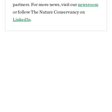
partners. For more news, visit our
newsroom
or follow The Nature Conservancy on
LinkedIn
.