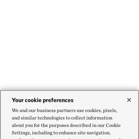
Your cookie preferences
We and our business partners use cookies, pixels,
and similar technologies to collect information
about you for the purposes described in our Cookie
Settings, including to enhance site navigation,