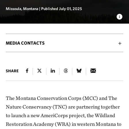
Missoula, Montana |
Published July 01, 2025
MEDIA CONTACTS
SHARE
The Montana Conservation Corps (MCC) and The
Nature Conservancy (TNC) are partnering together
to launch a new AmeriCorps project, the Wildland
Restoration Academy (WRA) in western Montana to