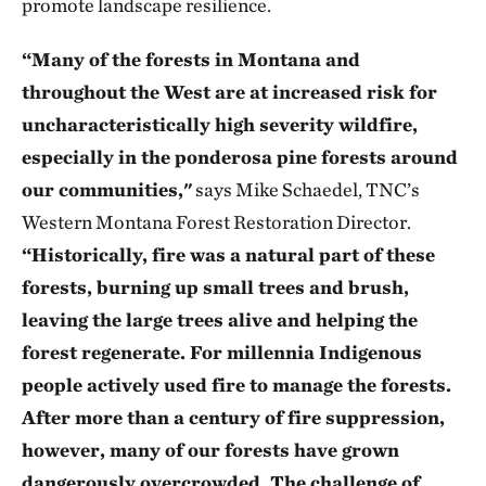
promote landscape resilience.
“Many of the forests in Montana and
throughout the West are at increased risk for
uncharacteristically high severity wildfire,
especially in the ponderosa pine forests around
our communities,"
says Mike Schaedel, TNC’s
Western Montana Forest Restoration Director.
“Historically, fire was a natural part of these
forests, burning up small trees and brush,
leaving the large trees alive and helping the
forest regenerate. For millennia Indigenous
people actively used fire to manage the forests.
After more than a century of fire suppression,
however, many of our forests have grown
dangerously overcrowded. The challenge of