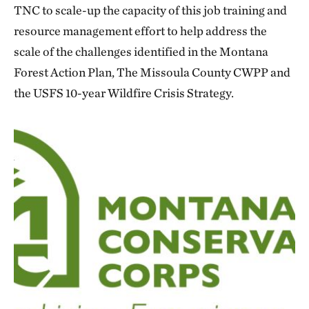
TNC to scale-up the capacity of this job training and
resource management effort to help address the
scale of the challenges identified in the Montana
Forest Action Plan, The Missoula County CWPP and
the USFS 10-year Wildfire Crisis Strategy.