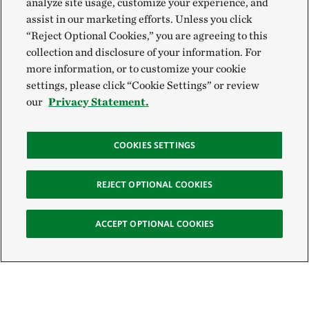
analyze site usage, customize your experience, and
assist in our marketing efforts. Unless you click
“Reject Optional Cookies,” you are agreeing to this
collection and disclosure of your information. For
more information, or to customize your cookie
settings, please click “Cookie Settings” or review
our
Privacy Statement.
COOKIES SETTINGS
REJECT OPTIONAL COOKIES
ACCEPT OPTIONAL COOKIES