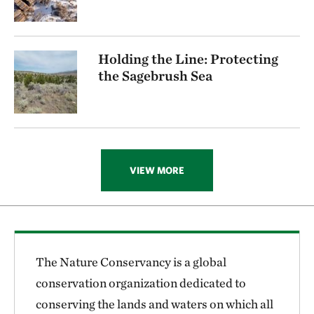
Holding the Line: Protecting
the Sagebrush Sea
VIEW MORE
The Nature Conservancy is a global
conservation organization dedicated to
conserving the lands and waters on which all