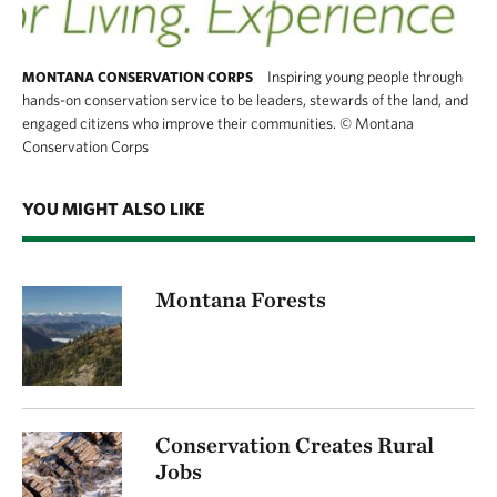
Inspiring young people through
MONTANA CONSERVATION CORPS
hands-on conservation service to be leaders, stewards of the land, and
engaged citizens who improve their communities.
©
Montana
Conservation Corps
YOU MIGHT ALSO LIKE
Montana Forests
Conservation Creates Rural
Jobs