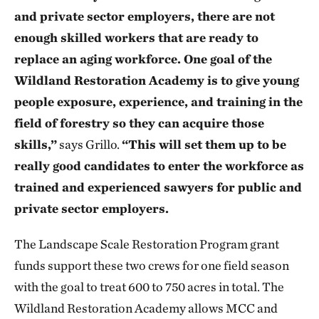
and private sector employers, there are not
enough skilled workers that are ready to
replace an aging workforce. One goal of the
Wildland Restoration Academy is to give young
people exposure, experience, and training in the
field of forestry so they can acquire those
skills,”
says Grillo.
“This will set them up to be
really good candidates to enter the workforce as
trained and experienced sawyers for public and
private sector employers.
The Landscape Scale Restoration Program grant
funds support these two crews for one field season
with the goal to treat 600 to 750 acres in total. The
Wildland Restoration Academy allows MCC and