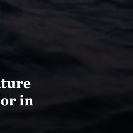
ture
or in