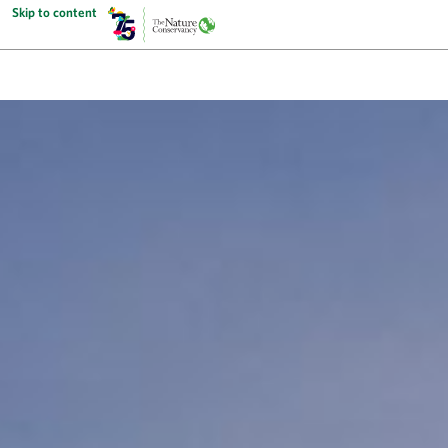
Skip to content