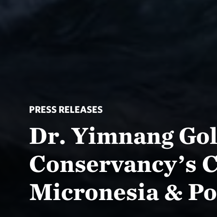
PRESS RELEASES
Dr. Yimnang Go
Conservancy’s C
Micronesia & Po