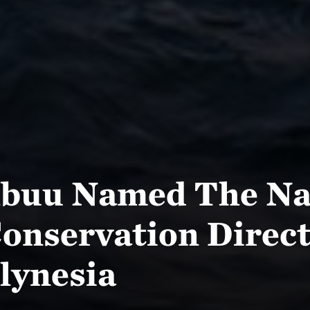
lbuu Named The Na
onservation Direct
lynesia