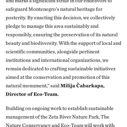
and marks a significant stride in our endeavors to
safeguard Montenegro’s natural heritage for
posterity. By enacting this decision, we collectively
pledge to manage this area sustainably and
responsibly, ensuring the preservation of its natural
beauty and biodiversity. With the support of local and
scientific communities, alongside pertinent
institutions and international organizations, we
remain dedicated to crafting sustainable initiatives
aimed at the conservation and promotion of this
natural monument,” said
Milija Čabarkapa,
Director of Eco-Team.
Building on ongoing work to establish sustainable
management of the Zeta River Nature Park, The
Nature Conservancy and Eco-Team will work with