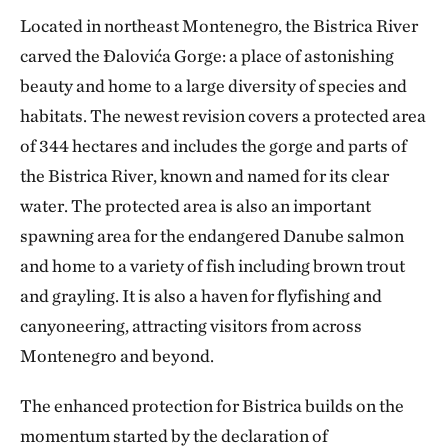
Located in northeast Montenegro, the Bistrica River
carved the Đalovića Gorge: a place of astonishing
beauty and home to a large diversity of species and
habitats. The newest revision covers a protected area
of 344 hectares and includes the gorge and parts of
the Bistrica River, known and named for its clear
water. The protected area is also an important
spawning area for the endangered Danube salmon
and home to a variety of fish including brown trout
and grayling. It is also a haven for flyfishing and
canyoneering, attracting visitors from across
Montenegro and beyond.
The enhanced protection for Bistrica builds on the
momentum started by the declaration of