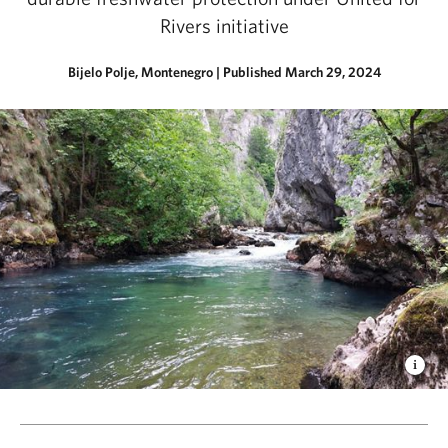
Rivers initiative
Bijelo Polje, Montenegro
|
Published March 29, 2024