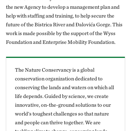
the new Agency to develop a management plan and
help with staffing and training, to help secure the
future of the Bistrica River and Đalovića Gorge. This
work is made possible by the support of the Wyss
Foundation and Enterprise Mobility Foundation.
The Nature Conservancy is a global
conservation organization dedicated to
conserving the lands and waters on which all
life depends. Guided by science, we create
innovative, on-the-ground solutions to our
world’s toughest challenges so that nature
and people can thrive together. We are