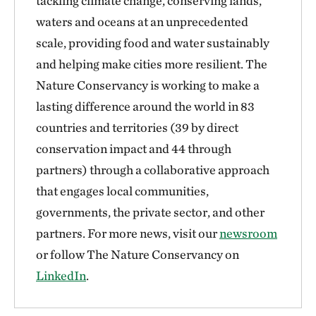
tackling climate change, conserving lands,
waters and oceans at an unprecedented
scale, providing food and water sustainably
and helping make cities more resilient. The
Nature Conservancy is working to make a
lasting difference around the world in 83
countries and territories (39 by direct
conservation impact and 44 through
partners) through a collaborative approach
that engages local communities,
governments, the private sector, and other
partners. For more news, visit our
newsroom
or follow The Nature Conservancy on
LinkedIn
.