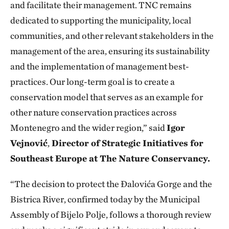
and facilitate their management. TNC remains
dedicated to supporting the municipality, local
communities, and other relevant stakeholders in the
management of the area, ensuring its sustainability
and the implementation of management best-
practices. Our long-term goal is to create a
conservation model that serves as an example for
other nature conservation practices across
Montenegro and the wider region,” said
Igor
Vejnović
,
Director of Strategic Initiatives for
Southeast Europe at The Nature Conservancy.
“The decision to protect the Đalovića Gorge and the
Bistrica River, confirmed today by the Municipal
Assembly of Bijelo Polje, follows a thorough review