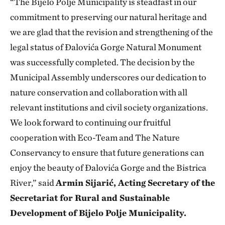
“The Bijelo Polje Municipality is steadfast in our
commitment to preserving our natural heritage and
we are glad that the revision and strengthening of the
legal status of Đalovića Gorge Natural Monument
was successfully completed. The decision by the
Municipal Assembly underscores our dedication to
nature conservation and collaboration with all
relevant institutions and civil society organizations.
We look forward to continuing our fruitful
cooperation with Eco-Team and The Nature
Conservancy to ensure that future generations can
enjoy the beauty of Đalovića Gorge and the Bistrica
River,” said
Armin Sijarić, Acting Secretary of the
Secretariat for Rural and Sustainable
Development of Bijelo Polje Municipality.