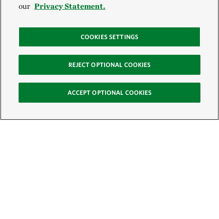
our
Privacy Statement.
COOKIES SETTINGS
REJECT OPTIONAL COOKIES
ACCEPT OPTIONAL COOKIES
Sign Up for E-News
Email: