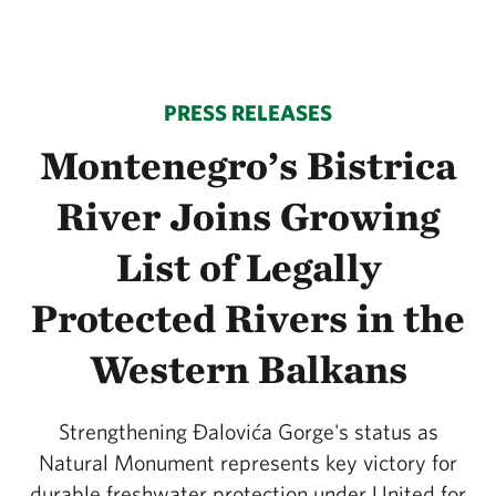
PRESS RELEASES
Montenegro’s Bistrica
River Joins Growing
List of Legally
Protected Rivers in the
Western Balkans
Strengthening Đalovića Gorge's status as
Natural Monument represents key victory for
durable freshwater protection under United for