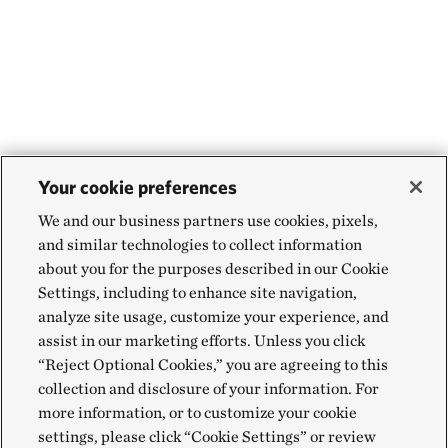
Your cookie preferences
We and our business partners use cookies, pixels,
and similar technologies to collect information
about you for the purposes described in our Cookie
Settings, including to enhance site navigation,
analyze site usage, customize your experience, and
assist in our marketing efforts. Unless you click
“Reject Optional Cookies,” you are agreeing to this
collection and disclosure of your information. For
more information, or to customize your cookie
settings, please click “Cookie Settings” or review