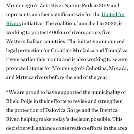
Montenegro’s Zeta River Nature Park in 2019 and
represents another significant win for the
United for
Rivers
initiative. The coalition, launched in 2023, is
working to protect 400km of rivers across five
Western Balkan countries. The initiative announced
legal protection for Croatia’s Mrežnica and Tounjčica
rivers earlier this month and is also working to secure
protected status for Montenegro’s Ćehotina, Morača,
and Mrtvica rivers before the end of the year.
“We are proud to have supported the municipality of
Bijelo Polje in their efforts to revise and strengthen
the protection of Đalovića Gorge and the Bistrica
River, helping make today’s decision possible. This
decision will enhance conservation efforts in the area