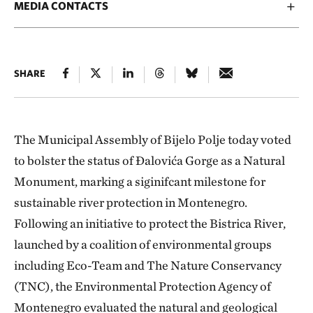
MEDIA CONTACTS
SHARE
The Municipal Assembly of Bijelo Polje today voted
to bolster the status of Đalovića Gorge as a Natural
Monument, marking a siginifcant milestone for
sustainable river protection in Montenegro.
Following an initiative to protect the Bistrica River,
launched by a coalition of environmental groups
including Eco-Team and The Nature Conservancy
(TNC), the Environmental Protection Agency of
Montenegro evaluated the natural and geological