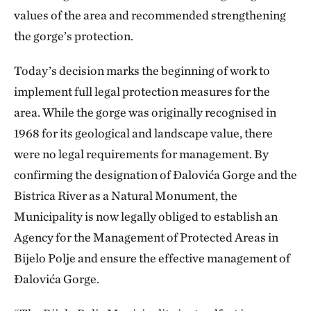
values of the area and recommended strengthening
the gorge’s protection.
Today’s decision marks the beginning of work to
implement full legal protection measures for the
area. While the gorge was originally recognised in
1968 for its geological and landscape value, there
were no legal requirements for management. By
confirming the designation of Đalovića Gorge and the
Bistrica River as a Natural Monument, the
Municipality is now legally obliged to establish an
Agency for the Management of Protected Areas in
Bijelo Polje and ensure the effective management of
Đalovića Gorge.