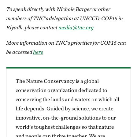
To speak directly with Nichole Barger or other
members of TNC’s delegation at UNCCD-COP16 in
Riyadh, please contact
media@tnc.org
More information on TNC's priorities for COP16 can
be accessed
here
The Nature Conservancy is a global
conservation organization dedicated to
conserving the lands and waters on which all
life depends. Guided by science, we create
innovative, on-the-ground solutions to our
world’s toughest challenges so that nature
and people can thrive together. We are