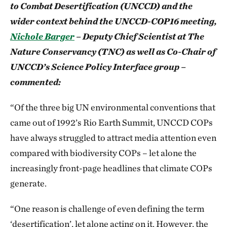
to Combat Desertification (UNCCD) and the
wider context behind the UNCCD-COP16 meeting,
Nichole Barger
– Deputy Chief Scientist at The
Nature Conservancy (TNC) as well as Co-Chair of
UNCCD’s Science Policy Interface group –
commented:
“Of the three big UN environmental conventions that
came out of 1992’s Rio Earth Summit, UNCCD COPs
have always struggled to attract media attention even
compared with biodiversity COPs – let alone the
increasingly front-page headlines that climate COPs
generate.
“One reason is challenge of even defining the term
‘desertification’, let alone acting on it. However, the