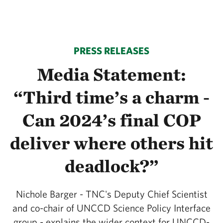
PRESS RELEASES
Media Statement:
“Third time’s a charm -
Can 2024’s final COP
deliver where others hit
deadlock?”
Nichole Barger - TNC's Deputy Chief Scientist
and co-chair of UNCCD Science Policy Interface
group - explains the wider context for UNCCD-