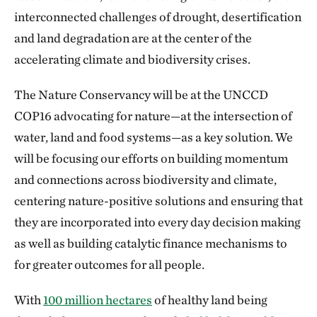
interconnected challenges of drought, desertification
and land degradation are at the center of the
accelerating climate and biodiversity crises.
The Nature Conservancy will be at the UNCCD
COP16 advocating for nature—at the intersection of
water, land and food systems—as a key solution. We
will be focusing our efforts on building momentum
and connections across biodiversity and climate,
centering nature-positive solutions and ensuring that
they are incorporated into every day decision making
as well as building catalytic finance mechanisms to
for greater outcomes for all people.
With
100 million hectares
of healthy land being