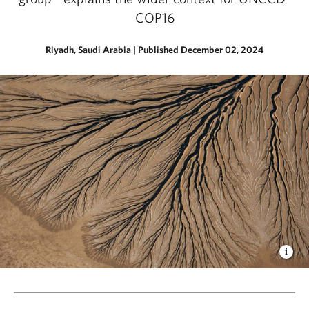
COP16
Riyadh, Saudi Arabia
|
Published December 02, 2024