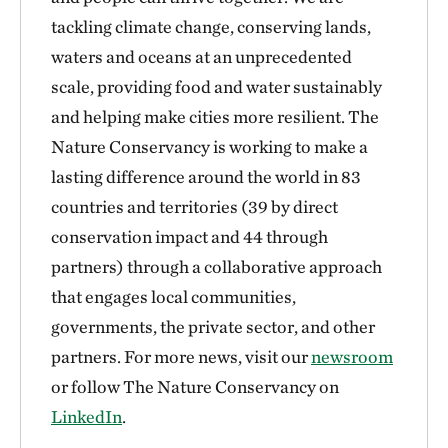
tackling climate change, conserving lands,
waters and oceans at an unprecedented
scale, providing food and water sustainably
and helping make cities more resilient. The
Nature Conservancy is working to make a
lasting difference around the world in 83
countries and territories (39 by direct
conservation impact and 44 through
partners) through a collaborative approach
that engages local communities,
governments, the private sector, and other
partners. For more news, visit our
newsroom
or follow The Nature Conservancy on
LinkedIn
.