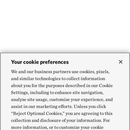
Your cookie preferences
We and our business partners use cookies, pixels,
and similar technologies to collect information
about you for the purposes described in our Cookie
Settings, including to enhance site navigation,
analyze site usage, customize your experience, and
assist in our marketing efforts. Unless you click
“Reject Optional Cookies,” you are agreeing to this
collection and disclosure of your information. For
more information, or to customize your cookie