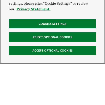
settings, please click “Cookie Settings” or review
our
Privacy Statement.
COOKIES SETTINGS
REJECT OPTIONAL COOKIES
ACCEPT OPTIONAL COOKIES
Sign Up for E-News