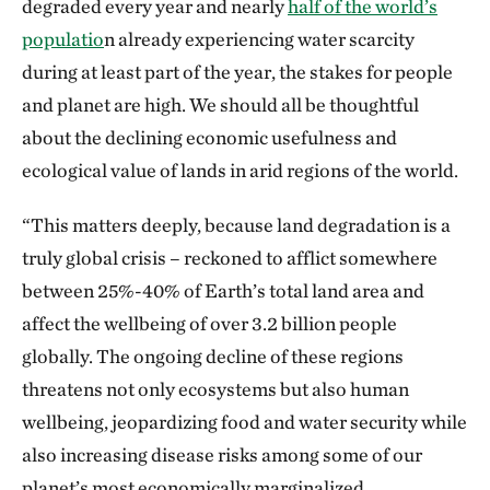
degraded every year and nearly
half of the world’s
populatio
n already experiencing water scarcity
during at least part of the year, the stakes for people
and planet are high. We should all be thoughtful
about the declining economic usefulness and
ecological value of lands in arid regions of the world.
“This matters deeply, because land degradation is a
truly global crisis – reckoned to afflict somewhere
between 25%-40% of Earth’s total land area and
affect the wellbeing of over 3.2 billion people
globally. The ongoing decline of these regions
threatens not only ecosystems but also human
wellbeing, jeopardizing food and water security while
also increasing disease risks among some of our
planet’s most economically marginalized