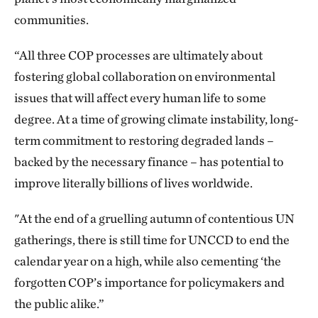
communities.
“All three COP processes are ultimately about
fostering global collaboration on environmental
issues that will affect every human life to some
degree. At a time of growing climate instability, long-
term commitment to restoring degraded lands –
backed by the necessary finance – has potential to
improve literally billions of lives worldwide.
"At the end of a gruelling autumn of contentious UN
gatherings, there is still time for UNCCD to end the
calendar year on a high, while also cementing ‘the
forgotten COP’s importance for policymakers and
the public alike.”