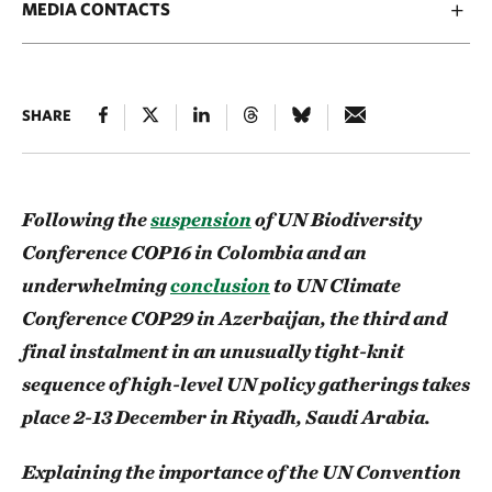
MEDIA CONTACTS
SHARE
Following the
suspension
of UN Biodiversity
Conference COP16 in Colombia and an
underwhelming
conclusion
to UN Climate
Conference COP29 in Azerbaijan, the third and
final instalment in an unusually tight-knit
sequence of high-level UN policy gatherings takes
place 2-13 December in Riyadh, Saudi Arabia.
Explaining the importance of the UN Convention