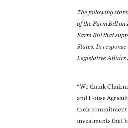
The following state
of the Farm Bill on
Farm Bill that supp
States. In response
Legislative Affairs
“We thank Chairm
and House Agricul
their commitment 
investments that h