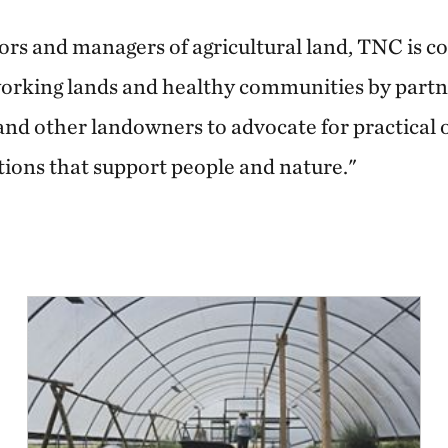
ors and managers of agricultural land, TNC is 
 working lands and healthy communities by partn
and other landowners to advocate for practical
tions that support people and nature."