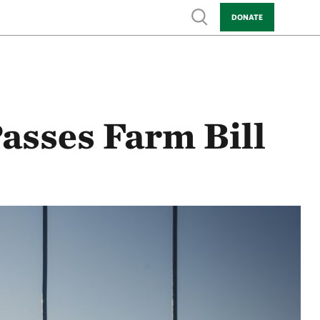
Show search
DONATE
asses Farm Bill