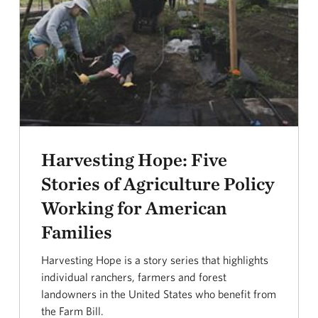
Harvesting Hope: Five
Stories of Agriculture Policy
Working for American
Families
Harvesting Hope is a story series that highlights
individual ranchers, farmers and forest
landowners in the United States who benefit from
the Farm Bill.