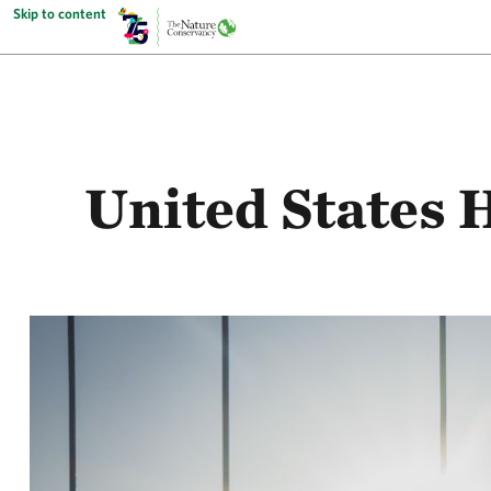
Skip to content
United States 