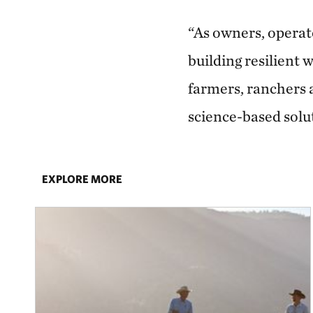
“As owners, operat
building resilient
farmers, ranchers 
science-based solu
EXPLORE MORE