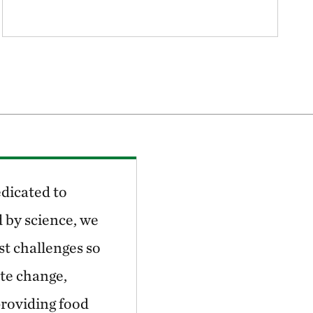
dicated to
 by science, we
st challenges so
ate change,
providing food