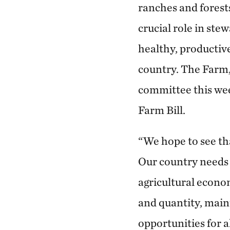
ranches and forest
crucial role in ste
healthy, productiv
country. The Farm,
committee this wee
Farm Bill.
“We hope to see th
Our country needs a
agricultural econo
and quantity, main
opportunities for 