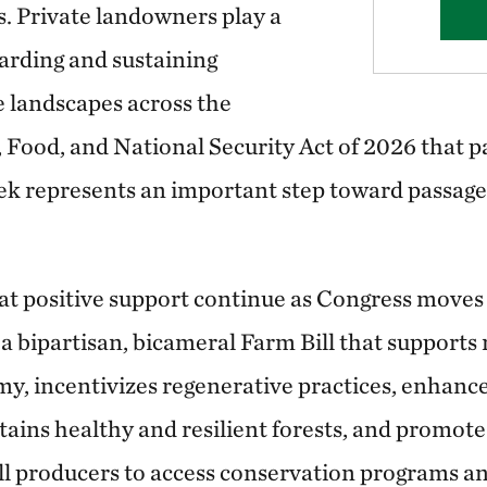
s. Private landowners play a
warding and sustaining
e landscapes across the
 Food, and National Security Act of 2026 that p
k represents an important step toward passage 
at positive support continue as Congress moves t
 bipartisan, bicameral Farm Bill that supports r
my, incentivizes regenerative practices, enhance
tains healthy and resilient forests, and promote
all producers to access conservation programs a