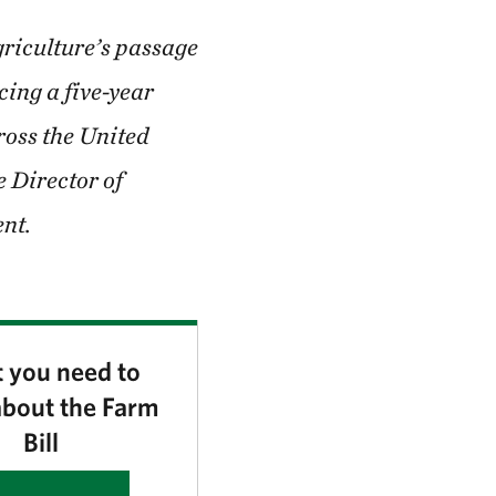
griculture’s passage
cing a five-year
ross the United
e Director of
nt.
 you need to
bout the Farm
Bill