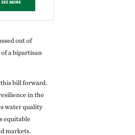
SEE MORE
assed out of
of a bipartisan
his bill forward.
esilience in the
s water quality
s equitable
nd markets.