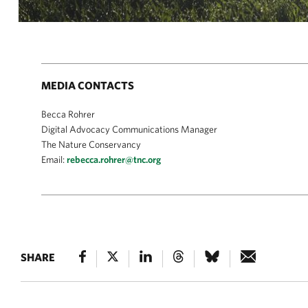
MEDIA CONTACTS
Becca Rohrer
Digital Advocacy Communications Manager
The Nature Conservancy
Email:
rebecca.rohrer@tnc.org
SHARE