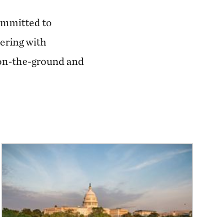
committed to
ering with
 on-the-ground and