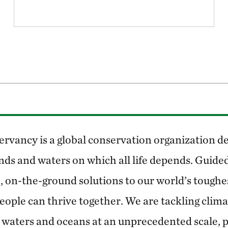
rvancy is a global conservation organization de
nds and waters on which all life depends. Guided
, on-the-ground solutions to our world’s toughe
eople can thrive together. We are tackling clim
 waters and oceans at an unprecedented scale, 