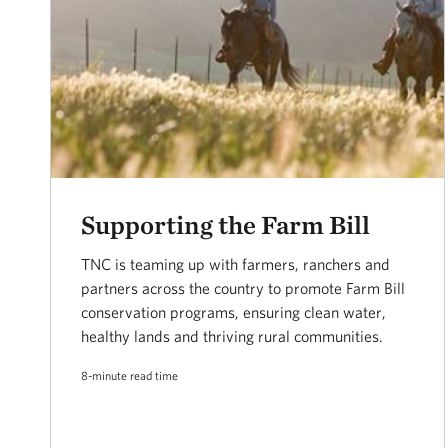
Supporting the Farm Bill
TNC is teaming up with farmers, ranchers and
partners across the country to promote Farm Bill
conservation programs, ensuring clean water,
healthy lands and thriving rural communities.
8-minute read time