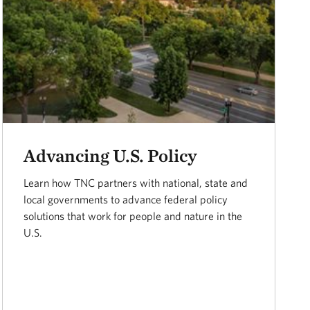
Advancing U.S. Policy
Learn how TNC partners with national, state and
local governments to advance federal policy
solutions that work for people and nature in the
U.S.