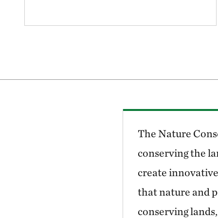
The Nature Conse
conserving the la
create innovative
that nature and p
conserving lands,