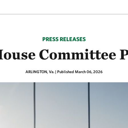
PRESS RELEASES
House Committee P
ARLINGTON, Va.
|
Published March 06, 2026