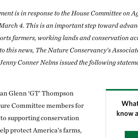
ment is in response to the House Committee on A
 March 4. This is an important step toward advan
orts farmers, working lands and conservation ac
 to this news, The Nature Conservancy’s Associat
 Jenny Conner Nelms issued the following stateme
an Glenn ‘GT’ Thompson
What
ture Committee members for
know a
to supporting conservation
elp protect America’s farms,