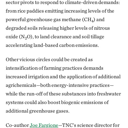
sector pivots to respond to climate-driven demands:
from rice paddies emitting increasing levels of the
powerful greenhouse gas methane (CH
) and
4
degraded soils releasing higher levels of nitrous
oxide (N
O), to land clearance and soil tillage
2
accelerating land-based carbon emissions.
Other vicious circles could be created as
intensification of farming practices demands
increased irrigation and the application of additional
agrichemicals—both energy-intensive practices—
while the run-off of these substances into freshwater
systems could also boost biogenic emissions of
additional greenhouse gases.
Co-author
Joe Fargione
—TNC’s science director for