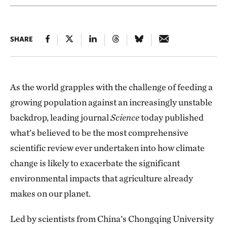
SHARE
As the world grapples with the challenge of feeding a
growing population against an increasingly unstable
backdrop, leading journal
Science
today published
what’s believed to be the most comprehensive
scientific review ever undertaken into how climate
change is likely to exacerbate the significant
environmental impacts that agriculture already
makes on our planet.
Led by scientists from China’s Chongqing University