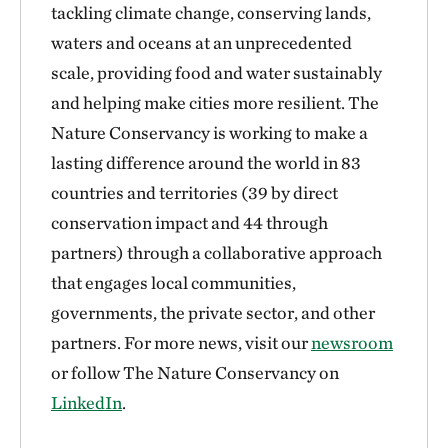
tackling climate change, conserving lands,
waters and oceans at an unprecedented
scale, providing food and water sustainably
and helping make cities more resilient. The
Nature Conservancy is working to make a
lasting difference around the world in 83
countries and territories (39 by direct
conservation impact and 44 through
partners) through a collaborative approach
that engages local communities,
governments, the private sector, and other
partners. For more news, visit our
newsroom
or follow The Nature Conservancy on
LinkedIn
.