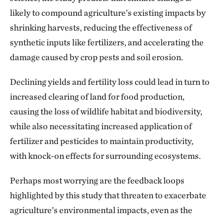
likely to compound agriculture’s existing impacts by
shrinking harvests, reducing the effectiveness of
synthetic inputs like fertilizers, and accelerating the
damage caused by crop pests and soil erosion.
Declining yields and fertility loss could lead in turn to
increased clearing of land for food production,
causing the loss of wildlife habitat and biodiversity,
while also necessitating increased application of
fertilizer and pesticides to maintain productivity,
with knock-on effects for surrounding ecosystems.
Perhaps most worrying are the feedback loops
highlighted by this study that threaten to exacerbate
agriculture’s environmental impacts, even as the