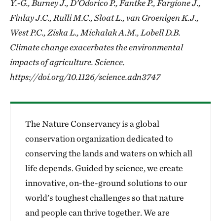
Y.-G., Burney J., D’Odorico P., Fantke P., Fargione J.,
Finlay J.C., Rulli M.C., Sloat L., van Groenigen K.J.,
West P.C., Ziska L., Michalak A.M., Lobell D.B.
Climate change exacerbates the environmental
impacts of agriculture. Science.
https://doi.org/10.1126/science.adn3747
The Nature Conservancy is a global
conservation organization dedicated to
conserving the lands and waters on which all
life depends. Guided by science, we create
innovative, on-the-ground solutions to our
world’s toughest challenges so that nature
and people can thrive together. We are