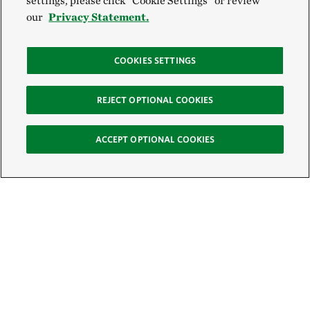
settings, please click “Cookie Settings” or review
our
Privacy Statement.
COOKIES SETTINGS
REJECT OPTIONAL COOKIES
ACCEPT OPTIONAL COOKIES
Sign Up for E-News
Email: