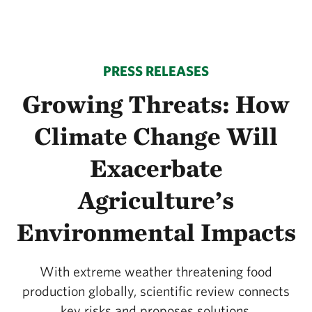
PRESS RELEASES
Growing Threats: How
Climate Change Will
Exacerbate
Agriculture’s
Environmental Impacts
With extreme weather threatening food
production globally, scientific review connects
key risks and proposes solutions.