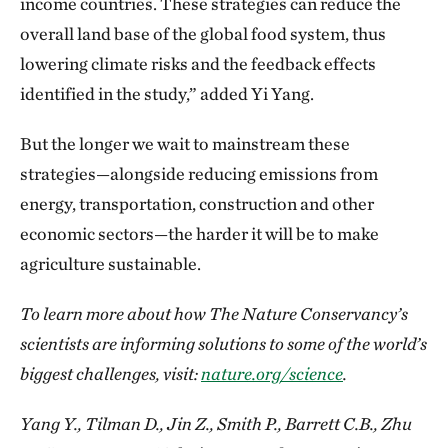
income countries. These strategies can reduce the
overall land base of the global food system, thus
lowering climate risks and the feedback effects
identified in the study,” added Yi Yang.
But the longer we wait to mainstream these
strategies—alongside reducing emissions from
energy, transportation, construction and other
economic sectors—the harder it will be to make
agriculture sustainable.
To learn more about how The Nature Conservancy’s
scientists are informing solutions to some of the world’s
biggest challenges, visit:
nature.org/science
.
Yang Y., Tilman D., Jin Z., Smith P., Barrett C.B., Zhu