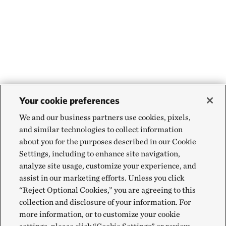
Your cookie preferences
We and our business partners use cookies, pixels,
and similar technologies to collect information
about you for the purposes described in our Cookie
Settings, including to enhance site navigation,
analyze site usage, customize your experience, and
assist in our marketing efforts. Unless you click
“Reject Optional Cookies,” you are agreeing to this
collection and disclosure of your information. For
more information, or to customize your cookie