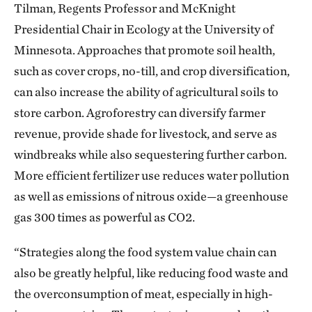
Tilman, Regents Professor and McKnight
Presidential Chair in Ecology at the University of
Minnesota. Approaches that promote soil health,
such as cover crops, no-till, and crop diversification,
can also increase the ability of agricultural soils to
store carbon. Agroforestry can diversify farmer
revenue, provide shade for livestock, and serve as
windbreaks while also sequestering further carbon.
More efficient fertilizer use reduces water pollution
as well as emissions of nitrous oxide—a greenhouse
gas 300 times as powerful as CO2.
“Strategies along the food system value chain can
also be greatly helpful, like reducing food waste and
the overconsumption of meat, especially in high-