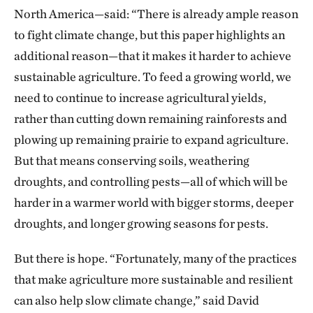
North America—said: “There is already ample reason
to fight climate change, but this paper highlights an
additional reason—that it makes it harder to achieve
sustainable agriculture. To feed a growing world, we
need to continue to increase agricultural yields,
rather than cutting down remaining rainforests and
plowing up remaining prairie to expand agriculture.
But that means conserving soils, weathering
droughts, and controlling pests—all of which will be
harder in a warmer world with bigger storms, deeper
droughts, and longer growing seasons for pests.
But there is hope. “Fortunately, many of the practices
that make agriculture more sustainable and resilient
can also help slow climate change,” said David