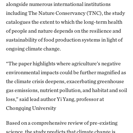
alongside numerous international institutions
including The Nature Conservancy (TNC), the study
catalogues the extent to which the long-term health
of people and nature depends on the resilience and
sustainability of food production systems in light of
ongoing climate change.
“The paper highlights where agriculture’s negative
environmental impacts could be further magnified as
the climate crisis deepens, exacerbating greenhouse
gas emissions, nutrient pollution, and habitat and soil
loss,” said lead author Yi Yang, professor at
Chongqing University
Based on a comprehensive review of pre-existing
science, the study predicts that climate change is