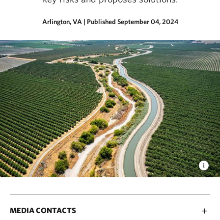
Arlington, VA
|
Published September 04, 2024
MEDIA CONTACTS