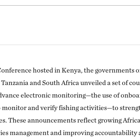
Conference hosted in Kenya, the governments o
 Tanzania and South Africa unveiled a set of co
vance electronic monitoring—the use of onboa
 monitor and verify fishing activities—to stren
ries. These announcements reflect growing Africa
ies management and improving accountability a