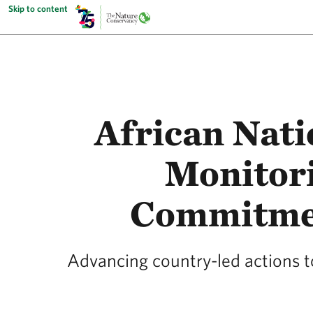
Skip to content
African Nat
Monitor
Commitmen
Advancing country-led actions 