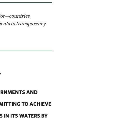
 for—countries
ments to transparency
y
VERNMENTS AND
MITTING TO ACHIEVE
 IN ITS WATERS BY