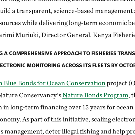
uild a transparent, science-based management 
sources while delivering long-term economic ben
arimi Muriuki, Director General, Kenya Fisheri
G A COMPREHENSIVE APPROACH TO FISHERIES TRAN
ECTRONIC MONITORING ACROSS ITS FLEETS BY OCTOB
 Blue Bonds for Ocean Conservation
project (O
Nature Conservancy’s
Nature Bonds Program
, 
n in long-term financing over 15 years for ocean
onomy. As part of this initiative, scaling electro
es management, deter illegal fishing and help pr