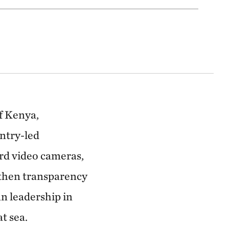
f Kenya,
untry-led
rd video cameras,
gthen transparency
n leadership in
t sea.