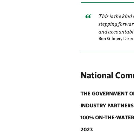
This is the kind
stepping forwar
and accountabili
Ben Gilmer,
Direc
National Com
THE GOVERNMENT OF
INDUSTRY PARTNERS 
100% ON-THE-WATER 
2027.