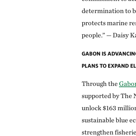
determination to b
protects marine re
people.” — Daisy K
GABON IS ADVANCIN
PLANS TO EXPAND EL
Through the
Gabon
supported by The 
unlock $163 millio
sustainable blue ec
strengthen fisheri