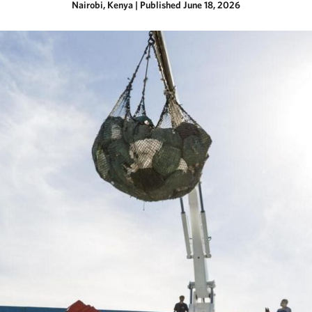
Nairobi, Kenya
|
Published June 18, 2026