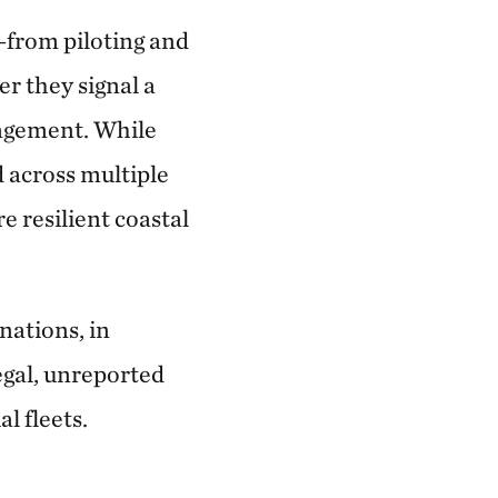
—from piloting and
 they signal a
nagement. While
d across multiple
e resilient coastal
ations, in
legal, unreported
l fleets.