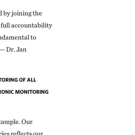
d by joining the
ull accountability
undamental to
 — Dr. Jan
ORING OF ALL
TRONIC MONITORING
example. Our
es reflects our