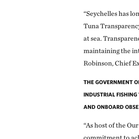
“Seychelles has lon
Tuna Transparency 
at sea. Transparenc
maintaining the int
Robinson, Chief Ex
THE GOVERNMENT OF
INDUSTRIAL FISHING
AND ONBOARD OBSER
“As host of the Ou
commitment to achi