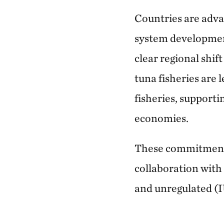
Countries are adva
system developmen
clear regional shi
tuna fisheries are 
fisheries, supporti
economies.
These commitments
collaboration with 
and unregulated (IU