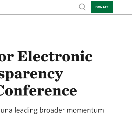
Show search
DONATE
r Electronic
sparency
Conference
h tuna leading broader momentum