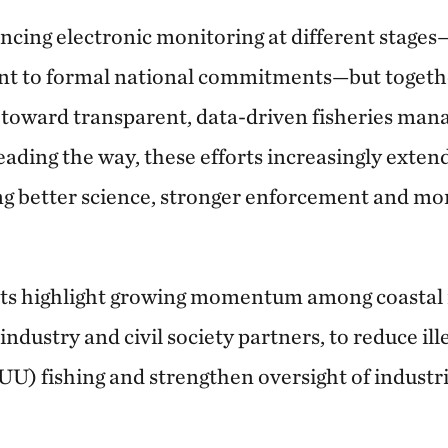
ncing electronic monitoring at different stages
t to formal national commitments—but together
ft toward transparent, data-driven fisheries ma
leading the way, these efforts increasingly exten
ng better science, stronger enforcement and mor
 highlight growing momentum among coastal n
industry and civil society partners, to reduce il
U) fishing and strengthen oversight of industria