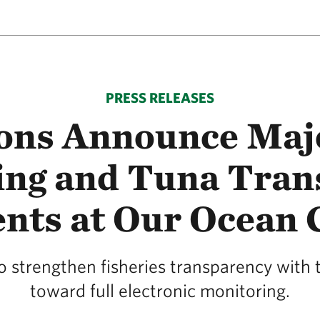
PRESS RELEASES
ions Announce Majo
ing and Tuna Tran
ts at Our Ocean 
to strengthen fisheries transparency wit
toward full electronic monitoring.