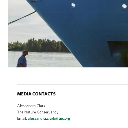
MEDIA CONTACTS
Alessandra Clark
The Nature Conservancy
Email:
alessandra.clark@tnc.org