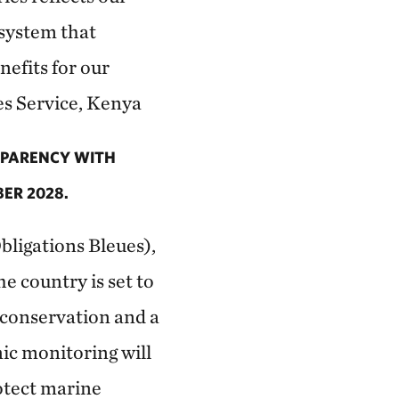
system that
efits for our
es Service, Kenya
SPARENCY WITH
ER 2028.
bligations Bleues),
the country is set to
 conservation and a
nic monitoring will
otect marine