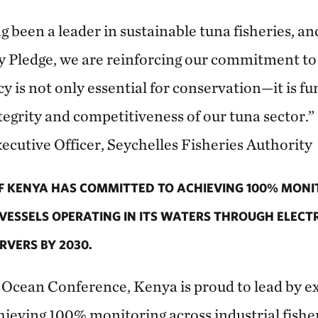
g been a leader in sustainable tuna fisheries, an
Pledge, we are reinforcing our commitment to f
y is not only essential for conservation—it is f
egrity and competitiveness of our tuna sector.”
ecutive Officer, Seychelles Fisheries Authority
 KENYA HAS COMMITTED TO ACHIEVING 100% MONIT
 VESSELS OPERATING IN ITS WATERS THROUGH ELEC
VERS BY 2030.
r Ocean Conference, Kenya is proud to lead by 
eving 100% monitoring across industrial fisheri