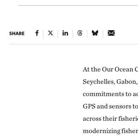
SHARE
At the Our Ocean 
Seychelles, Gabon,
commitments to ad
GPS and sensors to
across their fishe
modernizing fisher