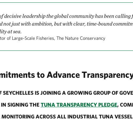
 of decisive leadership the global community has been calling
d not just with ambition, but with clear, time-bound commit
ty at sea.
tor of Large-Scale Fisheries, The Nature Conservancy
mitments to Advance Transparenc
 SEYCHELLES IS JOINING A GROWING GROUP OF GO
IN SIGNING THE
TUNA TRANSPARENCY PLEDGE
, COM
MONITORING ACROSS ALL INDUSTRIAL TUNA VESSELS