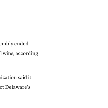
ssembly ended
l wins, according
ization said it
ect Delaware’s