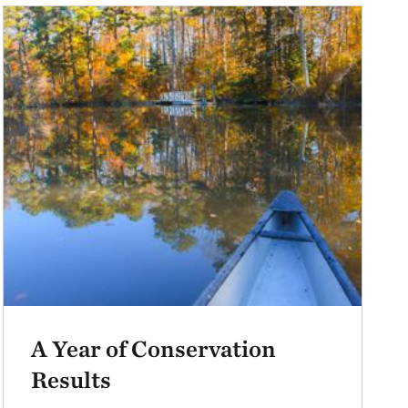
A Year of Conservation
Results