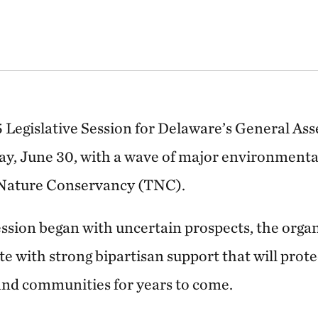
 Legislative Session for Delaware’s General A
ay, June 30, with a wave of major environmenta
 Nature Conservancy (TNC).
ession began with uncertain prospects, the organ
e with strong bipartisan support that will prot
and communities for years to come.