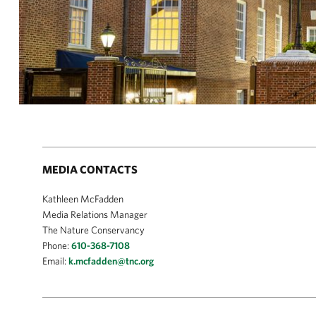
MEDIA CONTACTS
Kathleen McFadden
Media Relations Manager
The Nature Conservancy
Phone:
610-368-7108
Email:
k.mcfadden@tnc.org