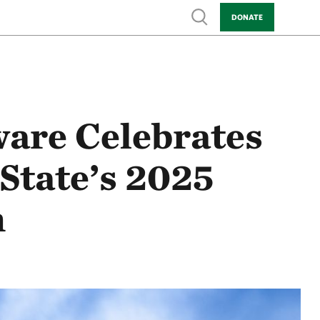
Show search
DONATE
are Celebrates
State’s 2025
n