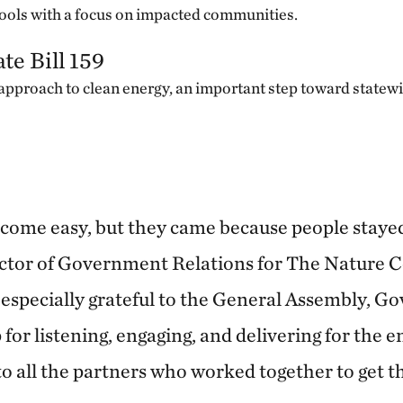
ools with a focus on impacted communities.
te Bill 159
approach to clean energy, an important step toward statewi
come easy, but they came because people stayed 
ector of Government Relations for The Nature 
especially grateful to the General Assembly, G
or listening, engaging, and delivering for the 
o all the partners who worked together to get th