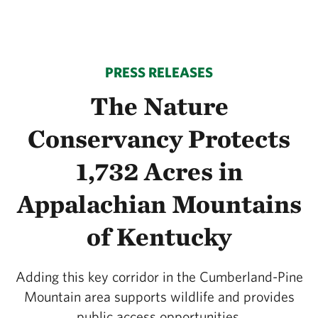
PRESS RELEASES
The Nature
Conservancy Protects
1,732 Acres in
Appalachian Mountains
of Kentucky
Adding this key corridor in the Cumberland-Pine
Mountain area supports wildlife and provides
public access opportunities.