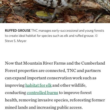
RUFFED GROUSE
TNC manages early‑successional and young forests
to create ideal habitat for species such as elk and ruffed grouse.
©
Steve S. Meyer
Now that Mountain River Farms and the Cumberland
Forest properties are connected, TNC and partners
can expand important conservation work such as
improving
habitat for elk
and other wildlife,
conducting
controlled burns
to improve forest
health, removing invasive species, reforesting former
mined lands and increasing public access.