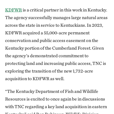
KDFWR
is a critical partner in this work in Kentucky.
The agency successfully manages large natural areas
across the state in service to Kentuckians. In 2023,
KDFWR acquired a 55,000-acre permanent
conservation and public access easement on the
Kentucky portion of the Cumberland Forest. Given
the agency’s demonstrated commitment to
protecting land and increasing public access, TNC is
exploring the transition of the new 1,732-acre
acquisition to KDFWR as well.
“The Kentucky Department of Fish and Wildlife
Resources is excited to once again be in discussions
with TNC regarding a key land acquisition in eastern