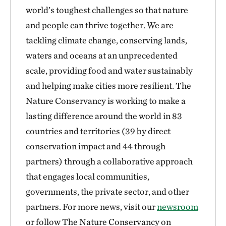
world’s toughest challenges so that nature
and people can thrive together. We are
tackling climate change, conserving lands,
waters and oceans at an unprecedented
scale, providing food and water sustainably
and helping make cities more resilient. The
Nature Conservancy is working to make a
lasting difference around the world in 83
countries and territories (39 by direct
conservation impact and 44 through
partners) through a collaborative approach
that engages local communities,
governments, the private sector, and other
partners. For more news, visit our
newsroom
or follow The Nature Conservancy on