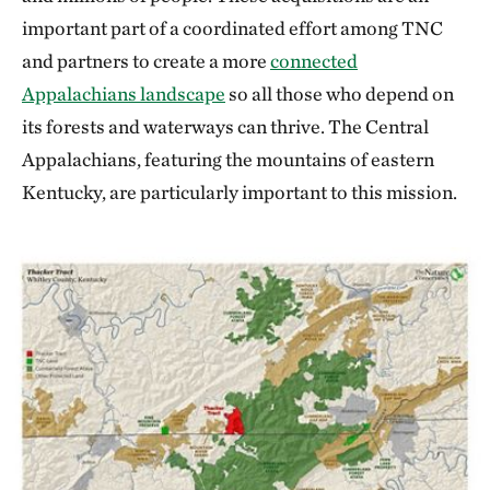
important part of a coordinated effort among TNC
and partners to create a more
connected
Appalachians landscape
so all those who depend on
its forests and waterways can thrive. The Central
Appalachians, featuring the mountains of eastern
Kentucky, are particularly important to this mission.