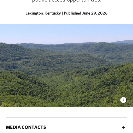
Lexington, Kentucky
|
Published June 29, 2026
MEDIA CONTACTS