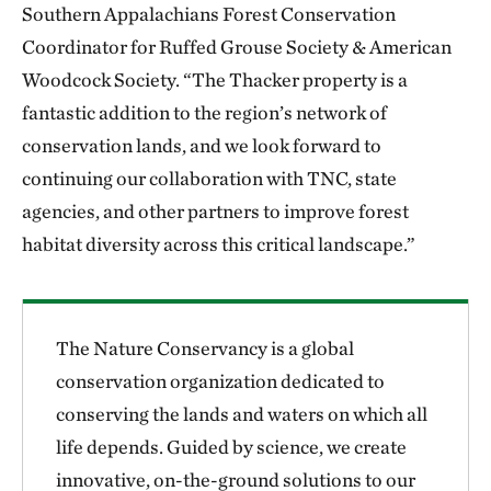
Southern Appalachians Forest Conservation
Coordinator for Ruffed Grouse Society & American
Woodcock Society. “The Thacker property is a
fantastic addition to the region’s network of
conservation lands, and we look forward to
continuing our collaboration with TNC, state
agencies, and other partners to improve forest
habitat diversity across this critical landscape.”
The Nature Conservancy is a global
conservation organization dedicated to
conserving the lands and waters on which all
life depends. Guided by science, we create
innovative, on-the-ground solutions to our