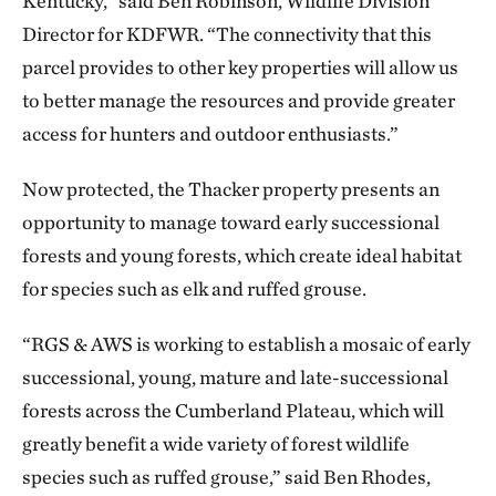
Kentucky,” said Ben Robinson, Wildlife Division
Director for KDFWR. “The connectivity that this
parcel provides to other key properties will allow us
to better manage the resources and provide greater
access for hunters and outdoor enthusiasts.”
Now protected, the Thacker property presents an
opportunity to manage toward early successional
forests and young forests, which create ideal habitat
for species such as elk and ruffed grouse.
“RGS & AWS is working to establish a mosaic of early
successional, young, mature and late-successional
forests across the Cumberland Plateau, which will
greatly benefit a wide variety of forest wildlife
species such as ruffed grouse,” said Ben Rhodes,