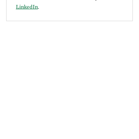
LinkedIn
.