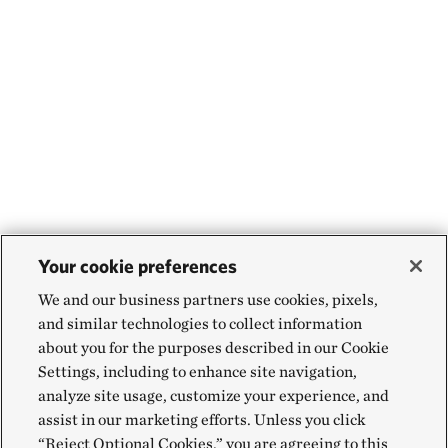
Your cookie preferences
We and our business partners use cookies, pixels,
and similar technologies to collect information
about you for the purposes described in our Cookie
Settings, including to enhance site navigation,
analyze site usage, customize your experience, and
assist in our marketing efforts. Unless you click
“Reject Optional Cookies,” you are agreeing to this