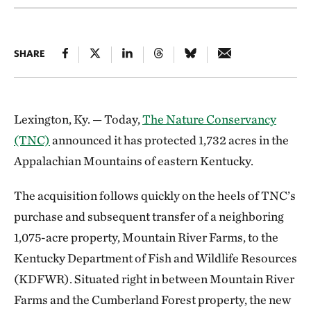
SHARE
Lexington, Ky. — Today,
The Nature Conservancy
(TNC)
announced it has protected 1,732 acres in the
Appalachian Mountains of eastern Kentucky.
The acquisition follows quickly on the heels of TNC’s
purchase and subsequent transfer of a neighboring
1,075-acre property, Mountain River Farms, to the
Kentucky Department of Fish and Wildlife Resources
(KDFWR). Situated right in between Mountain River
Farms and the Cumberland Forest property, the new