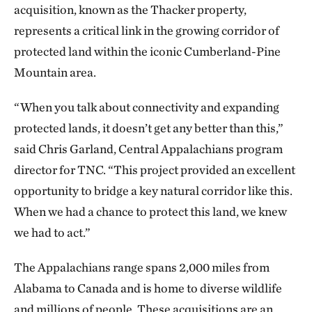
acquisition, known as the Thacker property,
represents a critical link in the growing corridor of
protected land within the iconic Cumberland-Pine
Mountain area.
“When you talk about connectivity and expanding
protected lands, it doesn’t get any better than this,”
said Chris Garland, Central Appalachians program
director for TNC. “This project provided an excellent
opportunity to bridge a key natural corridor like this.
When we had a chance to protect this land, we knew
we had to act.”
The Appalachians range spans 2,000 miles from
Alabama to Canada and is home to diverse wildlife
and millions of people. These acquisitions are an