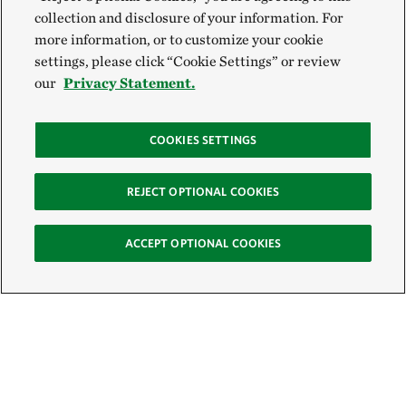
collection and disclosure of your information. For
more information, or to customize your cookie
settings, please click “Cookie Settings” or review
our
Privacy Statement.
COOKIES SETTINGS
REJECT OPTIONAL COOKIES
ACCEPT OPTIONAL COOKIES
Sign Up for E-News