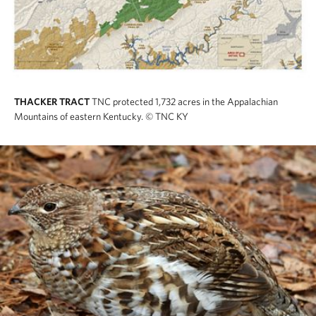
THACKER TRACT
TNC protected 1,732 acres in the Appalachian
Mountains of eastern Kentucky.
© TNC KY