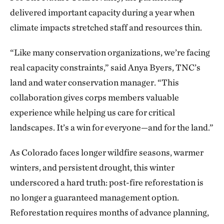
delivered important capacity during a year when
climate impacts stretched staff and resources thin.
“Like many conservation organizations, we’re facing
real capacity constraints,” said Anya Byers, TNC’s
land and water conservation manager. “This
collaboration gives corps members valuable
experience while helping us care for critical
landscapes. It’s a win for everyone—and for the land.”
As Colorado faces longer wildfire seasons, warmer
winters, and persistent drought, this winter
underscored a hard truth: post-fire reforestation is
no longer a guaranteed management option.
Reforestation requires months of advance planning,