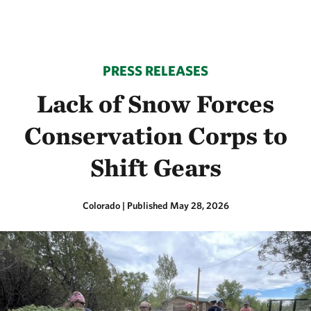
PRESS RELEASES
Lack of Snow Forces
Conservation Corps to
Shift Gears
Colorado
|
Published May 28, 2026