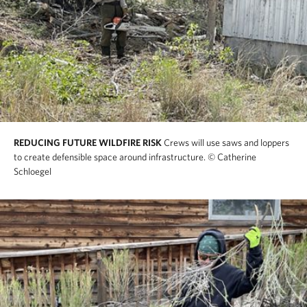
REDUCING FUTURE WILDFIRE RISK
Crews will use saws and loppers
to create defensible space around infrastructure.
© Catherine
Schloegel