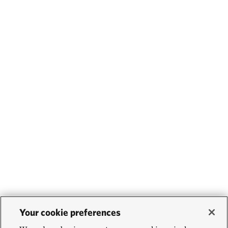
Your cookie preferences