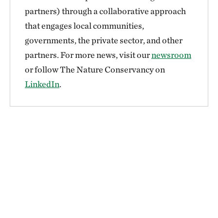
partners) through a collaborative approach
that engages local communities,
governments, the private sector, and other
partners. For more news, visit our
newsroom
or follow The Nature Conservancy on
LinkedIn
.