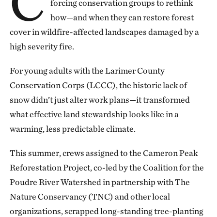
C
forcing conservation groups to rethink
how—and when they can restore forest
cover in wildfire-affected landscapes damaged by a
high severity fire.
For young adults with the Larimer County
Conservation Corps (LCCC), the historic lack of
snow didn’t just alter work plans—it transformed
what effective land stewardship looks like in a
warming, less predictable climate.
This summer, crews assigned to the Cameron Peak
Reforestation Project, co-led by the Coalition for the
Poudre River Watershed in partnership with The
Nature Conservancy (TNC) and other local
organizations, scrapped long-standing tree-planting