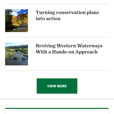
Turning conservation plans
into action
Reviving Western Waterways
With a Hands-on Approach
VIEW MORE