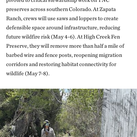
preserves across southern Colorado. At Zapata
Ranch, crews will use saws and loppers to create
defensible space around infrastructure, reducing
future wildfire risk (May 4-6). At High Creek Fen
Preserve, they will remove more than half a mile of
barbed wire and fence posts, reopening migration
corridors and restoring habitat connectivity for
wildlife (May 7-8).