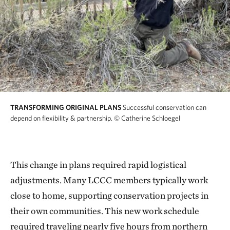
TRANSFORMING ORIGINAL PLANS
Successful conservation can
depend on flexibility & partnership.
© Catherine Schloegel
This change in plans required rapid logistical
adjustments. Many LCCC members typically work
close to home, supporting conservation projects in
their own communities. This new work schedule
required traveling nearly five hours from northern