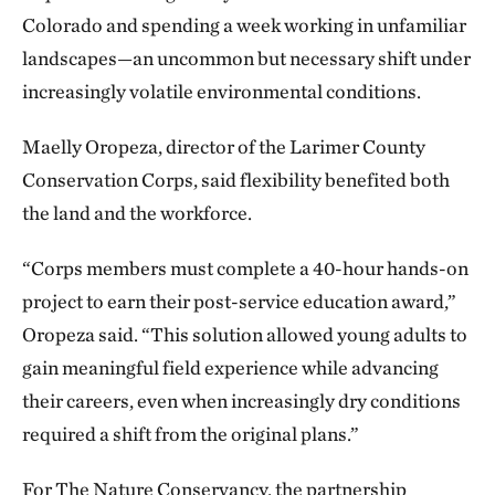
Colorado and spending a week working in unfamiliar
landscapes—an uncommon but necessary shift under
increasingly volatile environmental conditions.
Maelly Oropeza, director of the Larimer County
Conservation Corps, said flexibility benefited both
the land and the workforce.
“Corps members must complete a 40-hour hands-on
project to earn their post-service education award,”
Oropeza said. “This solution allowed young adults to
gain meaningful field experience while advancing
their careers, even when increasingly dry conditions
required a shift from the original plans.”
For The Nature Conservancy, the partnership