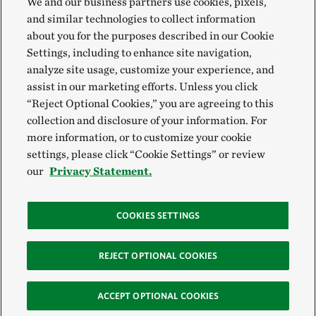
We and our business partners use cookies, pixels,
and similar technologies to collect information
about you for the purposes described in our Cookie
Settings, including to enhance site navigation,
analyze site usage, customize your experience, and
assist in our marketing efforts. Unless you click
“Reject Optional Cookies,” you are agreeing to this
collection and disclosure of your information. For
more information, or to customize your cookie
settings, please click “Cookie Settings” or review
our
Privacy Statement.
COOKIES SETTINGS
REJECT OPTIONAL COOKIES
ACCEPT OPTIONAL COOKIES