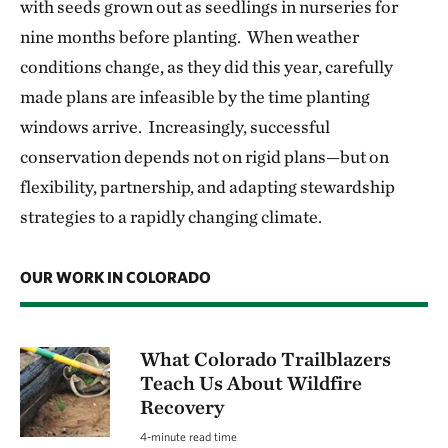
with seeds grown out as seedlings in nurseries for
nine months before planting. When weather
conditions change, as they did this year, carefully
made plans are infeasible by the time planting
windows arrive. Increasingly, successful
conservation depends not on rigid plans—but on
flexibility, partnership, and adapting stewardship
strategies to a rapidly changing climate.
OUR WORK IN COLORADO
What Colorado Trailblazers
Teach Us About Wildfire
Recovery
4-minute read time