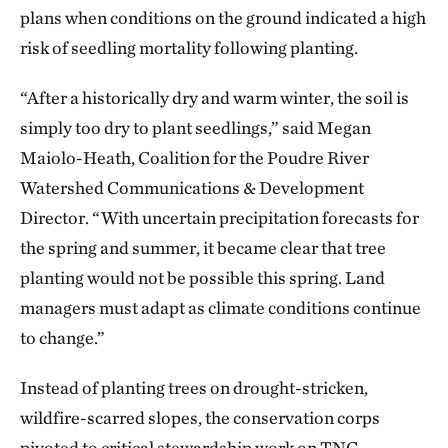
plans when conditions on the ground indicated a high
risk of seedling mortality following planting.
“After a historically dry and warm winter, the soil is
simply too dry to plant seedlings,” said Megan
Maiolo-Heath, Coalition for the Poudre River
Watershed Communications & Development
Director. “With uncertain precipitation forecasts for
the spring and summer, it became clear that tree
planting would not be possible this spring. Land
managers must adapt as climate conditions continue
to change.”
Instead of planting trees on drought-stricken,
wildfire-scarred slopes, the conservation corps
pivoted to critical stewardship work on TNC