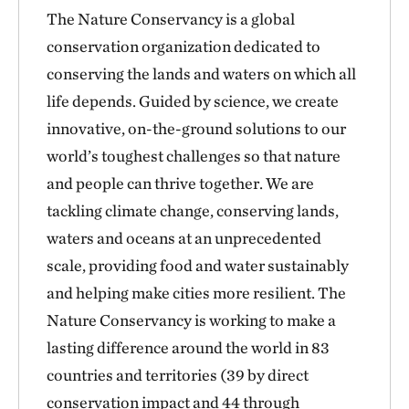
The Nature Conservancy is a global
conservation organization dedicated to
conserving the lands and waters on which all
life depends. Guided by science, we create
innovative, on-the-ground solutions to our
world’s toughest challenges so that nature
and people can thrive together. We are
tackling climate change, conserving lands,
waters and oceans at an unprecedented
scale, providing food and water sustainably
and helping make cities more resilient. The
Nature Conservancy is working to make a
lasting difference around the world in 83
countries and territories (39 by direct
conservation impact and 44 through