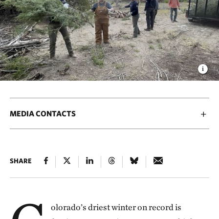
MEDIA CONTACTS
SHARE
olorado’s driest winter on record is