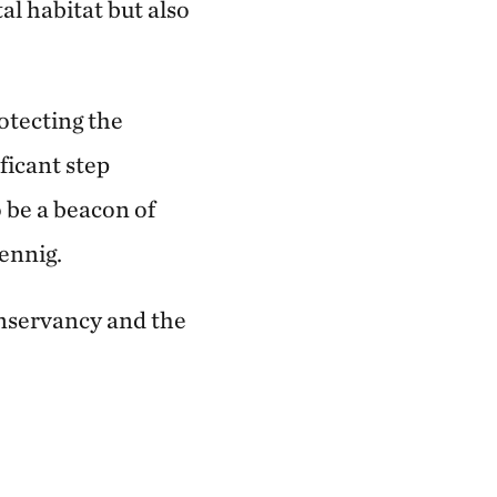
al habitat but also
tecting the
ficant step
 be a beacon of
ennig.
nservancy and the