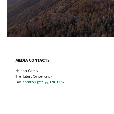
MEDIA CONTACTS
Heather Gately
The Nature Conservancy
Email:
heather.gately@TNC.ORG