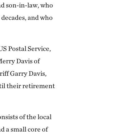
nd son-in-law, who
e decades, and who
US Postal Service,
 Merry Davis of
iff Garry Davis,
il their retirement
sists of the local
d a small core of