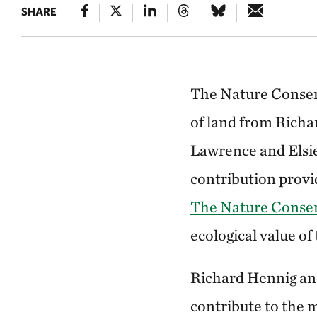
SHARE
The Nature Conserv
of land from Richa
Lawrence and Elsie
contribution provi
The Nature Conser
ecological value of
Richard Hennig and
contribute to the 