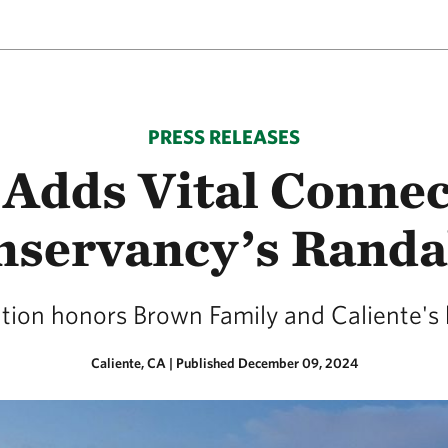
PRESS RELEASES
 Adds Vital Connec
nservancy’s Randal
ion honors Brown Family and Caliente's hi
Caliente, CA
|
Published December 09, 2024