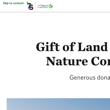
Skip to content
Gift of Land
Nature Co
Generous donat