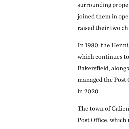
surrounding proper
joined them in ope
raised their two ch
In 1980, the Hennig
which continues to 
Bakersfield, along
managed the Post O
in 2020.
The town of Calien
Post Office, which 