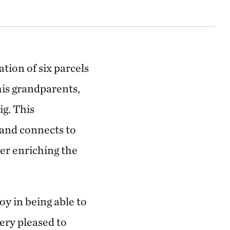
ion of six parcels
is grandparents,
g. This
 and connects to
er enriching the
y in being able to
ery pleased to