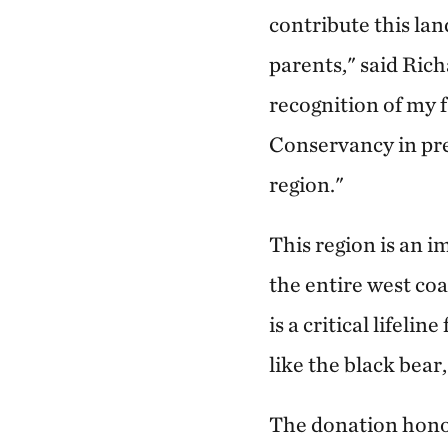
contribute this la
parents," said Rich
recognition of my 
Conservancy in pres
region."
This region is an i
the entire west co
is a critical lifeli
like the black bea
The donation honor