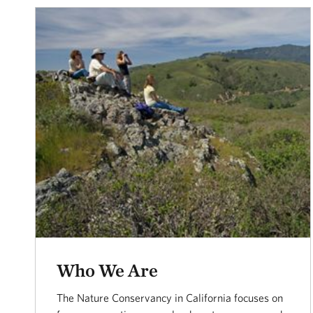
Who We Are
The Nature Conservancy in California focuses on