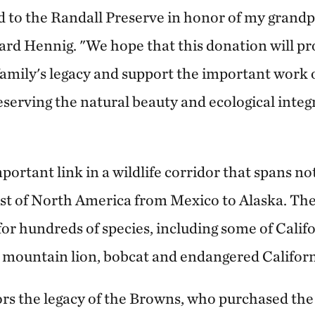
nd to the Randall Preserve in honor of my grand
ard Hennig. "We hope that this donation will pro
family's legacy and support the important work
erving the natural beauty and ecological integr
mportant link in a wildlife corridor that spans not
ast of North America from Mexico to Alaska. Th
ne for hundreds of species, including some of Calif
r, mountain lion, bobcat and endangered Califor
s the legacy of the Browns, who purchased the