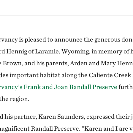
ancy is pleased to announce the generous donat
rd Hennig of Laramie, Wyoming, in memory of h
 Brown, and his parents, Arden and Mary Henni
des important habitat along the Caliente Creek
vancy’s Frank and Joan Randall Preserve
furth
 the region.
 his partner, Karen Saunders, expressed their jo
magnificent Randall Preserve. "Karen and I are v