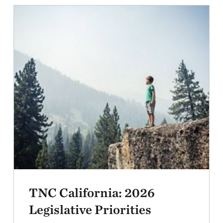
TNC California: 2026
Legislative Priorities