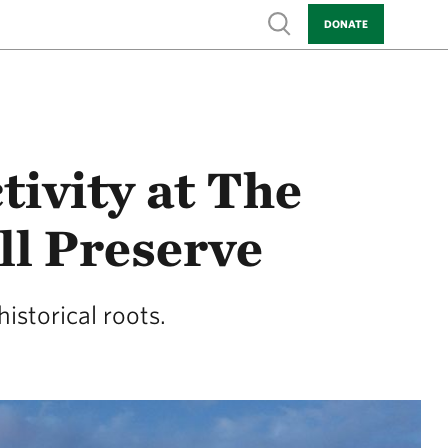
Show search
DONATE
tivity at The
l Preserve
storical roots.