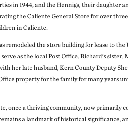
ties in 1944, and the Hennigs, their daughter a
rating the Caliente General Store for over thre
ildren in Caliente.
s remodeled the store building for lease to the 
serve as the local Post Office. Richard's sister,
 with her late husband, Kern County Deputy Sher
ffice property for the family for many years unt
te, once a thriving community, now primarily con
remains a landmark of historical significance, an