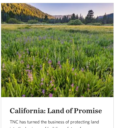
California: Land of Promise
TNC has turned the business of protecting land