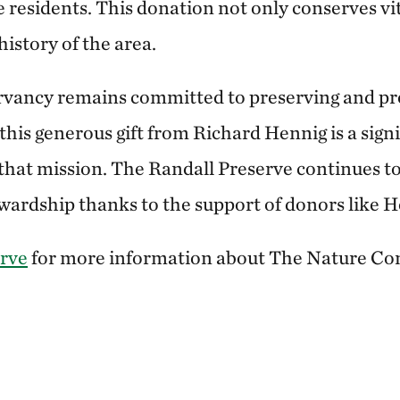
e residents. This donation not only conserves vit
history of the area.
vancy remains committed to preserving and pro
this generous gift from Richard Hennig is a signi
that mission. The Randall Preserve continues to
ardship thanks to the support of donors like H
erve
for more information about The Nature Co