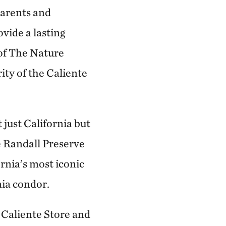
parents and
vide a lasting
 of The Nature
ity of the Caliente
 just California but
e Randall Preserve
ornia’s most iconic
nia condor.
 Caliente Store and