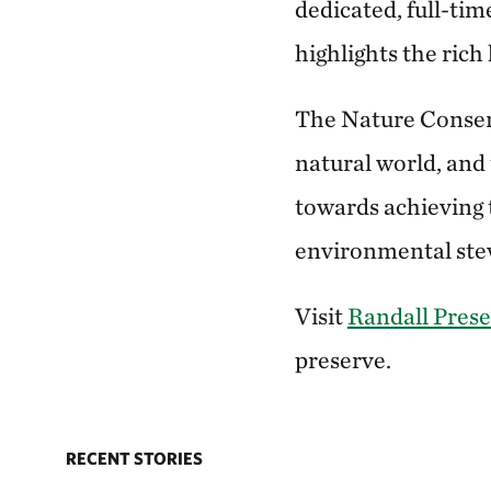
dedicated, full-tim
highlights the rich 
The Nature Conser
natural world, and 
towards achieving 
environmental stew
Visit
Randall Pres
preserve.
RECENT STORIES