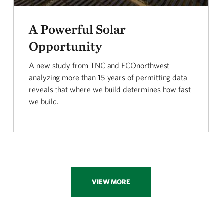
A Powerful Solar
Opportunity
A new study from TNC and ECOnorthwest
analyzing more than 15 years of permitting data
reveals that where we build determines how fast
we build.
VIEW MORE