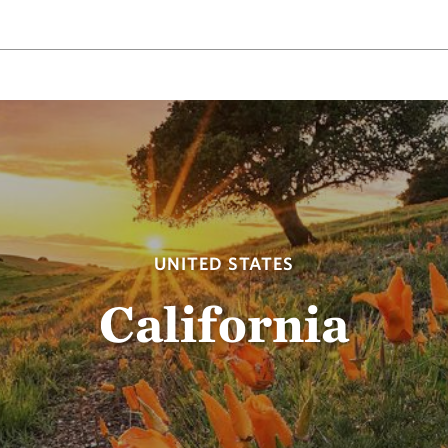
UNITED STATES
California