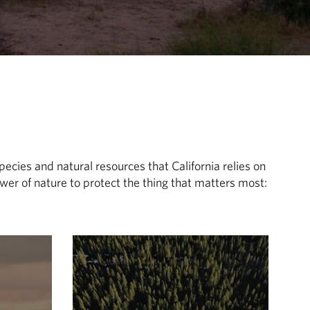
pecies and natural resources that California relies on
er of nature to protect the thing that matters most: