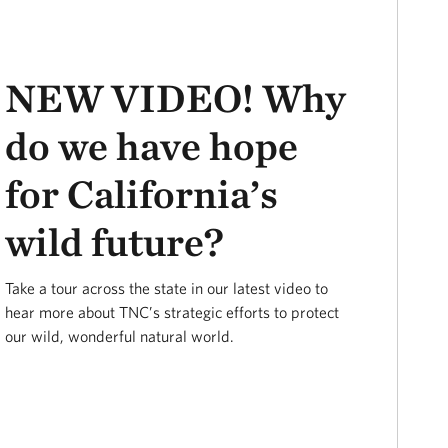
NEW VIDEO! Why
do we have hope
for California’s
wild future?
Take a tour across the state in our latest video to
hear more about TNC’s strategic efforts to protect
our wild, wonderful natural world.