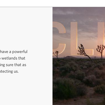
 have a powerful
o wetlands that
ng sure that as
otecting us.