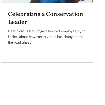
Celebrating a Conservation
Leader
Hear from TNC’s longest tenured employee, Lynn
Lozier, about how conservation has changed and
the road ahead.