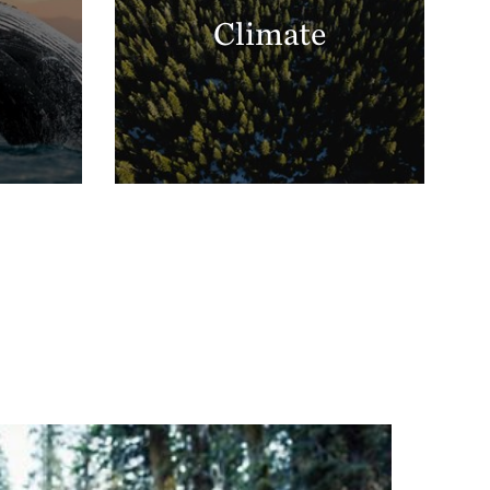
Climate