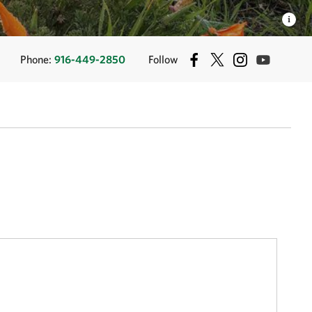
Phone:
916-449-2850
Follow