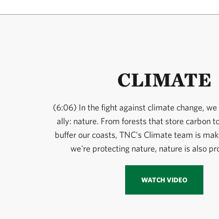
CLIMATE
(6:06) In the fight against climate change, we
ally: nature. From forests that store carbon t
buffer our coasts, TNC's Climate team is maki
we're protecting nature, nature is also pr
WATCH VIDEO