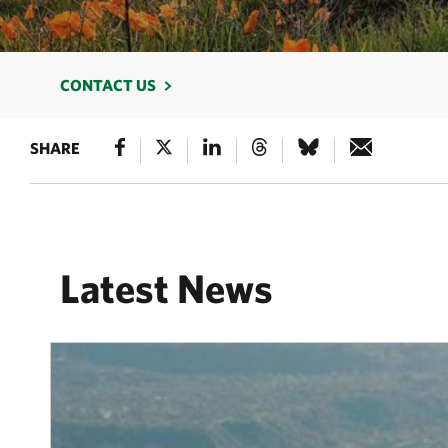
CONTACT US
SHARE
Latest News