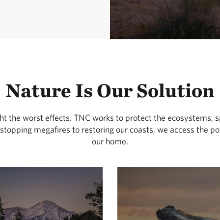
Nature Is Our Solution
ght the worst effects. TNC works to protect the ecosystems, s
stopping megafires to restoring our coasts, we access the pow
our home.