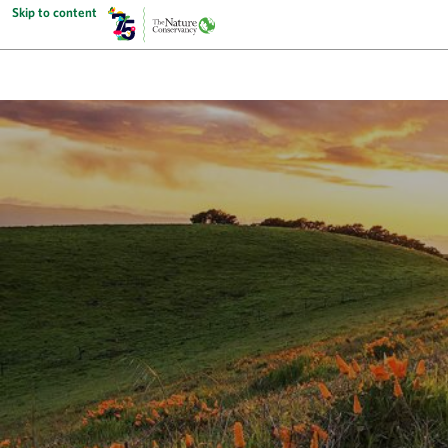
Skip to content