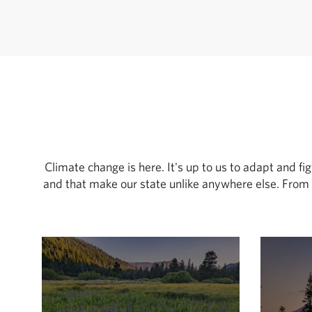
Climate change is here. It's up to us to adapt and fi
and that make our state unlike anywhere else. From 