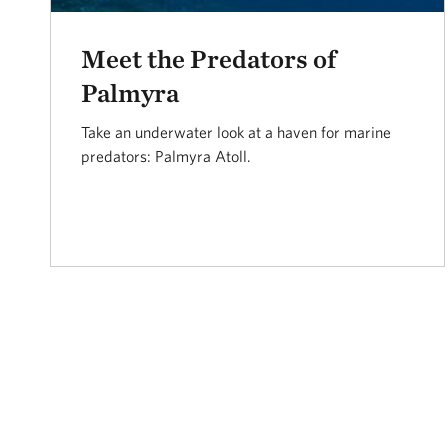
Meet the Predators of
Palmyra
Take an underwater look at a haven for marine
predators: Palmyra Atoll.