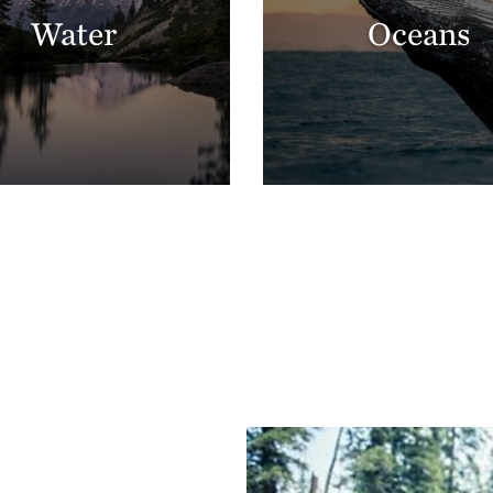
Water
Oceans