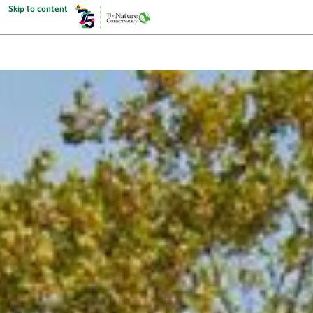
Skip to content