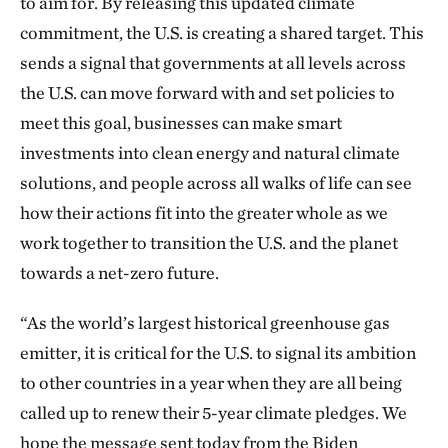
to aim for. By releasing this updated climate
commitment, the U.S. is creating a shared target. This
sends a signal that governments at all levels across
the U.S. can move forward with and set policies to
meet this goal, businesses can make smart
investments into clean energy and natural climate
solutions, and people across all walks of life can see
how their actions fit into the greater whole as we
work together to transition the U.S. and the planet
towards a net-zero future.
“As the world’s largest historical greenhouse gas
emitter, it is critical for the U.S. to signal its ambition
to other countries in a year when they are all being
called up to renew their 5-year climate pledges. We
hope the message sent today from the Biden