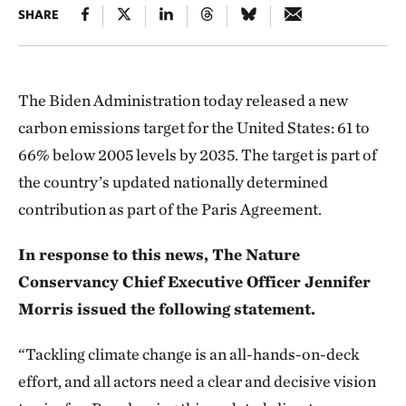
SHARE
The Biden Administration today released a new
carbon emissions target for the United States: 61 to
66% below 2005 levels by 2035. The target is part of
the country’s updated nationally determined
contribution as part of the Paris Agreement.
In response to this news, The Nature
Conservancy Chief Executive Officer Jennifer
Morris issued the following statement.
“Tackling climate change is an all-hands-on-deck
effort, and all actors need a clear and decisive vision