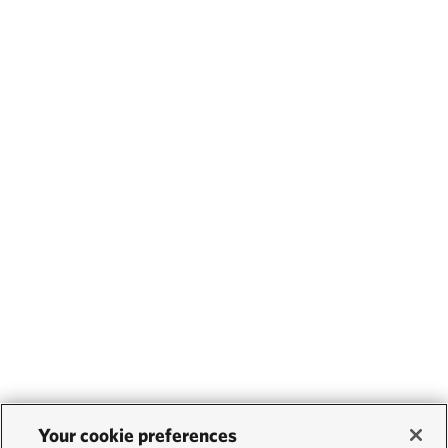
Your cookie preferences