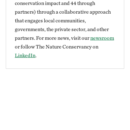
conservation impact and 44 through
partners) through a collaborative approach
that engages local communities,
governments, the private sector, and other
partners. For more news, visit our
newsroom
or follow The Nature Conservancy on
LinkedIn
.