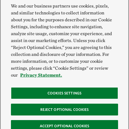
We and our business partners use cookies, pixels,
and similar technologies to collect information
about you for the purposes described in our Cookie
Settings, including to enhance site navigation,
analyze site usage, customize your experience, and
assist in our marketing efforts. Unless you click
“Reject Optional Cookies,” you are agreeing to this
collection and disclosure of your information. For
more information, or to customize your cookie
settings, please click “Cookie Settings” or review
our
Privacy Statement.
COOKIES SETTINGS
REJECT OPTIONAL COOKIES
ACCEPT OPTIONAL COOKIES