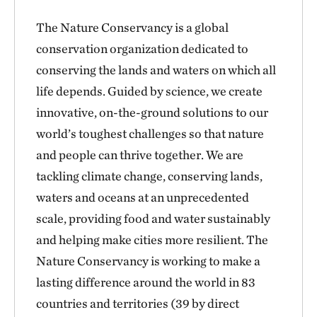
The Nature Conservancy is a global
conservation organization dedicated to
conserving the lands and waters on which all
life depends. Guided by science, we create
innovative, on-the-ground solutions to our
world’s toughest challenges so that nature
and people can thrive together. We are
tackling climate change, conserving lands,
waters and oceans at an unprecedented
scale, providing food and water sustainably
and helping make cities more resilient. The
Nature Conservancy is working to make a
lasting difference around the world in 83
countries and territories (39 by direct