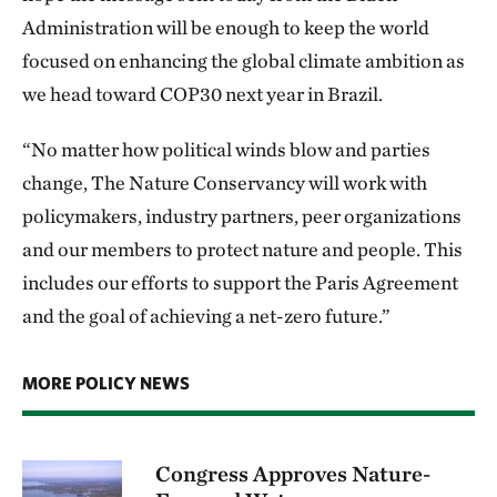
Administration will be enough to keep the world
focused on enhancing the global climate ambition as
we head toward COP30 next year in Brazil.
“No matter how political winds blow and parties
change, The Nature Conservancy will work with
policymakers, industry partners, peer organizations
and our members to protect nature and people. This
includes our efforts to support the Paris Agreement
and the goal of achieving a net-zero future.”
MORE POLICY NEWS
Congress Approves Nature-