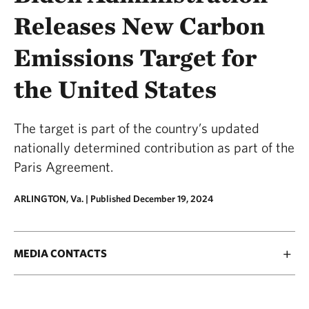
Releases New Carbon
Emissions Target for
the United States
The target is part of the country’s updated
nationally determined contribution as part of the
Paris Agreement.
ARLINGTON, Va. |
Published December 19, 2024
MEDIA CONTACTS