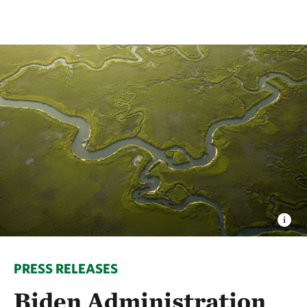
PRESS RELEASES
Biden Administration