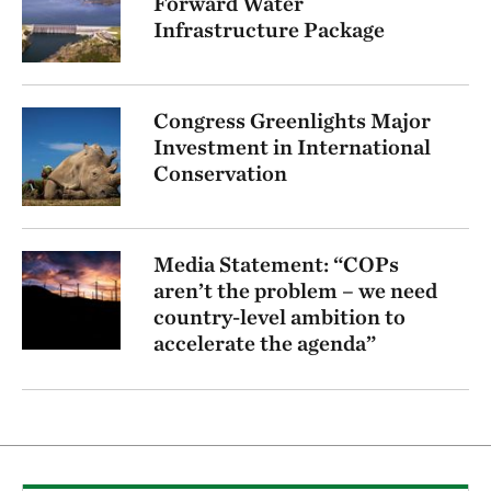
Forward Water
Infrastructure Package
Congress Greenlights Major
Investment in International
Conservation
Media Statement: “COPs
aren’t the problem – we need
country-level ambition to
accelerate the agenda”