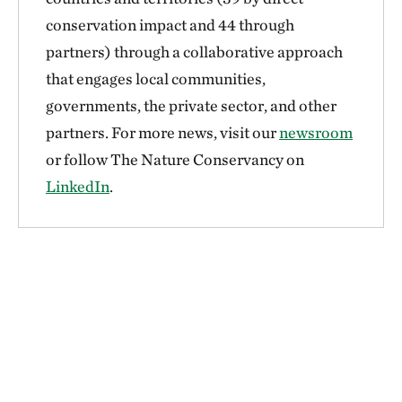
conservation impact and 44 through
partners) through a collaborative approach
that engages local communities,
governments, the private sector, and other
partners. For more news, visit our
newsroom
or follow The Nature Conservancy on
LinkedIn
.