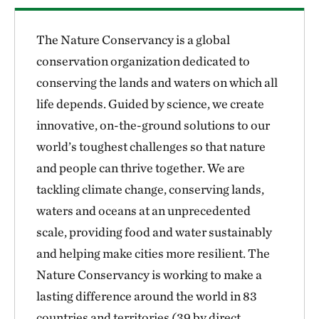
The Nature Conservancy is a global
conservation organization dedicated to
conserving the lands and waters on which all
life depends. Guided by science, we create
innovative, on-the-ground solutions to our
world’s toughest challenges so that nature
and people can thrive together. We are
tackling climate change, conserving lands,
waters and oceans at an unprecedented
scale, providing food and water sustainably
and helping make cities more resilient. The
Nature Conservancy is working to make a
lasting difference around the world in 83
countries and territories (39 by direct