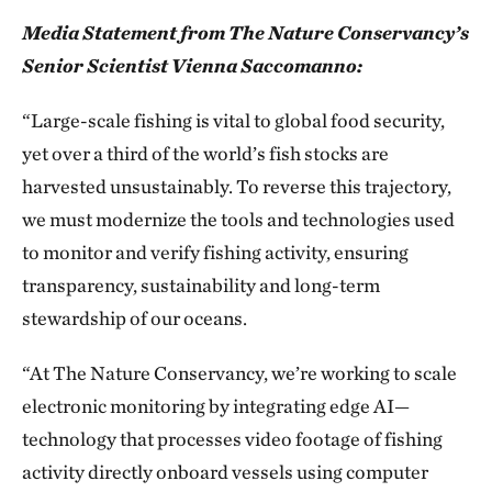
Media Statement from The Nature Conservancy’s
Senior Scientist Vienna Saccomanno:
“Large-scale fishing is vital to global food security,
yet over a third of the world’s fish stocks are
harvested unsustainably. To reverse this trajectory,
we must modernize the tools and technologies used
to monitor and verify fishing activity, ensuring
transparency, sustainability and long-term
stewardship of our oceans.
“At The Nature Conservancy, we’re working to scale
electronic monitoring by integrating edge AI—
technology that processes video footage of fishing
activity directly onboard vessels using computer