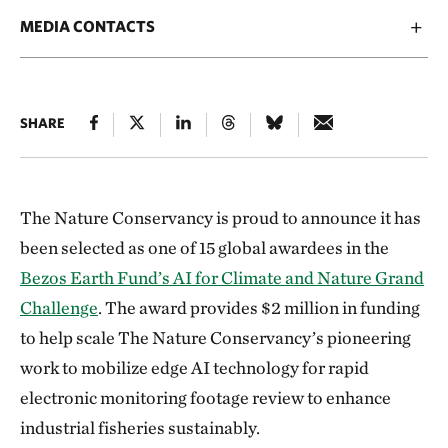
MEDIA CONTACTS
SHARE
The Nature Conservancy is proud to announce it has
been selected as one of 15 global awardees in the
Bezos Earth Fund’s AI for Climate and Nature Grand
Challenge
. The award provides $2 million in funding
to help scale The Nature Conservancy’s pioneering
work to mobilize edge AI technology for rapid
electronic monitoring footage review to enhance
industrial fisheries sustainably.