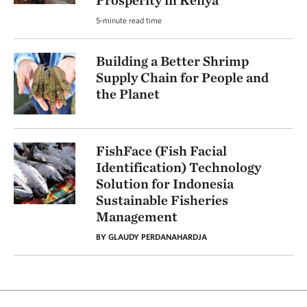
Prosperity in Kenya
5-minute read time
Building a Better Shrimp
Supply Chain for People and
the Planet
FishFace (Fish Facial
Identification) Technology
Solution for Indonesia
Sustainable Fisheries
Management
BY GLAUDY PERDANAHARDJA