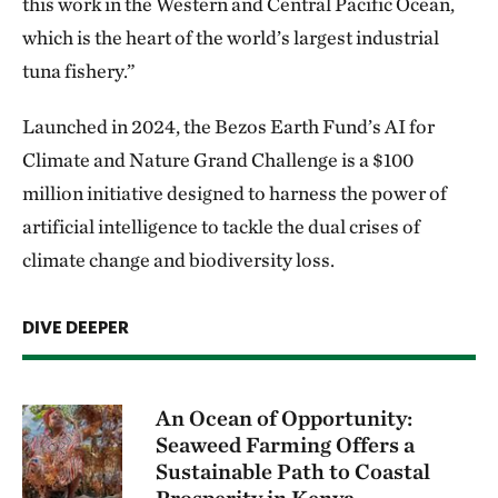
this work in the Western and Central Pacific Ocean,
which is the heart of the world’s largest industrial
tuna fishery.”
Launched in 2024, the Bezos Earth Fund’s AI for
Climate and Nature Grand Challenge is a $100
million initiative designed to harness the power of
artificial intelligence to tackle the dual crises of
climate change and biodiversity loss.
DIVE DEEPER
An Ocean of Opportunity:
Seaweed Farming Offers a
Sustainable Path to Coastal