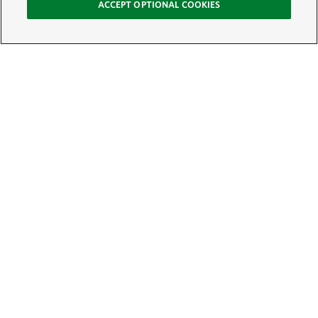
ACCEPT OPTIONAL COOKIES
Sign Up for E-News
Email:
SIGN UP
Get text updates from The Nature Conservancy: