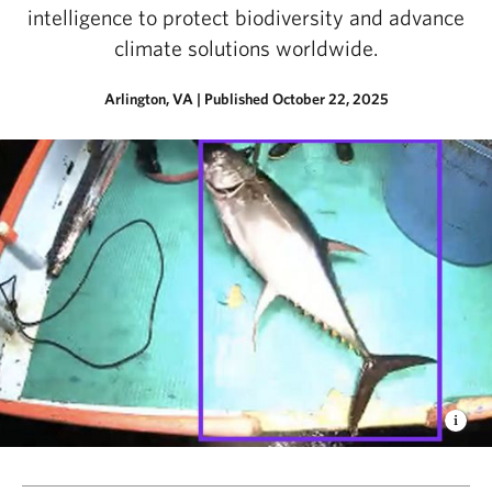
intelligence to protect biodiversity and advance
climate solutions worldwide.
Arlington, VA
|
Published October 22, 2025