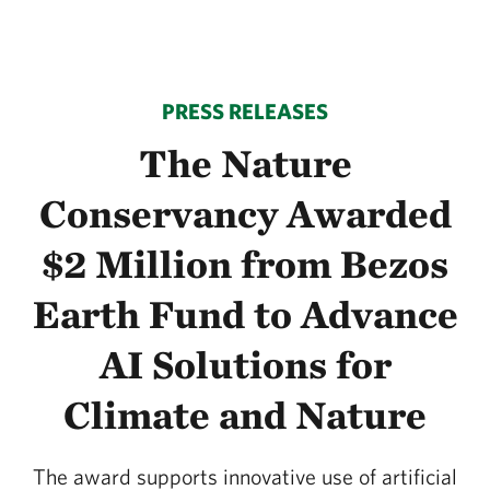
PRESS RELEASES
The Nature
Conservancy Awarded
$2 Million from Bezos
Earth Fund to Advance
AI Solutions for
Climate and Nature
The award supports innovative use of artificial