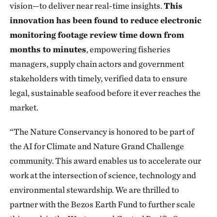
vision—to deliver near real-time insights.
This
innovation has been found to reduce electronic
monitoring footage review time down from
months to minutes
, empowering fisheries
managers, supply chain actors and government
stakeholders with timely, verified data to ensure
legal, sustainable seafood before it ever reaches the
market.
“The Nature Conservancy is honored to be part of
the AI for Climate and Nature Grand Challenge
community. This award enables us to accelerate our
work at the intersection of science, technology and
environmental stewardship. We are thrilled to
partner with the Bezos Earth Fund to further scale