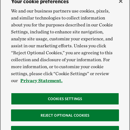
Your cookie preferences
We and our business partners use cookies, pixels,
and similar technologies to collect information
about you for the purposes described in our Cookie
Settings, including to enhance site navigation,
analyze site usage, customize your experience, and
assist in our marketing efforts. Unless you click
“Reject Optional Cookies,” you are agreeing to this
collection and disclosure of your information. For
more information, or to customize your cookie
settings, please click “Cookie Settings” or review
our
Privacy Statement.
COOKIES SETTINGS
REJECT OPTIONAL COOKIES