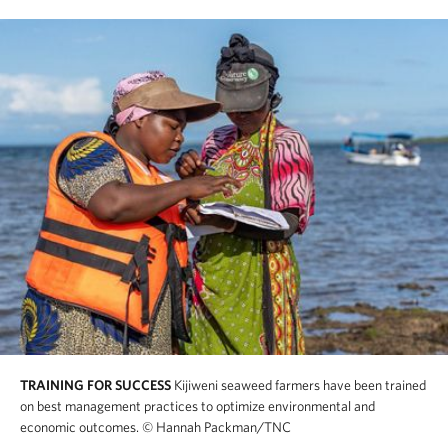
TRAINING FOR SUCCESS
Kijiweni seaweed farmers have been trained
on best management practices to optimize environmental and
economic outcomes.
© Hannah Packman/TNC