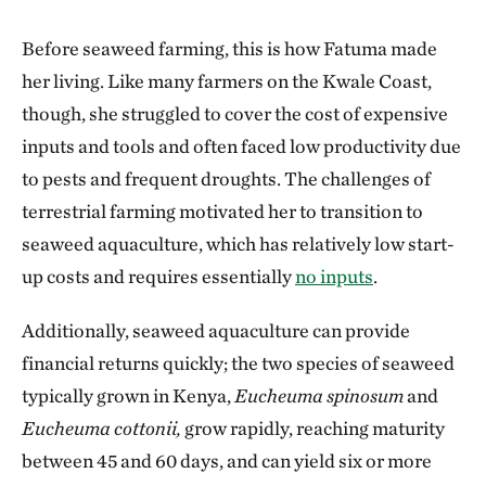
Before seaweed farming, this is how Fatuma made
her living. Like many farmers on the Kwale Coast,
though, she struggled to cover the cost of expensive
inputs and tools and often faced low productivity due
to pests and frequent droughts. The challenges of
terrestrial farming motivated her to transition to
seaweed aquaculture, which has relatively low start-
up costs and requires essentially
no inputs
.
Additionally, seaweed aquaculture can provide
financial returns quickly; the two species of seaweed
typically grown in Kenya,
Eucheuma spinosum
and
Eucheuma cottonii,
grow rapidly, reaching maturity
between 45 and 60 days, and can yield six or more