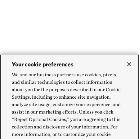
Your cookie preferences
We and our business partners use cookies, pixels,
and similar technologies to collect information
about you for the purposes described in our Cookie
Settings, including to enhance site navigation,
analyze site usage, customize your experience, and
assist in our marketing efforts. Unless you click
“Reject Optional Cookies,” you are agreeing to this
collection and disclosure of your information. For
more information, or to customize your cookie