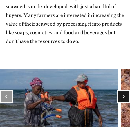
seaweed is underdeveloped, with just a handful of
buyers. Many farmers are interested in increasing the
value of their seaweed by processing it into products
like soaps, cosmetics, and food and beverages but
don’t have the resources to do so.