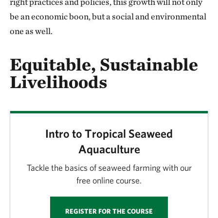
right practices and policies, this growth will not only
be an economic boon, but a social and environmental
one as well.
Equitable, Sustainable
Livelihoods
Intro to Tropical Seaweed
Aquaculture
Tackle the basics of seaweed farming with our
free online course.
REGISTER FOR THE COURSE