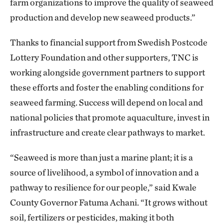
farm organizations to improve the quality of seaweed
production and develop new seaweed products.”
Thanks to financial support from Swedish Postcode
Lottery Foundation and other supporters, TNC is
working alongside government partners to support
these efforts and foster the enabling conditions for
seaweed farming. Success will depend on local and
national policies that promote aquaculture, invest in
infrastructure and create clear pathways to market.
“Seaweed is more than just a marine plant; it is a
source of livelihood, a symbol of innovation and a
pathway to resilience for our people,” said Kwale
County Governor Fatuma Achani. “It grows without
soil, fertilizers or pesticides, making it both