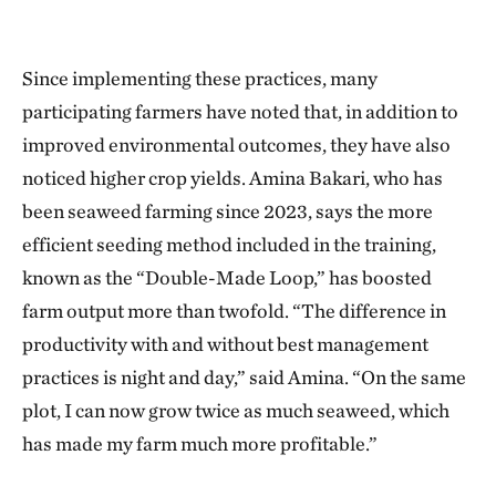
Since implementing these practices, many
participating farmers have noted that, in addition to
improved environmental outcomes, they have also
noticed higher crop yields. Amina Bakari, who has
been seaweed farming since 2023, says the more
efficient seeding method included in the training,
known as the “Double-Made Loop,” has boosted
farm output more than twofold. “The difference in
productivity with and without best management
practices is night and day,” said Amina. “On the same
plot, I can now grow twice as much seaweed, which
has made my farm much more profitable.”