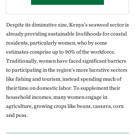
Despite its diminutive size, Kenya’s seaweed sector is
already providing sustainable livelihoods for coastal
residents, particularly women, who by some
estimates comprise up to 90% of the workforce.
Traditionally, women have faced significant barriers
to participating in the region’s more lucrative sectors
like fishing and tourism, instead spending much of
their time on domestic labor. To supplement their
household incomes, many women engage in
agriculture, growing crops like beans, cassava, corn
and peas.