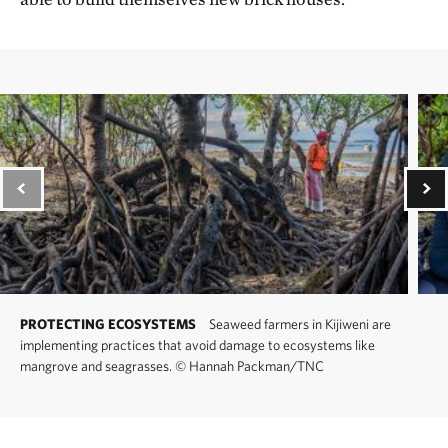
PROTECTING ECOSYSTEMS
Seaweed farmers in Kijiweni are
implementing practices that avoid damage to ecosystems like
mangrove and seagrasses.
©
Hannah Packman/TNC