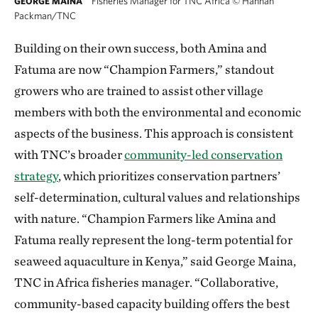
Fisheries Manager for TNC Africa
©
Hannah
GEORGE MAINA
Packman/TNC
Building on their own success, both Amina and
Fatuma are now “Champion Farmers,” standout
growers who are trained to assist other village
members with both the environmental and economic
aspects of the business. This approach is consistent
with TNC’s broader
community-led conservation
strategy
, which prioritizes conservation partners’
self-determination, cultural values and relationships
with nature. “Champion Farmers like Amina and
Fatuma really represent the long-term potential for
seaweed aquaculture in Kenya,” said George Maina,
TNC in Africa fisheries manager. “Collaborative,
community-based capacity building offers the best