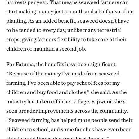
harvests per year. That means seaweed farmers can
start making money just a month and a half or so after
planting. As an added benefit, seaweed doesn’t have
to be tended to every day, unlike many terrestrial
crops, giving farmers flexibility to take care of their
children or maintain a second job.
For Fatuma, the benefits have been significant.
“Because of the money I’ve made from seaweed
farming, I’ve been able to pay school fees for my
children and buy food and clothes,” she said. As the
industry has taken off in her village, Kijiweni, she’s
seen broader improvements across the community.
“Seaweed farming has helped more people send their
children to school, and some families have even been
able to build themselves new brick houses.”