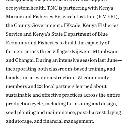
ecosystem health, TNC is partnering with Kenya
Marine and Fisheries Research Institute (KMFRI),
the County Government of Kwale, Kenya Fisheries
Service and Kenya’s State Department of Blue
Economy and Fisheries to build the capacity of
farmers across three villages: Kijiweni, Mtimbwani
and Changai. During an intensive session last June—
incorporating both classroom-based training and
hands-on, in-water instruction—51 community
members and 23 local partners learned about
sustainable and effective practices across the entire
production cycle, including farm siting and design,
seed planting and maintenance, post-harvest drying
and storage, and financial management.