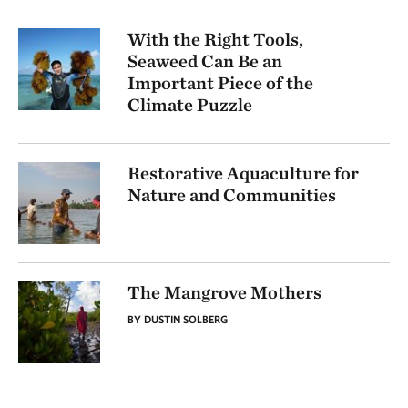
With the Right Tools,
Seaweed Can Be an
Important Piece of the
Climate Puzzle
Restorative Aquaculture for
Nature and Communities
The Mangrove Mothers
BY DUSTIN SOLBERG