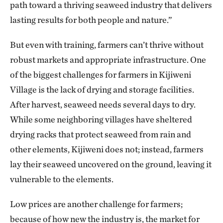
path toward a thriving seaweed industry that delivers
lasting results for both people and nature.”
But even with training, farmers can’t thrive without
robust markets and appropriate infrastructure. One
of the biggest challenges for farmers in Kijiweni
Village is the lack of drying and storage facilities.
After harvest, seaweed needs several days to dry.
While some neighboring villages have sheltered
drying racks that protect seaweed from rain and
other elements, Kijiweni does not; instead, farmers
lay their seaweed uncovered on the ground, leaving it
vulnerable to the elements.
Low prices are another challenge for farmers;
because of how new the industry is, the market for