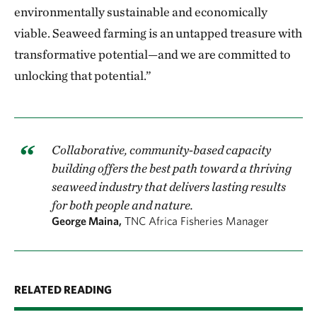
environmentally sustainable and economically
viable. Seaweed farming is an untapped treasure with
transformative potential—and we are committed to
unlocking that potential.”
Collaborative, community-based capacity
building offers the best path toward a thriving
seaweed industry that delivers lasting results
for both people and nature.
George Maina,
TNC Africa Fisheries Manager
RELATED READING