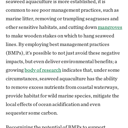
seaweed aquaculture is more established, it is
common to see poor management practices, such as
marine litter, removing or trampling seagrasses and
other sensitive habitats, and cutting down
mangroves
to make wooden stakes on which to hang seaweed
lines. By employing best management practices
(BMPs), it’s possible to not just avoid these negative
impacts, but even deliver environmental benefits; a
growing
body of research
indicates that, under some
circumstances, seaweed aquaculture has the ability
to remove excess nutrients from coastal waterways,
provide habitat for wild marine species, mitigate the
local effects of ocean acidification and even
sequester some carbon.
Recognizing the potential of BMPs to support