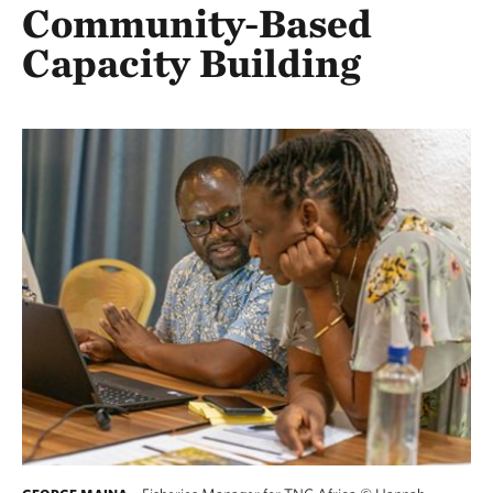
Community-Based
Capacity Building