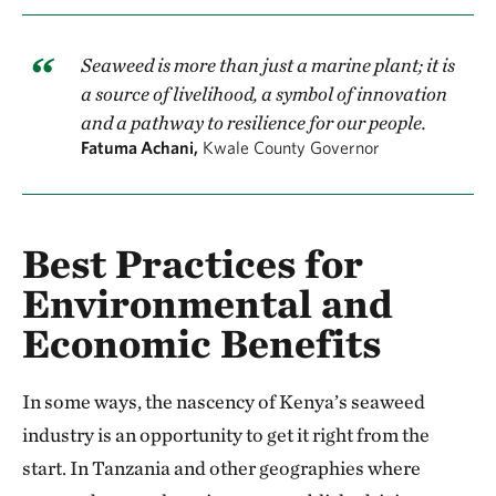
Seaweed is more than just a marine plant; it is
a source of livelihood, a symbol of innovation
and a pathway to resilience for our people.
Fatuma Achani,
Kwale County Governor
Best Practices for
Environmental and
Economic Benefits
In some ways, the nascency of Kenya’s seaweed
industry is an opportunity to get it right from the
start. In Tanzania and other geographies where