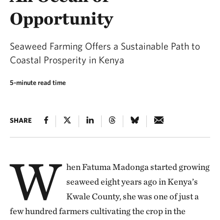
Opportunity
Seaweed Farming Offers a Sustainable Path to
Coastal Prosperity in Kenya
5-minute read time
SHARE
W
hen Fatuma Madonga started growing
seaweed eight years ago in Kenya’s
Kwale County, she was one of just a
few hundred farmers cultivating the crop in the