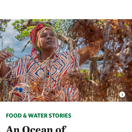
FOOD & WATER STORIES
An Ocean of