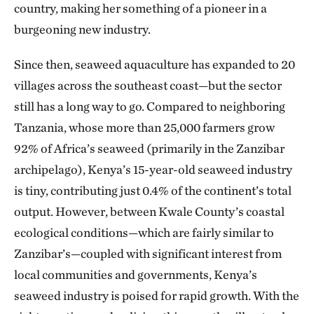
country, making her something of a pioneer in a
burgeoning new industry.
Since then, seaweed aquaculture has expanded to 20
villages across the southeast coast—but the sector
still has a long way to go. Compared to neighboring
Tanzania, whose more than 25,000 farmers grow
92% of Africa’s seaweed (primarily in the Zanzibar
archipelago), Kenya’s 15-year-old seaweed industry
is tiny, contributing just 0.4% of the continent’s total
output. However, between Kwale County’s coastal
ecological conditions—which are fairly similar to
Zanzibar’s—coupled with significant interest from
local communities and governments, Kenya’s
seaweed industry is poised for rapid growth. With the