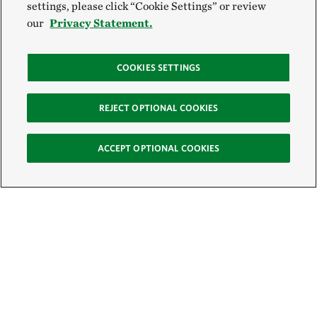
settings, please click “Cookie Settings” or review
our
Privacy Statement.
COOKIES SETTINGS
REJECT OPTIONAL COOKIES
ACCEPT OPTIONAL COOKIES
Sign Up for E-News
Email: