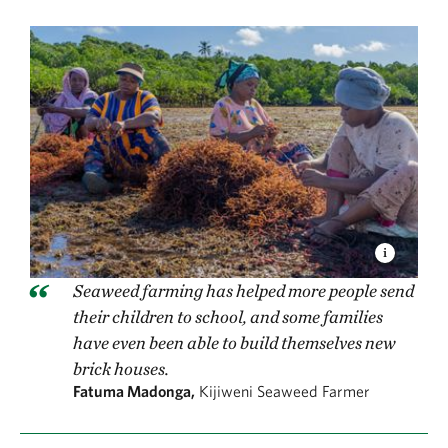
Seaweed farming has helped more people send
their children to school, and some families
have even been able to build themselves new
brick houses.
Fatuma Madonga,
Kijiweni Seaweed Farmer