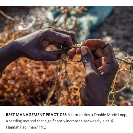
BEST MANAGEMENT PRACTICES
A farmer ties a Double Made Loop,
a seeding method that significantly increases seaweed yields.
©
Hannah Packman/TNC