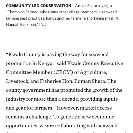
COMMUNITY-LED CONSERVATION
Amina Bakari right,, a
"Champion Farmer" who trains other village members in seaweed
farming best practices, hands another farmer a snorkeling mask.
©
Hannah Packman/TNC
“Kwale County is paving the way for seaweed
production in Kenya,” said Kwale County Executive
Committee Member (CECM) of Agriculture,
Livestock, and Fisheries Hon. Roman Shera. The
county government has promoted the growth of the
industry for more than a decade, providing inputs
and gear for farmers. “However, market access
remains a challenge. To generate new economic
opportunities, we are collaborating with seaweed