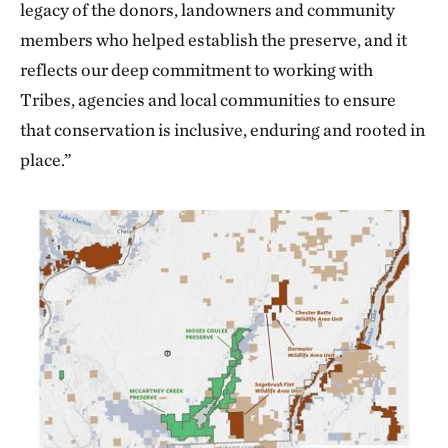
legacy of the donors, landowners and community
members who helped establish the preserve, and it
reflects our deep commitment to working with
Tribes, agencies and local communities to ensure
that conservation is inclusive, enduring and rooted in
place.”