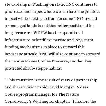
stewardship in Washington state. TNC continues to
prioritize landscapes where we can have the greatest
impact while seeking to transfer some TNC-owned
or managed lands to entities better positioned for
long-term care. WDFW has the operational
infrastructure, scientific expertise and long-term
funding mechanisms in place to steward this
landscape at scale. TNC will also continue to steward
the nearby Moses Coulee Preserve, another key
protected shrub-steppe habitat.
“This transition is the result of years of partnership
and shared vision,” said David Morgan, Moses
Coulee program manager for The Nature
Conservancy’s Washington chapter. “It honors the