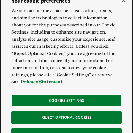
Your cookie preferences
We and our business partners use cookies, pixels,
and similar technologies to collect information
about you for the purposes described in our Cookie
Settings, including to enhance site navigation,
analyze site usage, customize your experience, and
assist in our marketing efforts. Unless you click
“Reject Optional Cookies,” you are agreeing to this
collection and disclosure of your information. For
more information, or to customize your cookie
settings, please click “Cookie Settings” or review
our
Privacy Statement.
COOKIES SETTINGS
REJECT OPTIONAL COOKIES