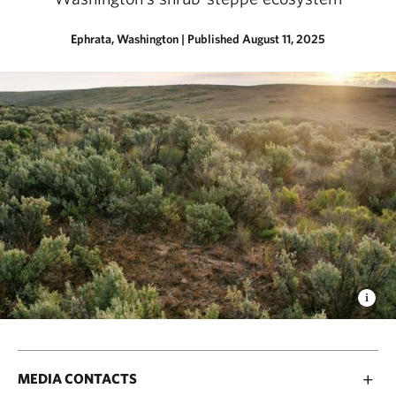
Ephrata, Washington
|
Published August 11, 2025
MEDIA CONTACTS