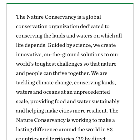
The Nature Conservancy is a global
conservation organization dedicated to
conserving the lands and waters on which all
life depends. Guided by science, we create
innovative, on-the-ground solutions to our
world’s toughest challenges so that nature
and people can thrive together. We are
tackling climate change, conserving lands,
waters and oceans at an unprecedented
scale, providing food and water sustainably
and helping make cities more resilient. The
Nature Conservancy is working to make a
lasting difference around the world in 83
countries and territories (39 by direct