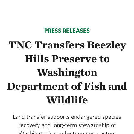
PRESS RELEASES
TNC Transfers Beezley
Hills Preserve to
Washington
Department of Fish and
Wildlife
Land transfer supports endangered species
recovery and long-term stewardship of
Washington’s shrub-steppe ecosystem