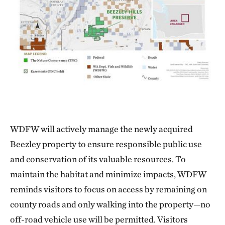
WDFW will actively manage the newly acquired
Beezley property to ensure responsible public use
and conservation of its valuable resources. To
maintain the habitat and minimize impacts, WDFW
reminds visitors to focus on access by remaining on
county roads and only walking into the property—no
off-road vehicle use will be permitted. Visitors