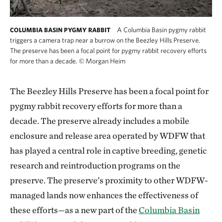
A Columbia Basin pygmy rabbit
COLUMBIA BASIN PYGMY RABBIT
triggers a camera trap near a burrow on the Beezley Hills Preserve.
The preserve has been a focal point for pygmy rabbit recovery efforts
for more than a decade.
©
Morgan Heim
A Columbia Basin pygmy rabbit triggers a came
The Beezley Hills Preserve has been a focal point for
pygmy rabbit recovery efforts for more than a
decade. The preserve already includes a mobile
enclosure and release area operated by WDFW that
has played a central role in captive breeding, genetic
research and reintroduction programs on the
preserve. The preserve’s proximity to other WDFW-
managed lands now enhances the effectiveness of
these efforts—as a new part of the
Columbia Basin