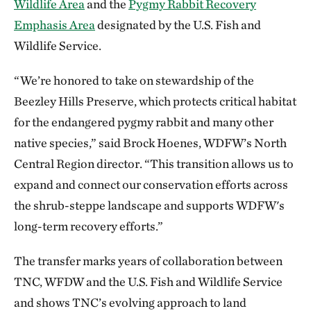
Wildlife Area
and the
Pygmy Rabbit Recovery
Emphasis Area
designated by the U.S. Fish and
Wildlife Service.
“We’re honored to take on stewardship of the
Beezley Hills Preserve, which protects critical habitat
for the endangered pygmy rabbit and many other
native species,” said Brock Hoenes, WDFW’s North
Central Region director. “This transition allows us to
expand and connect our conservation efforts across
the shrub-steppe landscape and supports WDFW's
long-term recovery efforts.”
The transfer marks years of collaboration between
TNC, WFDW and the U.S. Fish and Wildlife Service
and shows TNC’s evolving approach to land