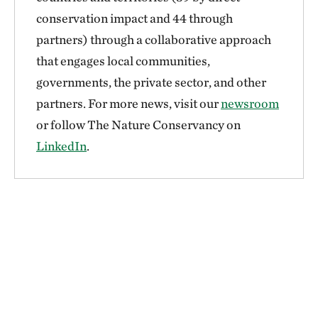
conservation impact and 44 through
partners) through a collaborative approach
that engages local communities,
governments, the private sector, and other
partners. For more news, visit our
newsroom
or follow The Nature Conservancy on
LinkedIn
.