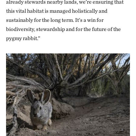
already stewards nearby lands, we’re ensuring that
this vital habitat is managed holistically and
sustainably for the long term. It’s a win for
biodiversity, stewardship and for the future of the
pygmy rabbit.”