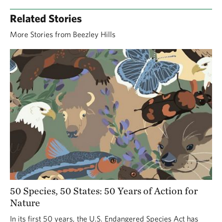
Related Stories
More Stories from Beezley Hills
50 Species, 50 States: 50 Years of Action for
Nature
In its first 50 years, the U.S. Endangered Species Act has