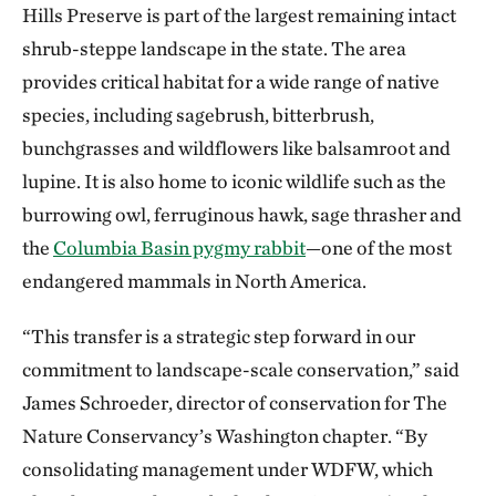
Hills Preserve is part of the largest remaining intact
shrub-steppe landscape in the state. The area
provides critical habitat for a wide range of native
species, including sagebrush, bitterbrush,
bunchgrasses and wildflowers like balsamroot and
lupine. It is also home to iconic wildlife such as the
burrowing owl, ferruginous hawk, sage thrasher and
the
Columbia Basin pygmy rabbit
—one of the most
endangered mammals in North America.
“This transfer is a strategic step forward in our
commitment to landscape-scale conservation,” said
James Schroeder, director of conservation for The
Nature Conservancy’s Washington chapter. “By
consolidating management under WDFW, which