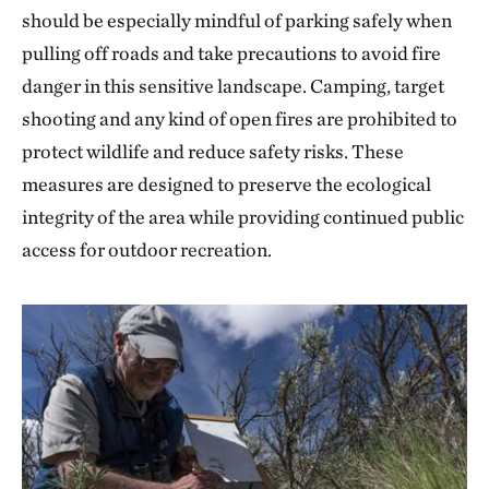
should be especially mindful of parking safely when
pulling off roads and take precautions to avoid fire
danger in this sensitive landscape. Camping, target
shooting and any kind of open fires are prohibited to
protect wildlife and reduce safety risks. These
measures are designed to preserve the ecological
integrity of the area while providing continued public
access for outdoor recreation.