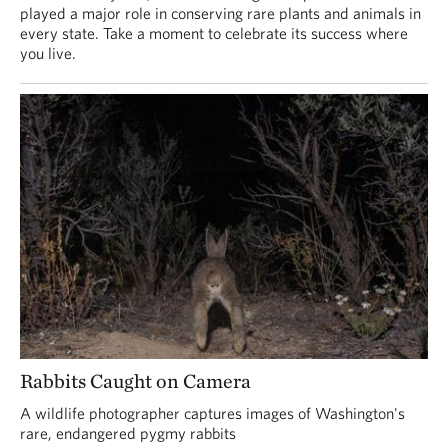
played a major role in conserving rare plants and animals in
every state. Take a moment to celebrate its success where
you live.
Rabbits Caught on Camera
A wildlife photographer captures images of Washington's
rare, endangered pygmy rabbits