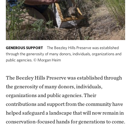
The Beezley Hills Preserve was established
GENEROUS SUPPORT
through the generosity of many donors, individuals, organizations and
public agencies.
©
Morgan Heim
The Beezley Hills Preserve was established through
the generosity of many donors, individuals,
organizations and public agencies. Their
contributions and support from the community have
helped safeguard a landscape that will now remain in
conservation-focused hands for generations to come.