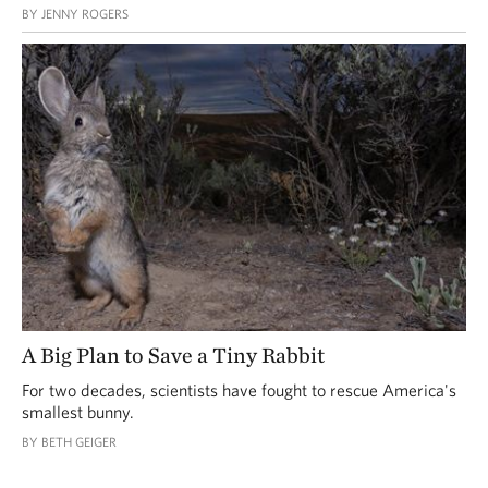
BY JENNY ROGERS
A Big Plan to Save a Tiny Rabbit
For two decades, scientists have fought to rescue America's
smallest bunny.
BY BETH GEIGER