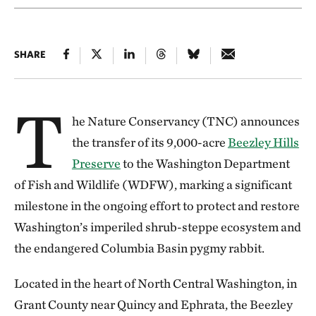
SHARE
T
he Nature Conservancy (TNC) announces
the transfer of its 9,000-acre
Beezley Hills
Preserve
to the Washington Department
of Fish and Wildlife (WDFW), marking a significant
milestone in the ongoing effort to protect and restore
Washington’s imperiled shrub-steppe ecosystem and
the endangered Columbia Basin pygmy rabbit.
Located in the heart of North Central Washington, in
Grant County near Quincy and Ephrata, the Beezley