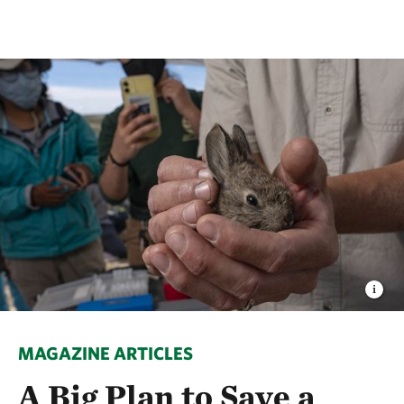
MAGAZINE ARTICLES
A Big Plan to Save a