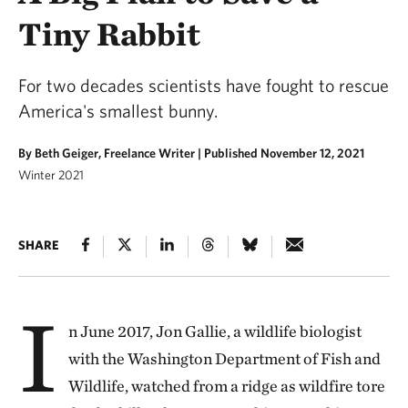
Tiny Rabbit
For two decades scientists have fought to rescue
America's smallest bunny.
By Beth Geiger, Freelance Writer |
Published November 12, 2021
Winter 2021
SHARE
I
n June 2017, Jon Gallie, a wildlife biologist
with the Washington Department of Fish and
Wildlife, watched from a ridge as wildfire tore