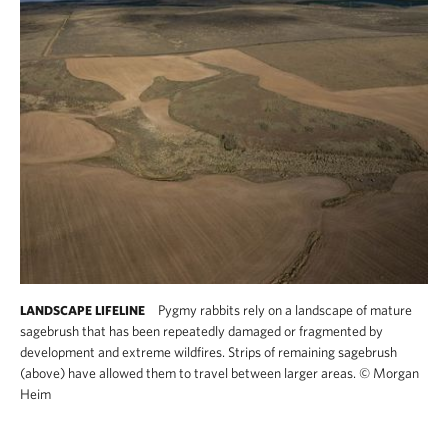
Pygmy rabbits rely on a landscape of mature
LANDSCAPE LIFELINE
sagebrush that has been repeatedly damaged or fragmented by
development and extreme wildfires. Strips of remaining sagebrush
(above) have allowed them to travel between larger areas.
©
Morgan
Heim