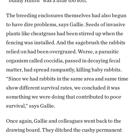
“bunny Hilton” was a little too soft.
The breeding enclosures themselves had also begun
to have dire problems, says Gallie. Seeds of invasive
plants like cheatgrass had been stirred up when the
fencing was installed. And the sagebrush the rabbits
relied on had been overgrazed. Worse, a parasitic
organism called coccidia, passed in decaying fecal
matter, had spread rampantly, killing baby rabbits.
“Since we had rabbits in the same area and same time
show different survival rates, we concluded it was
something we were doing that contributed to poor
survival,” says Gallie.
Once again, Gallie and colleagues went back to the
drawing board. They ditched the cushy permanent