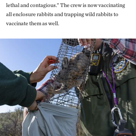
lethal and contagious.” The crew is now vaccinating
all enclosure rabbits and trapping wild rabbits to
vaccinate them as well.