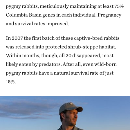
pygmy rabbits, meticulously maintaining at least 75%
Columbia Basin genes in each individual. Pregnancy
and survival rates improved.
In 2007 the first batch of these captive-bred rabbits
was released into protected shrub-steppe habitat.
Within months, though, all 20 disappeared, most
likely eaten by predators. After all, even wild-born
pygmy rabbits have a natural survival rate of just
15%.