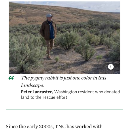
The pygmy rabbit is just one color in this
landscape.
Peter Lancaster,
Washington resident who donated
land to the rescue effort
Since the early 2000s, TNC has worked with