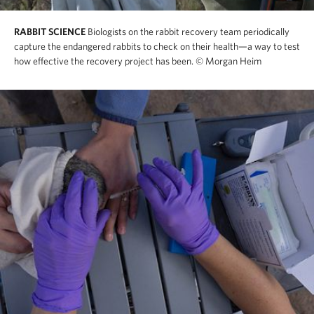
RABBIT SCIENCE
Biologists on the rabbit recovery team periodically
capture the endangered rabbits to check on their health—a way to test
how effective the recovery project has been.
© Morgan Heim