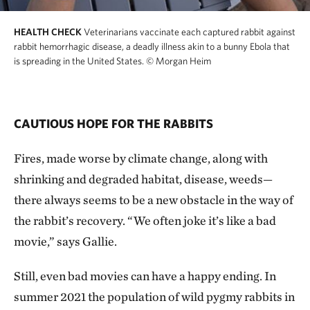
HEALTH CHECK
Veterinarians vaccinate each captured rabbit against
rabbit hemorrhagic disease, a deadly illness akin to a bunny Ebola that
is spreading in the United States.
© Morgan Heim
CAUTIOUS HOPE FOR THE RABBITS
Fires, made worse by climate change, along with
shrinking and degraded habitat, disease, weeds—
there always seems to be a new obstacle in the way of
the rabbit’s recovery. “We often joke it’s like a bad
movie,” says Gallie.
Still, even bad movies can have a happy ending. In
summer 2021 the population of wild pygmy rabbits in