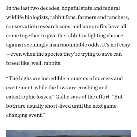
In the last two decades, hopeful state and federal
wildlife biologists, rabbit fans, farmers and ranchers,
conservation research zoos, and nonprofits have all
come together to give the rabbits a fighting chance
against seemingly insurmountable odds. It’s not easy
—even when the species they’re trying to save can
breed like, well, rabbits.
“The highs are incredible moments of success and
excitement, while the lows are crushing and
catastrophic losses,” Gallie says of the effort. “But
both are usually short-lived until the next game-
changing event.”