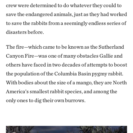
crew were determined to do whatever they could to
save the endangered animals, just as they had worked
to save the rabbits from a seemingly endless series of
disasters before.
The fire—which came to be known as the Sutherland
Canyon Fire—was one of many obstacles Gallie and
others have faced in two decades of attempts to boost
the population of the Columbia Basin pygmy rabbit.
With bodies about the size of a mango, they are North
America’s smallest rabbit species, and among the
only ones to dig their own burrows.