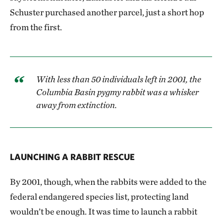
Schuster purchased another parcel, just a short hop
from the first.
With less than 50 individuals left in 2001, the
Columbia Basin pygmy rabbit was a whisker
away from extinction.
LAUNCHING A RABBIT RESCUE
By 2001, though, when the rabbits were added to the
federal endangered species list, protecting land
wouldn’t be enough. It was time to launch a rabbit