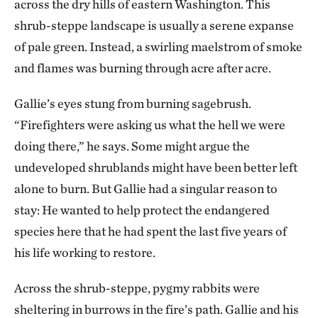
across the dry hills of eastern Washington. This
shrub-steppe landscape is usually a serene expanse
of pale green. Instead, a swirling maelstrom of smoke
and flames was burning through acre after acre.
Gallie’s eyes stung from burning sagebrush.
“Firefighters were asking us what the hell we were
doing there,” he says. Some might argue the
undeveloped shrublands might have been better left
alone to burn. But Gallie had a singular reason to
stay: He wanted to help protect the endangered
species here that he had spent the last five years of
his life working to restore.
Across the shrub-steppe, pygmy rabbits were
sheltering in burrows in the fire’s path. Gallie and his