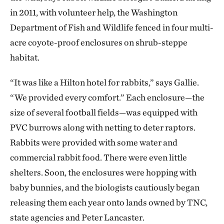
in 2011, with volunteer help, the Washington
Department of Fish and Wildlife fenced in four multi-
acre coyote-proof enclosures on shrub-steppe
habitat.
“It was like a Hilton hotel for rabbits,” says Gallie.
“We provided every comfort.” Each enclosure—the
size of several football fields—was equipped with
PVC burrows along with netting to deter raptors.
Rabbits were provided with some water and
commercial rabbit food. There were even little
shelters. Soon, the enclosures were hopping with
baby bunnies, and the biologists cautiously began
releasing them each year onto lands owned by TNC,
state agencies and Peter Lancaster.