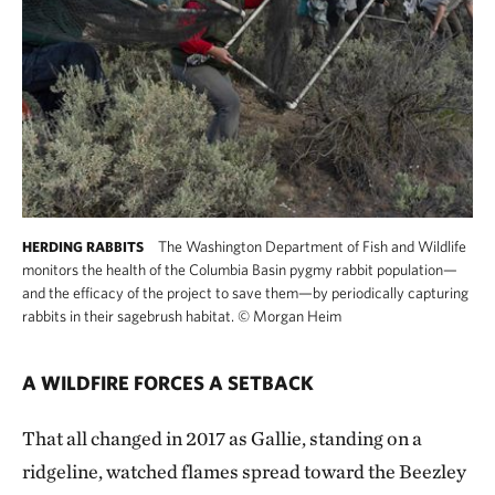
The Washington Department of Fish and Wildlife
HERDING RABBITS
monitors the health of the Columbia Basin pygmy rabbit population—
and the efficacy of the project to save them—by periodically capturing
rabbits in their sagebrush habitat.
©
Morgan Heim
A WILDFIRE FORCES A SETBACK
That all changed in 2017 as Gallie, standing on a
ridgeline, watched flames spread toward the Beezley