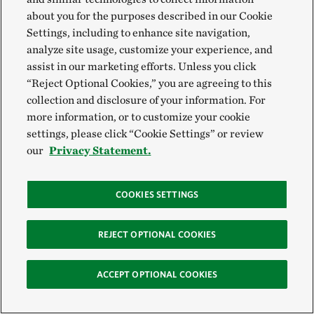
After the 2015 fire, a new mobile enclosure and
about you for the purposes described in our Cookie
Settings, including to enhance site navigation,
release area were placed on land owned by Peter
analyze site usage, customize your experience, and
Lancaster and the estate of Paul Schuster. In March
assist in our marketing efforts. Unless you click
2021, Lancaster and Schuster’s estate donated a 282-
“Reject Optional Cookies,” you are agreeing to this
acre parcel to TNC, specifically for Columbia Basin
collection and disclosure of your information. For
more information, or to customize your cookie
pygmy rabbit recovery. The acquisition expanded
settings, please click “Cookie Settings” or review
TNC’s Beezley Hills Preserve and offered new
our
Privacy Statement.
reintroduction habitat that had not been ruined by
fire.
COOKIES SETTINGS
In spring 2021, Gallie was thrilled to see a population
REJECT OPTIONAL COOKIES
boom in this unburned portion of Beezley Hills. With
new generations of wild-born pygmy rabbits
ACCEPT OPTIONAL COOKIES
breeding on their own, Gallie says the wild
population is approaching a self-sustaining level.