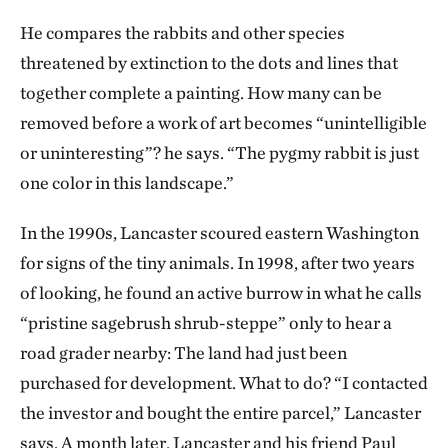
He compares the rabbits and other species
threatened by extinction to the dots and lines that
together complete a painting. How many can be
removed before a work of art becomes “unintelligible
or uninteresting”? he says. “The pygmy rabbit is just
one color in this landscape.”
In the 1990s, Lancaster scoured eastern Washington
for signs of the tiny animals. In 1998, after two years
of looking, he found an active burrow in what he calls
“pristine sagebrush shrub-steppe” only to hear a
road grader nearby: The land had just been
purchased for development. What to do? “I contacted
the investor and bought the entire parcel,” Lancaster
says. A month later, Lancaster and his friend Paul