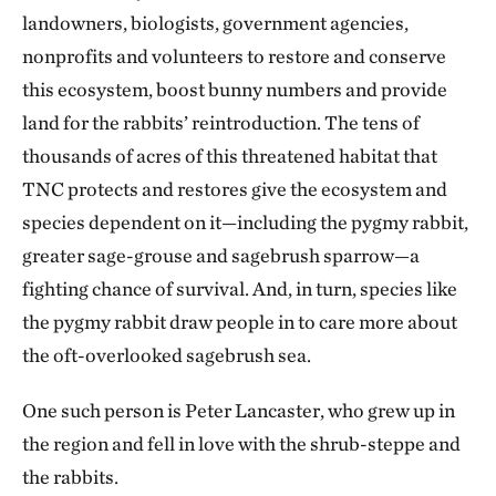
landowners, biologists, government agencies,
nonprofits and volunteers to restore and conserve
this ecosystem, boost bunny numbers and provide
land for the rabbits’ reintroduction. The tens of
thousands of acres of this threatened habitat that
TNC protects and restores give the ecosystem and
species dependent on it—including the pygmy rabbit,
greater sage-grouse and sagebrush sparrow—a
fighting chance of survival. And, in turn, species like
the pygmy rabbit draw people in to care more about
the oft-overlooked sagebrush sea.
One such person is Peter Lancaster, who grew up in
the region and fell in love with the shrub-steppe and
the rabbits.