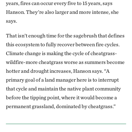
years, fires can occur every five to 15 years, says
Hanson. They’re also larger and more intense, she
says.
That isn’t enough time for the sagebrush that defines
this ecosystem to fully recover between fire cycles.
Climate change is making the cycle of cheatgrass-
wildfire-more cheatgrass worse as summers become
hotter and drought increases, Hanson says. “A
primary goal of a land manager here is to interrupt
that cycle and maintain the native plant community
before the tipping point, where it would become a
permanent grassland, dominated by cheatgrass.”