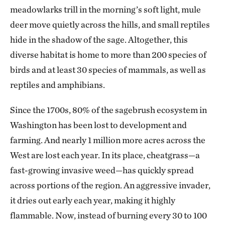
meadowlarks trill in the morning’s soft light, mule
deer move quietly across the hills, and small reptiles
hide in the shadow of the sage. Altogether, this
diverse habitat is home to more than 200 species of
birds and at least 30 species of mammals, as well as
reptiles and amphibians.
Since the 1700s, 80% of the sagebrush ecosystem in
Washington has been lost to development and
farming. And nearly 1 million more acres across the
West are lost each year. In its place, cheatgrass—a
fast-growing invasive weed—has quickly spread
across portions of the region. An aggressive invader,
it dries out early each year, making it highly
flammable. Now, instead of burning every 30 to 100