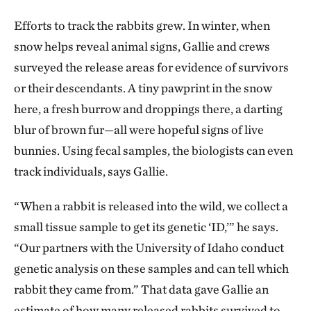
Efforts to track the rabbits grew. In winter, when
snow helps reveal animal signs, Gallie and crews
surveyed the release areas for evidence of survivors
or their descendants. A tiny pawprint in the snow
here, a fresh burrow and droppings there, a darting
blur of brown fur—all were hopeful signs of live
bunnies. Using fecal samples, the biologists can even
track individuals, says Gallie.
“When a rabbit is released into the wild, we collect a
small tissue sample to get its genetic ‘ID,’” he says.
“Our partners with the University of Idaho conduct
genetic analysis on these samples and can tell which
rabbit they came from.” That data gave Gallie an
estimate of how many released rabbits survived to