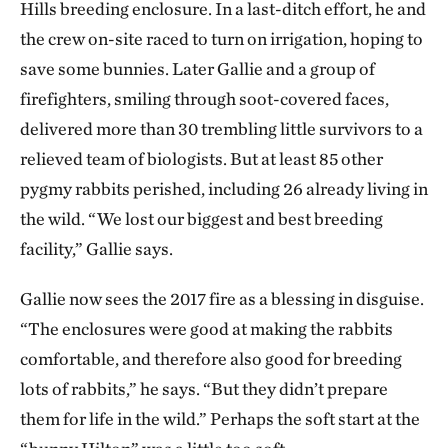
Hills breeding enclosure. In a last-ditch effort, he and
the crew on-site raced to turn on irrigation, hoping to
save some bunnies. Later Gallie and a group of
firefighters, smiling through soot-covered faces,
delivered more than 30 trembling little survivors to a
relieved team of biologists. But at least 85 other
pygmy rabbits perished, including 26 already living in
the wild. “We lost our biggest and best breeding
facility,” Gallie says.
Gallie now sees the 2017 fire as a blessing in disguise.
“The enclosures were good at making the rabbits
comfortable, and therefore also good for breeding
lots of rabbits,” he says. “But they didn’t prepare
them for life in the wild.” Perhaps the soft start at the