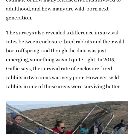
adulthood, and how many are wild-born next
generation.
The surveys also revealed a difference in survival
rates between enclosure-bred rabbits and their wild-
born offspring, and though the data was just
emerging, something wasn’t quite right. In 2015,
Gallie says, the survival rate of enclosure-bred
rabbits in two areas was very poor. However, wild
rabbits in one of those areas were surviving better.