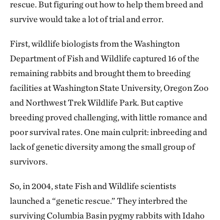
rescue. But figuring out how to help them breed and
survive would take a lot of trial and error.
First, wildlife biologists from the Washington
Department of Fish and Wildlife captured 16 of the
remaining rabbits and brought them to breeding
facilities at Washington State University, Oregon Zoo
and Northwest Trek Wildlife Park. But captive
breeding proved challenging, with little romance and
poor survival rates. One main culprit: inbreeding and
lack of genetic diversity among the small group of
survivors.
So, in 2004, state Fish and Wildlife scientists
launched a “genetic rescue.” They interbred the
surviving Columbia Basin pygmy rabbits with Idaho