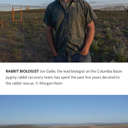
RABBIT BIOLOGIST
Jon Gallie, the lead biologist on the Columbia Basin
pygmy rabbit recovery team, has spent the past five years devoted to
the rabbit rescue.
© Morgan Heim