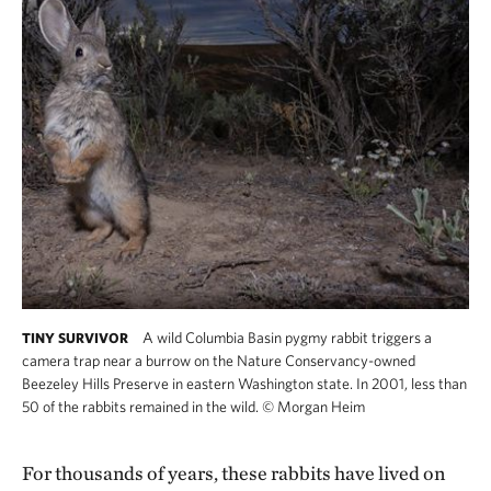
A wild Columbia Basin pygmy rabbit triggers a
TINY SURVIVOR
camera trap near a burrow on the Nature Conservancy-owned
Beezeley Hills Preserve in eastern Washington state. In 2001, less than
50 of the rabbits remained in the wild.
©
Morgan Heim
For thousands of years, these rabbits have lived on