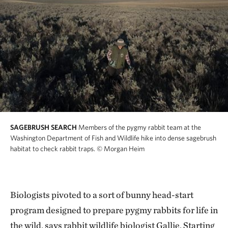
SAGEBRUSH SEARCH
Members of the pygmy rabbit team at the
Washington Department of Fish and Wildlife hike into dense sagebrush
habitat to check rabbit traps.
© Morgan Heim
Biologists pivoted to a sort of bunny head-start
program designed to prepare pygmy rabbits for life in
the wild, says rabbit wildlife biologist Gallie. Starting