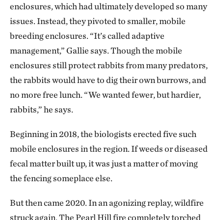
enclosures, which had ultimately developed so many
issues. Instead, they pivoted to smaller, mobile
breeding enclosures. “It’s called adaptive
management,” Gallie says. Though the mobile
enclosures still protect rabbits from many predators,
the rabbits would have to dig their own burrows, and
no more free lunch. “We wanted fewer, but hardier,
rabbits,” he says.
Beginning in 2018, the biologists erected five such
mobile enclosures in the region. If weeds or diseased
fecal matter built up, it was just a matter of moving
the fencing someplace else.
But then came 2020. In an agonizing replay, wildfire
struck again. The Pearl Hill fire completely torched