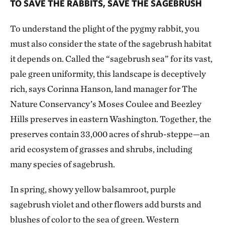
TO SAVE THE RABBITS, SAVE THE SAGEBRUSH
To understand the plight of the pygmy rabbit, you
must also consider the state of the sagebrush habitat
it depends on. Called the “sagebrush sea” for its vast,
pale green uniformity, this landscape is deceptively
rich, says Corinna Hanson, land manager for The
Nature Conservancy’s Moses Coulee and Beezley
Hills preserves in eastern Washington. Together, the
preserves contain 33,000 acres of shrub-steppe—an
arid ecosystem of grasses and shrubs, including
many species of sagebrush.
In spring, showy yellow balsamroot, purple
sagebrush violet and other flowers add bursts and
blushes of color to the sea of green. Western