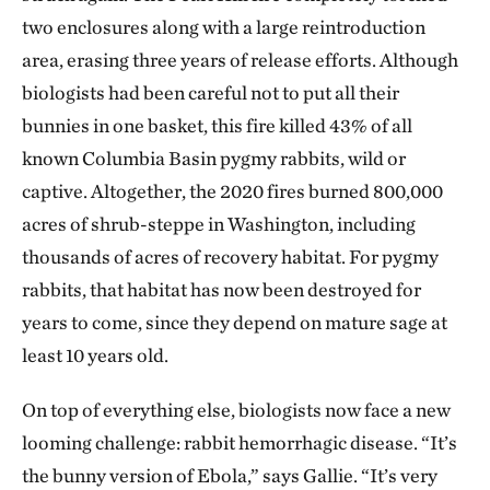
two enclosures along with a large reintroduction
area, erasing three years of release efforts. Although
biologists had been careful not to put all their
bunnies in one basket, this fire killed 43% of all
known Columbia Basin pygmy rabbits, wild or
captive. Altogether, the 2020 fires burned 800,000
acres of shrub-steppe in Washington, including
thousands of acres of recovery habitat. For pygmy
rabbits, that habitat has now been destroyed for
years to come, since they depend on mature sage at
least 10 years old.
On top of everything else, biologists now face a new
looming challenge: rabbit hemorrhagic disease. “It’s
the bunny version of Ebola,” says Gallie. “It’s very