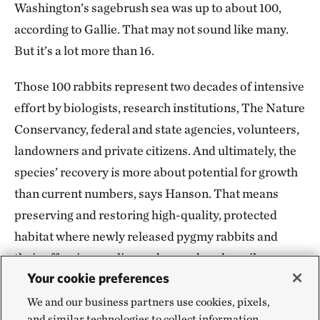
Washington’s sagebrush sea was up to about 100,
according to Gallie. That may not sound like many.
But it’s a lot more than 16.
Those 100 rabbits represent two decades of intensive
effort by biologists, research institutions, The Nature
Conservancy, federal and state agencies, volunteers,
landowners and private citizens. And ultimately, the
species’ recovery is more about potential for growth
than current numbers, says Hanson. That means
preserving and restoring high-quality, protected
habitat where newly released pygmy rabbits and
their offspring can live and reproduce happily ever
Your cookie preferences
after, even as climate change exacerbates fires and
drought.
We and our business partners use cookies, pixels,
and similar technologies to collect information