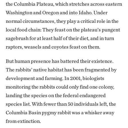
the Columbia Plateau, which stretches across eastern
Washington and Oregon and into Idaho. Under
normal circumstances, they play a critical role in the
local food chain: They feast on the plateau’s pungent
sagebrush for at least half of their diet, and in turn
raptors, weasels and coyotes feast on them.
But human presence has battered their existence.
The rabbits’ native habitat has been fragmented by
development and farming. In 2001, biologists
monitoring the rabbits could only find one colony,
landing the species on the federal endangered
species list. With fewer than 50 individuals left, the
Columbia Basin pygmy rabbit was a whisker away
from extinction.