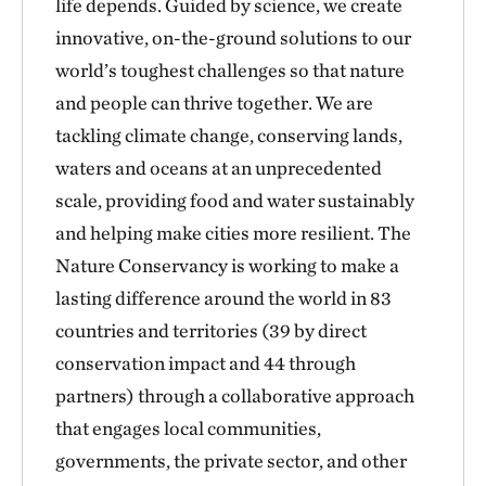
life depends. Guided by science, we create
innovative, on-the-ground solutions to our
world’s toughest challenges so that nature
and people can thrive together. We are
tackling climate change, conserving lands,
waters and oceans at an unprecedented
scale, providing food and water sustainably
and helping make cities more resilient. The
Nature Conservancy is working to make a
lasting difference around the world in 83
countries and territories (39 by direct
conservation impact and 44 through
partners) through a collaborative approach
that engages local communities,
governments, the private sector, and other