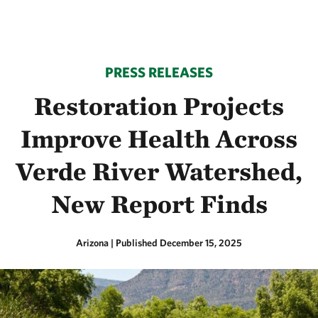
PRESS RELEASES
Restoration Projects
Improve Health Across
Verde River Watershed,
New Report Finds
Arizona
|
Published December 15, 2025