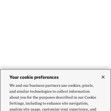
Your cookie preferences
We and our business partners use cookies, pixels,
and similar technologies to collect information
about you for the purposes described in our Cookie
Settings, including to enhance site navigation,
analyze site usage, customize your experience, and