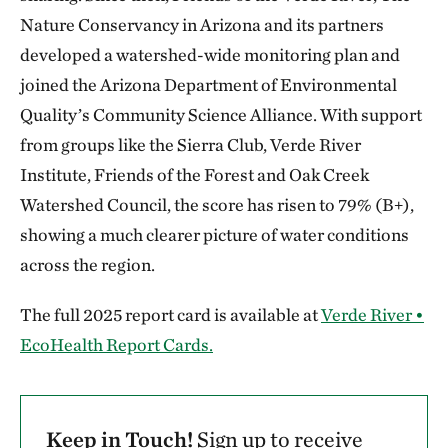
Nature Conservancy in Arizona and its partners
developed a watershed-wide monitoring plan and
joined the Arizona Department of Environmental
Quality’s Community Science Alliance. With support
from groups like the Sierra Club, Verde River
Institute, Friends of the Forest and Oak Creek
Watershed Council, the score has risen to 79% (B+),
showing a much clearer picture of water conditions
across the region.
The full 2025 report card is available at
Verde River •
EcoHealth Report Cards.
Keep in Touch!
Sign up to receive