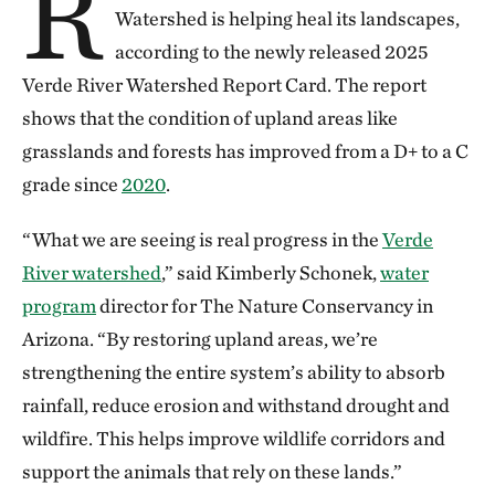
R
Watershed is helping heal its landscapes,
according to the newly released 2025
Verde River Watershed Report Card. The report
shows that the condition of upland areas like
grasslands and forests has improved from a D+ to a C
grade since
2020
.
“What we are seeing is real progress in the
Verde
River watershed
,” said Kimberly Schonek,
water
program
director for The Nature Conservancy in
Arizona. “By restoring upland areas, we’re
strengthening the entire system’s ability to absorb
rainfall, reduce erosion and withstand drought and
wildfire. This helps improve wildlife corridors and
support the animals that rely on these lands.”