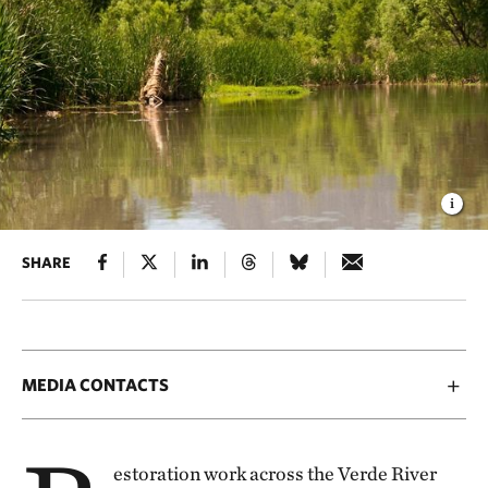
SHARE
MEDIA CONTACTS
estoration work across the Verde River