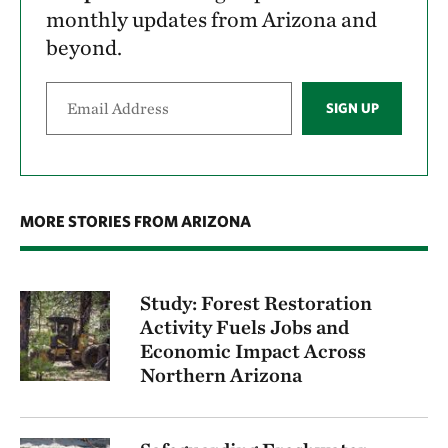
monthly updates from Arizona and
beyond.
SIGN UP
MORE STORIES FROM ARIZONA
Study: Forest Restoration
Activity Fuels Jobs and
Economic Impact Across
Northern Arizona