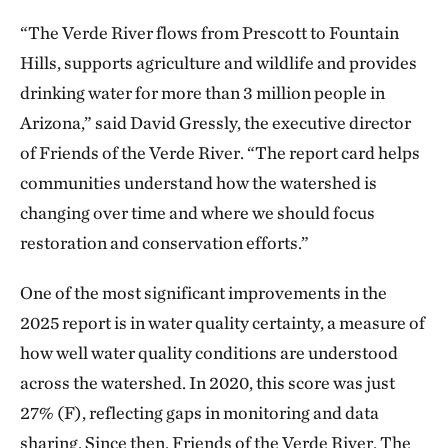
“The Verde River flows from Prescott to Fountain
Hills, supports agriculture and wildlife and provides
drinking water for more than 3 million people in
Arizona,” said David Gressly, the executive director
of Friends of the Verde River. “The report card helps
communities understand how the watershed is
changing over time and where we should focus
restoration and conservation efforts.”
One of the most significant improvements in the
2025 report is in water quality certainty, a measure of
how well water quality conditions are understood
across the watershed. In 2020, this score was just
27% (F), reflecting gaps in monitoring and data
sharing. Since then, Friends of the Verde River, The