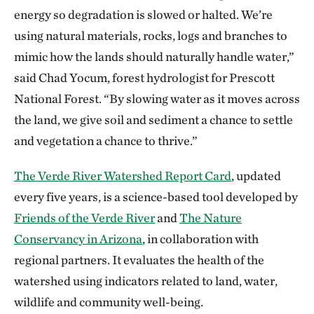
energy so degradation is slowed or halted. We’re
using natural materials, rocks, logs and branches to
mimic how the lands should naturally handle water,”
said Chad Yocum, forest hydrologist for Prescott
National Forest. “By slowing water as it moves across
the land, we give soil and sediment a chance to settle
and vegetation a chance to thrive.”
The Verde River Watershed Report Card
, updated
every five years, is a science-based tool developed by
Friends of the Verde River
and
The Nature
Conservancy in Arizona
, in collaboration with
regional partners. It evaluates the health of the
watershed using indicators related to land, water,
wildlife and community well-being.