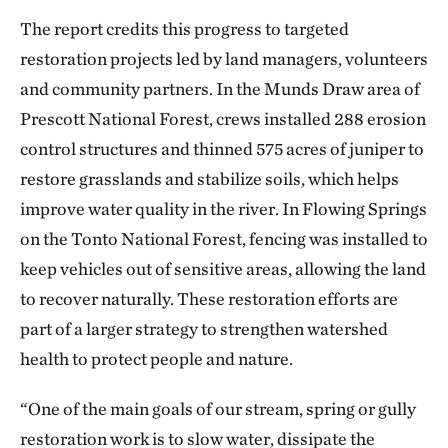
The report credits this progress to targeted
restoration projects led by land managers, volunteers
and community partners. In the Munds Draw area of
Prescott National Forest, crews installed 288 erosion
control structures and thinned 575 acres of juniper to
restore grasslands and stabilize soils, which helps
improve water quality in the river. In Flowing Springs
on the Tonto National Forest, fencing was installed to
keep vehicles out of sensitive areas, allowing the land
to recover naturally. These restoration efforts are
part of a larger strategy to strengthen watershed
health to protect people and nature.
“One of the main goals of our stream, spring or gully
restoration work is to slow water, dissipate the