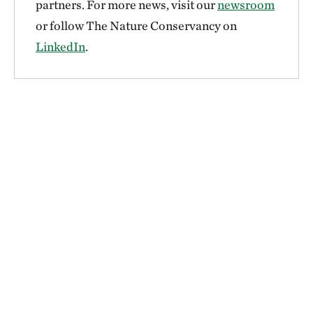
partners. For more news, visit our
newsroom
or follow The Nature Conservancy on
LinkedIn
.