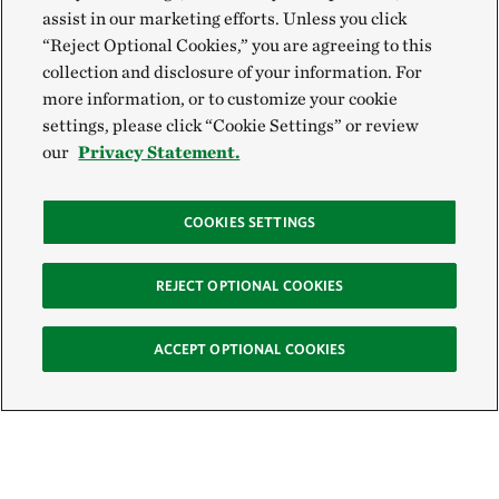
assist in our marketing efforts. Unless you click
“Reject Optional Cookies,” you are agreeing to this
collection and disclosure of your information. For
more information, or to customize your cookie
settings, please click “Cookie Settings” or review
our
Privacy Statement.
COOKIES SETTINGS
REJECT OPTIONAL COOKIES
ACCEPT OPTIONAL COOKIES