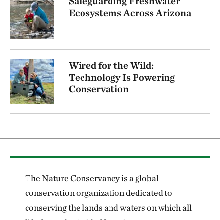
Safeguarding Freshwater
Ecosystems Across Arizona
Wired for the Wild:
Technology Is Powering
Conservation
The Nature Conservancy is a global
conservation organization dedicated to
conserving the lands and waters on which all