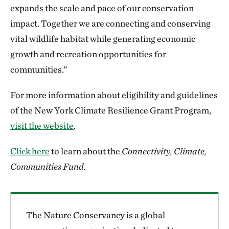
expands the scale and pace of our conservation
impact. Together we are connecting and conserving
vital wildlife habitat while generating economic
growth and recreation opportunities for
communities.”
For more information about eligibility and guidelines
of the New York Climate Resilience Grant Program,
visit the website
.
Click here
to learn about the
Connectivity, Climate,
Communities Fund
.
The Nature Conservancy is a global