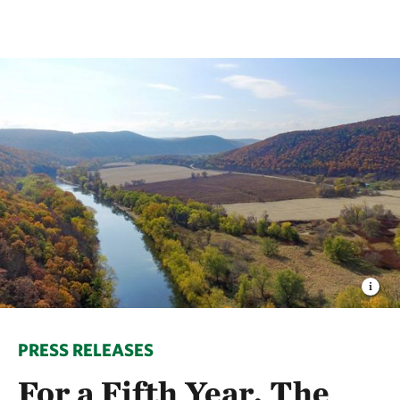
PRESS RELEASES
For a Fifth Year, The