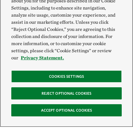
about you for the purposes described in our Cookie
Settings, including to enhance site navigation,
analyze site usage, customize your experience, and
assist in our marketing efforts. Unless you click
“Reject Optional Cookies,” you are agreeing to this
collection and disclosure of your information. For
more information, or to customize your cookie
settings, please click “Cookie Settings” or review
our
Privacy Statement.
COOKIES SETTINGS
REJECT OPTIONAL COOKIES
ACCEPT OPTIONAL COOKIES