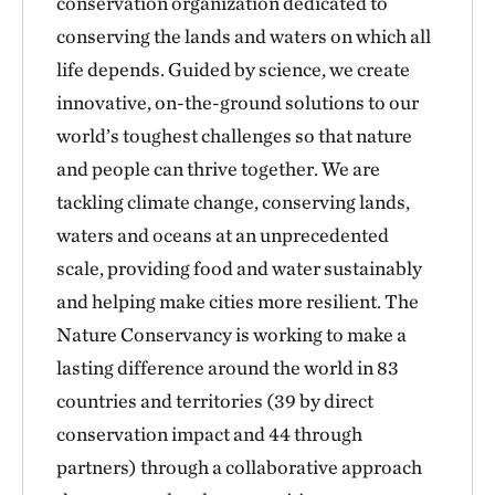
conservation organization dedicated to
conserving the lands and waters on which all
life depends. Guided by science, we create
innovative, on-the-ground solutions to our
world’s toughest challenges so that nature
and people can thrive together. We are
tackling climate change, conserving lands,
waters and oceans at an unprecedented
scale, providing food and water sustainably
and helping make cities more resilient. The
Nature Conservancy is working to make a
lasting difference around the world in 83
countries and territories (39 by direct
conservation impact and 44 through
partners) through a collaborative approach