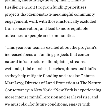
Resilience Grant Program funding prioritizes
projects that demonstrate meaningful community
engagement, work with those historically excluded
from conservation, and lead to more equitable
outcomes for people and communities.
“This year, our team is excited about the program’s
increased focus on funding projects that center
natural infrastructure—floodplains, streams,
wetlands, tidal marshes, beaches, dunes and bluffs—
as they help mitigate flooding and erosion,” states
Matt Levy, Director of Land Protection at The Nature
Conservancy in New York. “New York is experiencing
more intense rainfall, erosion and sea level rise, and
we must plan for future conditions, engage with