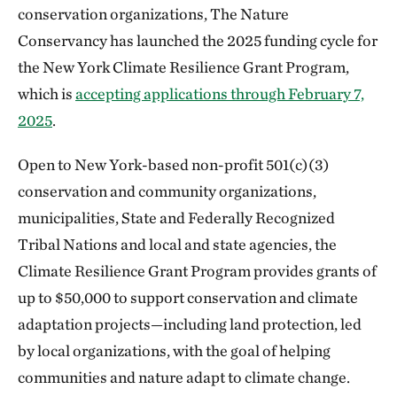
conservation organizations, The Nature
Conservancy has launched the 2025 funding cycle for
the New York Climate Resilience Grant Program,
which is
accepting applications through February 7,
2025
.
Open to New York-based non-profit 501(c)(3)
conservation and community organizations,
municipalities, State and Federally Recognized
Tribal Nations and local and state agencies, the
Climate Resilience Grant Program provides grants of
up to $50,000 to support conservation and climate
adaptation projects—including land protection, led
by local organizations, with the goal of helping
communities and nature adapt to climate change.