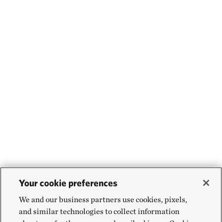
Your cookie preferences
We and our business partners use cookies, pixels,
and similar technologies to collect information