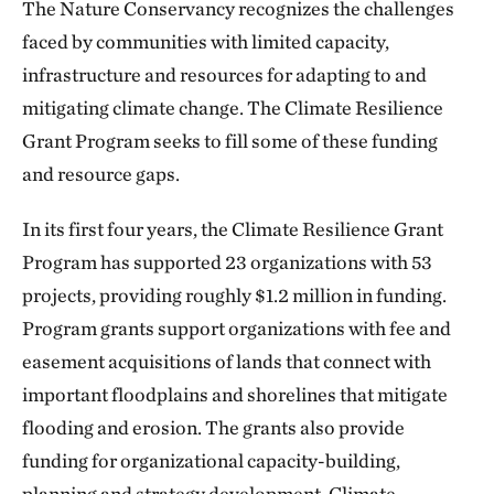
The Nature Conservancy recognizes the challenges
faced by communities with limited capacity,
infrastructure and resources for adapting to and
mitigating climate change. The Climate Resilience
Grant Program seeks to fill some of these funding
and resource gaps.
In its first four years, the Climate Resilience Grant
Program has supported 23 organizations with 53
projects, providing roughly $1.2 million in funding.
Program grants support organizations with fee and
easement acquisitions of lands that connect with
important floodplains and shorelines that mitigate
flooding and erosion. The grants also provide
funding for organizational capacity-building,
planning and strategy development. Climate