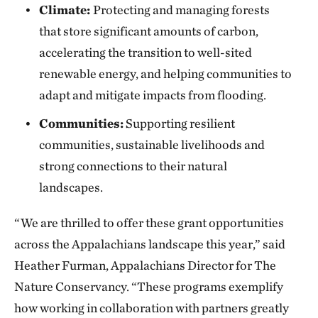
Climate:
Protecting and managing forests
that store significant amounts of carbon,
accelerating the transition to well-sited
renewable energy, and helping communities to
adapt and mitigate impacts from flooding.
Communities:
Supporting resilient
communities, sustainable livelihoods and
strong connections to their natural
landscapes.
“We are thrilled to offer these grant opportunities
across the Appalachians landscape this year,” said
Heather Furman, Appalachians Director for The
Nature Conservancy. “These programs exemplify
how working in collaboration with partners greatly