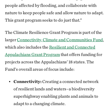
people affected by flooding, and collaborate with
nature to keep people safe and allow nature to adapt.
This grant program seeks to do just that.”
The Climate Resilience Grant Program is part of the
larger
Connectivity, Climate and Communities Fund
,
which also includes the
Resilient and Connected
Appalachians Grant Program
that offers funding for
projects across the Appalachians’ 18 states. The
Fund’s overall areas of focus include:
Connectivity:
Creating a connected network
of resilient lands and waters–a biodiversity
superhighway enabling plants and animals to
adapt to a changing climate.