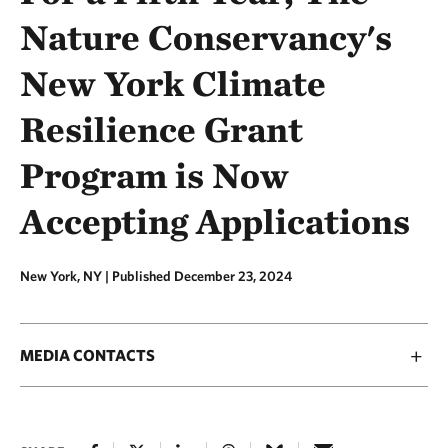
Nature Conservancy's
New York Climate
Resilience Grant
Program is Now
Accepting Applications
New York, NY |
Published December 23, 2024
MEDIA CONTACTS