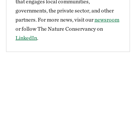
that engages local communities,
governments, the private sector, and other
partners. For more news, visit our
newsroom
or follow The Nature Conservancy on
LinkedIn
.