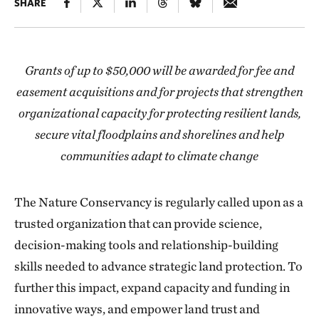
SHARE
Grants of up to $50,000 will be awarded for fee and
easement acquisitions and for projects that strengthen
organizational capacity for protecting resilient lands,
secure vital floodplains and shorelines and help
communities adapt to climate change
The Nature Conservancy is regularly called upon as a
trusted organization that can provide science,
decision-making tools and relationship-building
skills needed to advance strategic land protection. To
further this impact, expand capacity and funding in
innovative ways, and empower land trust and