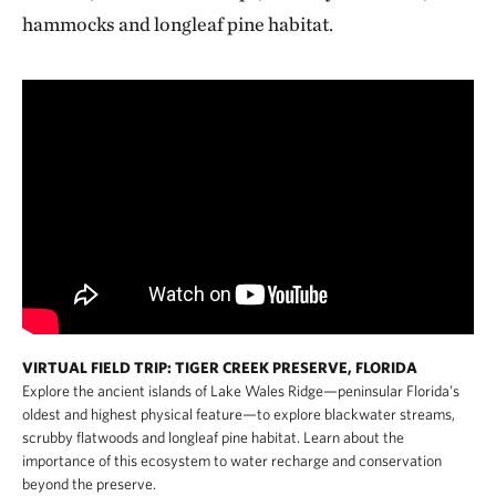
hammocks and longleaf pine habitat.
VIRTUAL FIELD TRIP: TIGER CREEK PRESERVE, FLORIDA
Explore the ancient islands of Lake Wales Ridge—peninsular Florida’s
oldest and highest physical feature—to explore blackwater streams,
scrubby flatwoods and longleaf pine habitat. Learn about the
importance of this ecosystem to water recharge and conservation
beyond the preserve.