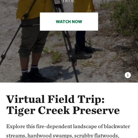
WATCH NOW
Virtual Field Trip:
Tiger Creek Preserve
Explore this fire-dependent landscape of blackwater
streams, hardwood swamps, scrubby flatwoods,