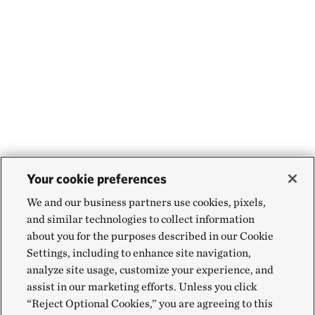
Your cookie preferences
We and our business partners use cookies, pixels,
and similar technologies to collect information
about you for the purposes described in our Cookie
Settings, including to enhance site navigation,
analyze site usage, customize your experience, and
assist in our marketing efforts. Unless you click
“Reject Optional Cookies,” you are agreeing to this