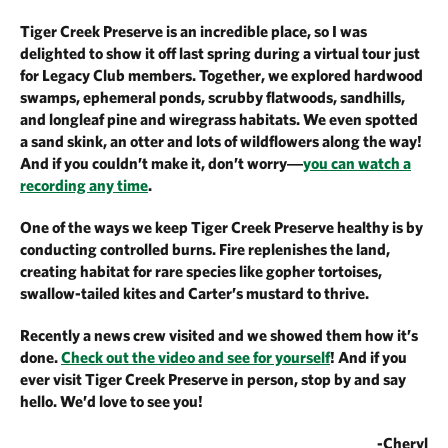
Tiger Creek Preserve is an incredible place, so I was
delighted to show it off last spring during a virtual tour just
for Legacy Club members. Together, we explored hardwood
swamps, ephemeral ponds, scrubby flatwoods, sandhills,
and longleaf pine and wiregrass habitats. We even spotted
a sand skink, an otter and lots of wildflowers along the way!
And if you couldn’t make it, don’t worry―
you can watch a
recording any time
.
One of the ways we keep Tiger Creek Preserve healthy is by
conducting controlled burns. Fire replenishes the land,
creating habitat for rare species like gopher tortoises,
swallow-tailed kites and Carter’s mustard to thrive.
Recently a news crew visited and we showed them how it’s
done.
Check out the video and see for yourself
! And if you
ever visit Tiger Creek Preserve in person, stop by and say
hello. We’d love to see you!
-Cheryl