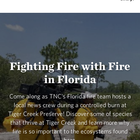
Fighting Fire with Fire
in Florida
Come along as TNC’s Florida fire team hosts a
local news crew during a controlled burn at
Tiger Creek Preserve! Discover some of species
that thrive at Tiger Creek and learn more why
fire is so important to the ecosystems found
here.