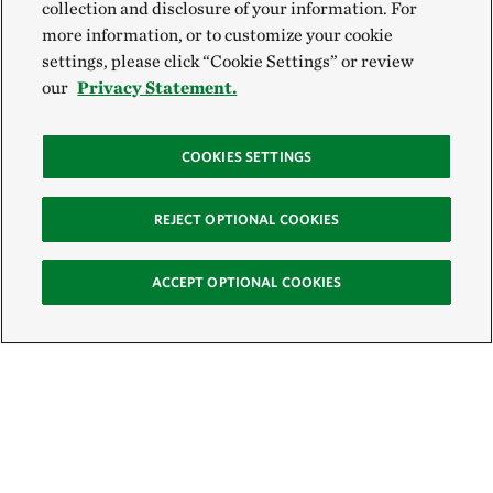
collection and disclosure of your information. For
more information, or to customize your cookie
settings, please click “Cookie Settings” or review
our
Privacy Statement.
COOKIES SETTINGS
REJECT OPTIONAL COOKIES
ACCEPT OPTIONAL COOKIES
Sign Up for E-News