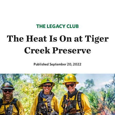
THE LEGACY CLUB
The Heat Is On at Tiger
Creek Preserve
Published September 20, 2022