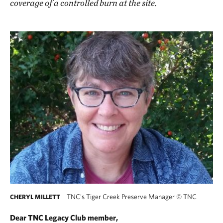
coverage of a controlled burn at the site.
TNC's Tiger Creek Preserve Manager
©
TNC
CHERYL MILLETT
Dear TNC Legacy Club member,