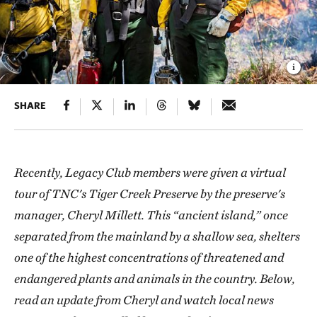
SHARE
Recently, Legacy Club members were given a virtual
tour of TNC's Tiger Creek Preserve by the preserve's
manager, Cheryl Millett. This “ancient island,” once
separated from the mainland by a shallow sea, shelters
one of the highest concentrations of threatened and
endangered plants and animals in the country. Below,
read an update from Cheryl and watch local news