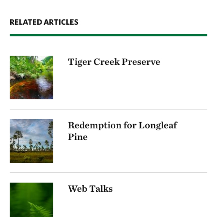
RELATED ARTICLES
Tiger Creek Preserve
Redemption for Longleaf
Pine
Web Talks