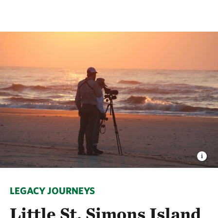
LEGACY JOURNEYS
Little St. Simons Island