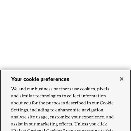
Your cookie preferences
We and our business partners use cookies, pixels,
and similar technologies to collect information
about you for the purposes described in our Cookie
Settings, including to enhance site navigation,
analyze site usage, customize your experience, and
assist in our marketing efforts. Unless you click
“Reject Optional Cookies,” you are agreeing to this