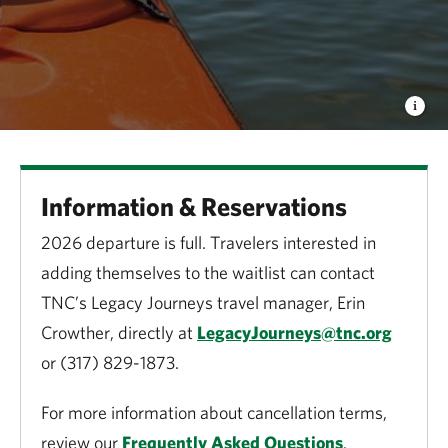
Information & Reservations
2026 departure is full. Travelers interested in
adding themselves to the waitlist can contact
TNC’s Legacy Journeys travel manager, Erin
Crowther, directly at
LegacyJourneys@tnc.org
or (317) 829-1873.
For more information about cancellation terms,
review our
Frequently Asked Questions
.