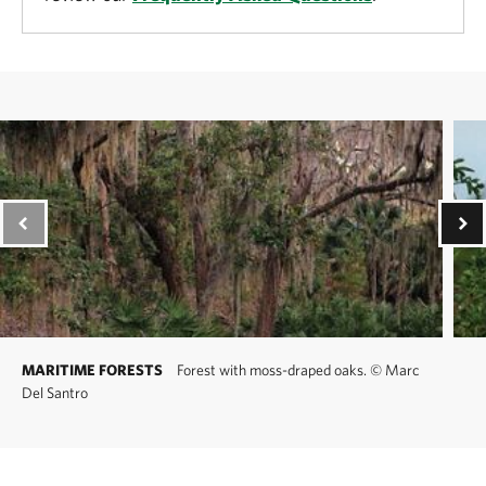
MARITIME FORESTS
Forest with moss-draped oaks.
©
Marc
Del Santro