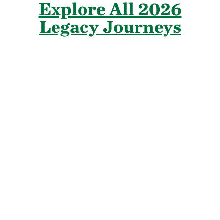
Explore All 2026
Legacy Journeys