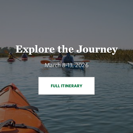
Explore the Journey
March 8-13, 2026
FULL ITINERARY