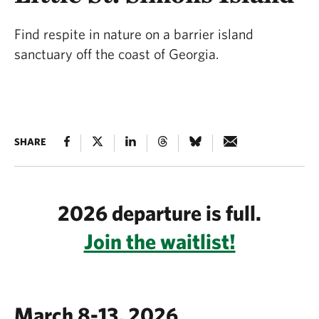
Find respite in nature on a barrier island
sanctuary off the coast of Georgia.
SHARE
2026 departure is full.
Join the waitlist!
March 8-13, 2026