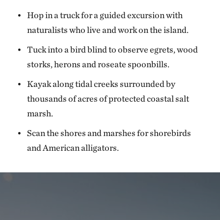
Hop in a truck for a guided excursion with
naturalists who live and work on the island.
Tuck into a bird blind to observe egrets, wood
storks, herons and roseate spoonbills.
Kayak along tidal creeks surrounded by
thousands of acres of protected coastal salt
marsh.
Scan the shores and marshes for shorebirds
and American alligators.