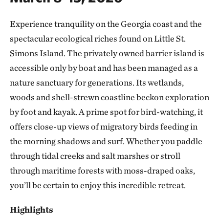
Experience tranquility on the Georgia coast and the
spectacular ecological riches found on Little St.
Simons Island. The privately owned barrier island is
accessible only by boat and has been managed as a
nature sanctuary for generations. Its wetlands,
woods and shell-strewn coastline beckon exploration
by foot and kayak. A prime spot for bird-watching, it
offers close-up views of migratory birds feeding in
the morning shadows and surf. Whether you paddle
through tidal creeks and salt marshes or stroll
through maritime forests with moss-draped oaks,
you’ll be certain to enjoy this incredible retreat.
Highlights