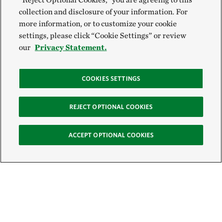
collection and disclosure of your information. For
more information, or to customize your cookie
settings, please click “Cookie Settings” or review
our
Privacy Statement.
COOKIES SETTINGS
REJECT OPTIONAL COOKIES
ACCEPT OPTIONAL COOKIES
Sign Up for E-News