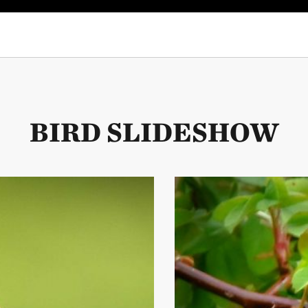
hummingbird on a branch near Costa Rica's Los Quetzales National Park.
BIRD SLIDESHOW