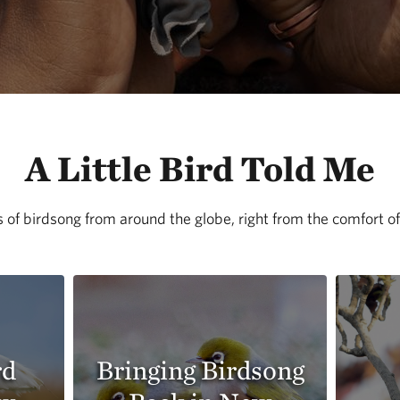
A Little Bird Told Me
 of birdsong from around the globe, right from the comfort 
rd
Bringing Birdsong