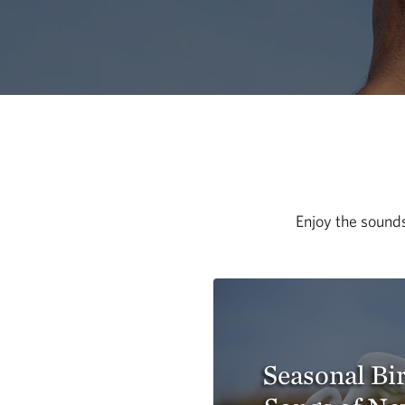
Enjoy the sounds
Seasonal Bi