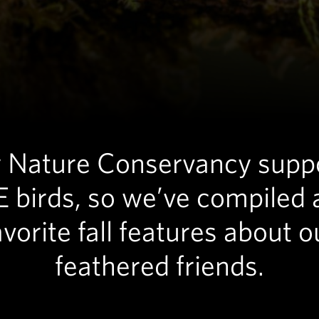
Nature Conservancy supp
 birds, so we’ve compiled 
avorite fall features about o
feathered friends.