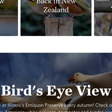
ew
Back in New
Zealand
Bird's Eye View
 at Illinois’s Emiquon Preserve every autumn! Check o
any American white pelicans, trumpeter and tundra sw