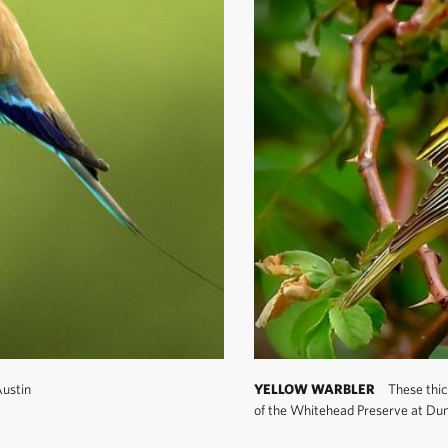
ustin
YELLOW WARBLER
These thic
of the Whitehead Preserve at Dun