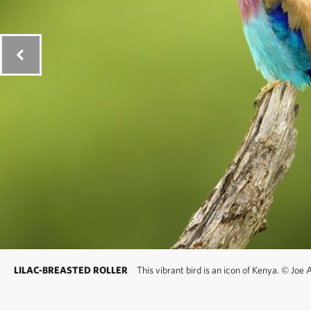
LILAC-BREASTED ROLLER
This vibrant bird is an icon of Kenya.
©
Joe A