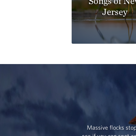
Songs of N
Jersey
Massive flocks stop
see if you can spot 