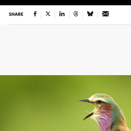
SHARE
HUMMINGBIRD'S CLOSE-UP
A lesser violetear 