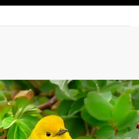
 © Mariela Vega Cortés/TNC Photo Contest 2022