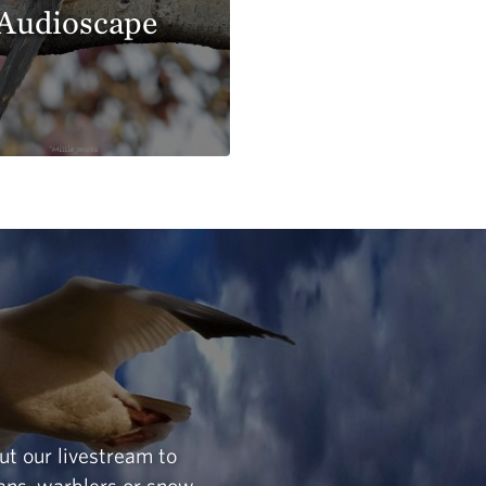
Audioscape
ut our livestream to
ans, warblers or snow