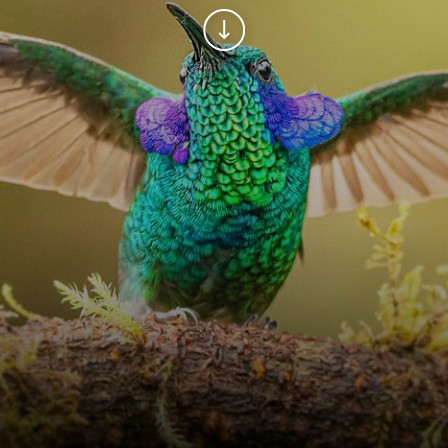
Continue