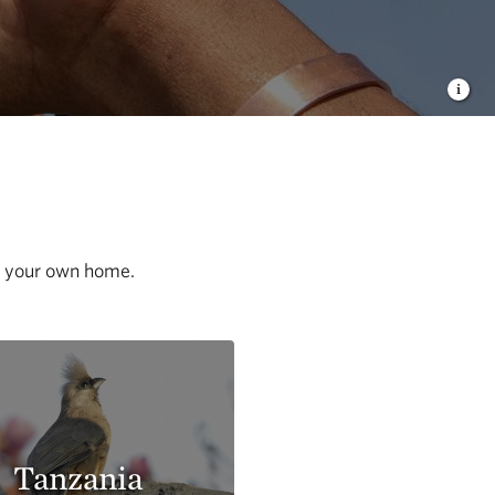
of your own home.
Tanzania