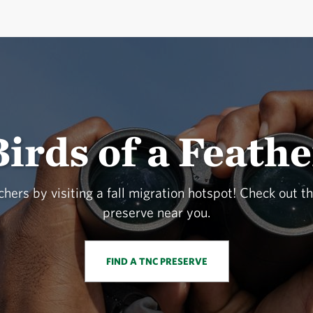
Birds of a Feathe
hers by visiting a fall migration hotspot! Check out th
preserve near you.
FIND A TNC PRESERVE