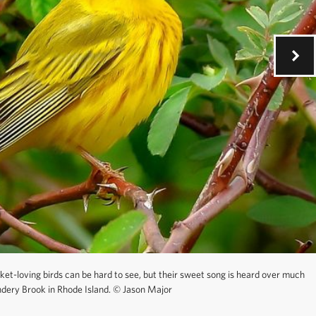
ket-loving birds can be hard to see, but their sweet song is heard over much
dery Brook in Rhode Island.
©
Jason Major