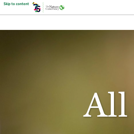
Skip to content
All