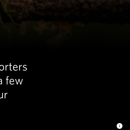
orters
a few
ur