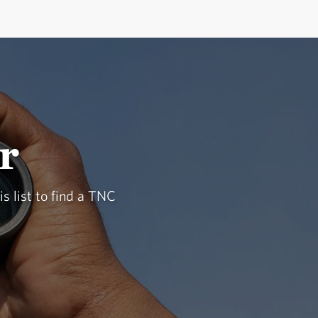
r
is list to find a TNC