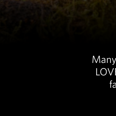
Many 
LOVE
f