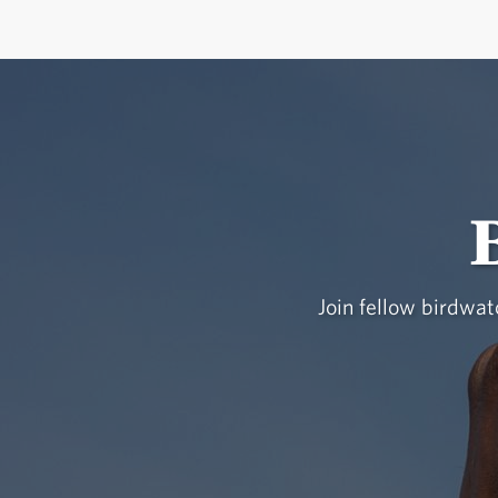
Join fellow birdwatc