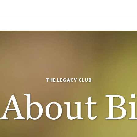
THE LEGACY CLUB
 About B