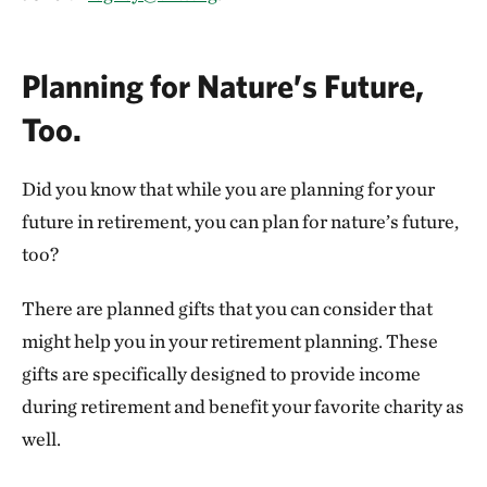
Planning for Nature’s Future,
Too.
Did you know that while you are planning for your
future in retirement, you can plan for nature’s future,
too?
There are planned gifts that you can consider that
might help you in your retirement planning. These
gifts are specifically designed to provide income
during retirement and benefit your favorite charity as
well.