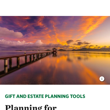
GIFT AND ESTATE PLANNING TOOLS
Planning for