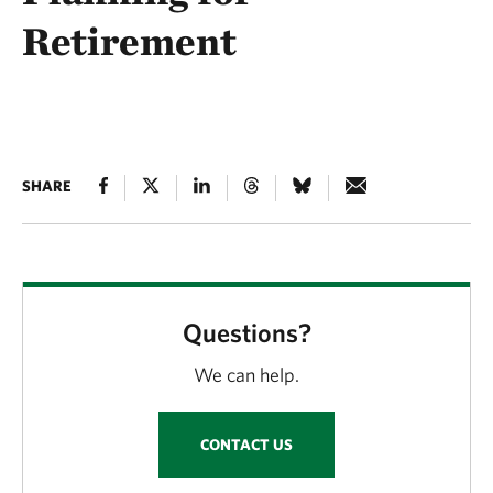
Retirement
SHARE
Questions?
We can help.
CONTACT US