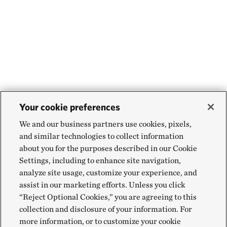
Your cookie preferences
We and our business partners use cookies, pixels,
and similar technologies to collect information
about you for the purposes described in our Cookie
Settings, including to enhance site navigation,
analyze site usage, customize your experience, and
assist in our marketing efforts. Unless you click
“Reject Optional Cookies,” you are agreeing to this
collection and disclosure of your information. For
more information, or to customize your cookie