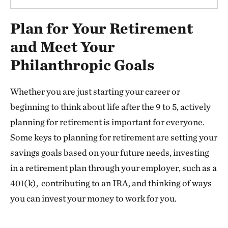
Plan for Your Retirement
and Meet Your
Philanthropic Goals
Whether you are just starting your career or
beginning to think about life after the 9 to 5, actively
planning for retirement is important for everyone.
Some keys to planning for retirement are setting your
savings goals based on your future needs, investing
in a retirement plan through your employer, such as a
401(k), contributing to an IRA, and thinking of ways
you can invest your money to work for you.