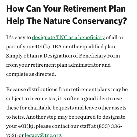
How Can Your Retirement Plan
Help The Nature Conservancy?
It’s easy to
designate TNC as a beneficiary
of all or
part of your 401(k), IRA or other qualified plan.
Simply obtain a Designation of Beneficiary Form
from your retirement plan administrator and
complete as directed.
Because distributions from retirement plans may be
subject to income tax, it is often a good idea to use
these for charitable bequests and leave other assets
to heirs. Another step may be required to designate
your 401(k); please contact our staff at (833) 336-
7526 or
legacy@tnc.org
.