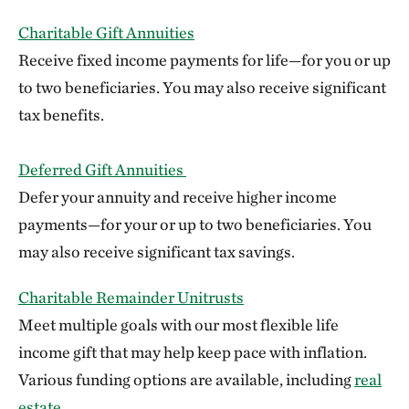
Charitable Gift Annuities
Receive fixed income payments for life—for you or up
to two beneficiaries. You may also receive significant
tax benefits.
Deferred Gift Annuities
Defer your annuity and receive higher income
payments—for your or up to two beneficiaries. You
may also receive significant tax savings.
Charitable Remainder Unitrusts
Meet multiple goals with our most flexible life
income gift that may help keep pace with inflation.
Various funding options are available, including
real
estate
.