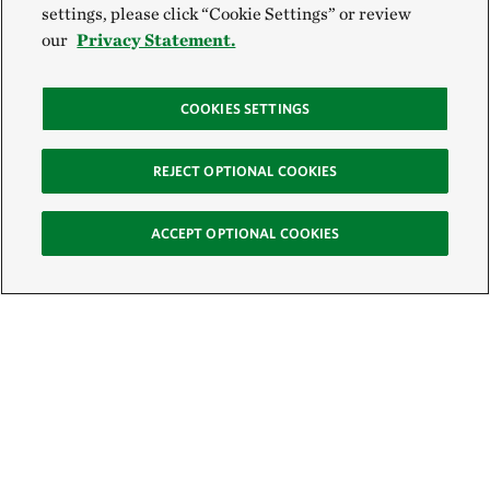
settings, please click “Cookie Settings” or review
our
Privacy Statement.
COOKIES SETTINGS
REJECT OPTIONAL COOKIES
ACCEPT OPTIONAL COOKIES
Sign Up for E-News
Email: