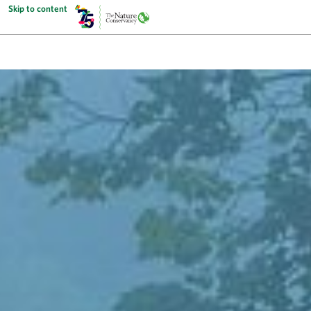
Skip to content